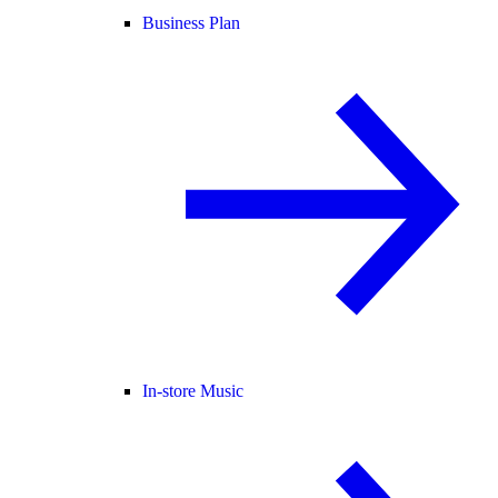
Business Plan
In-store Music