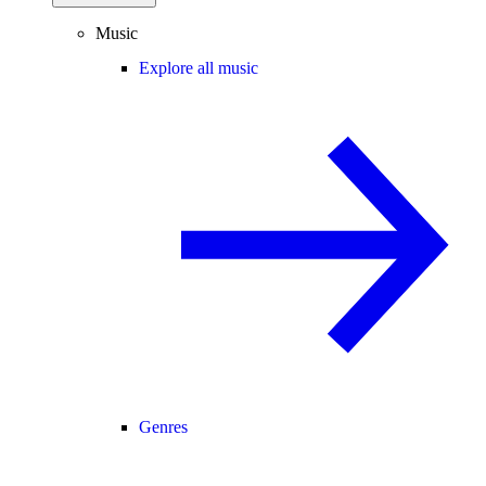
Music
Explore all music
Genres