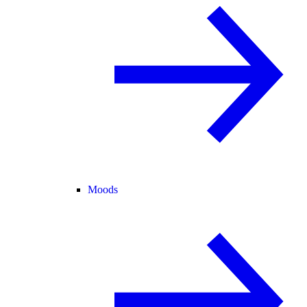
Moods