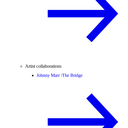
Artist collaborations
Johnny Marr /
The Bridge