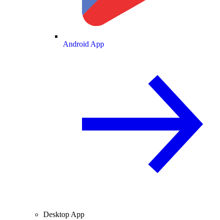
Android App
Desktop App