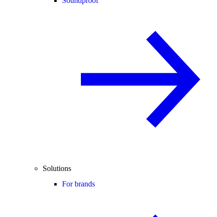
Soundproof
Solutions
For brands