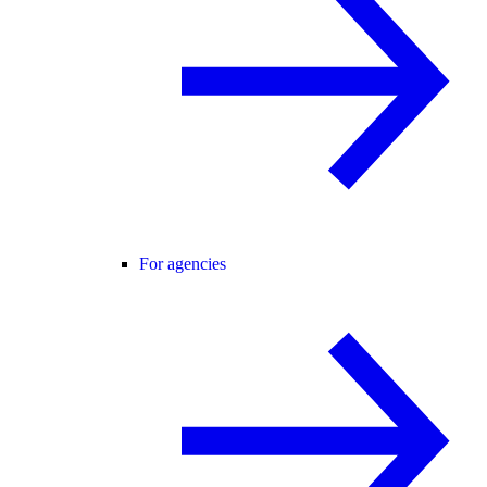
For agencies