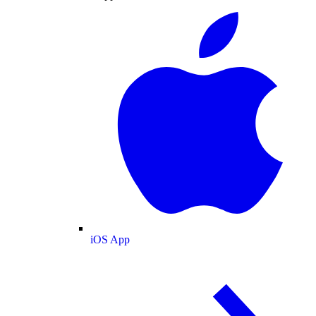
iOS App