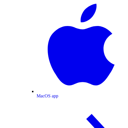
MacOS app