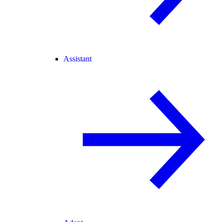
Assistant