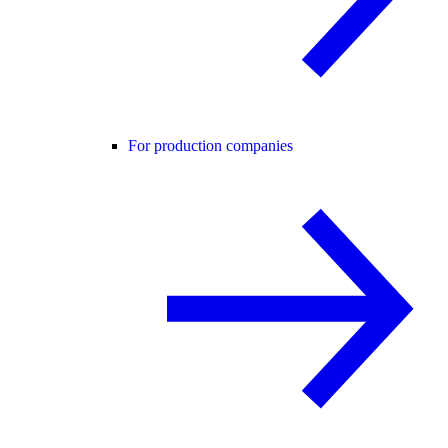
For production companies