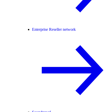
Enterprise Reseller network