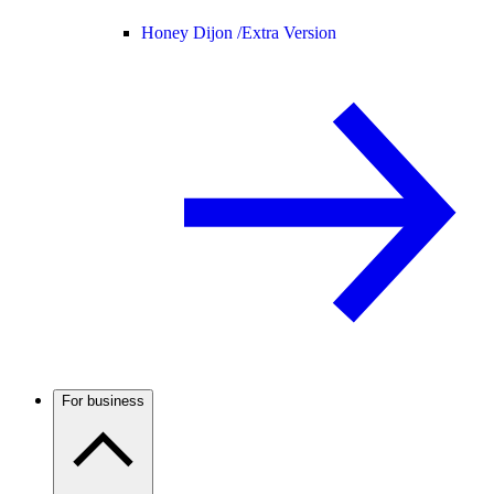
Honey Dijon /
Extra Version
For business