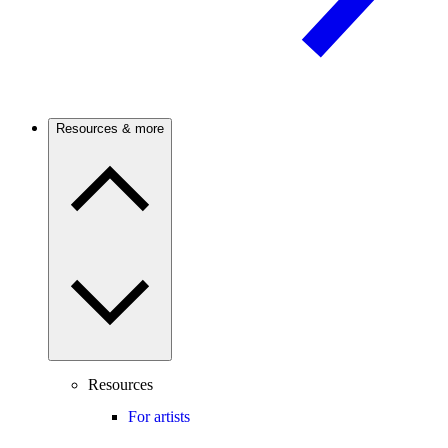
Resources & more
Resources
For artists