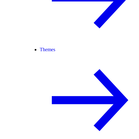
Themes