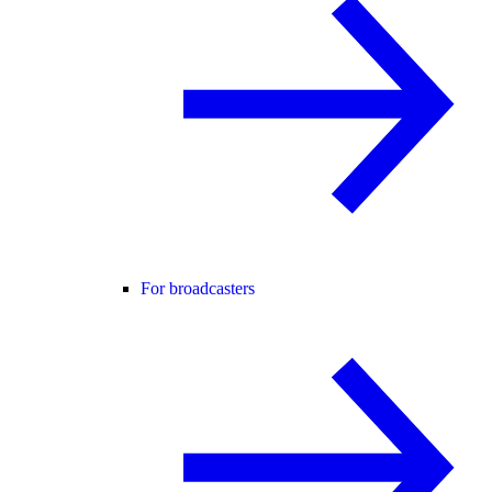
For broadcasters