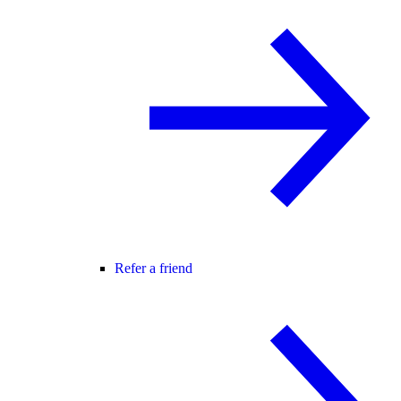
Refer a friend