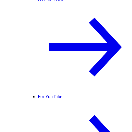
For YouTube