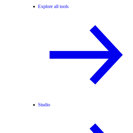
Explore all tools
Studio