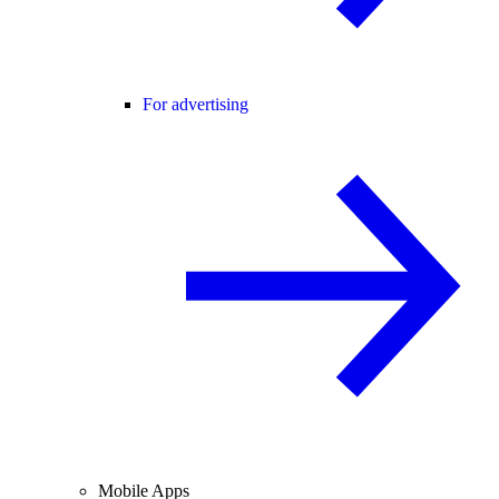
For advertising
Mobile Apps