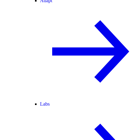
Adapt
Labs