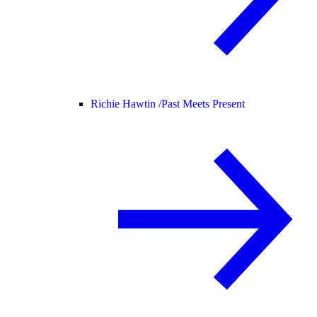
Richie Hawtin /
Past Meets Present