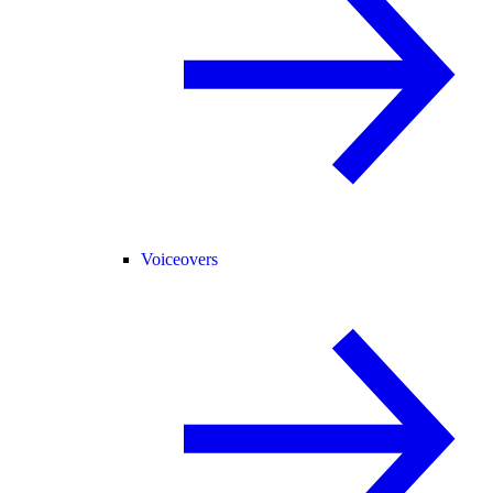
Voiceovers