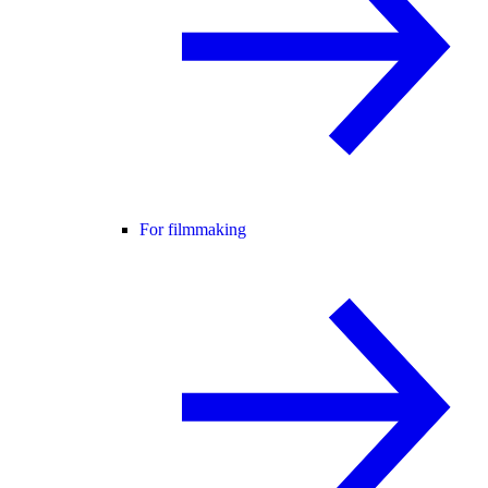
For filmmaking