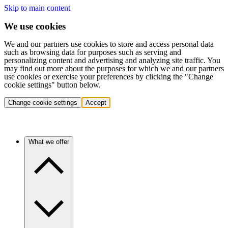
Skip to main content
We use cookies
We and our partners use cookies to store and access personal data
such as browsing data for purposes such as serving and
personalizing content and advertising and analyzing site traffic. You
may find out more about the purposes for which we and our partners
use cookies or exercise your preferences by clicking the "Change
cookie settings" button below.
Change cookie settings
Accept
What we offer