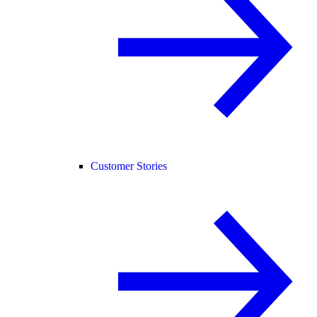
Customer Stories