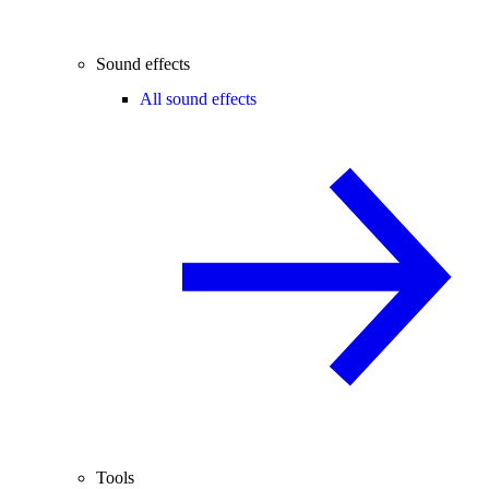
Sound effects
All sound effects
Tools