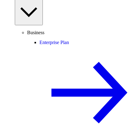
Business
Enterprise Plan