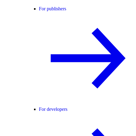
For publishers
For developers