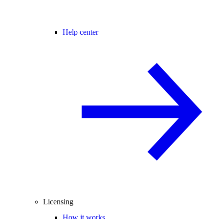
Help center
Licensing
How it works