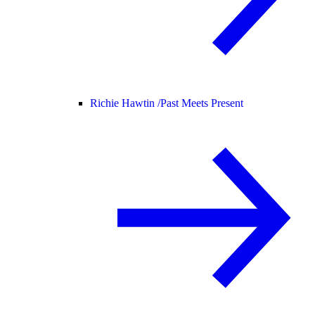
Richie Hawtin /
Past Meets Present