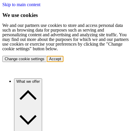
Skip to main content
We use cookies
We and our partners use cookies to store and access personal data
such as browsing data for purposes such as serving and
personalizing content and advertising and analyzing site traffic. You
may find out more about the purposes for which we and our partners
use cookies or exercise your preferences by clicking the "Change
cookie settings" button below.
Change cookie settings
Accept
What we offer