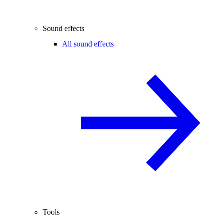
Sound effects
All sound effects
Tools