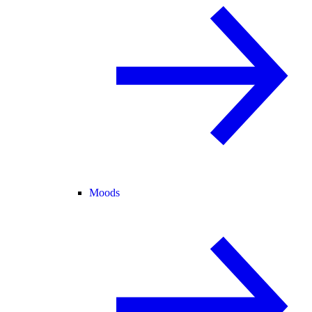
Moods