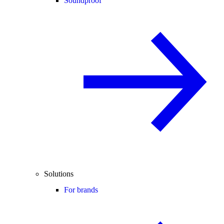
Soundproof
Solutions
For brands