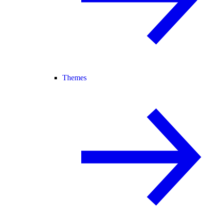
Themes