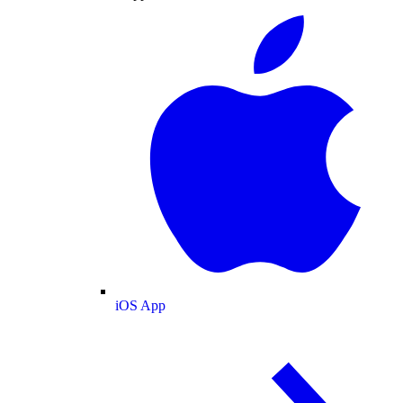
iOS App