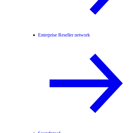
Enterprise Reseller network