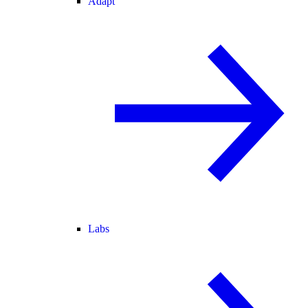
Adapt
Labs