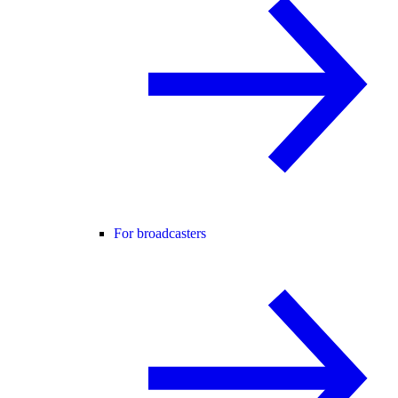
For broadcasters