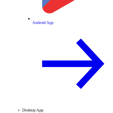
Android App
Desktop App