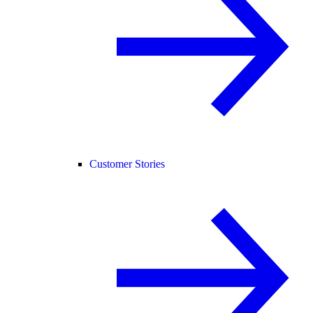
Customer Stories