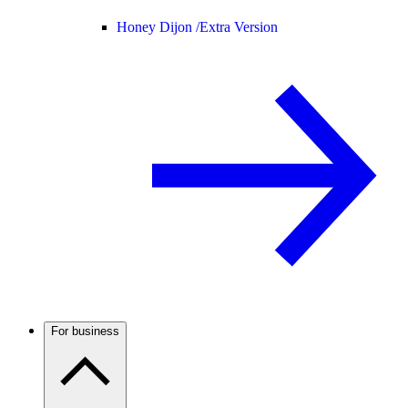
Honey Dijon /
Extra Version
For business