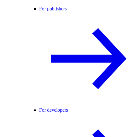
For publishers
For developers