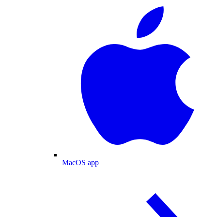
MacOS app