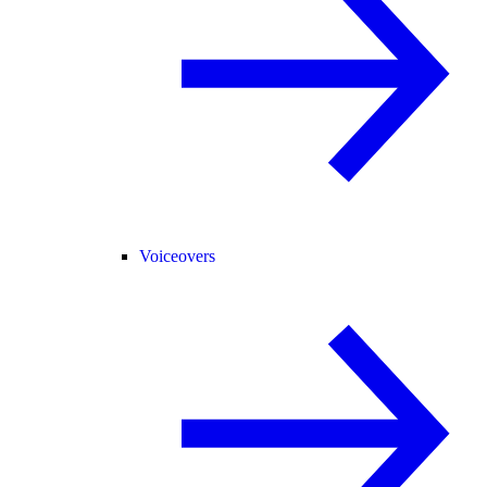
Voiceovers