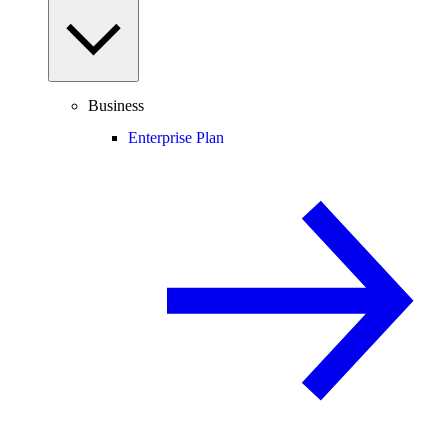
Business
Enterprise Plan