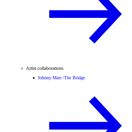
Artist collaborations
Johnny Marr /
The Bridge