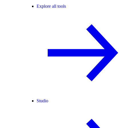
Explore all tools
Studio