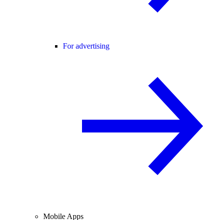
For advertising
Mobile Apps