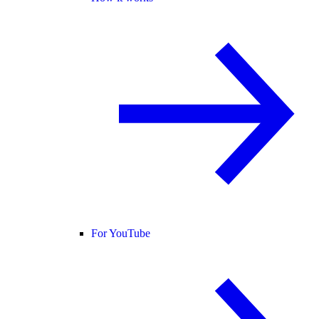
For YouTube