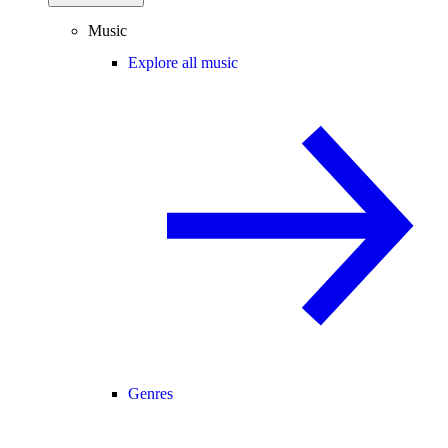
Music
Explore all music
Genres