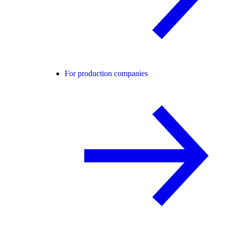
For production companies