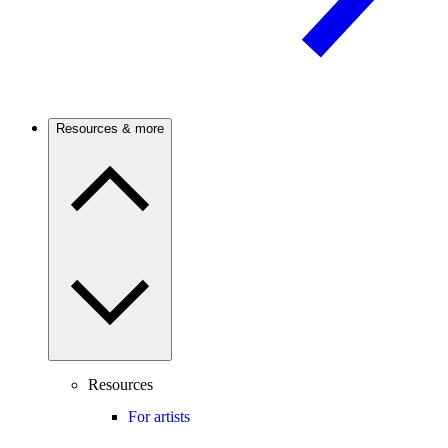
Resources & more
Resources
For artists