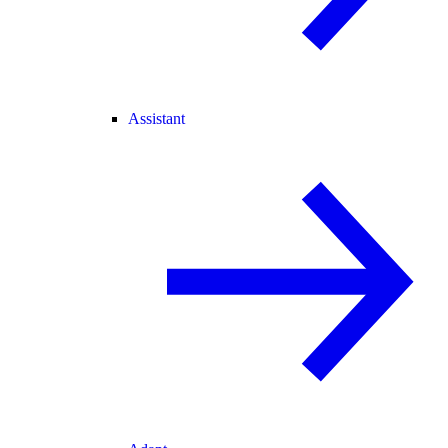
Assistant