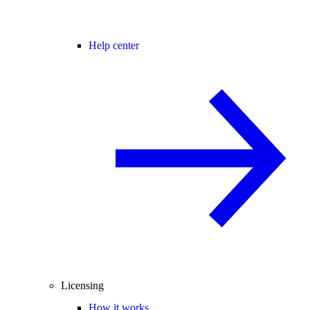
Help center
Licensing
How it works