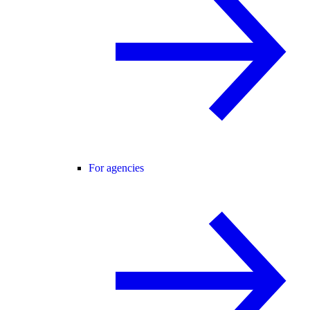
For agencies