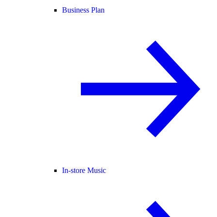
Business Plan
In-store Music