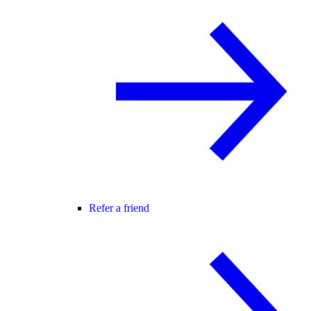
Refer a friend