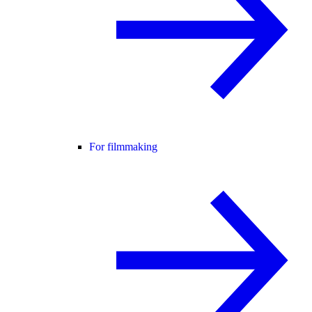
For filmmaking