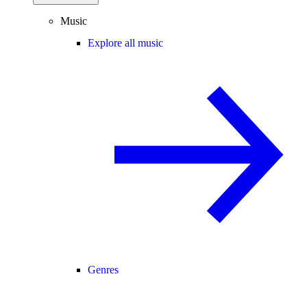
Music
Explore all music
Genres