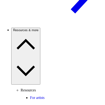
Resources & more
Resources
For artists