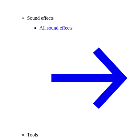
Sound effects
All sound effects
Tools