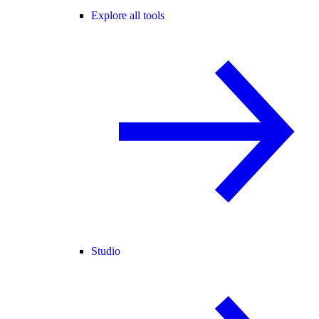
Explore all tools
Studio