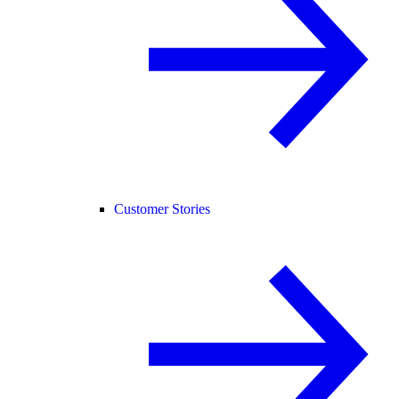
Customer Stories