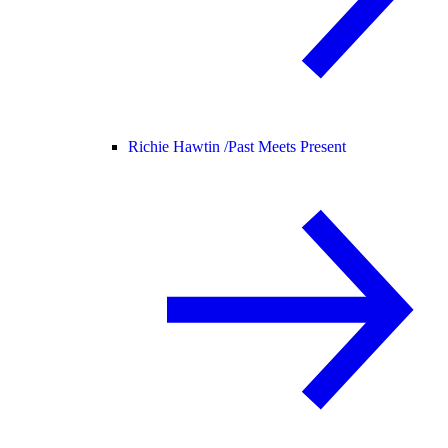
Richie Hawtin /
Past Meets Present