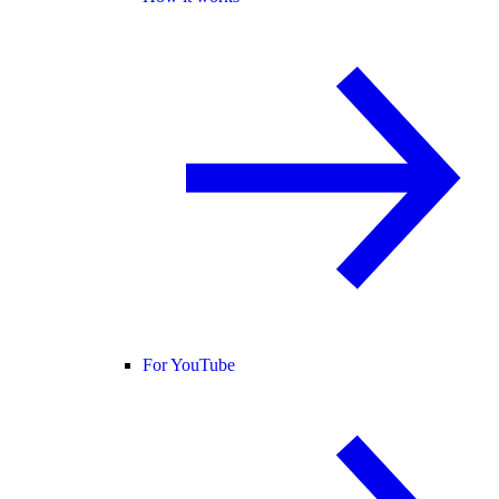
For YouTube