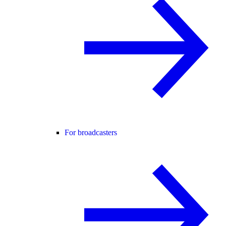
For broadcasters