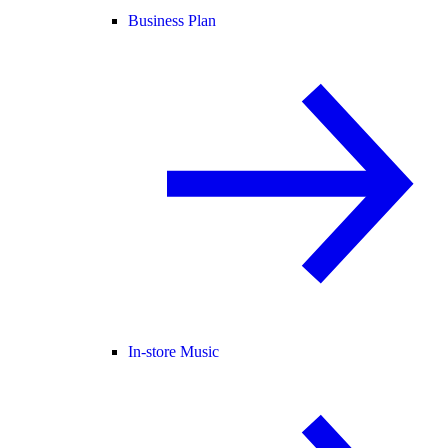
Business Plan
In-store Music