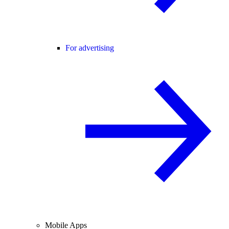
For advertising
Mobile Apps