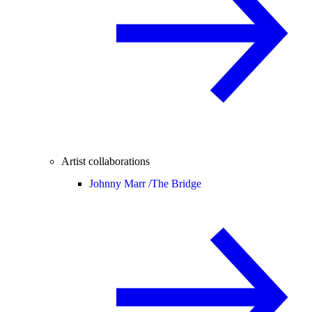
Artist collaborations
Johnny Marr /
The Bridge