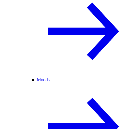
Moods