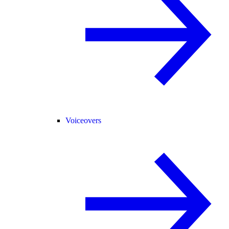
Voiceovers