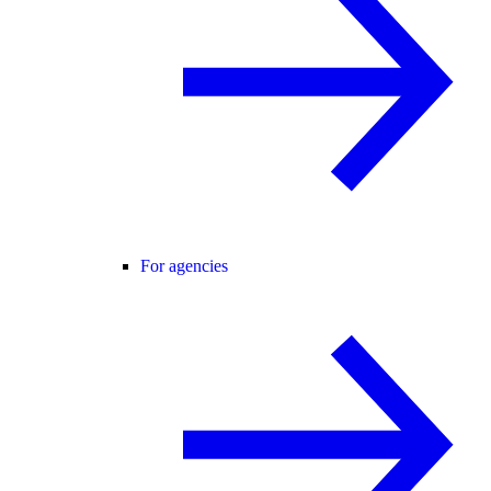
For agencies