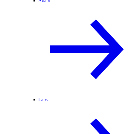
Adapt
Labs