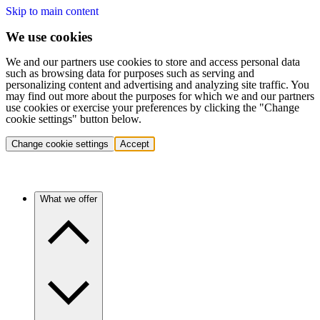
Skip to main content
We use cookies
We and our partners use cookies to store and access personal data
such as browsing data for purposes such as serving and
personalizing content and advertising and analyzing site traffic. You
may find out more about the purposes for which we and our partners
use cookies or exercise your preferences by clicking the "Change
cookie settings" button below.
Change cookie settings
Accept
What we offer