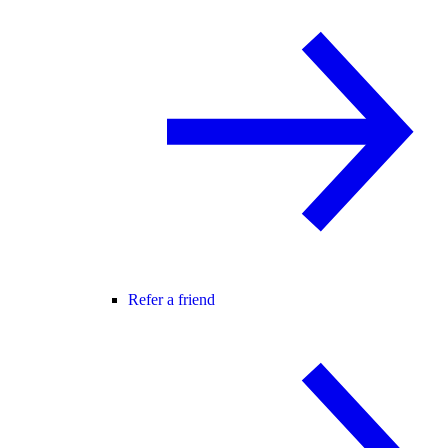
Refer a friend