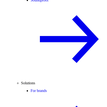
Soundproof
Solutions
For brands