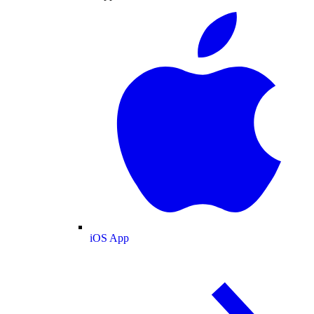
iOS App