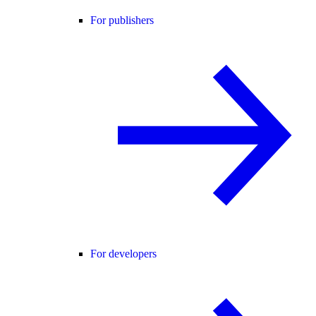
For publishers
For developers