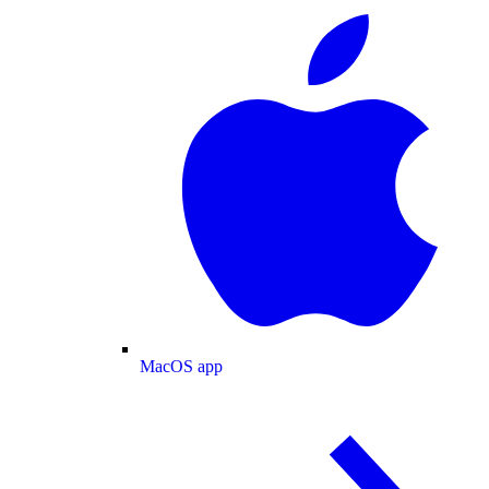
MacOS app