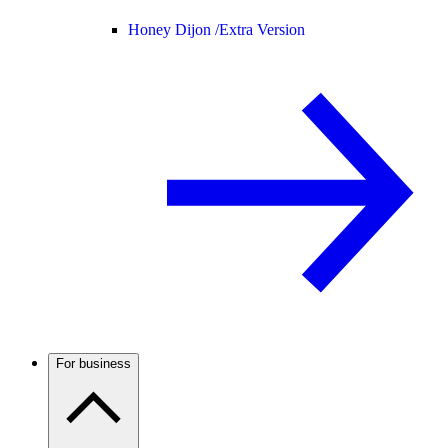
Honey Dijon /
Extra Version
For business