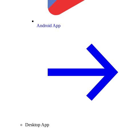
Android App
Desktop App