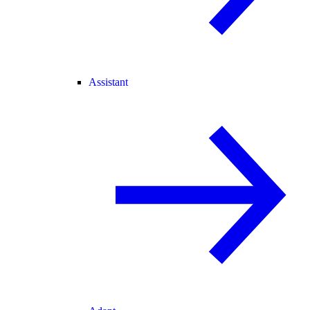
Assistant