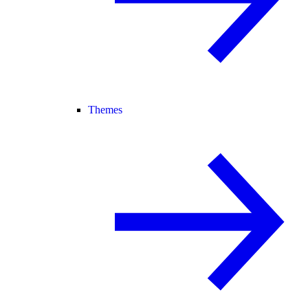
Themes