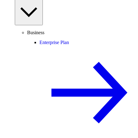
Business
Enterprise Plan