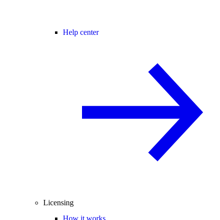
Help center
Licensing
How it works