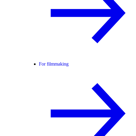
For filmmaking