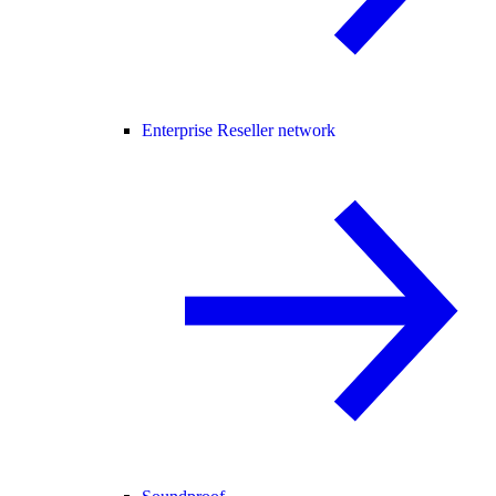
Enterprise Reseller network