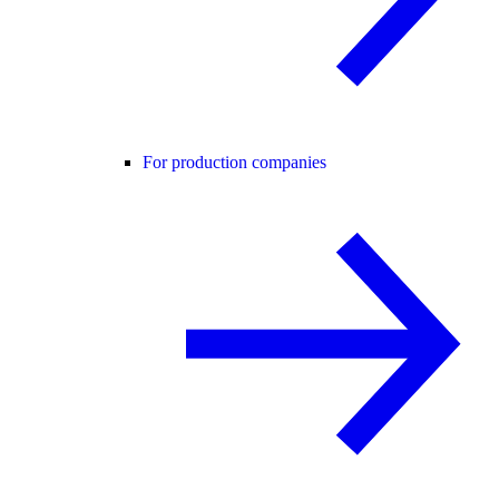
For production companies