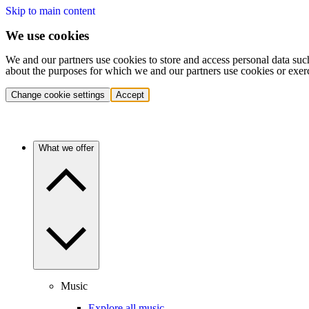
Skip to main content
We use cookies
We and our partners use cookies to store and access personal data suc
about the purposes for which we and our partners use cookies or exer
Change cookie settings
Accept
What we offer
Music
Explore all music