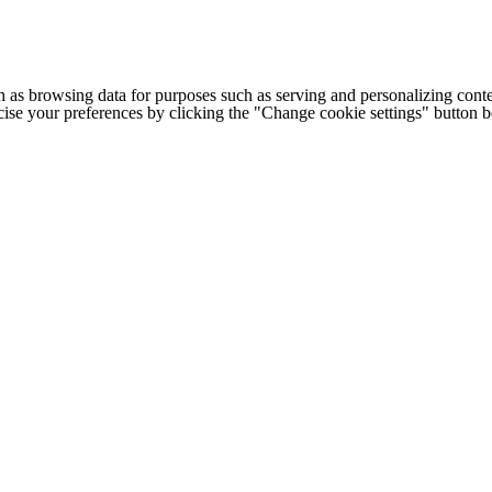
h as browsing data for purposes such as serving and personalizing conte
cise your preferences by clicking the "Change cookie settings" button 