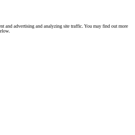
nt and advertising and analyzing site traffic. You may find out more
below.