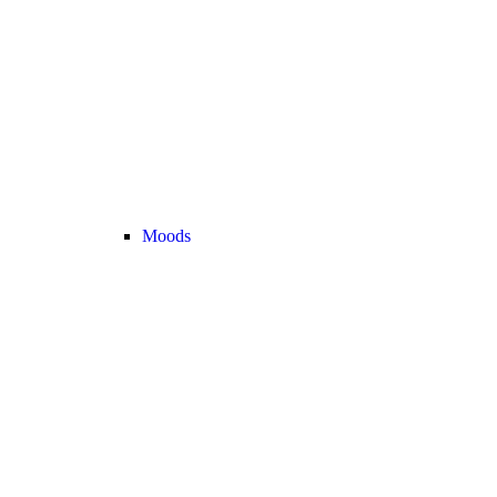
Moods