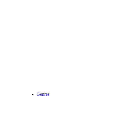
Genres