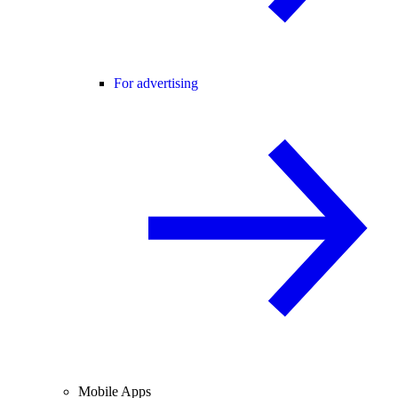
For advertising
Mobile Apps