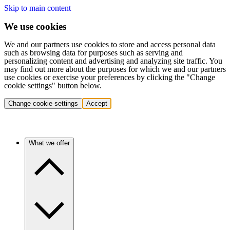
Skip to main content
We use cookies
We and our partners use cookies to store and access personal data
such as browsing data for purposes such as serving and
personalizing content and advertising and analyzing site traffic. You
may find out more about the purposes for which we and our partners
use cookies or exercise your preferences by clicking the "Change
cookie settings" button below.
Change cookie settings
Accept
What we offer