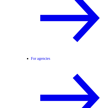
For agencies