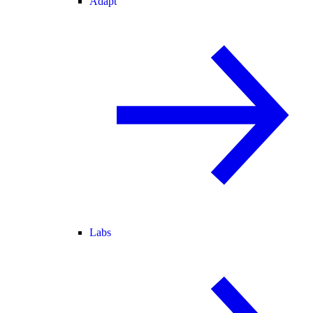
Adapt
Labs