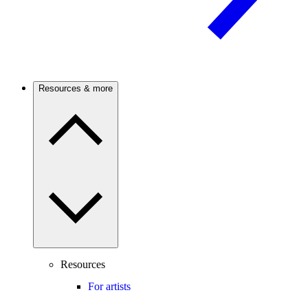
Resources & more
Resources
For artists