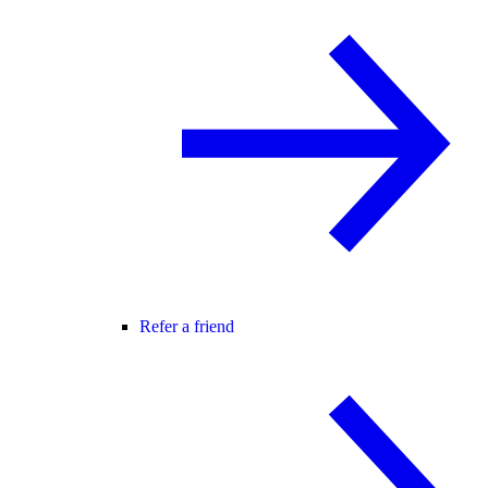
Refer a friend