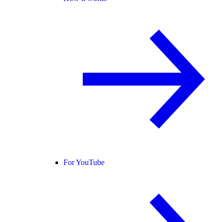
For YouTube