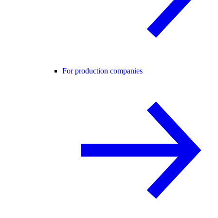
For production companies