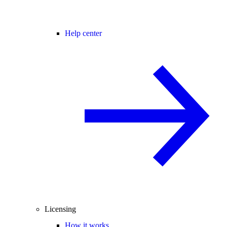
Help center
Licensing
How it works