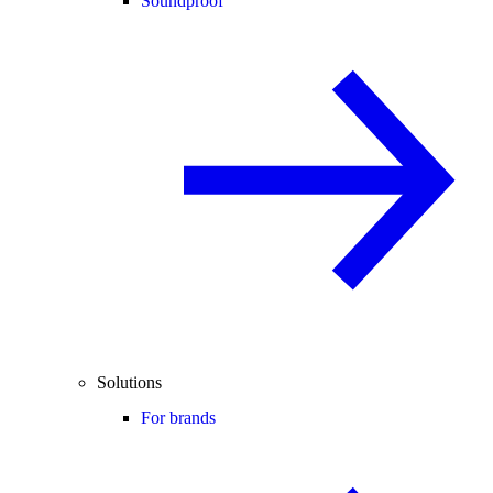
Soundproof
Solutions
For brands