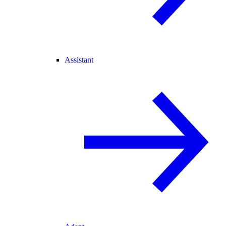
Assistant