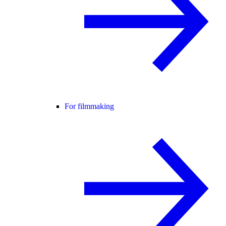
For filmmaking