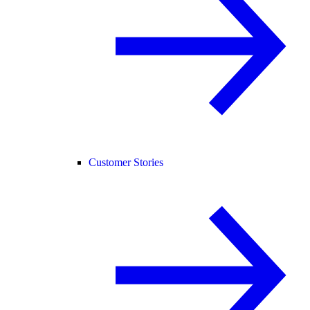
Customer Stories