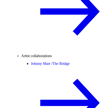
Artist collaborations
Johnny Marr /
The Bridge