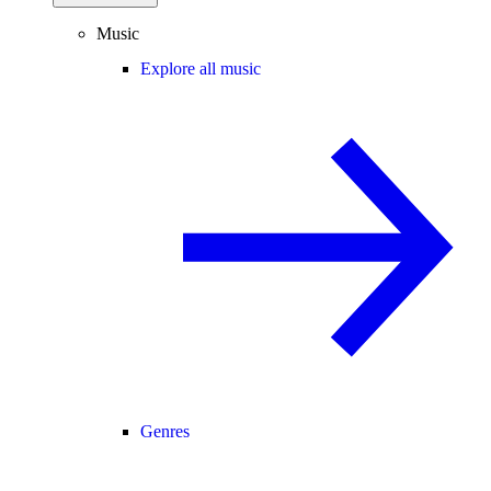
Music
Explore all music
Genres