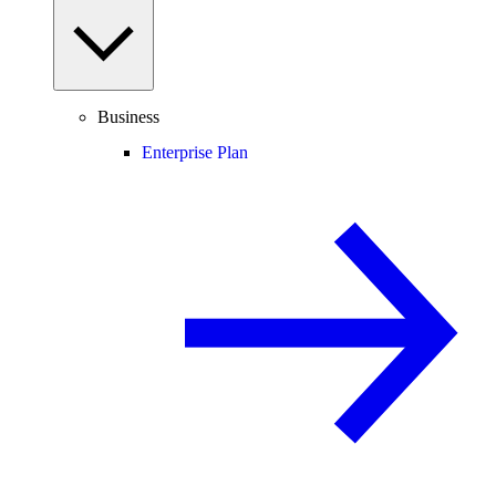
Business
Enterprise Plan