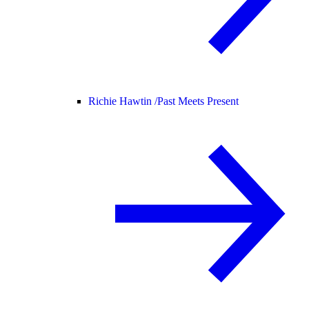
Richie Hawtin /
Past Meets Present