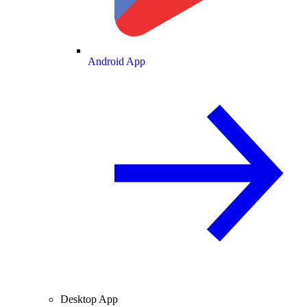
Android App
Desktop App