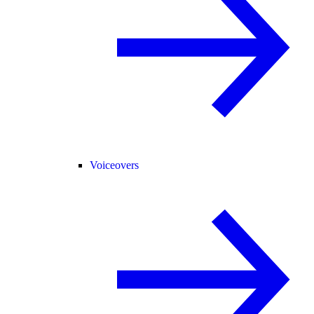
Voiceovers