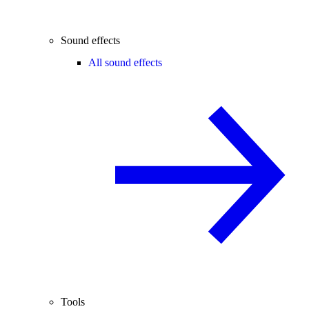
Sound effects
All sound effects
Tools