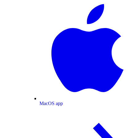
MacOS app