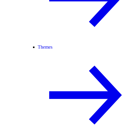
Themes