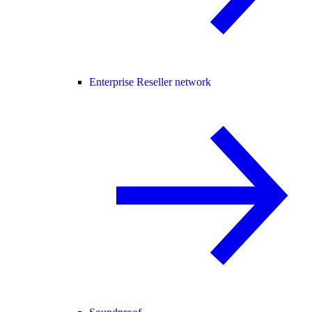
Enterprise Reseller network