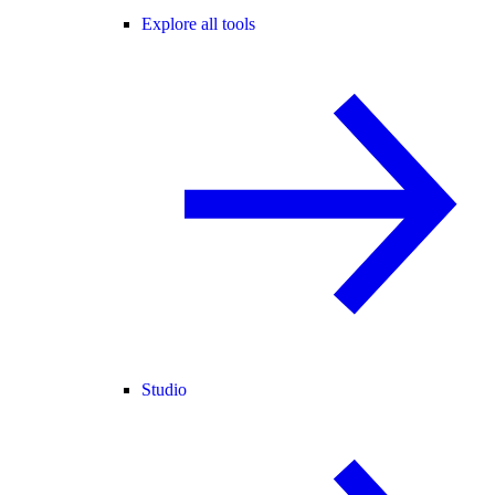
Explore all tools
Studio