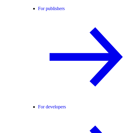
For publishers
For developers