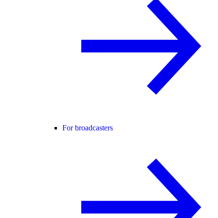
For broadcasters