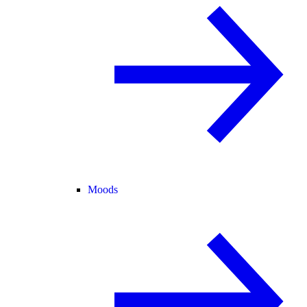
Moods