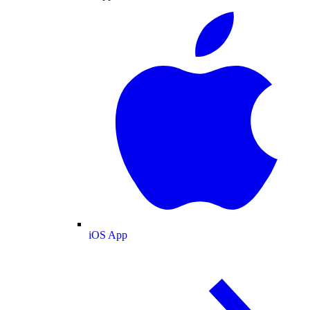
iOS App