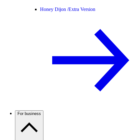
Honey Dijon /
Extra Version
For business