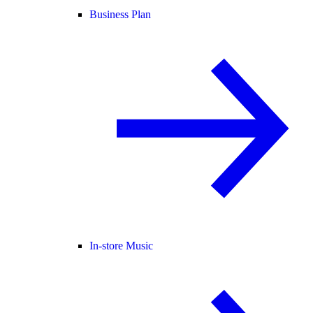
Business Plan
In-store Music