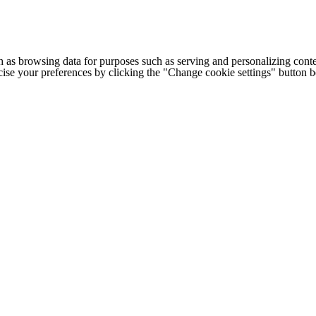
h as browsing data for purposes such as serving and personalizing conte
cise your preferences by clicking the "Change cookie settings" button 