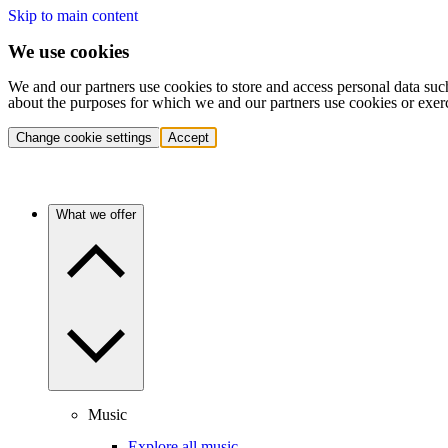
Skip to main content
We use cookies
We and our partners use cookies to store and access personal data suc
about the purposes for which we and our partners use cookies or exer
Change cookie settings
Accept
What we offer
Music
Explore all music