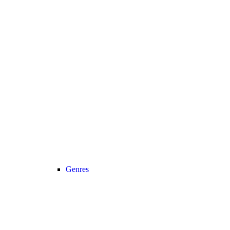
Genres