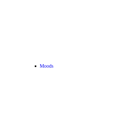
Moods