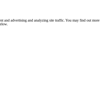
nt and advertising and analyzing site traffic. You may find out more
below.