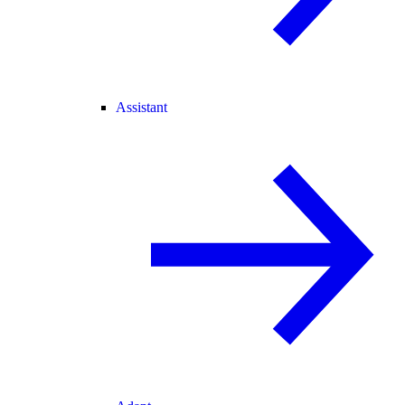
Assistant