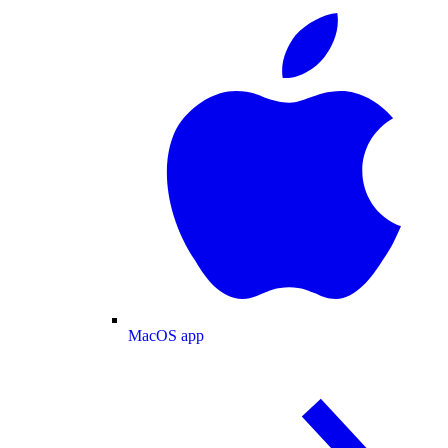
MacOS app