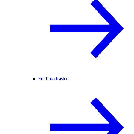
For broadcasters