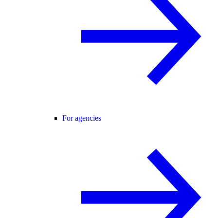
For agencies