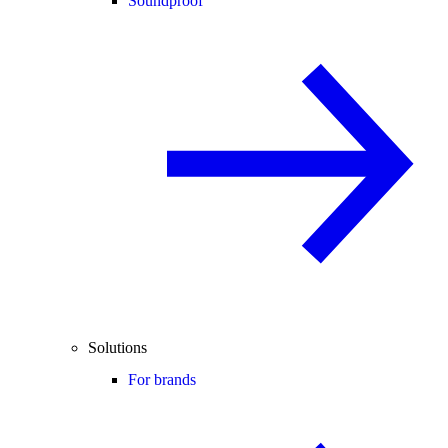
Soundproof
Solutions
For brands