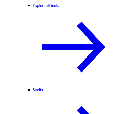
Explore all tools
Studio