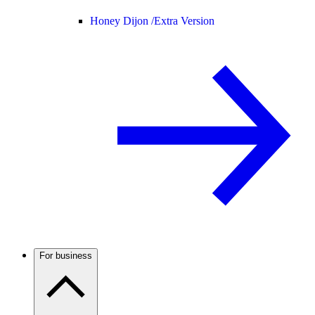
Honey Dijon /
Extra Version
For business