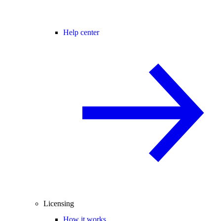
Help center
Licensing
How it works