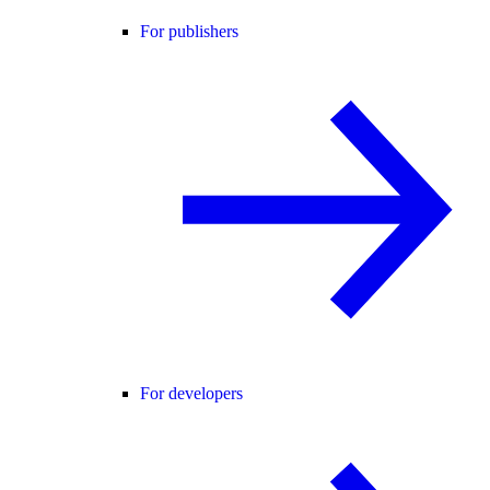
For publishers
For developers