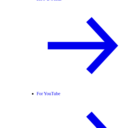
For YouTube