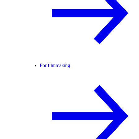
For filmmaking