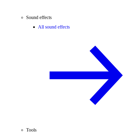
Sound effects
All sound effects
Tools