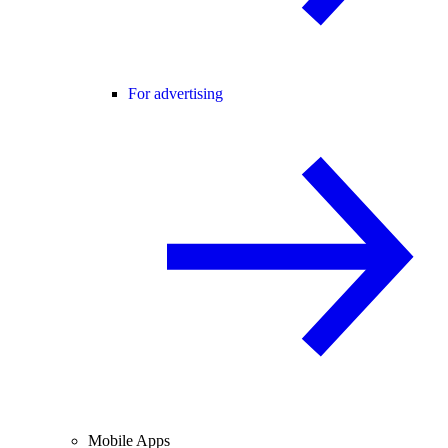
For advertising
Mobile Apps