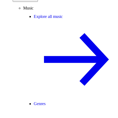
Music
Explore all music
Genres