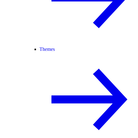
Themes