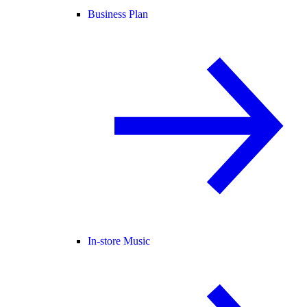
Business Plan
In-store Music