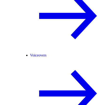
Voiceovers