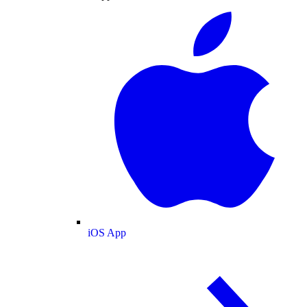
iOS App