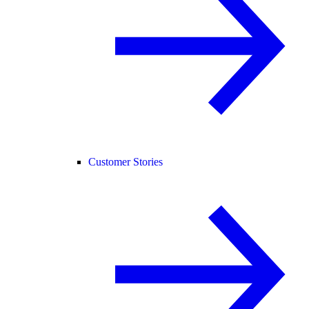
Customer Stories