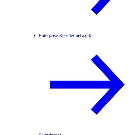
Enterprise Reseller network