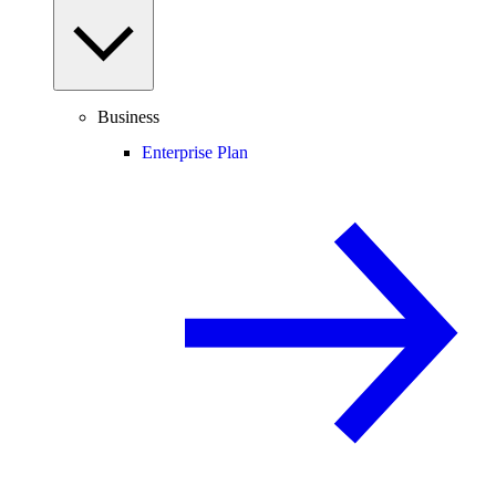
Business
Enterprise Plan