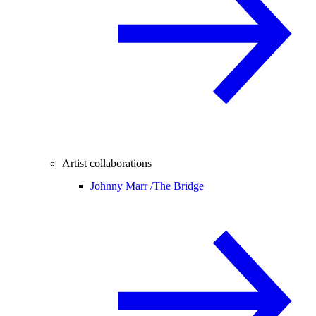
Artist collaborations
Johnny Marr /
The Bridge