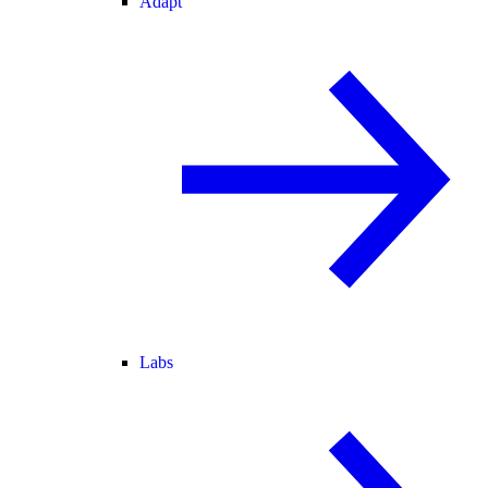
Adapt
Labs