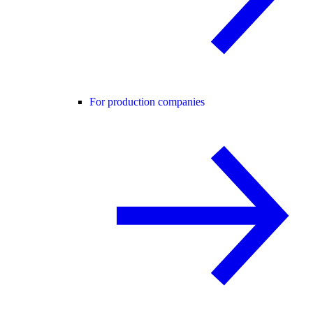
For production companies