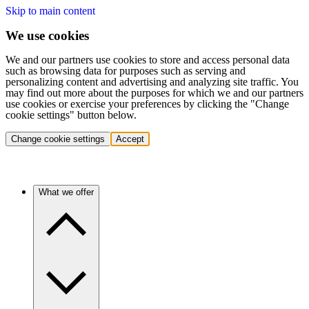
Skip to main content
We use cookies
We and our partners use cookies to store and access personal data
such as browsing data for purposes such as serving and
personalizing content and advertising and analyzing site traffic. You
may find out more about the purposes for which we and our partners
use cookies or exercise your preferences by clicking the "Change
cookie settings" button below.
Change cookie settings
Accept
What we offer