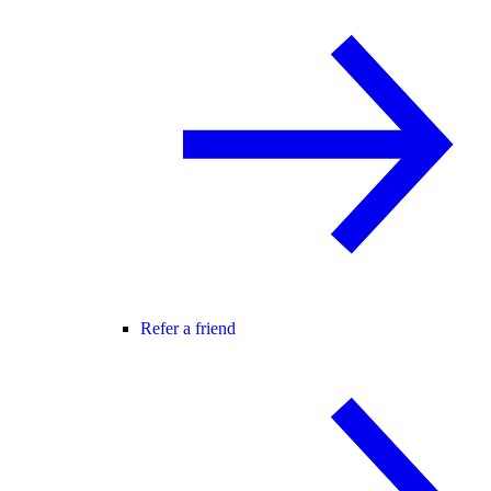
Refer a friend