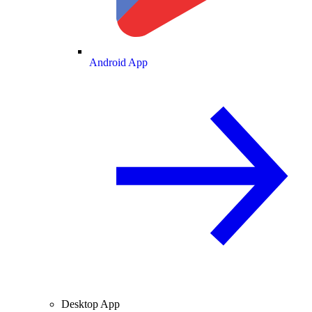
Android App
Desktop App