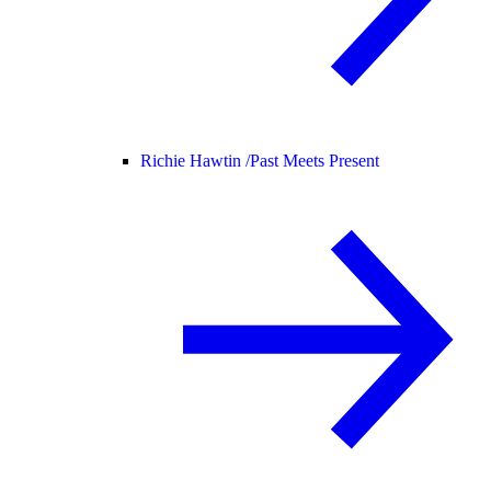
Richie Hawtin /
Past Meets Present