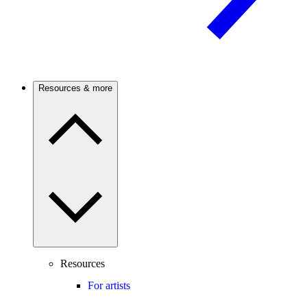
Resources & more
Resources
For artists