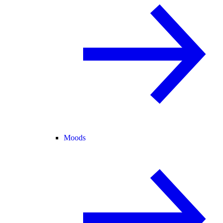
Moods