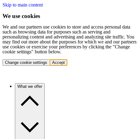
Skip to main content
We use cookies
We and our partners use cookies to store and access personal data
such as browsing data for purposes such as serving and
personalizing content and advertising and analyzing site traffic. You
may find out more about the purposes for which we and our partners
use cookies or exercise your preferences by clicking the "Change
cookie settings" button below.
Change cookie settings
Accept
What we offer