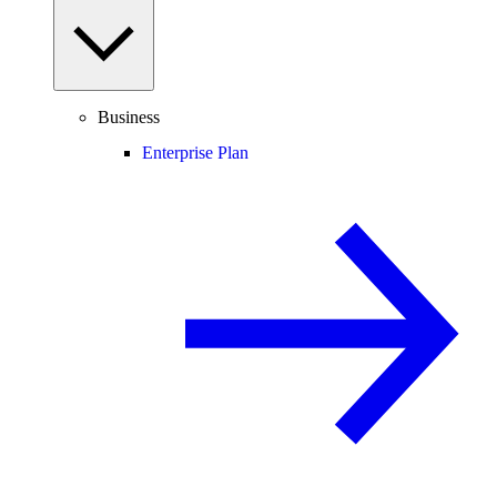
Business
Enterprise Plan