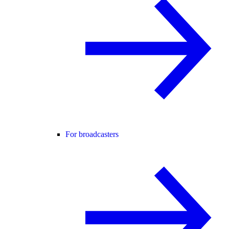
For broadcasters