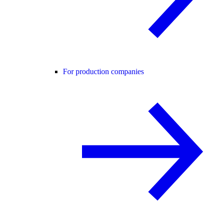
For production companies