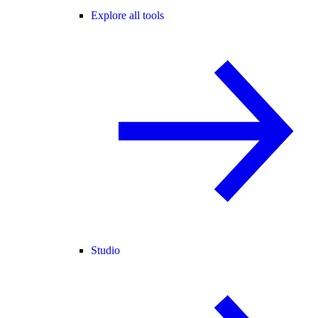
Explore all tools
Studio