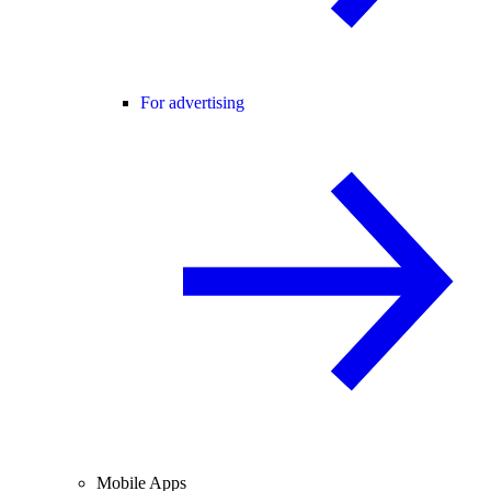
For advertising
Mobile Apps