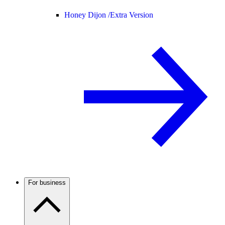
Honey Dijon /
Extra Version
For business