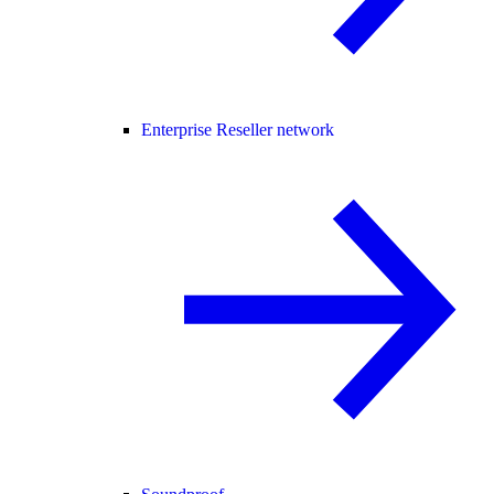
Enterprise Reseller network