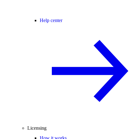
Help center
Licensing
How it works