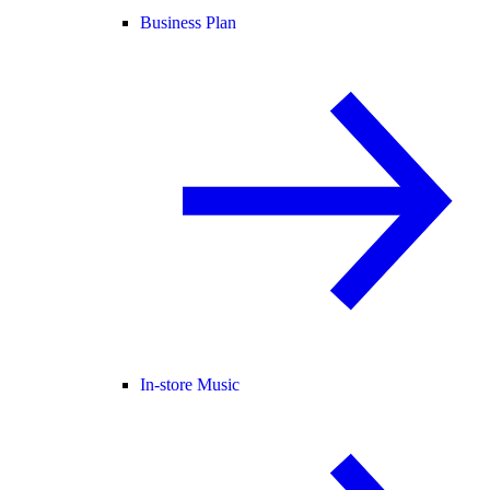
Business Plan
In-store Music