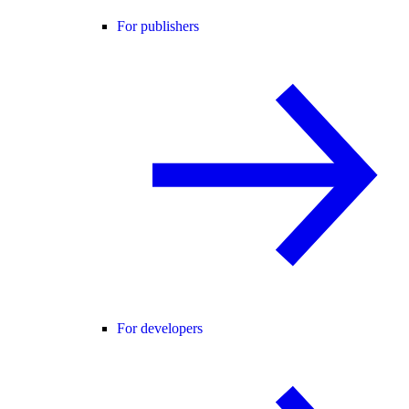
For publishers
For developers