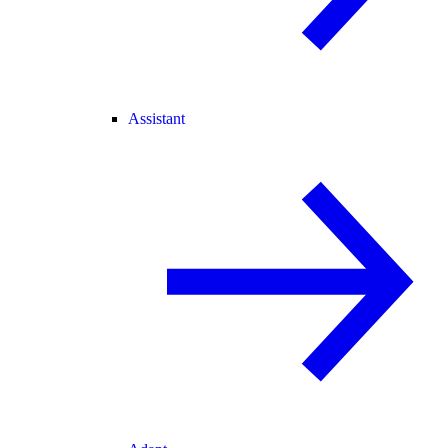
Assistant