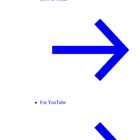
For YouTube