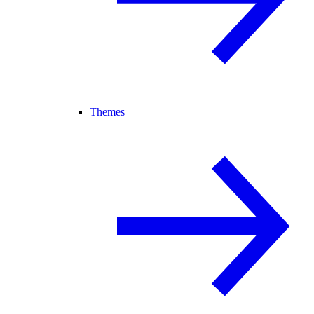
Themes