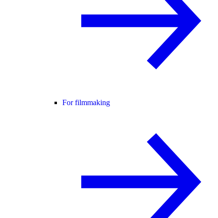
For filmmaking