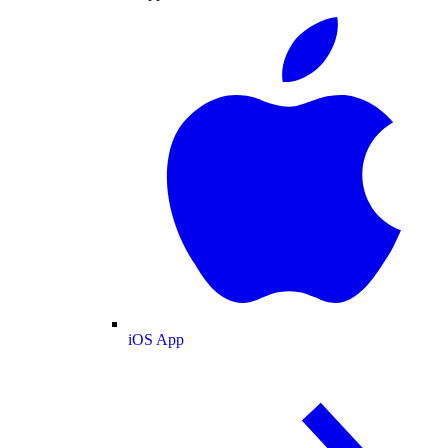
iOS App