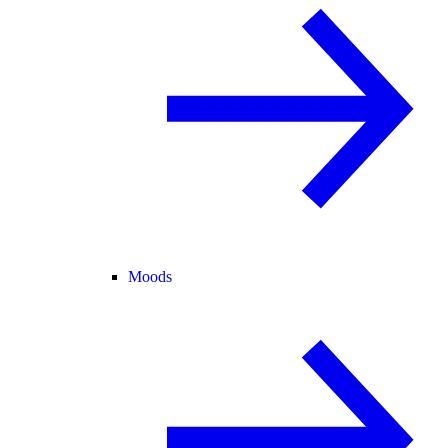
Moods