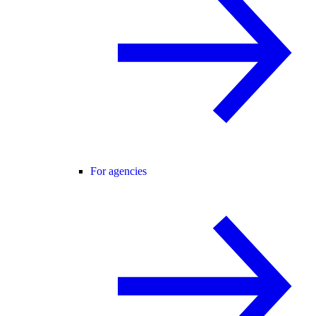
For agencies