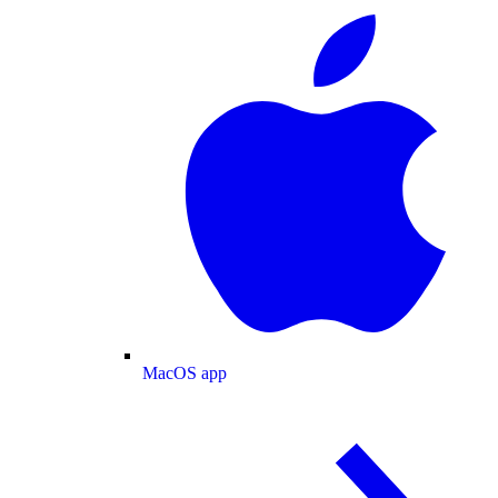
MacOS app