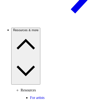
Resources & more
Resources
For artists