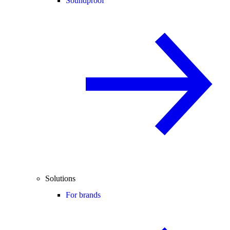
Soundproof
Solutions
For brands