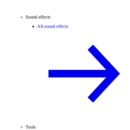
Sound effects
All sound effects
Tools