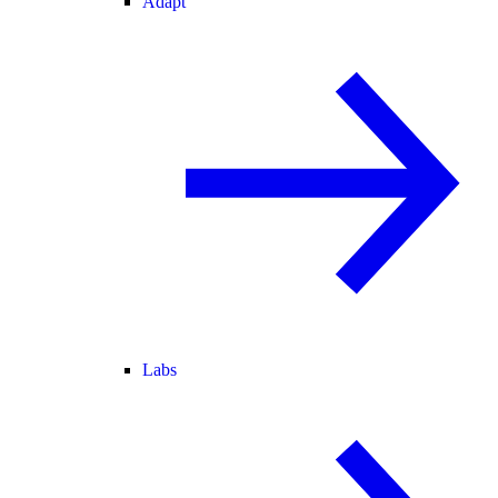
Adapt
Labs