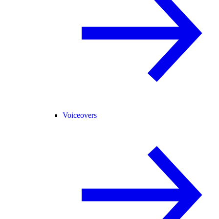
Voiceovers