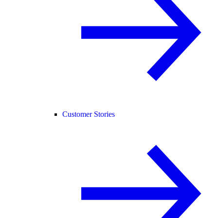
Customer Stories