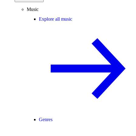
Music
Explore all music
Genres