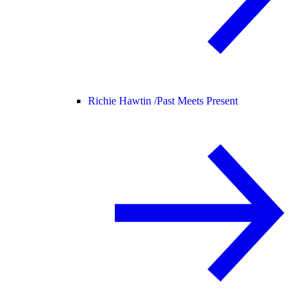
Richie Hawtin /
Past Meets Present