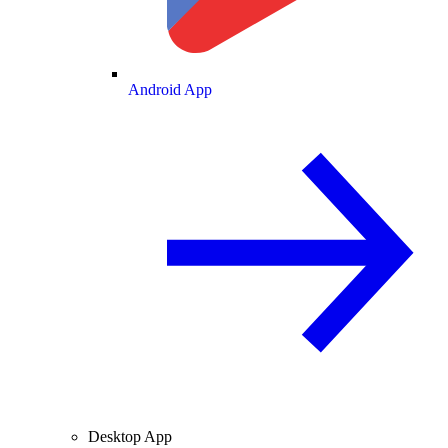
Android App
Desktop App