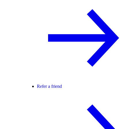
Refer a friend