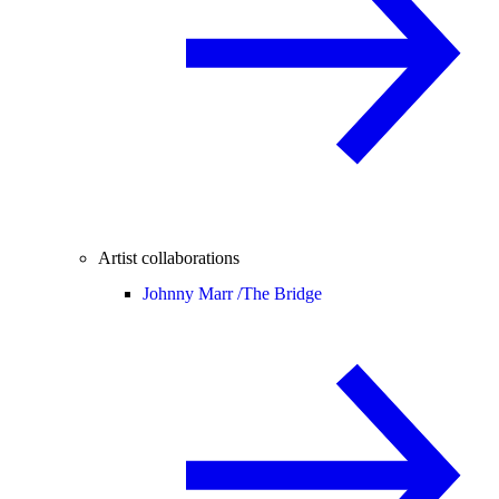
Artist collaborations
Johnny Marr /
The Bridge