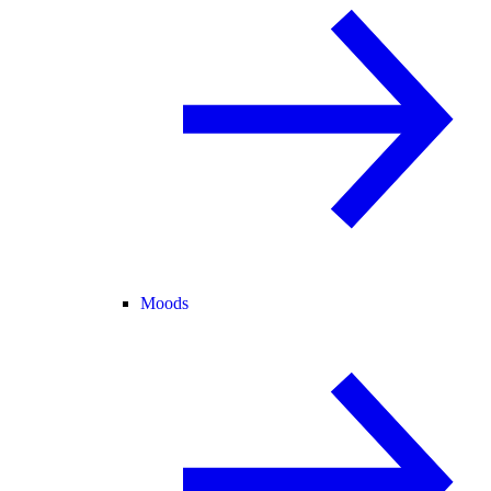
Moods