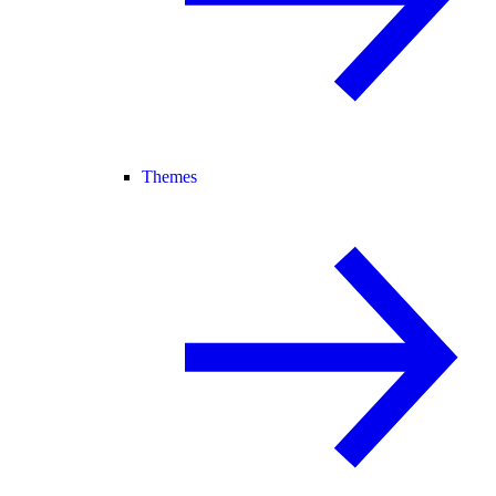
Themes