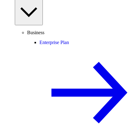
Business
Enterprise Plan