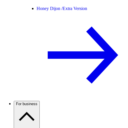
Honey Dijon /
Extra Version
For business