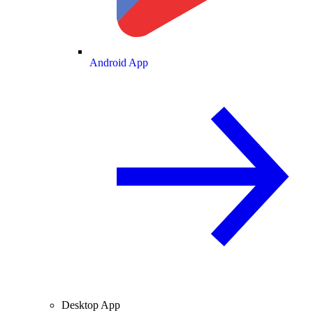
Android App
Desktop App