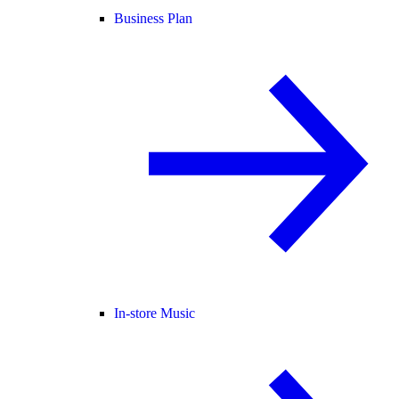
Business Plan
In-store Music