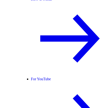
For YouTube