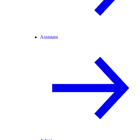
Assistant