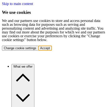
Skip to main content
We use cookies
We and our partners use cookies to store and access personal data
such as browsing data for purposes such as serving and
personalizing content and advertising and analyzing site traffic. You
may find out more about the purposes for which we and our partners
use cookies or exercise your preferences by clicking the "Change
cookie settings" button below.
Change cookie settings
Accept
What we offer