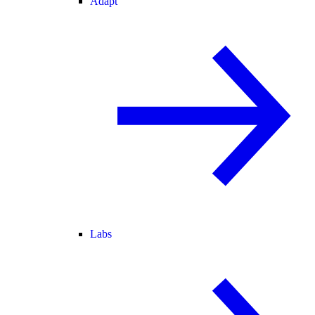
Adapt
Labs