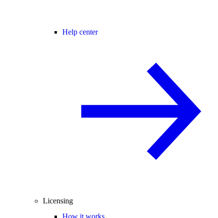
Help center
Licensing
How it works