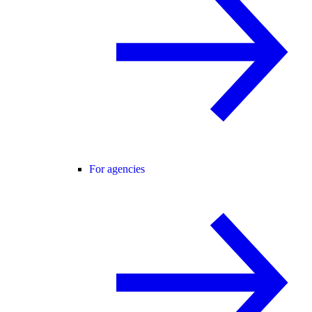
For agencies