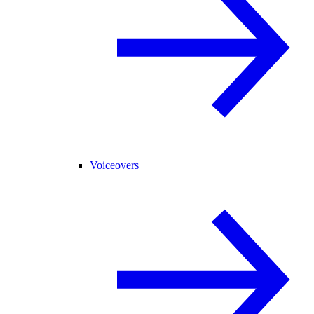
Voiceovers