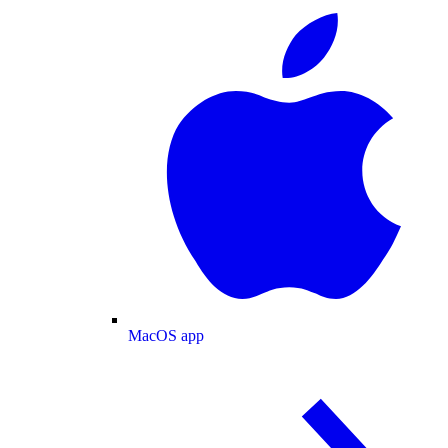
MacOS app