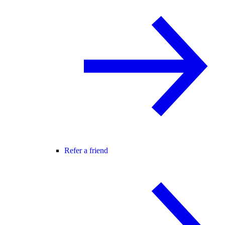
Refer a friend