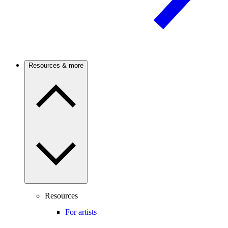
Resources & more
Resources
For artists