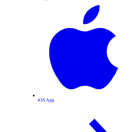
iOS App