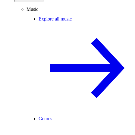
Music
Explore all music
Genres