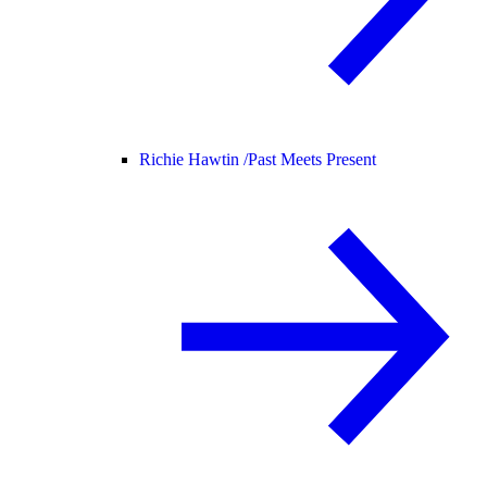
Richie Hawtin /
Past Meets Present