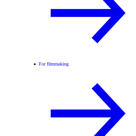
For filmmaking