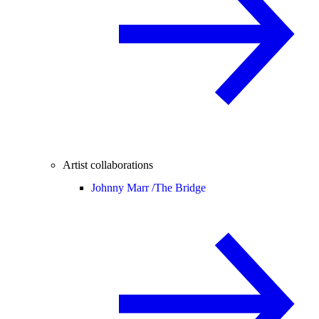
Artist collaborations
Johnny Marr /
The Bridge