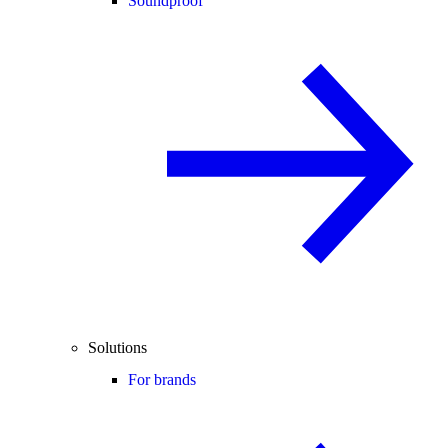
Soundproof
Solutions
For brands