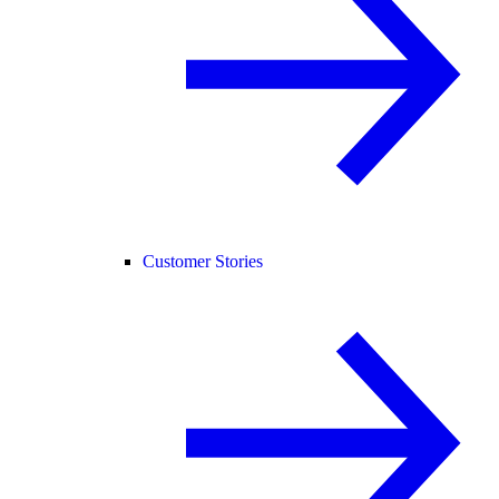
Customer Stories