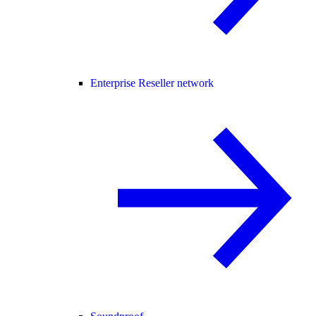
Enterprise Reseller network