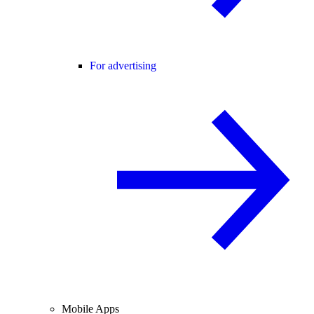
For advertising
Mobile Apps