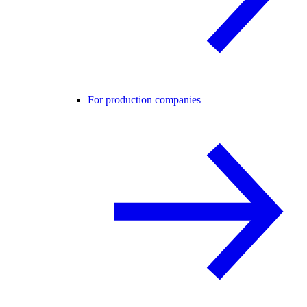
For production companies