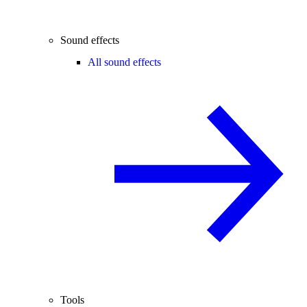
Sound effects
All sound effects
Tools