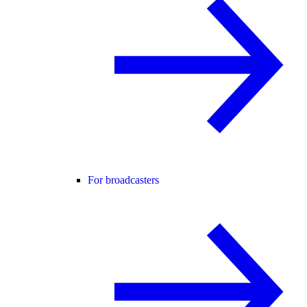
For broadcasters