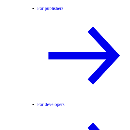
For publishers
For developers