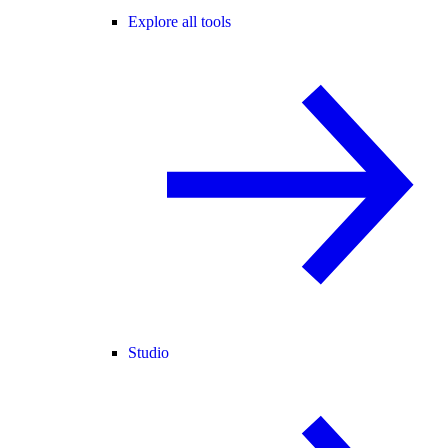
Explore all tools
Studio