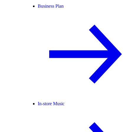
Business Plan
In-store Music