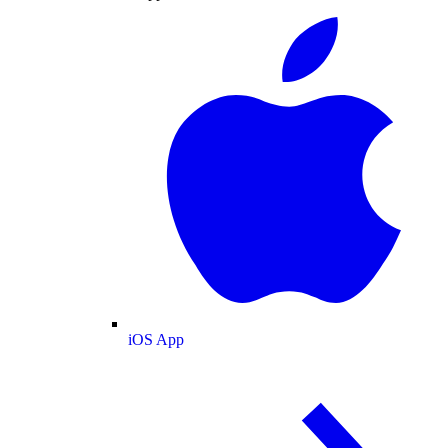
iOS App