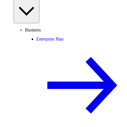
Business
Enterprise Plan