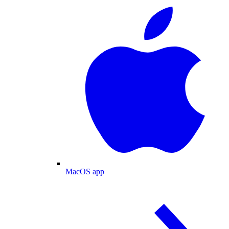
MacOS app