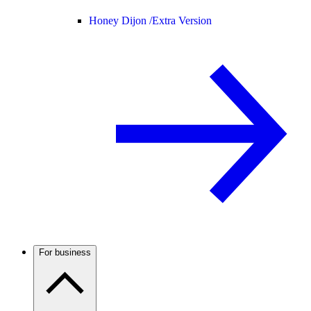
Honey Dijon /
Extra Version
For business