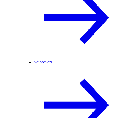
Voiceovers