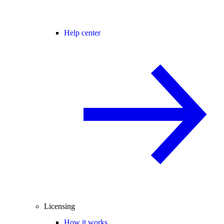
Help center
Licensing
How it works