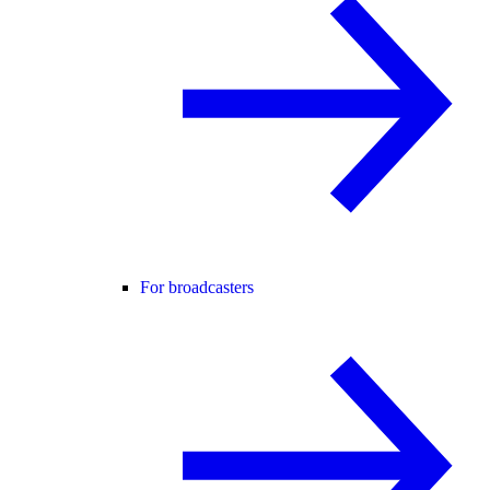
For broadcasters