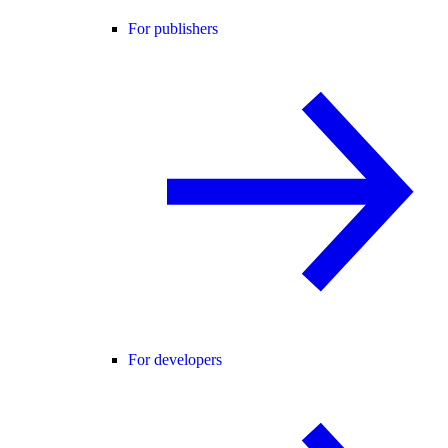
For publishers
For developers