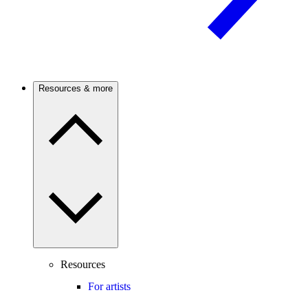
Resources & more
Resources
For artists