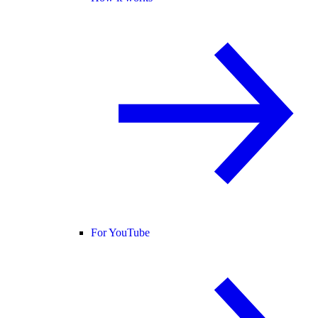
For YouTube