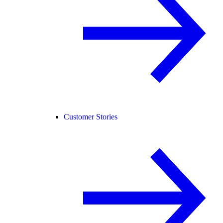
Customer Stories