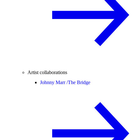
Artist collaborations
Johnny Marr /
The Bridge