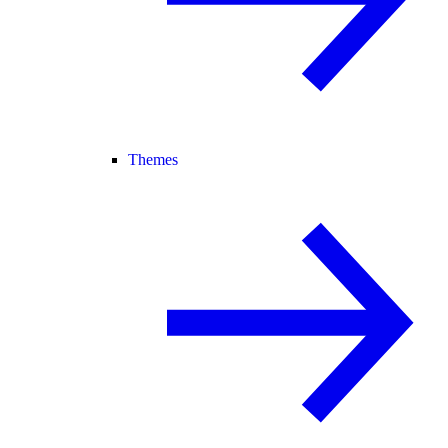
Themes