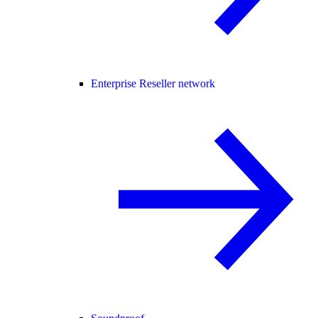
Enterprise Reseller network