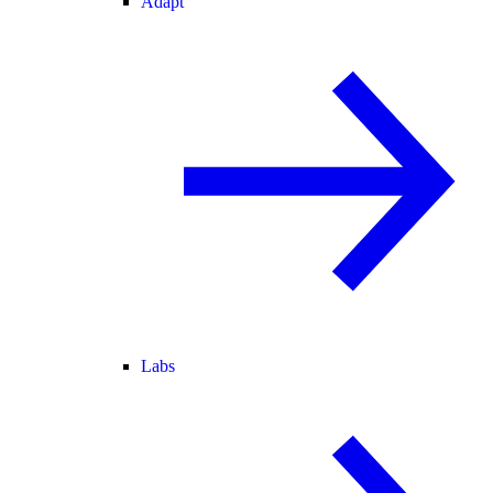
Adapt
Labs