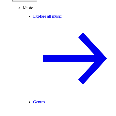
Music
Explore all music
Genres