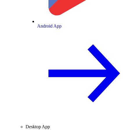
Android App
Desktop App