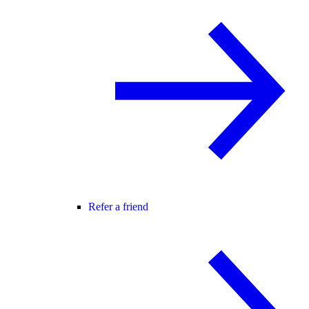
Refer a friend