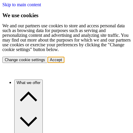
Skip to main content
We use cookies
We and our partners use cookies to store and access personal data
such as browsing data for purposes such as serving and
personalizing content and advertising and analyzing site traffic. You
may find out more about the purposes for which we and our partners
use cookies or exercise your preferences by clicking the "Change
cookie settings" button below.
Change cookie settings
Accept
What we offer