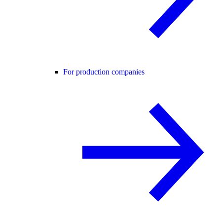
For production companies