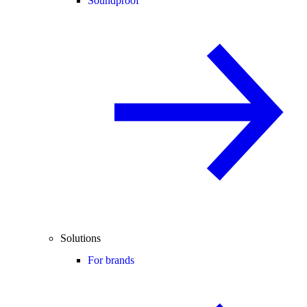
Soundproof
Solutions
For brands