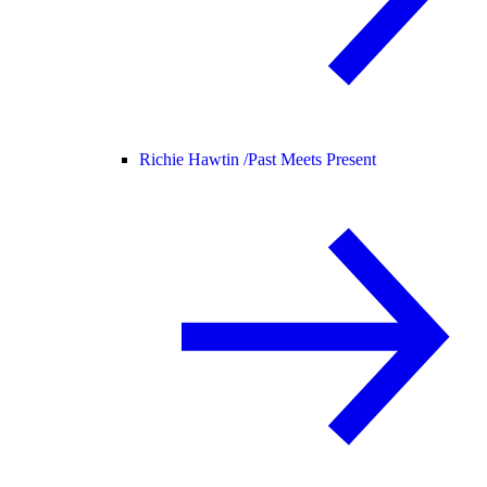
Richie Hawtin /
Past Meets Present