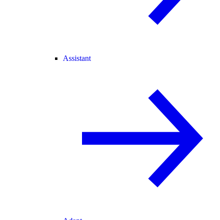
Assistant