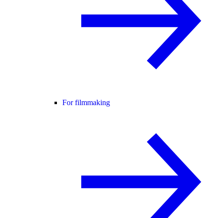
For filmmaking