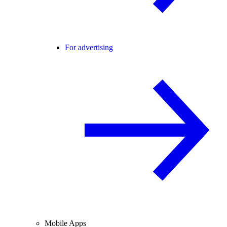
For advertising
Mobile Apps