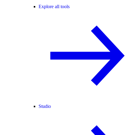
Explore all tools
Studio