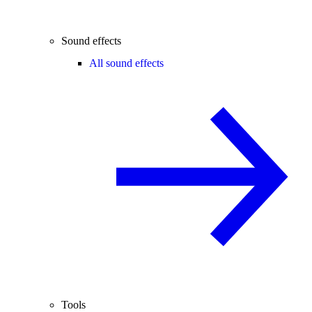
Sound effects
All sound effects
Tools