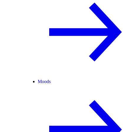
Moods