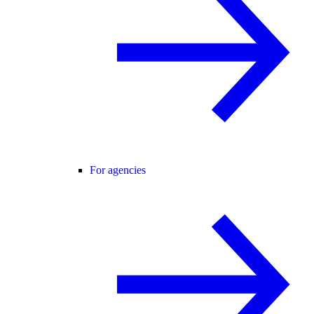
For agencies