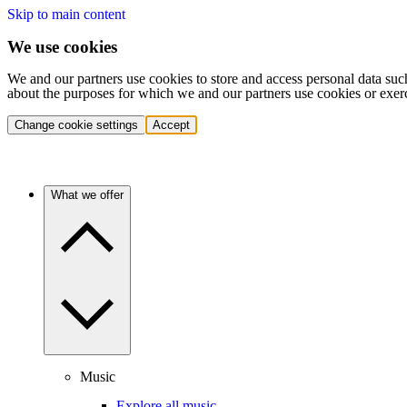
Skip to main content
We use cookies
We and our partners use cookies to store and access personal data suc
about the purposes for which we and our partners use cookies or exer
Change cookie settings
Accept
What we offer
Music
Explore all music