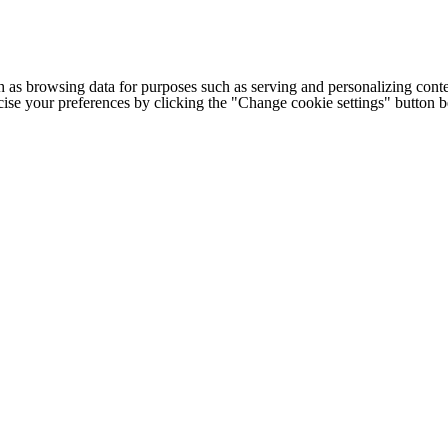
h as browsing data for purposes such as serving and personalizing conte
cise your preferences by clicking the "Change cookie settings" button 