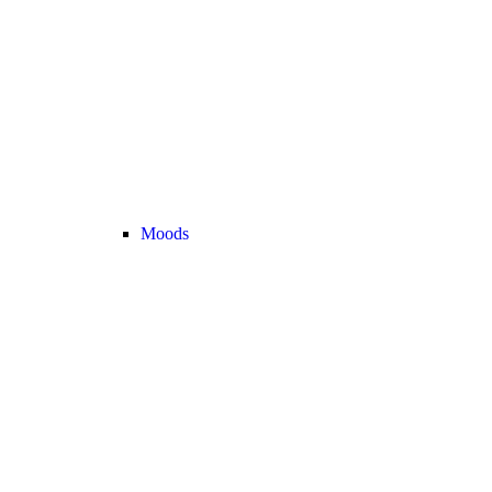
Moods