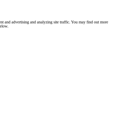
nt and advertising and analyzing site traffic. You may find out more
below.