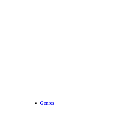
Genres