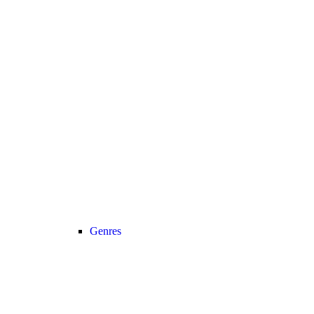
Genres