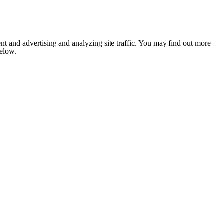
nt and advertising and analyzing site traffic. You may find out more
below.