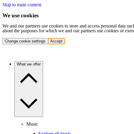
Skip to main content
We use cookies
We and our partners use cookies to store and access personal data suc
about the purposes for which we and our partners use cookies or exer
Change cookie settings
Accept
What we offer
Music
Explore all music