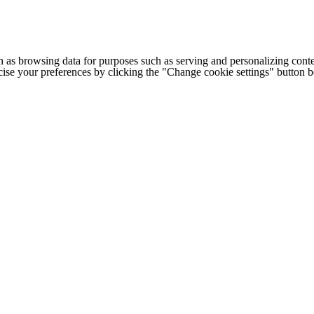
h as browsing data for purposes such as serving and personalizing conte
cise your preferences by clicking the "Change cookie settings" button 