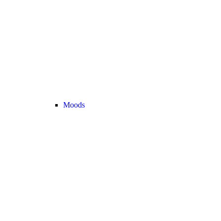
Moods