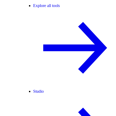
Explore all tools
Studio