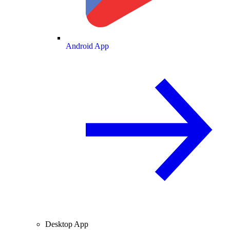
Android App
Desktop App