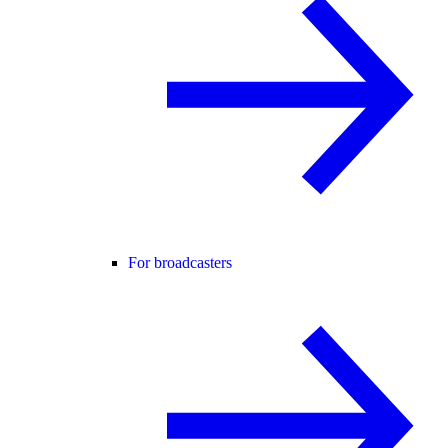
For broadcasters