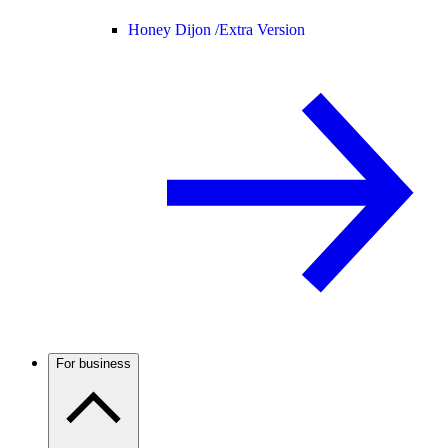
Honey Dijon /
Extra Version
For business