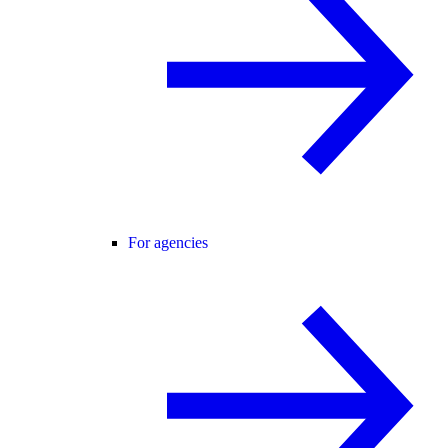
For agencies