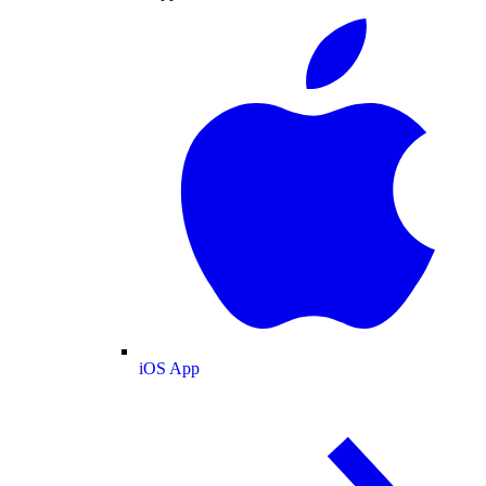
iOS App