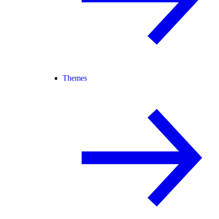
Themes