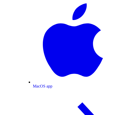
MacOS app