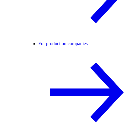
For production companies