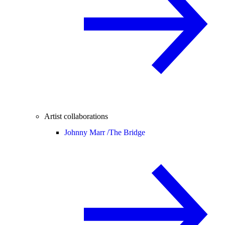
Artist collaborations
Johnny Marr /
The Bridge