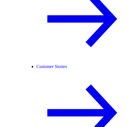
Customer Stories