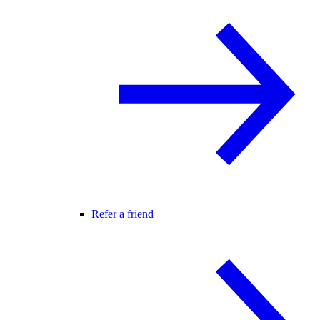
Refer a friend