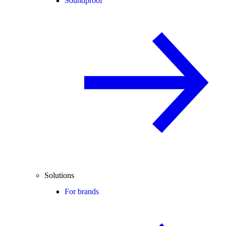
Soundproof
Solutions
For brands