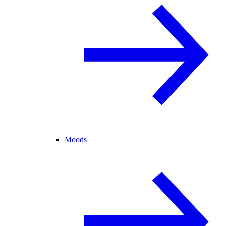
Moods