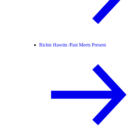
Richie Hawtin /
Past Meets Present