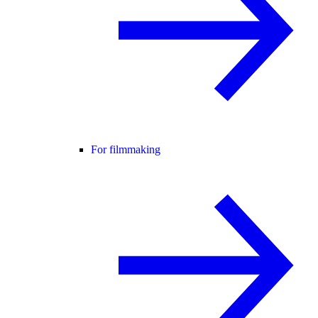
For filmmaking