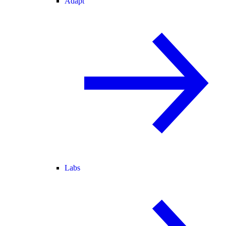
Adapt
Labs