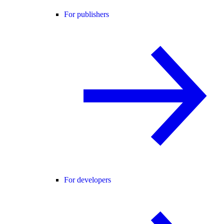
For publishers
For developers