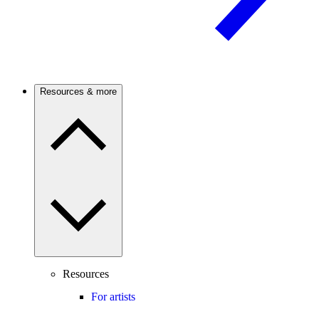
Resources & more
Resources
For artists