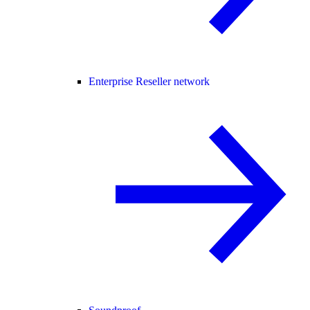
Enterprise Reseller network