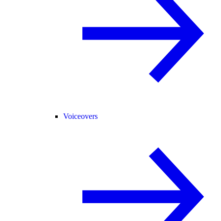
Voiceovers