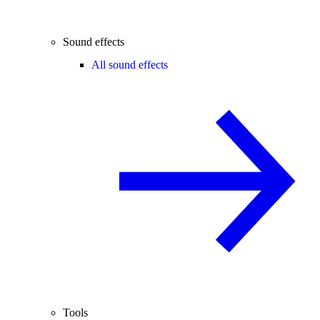
Sound effects
All sound effects
Tools