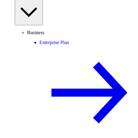
Business
Enterprise Plan