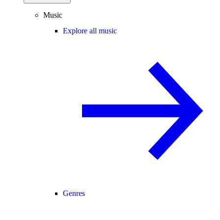
Music
Explore all music
Genres