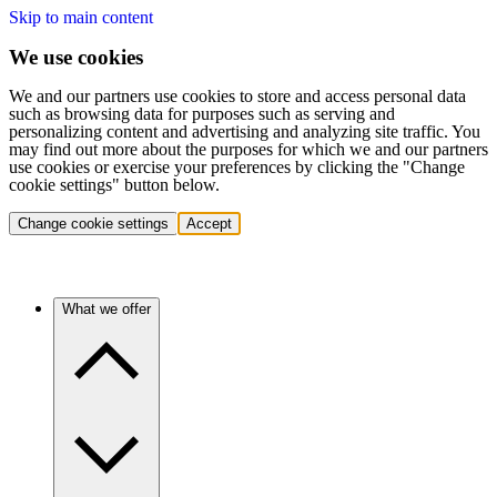
Skip to main content
We use cookies
We and our partners use cookies to store and access personal data
such as browsing data for purposes such as serving and
personalizing content and advertising and analyzing site traffic. You
may find out more about the purposes for which we and our partners
use cookies or exercise your preferences by clicking the "Change
cookie settings" button below.
Change cookie settings
Accept
What we offer