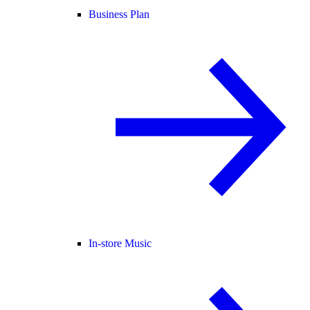
Business Plan
In-store Music