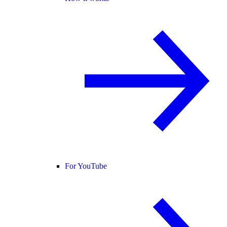
For YouTube