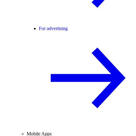
For advertising
Mobile Apps