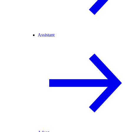
Assistant