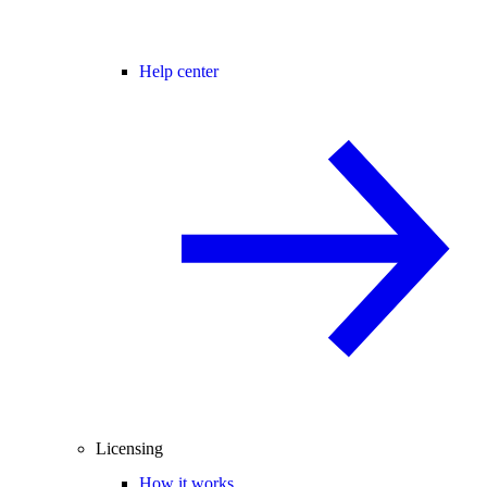
Help center
Licensing
How it works