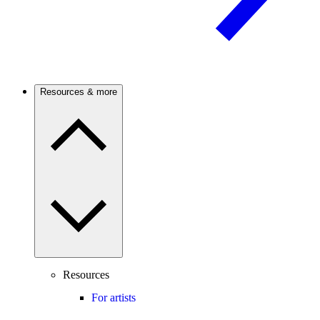
Resources & more
Resources
For artists