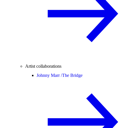
Artist collaborations
Johnny Marr /
The Bridge