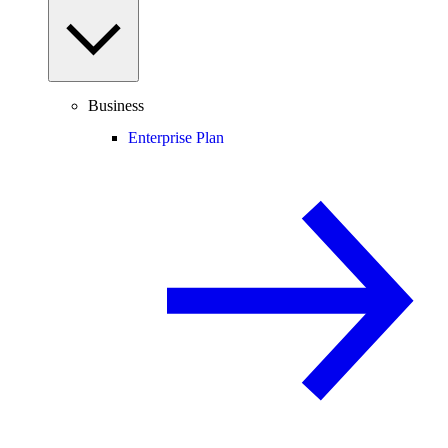
Business
Enterprise Plan