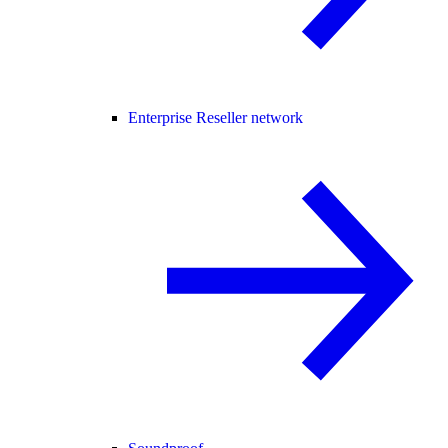
Enterprise Reseller network