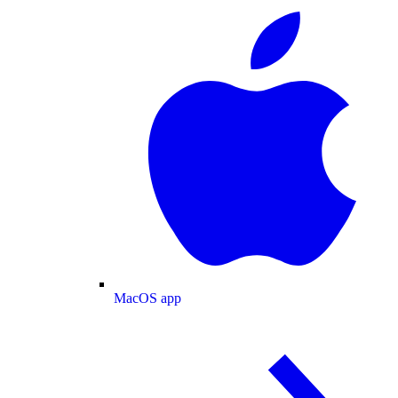
MacOS app