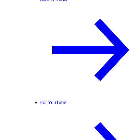
For YouTube