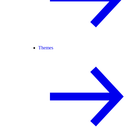
Themes