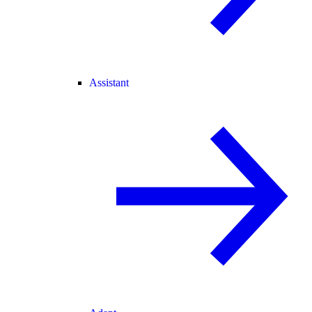
Assistant