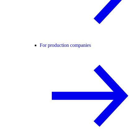
For production companies