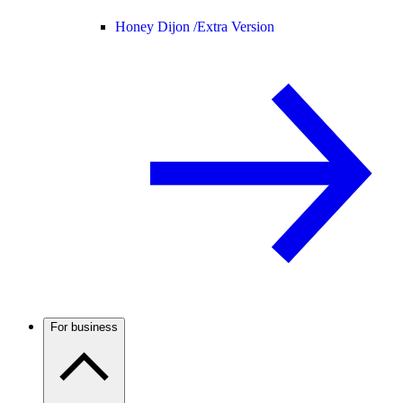
Honey Dijon /
Extra Version
For business