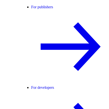
For publishers
For developers