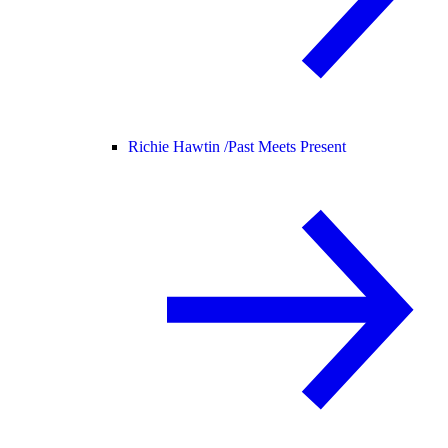
Richie Hawtin /
Past Meets Present