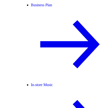
Business Plan
In-store Music