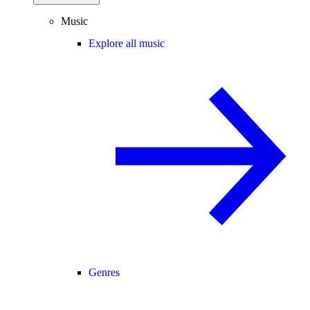
Music
Explore all music
Genres