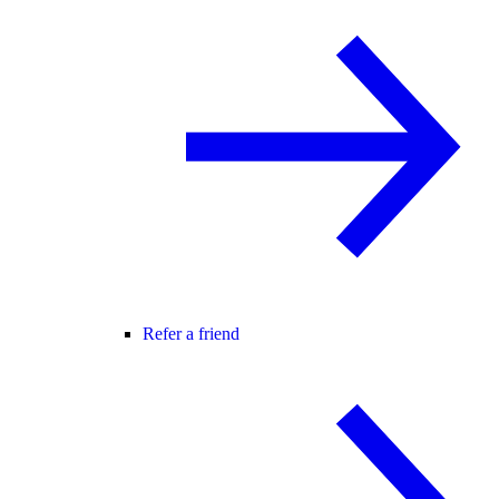
Refer a friend