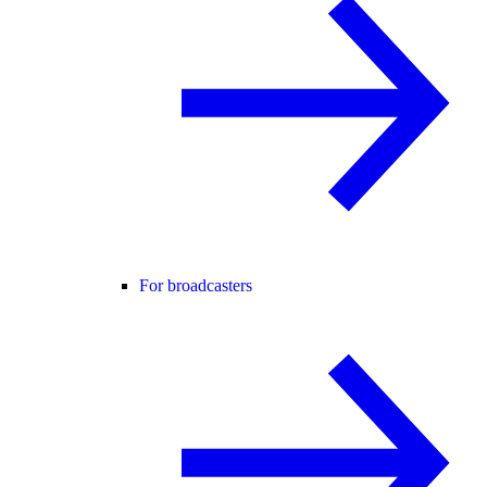
For broadcasters