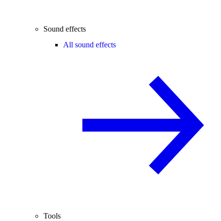
Sound effects
All sound effects
Tools