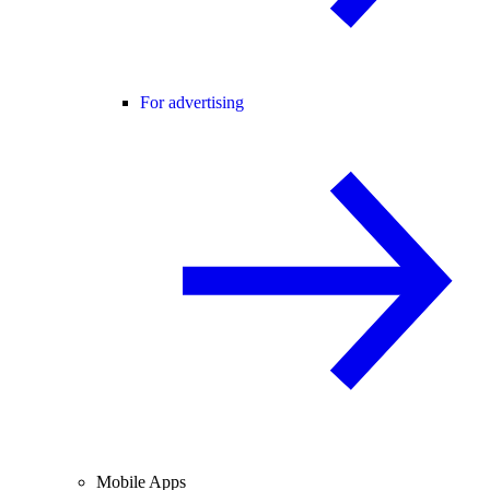
For advertising
Mobile Apps