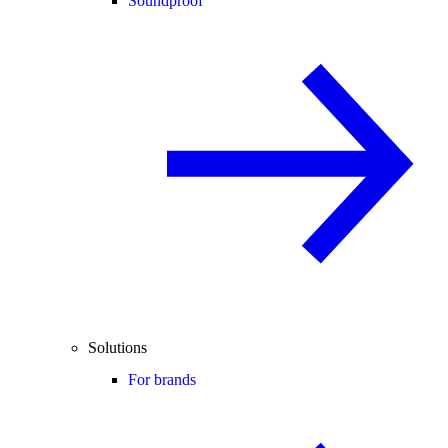
Soundproof
Solutions
For brands