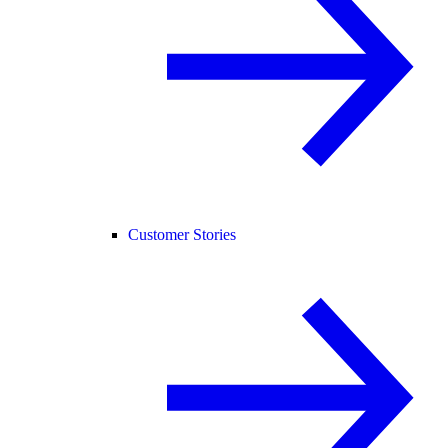
Customer Stories