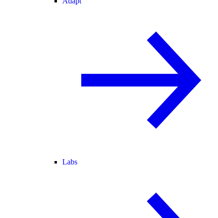
Adapt
Labs