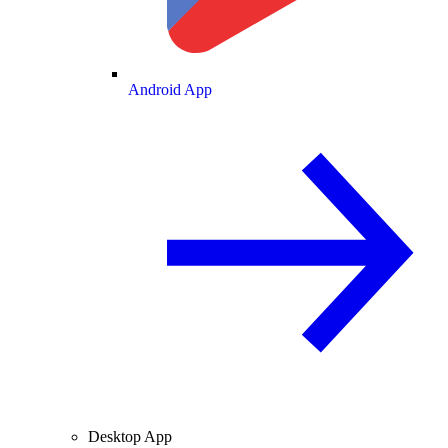
Android App
Desktop App