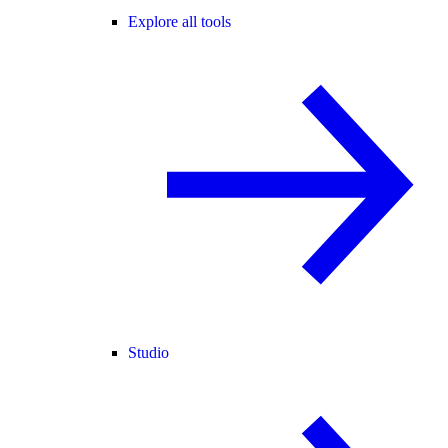
Explore all tools
Studio