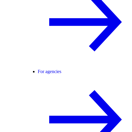
For agencies