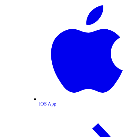
iOS App