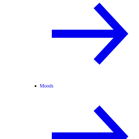
Moods