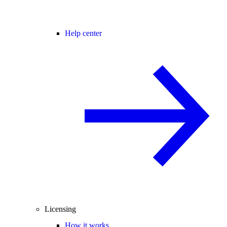
Help center
Licensing
How it works