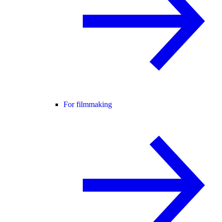
For filmmaking