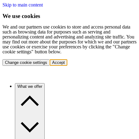
Skip to main content
We use cookies
We and our partners use cookies to store and access personal data
such as browsing data for purposes such as serving and
personalizing content and advertising and analyzing site traffic. You
may find out more about the purposes for which we and our partners
use cookies or exercise your preferences by clicking the "Change
cookie settings" button below.
Change cookie settings
Accept
What we offer