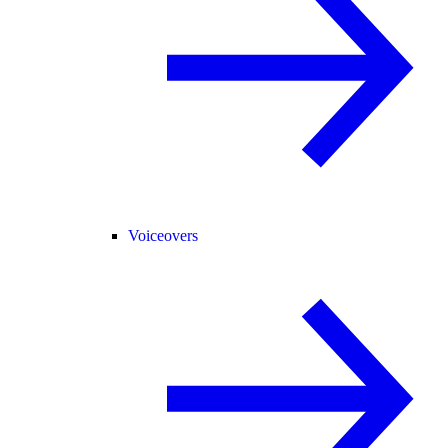
Voiceovers