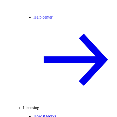
Help center
Licensing
How it works