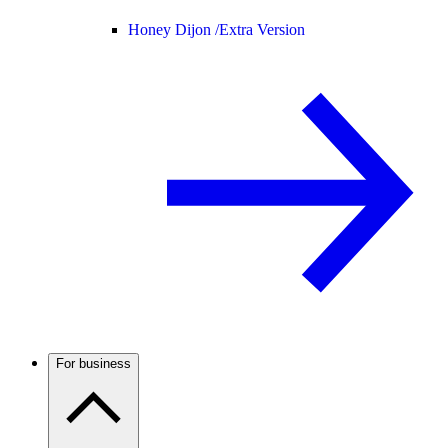
Honey Dijon /
Extra Version
For business