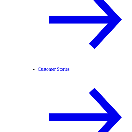
Customer Stories