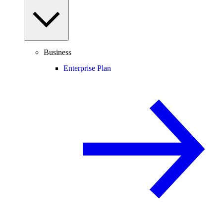
Business
Enterprise Plan