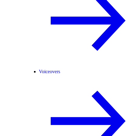
Voiceovers