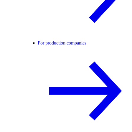
For production companies