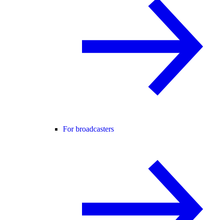
For broadcasters