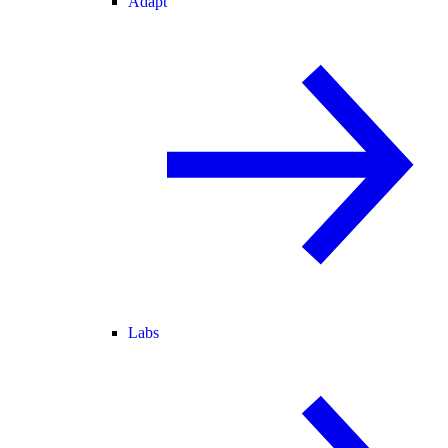
Adapt
Labs