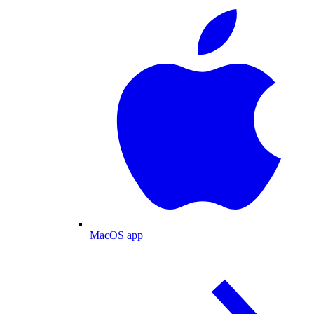
MacOS app