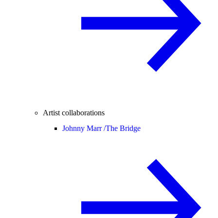
Artist collaborations
Johnny Marr /
The Bridge