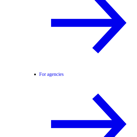
For agencies