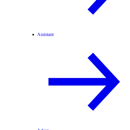
Assistant