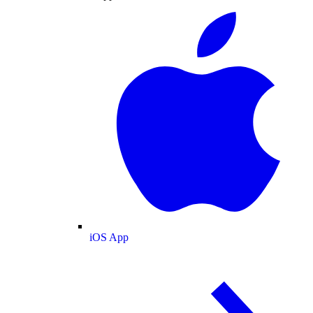
iOS App