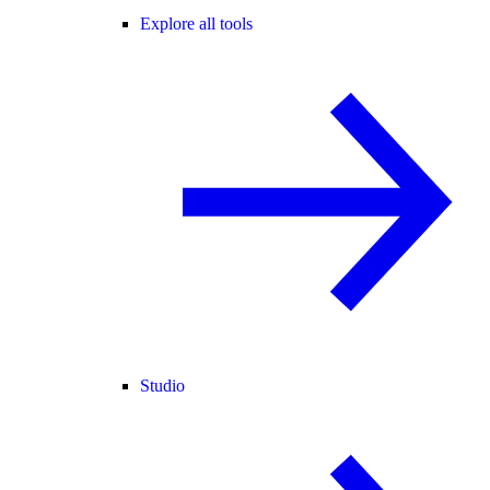
Explore all tools
Studio