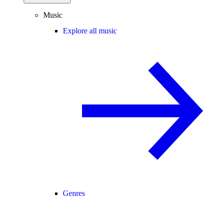
Music
Explore all music
Genres