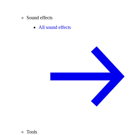
Sound effects
All sound effects
Tools