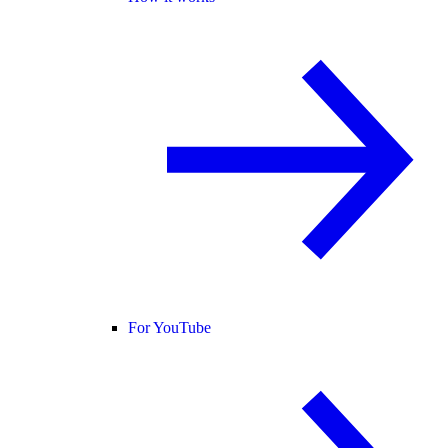
For YouTube