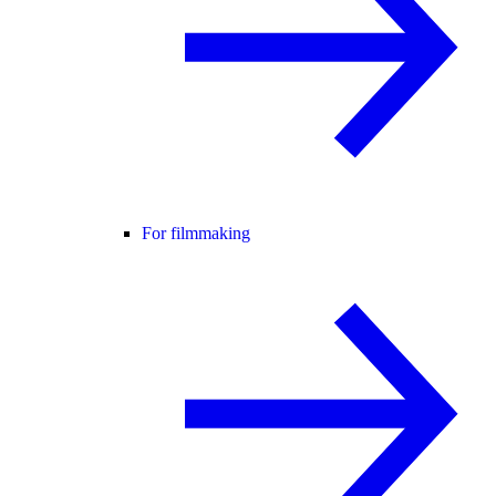
For filmmaking