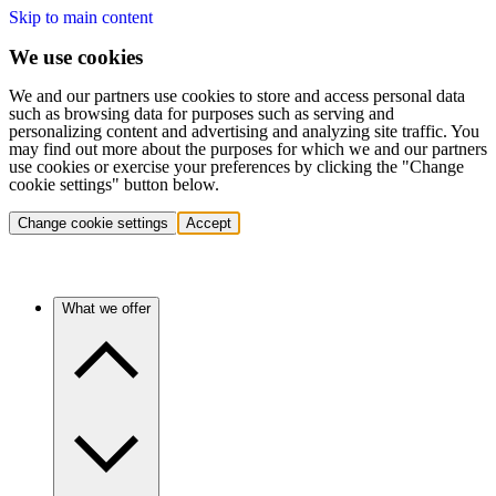
Skip to main content
We use cookies
We and our partners use cookies to store and access personal data
such as browsing data for purposes such as serving and
personalizing content and advertising and analyzing site traffic. You
may find out more about the purposes for which we and our partners
use cookies or exercise your preferences by clicking the "Change
cookie settings" button below.
Change cookie settings
Accept
What we offer