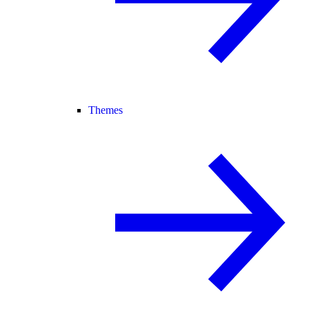
Themes