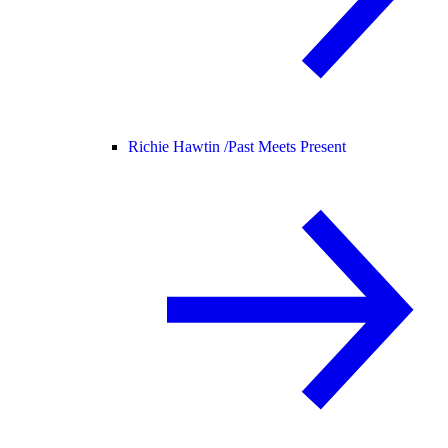
Richie Hawtin /
Past Meets Present