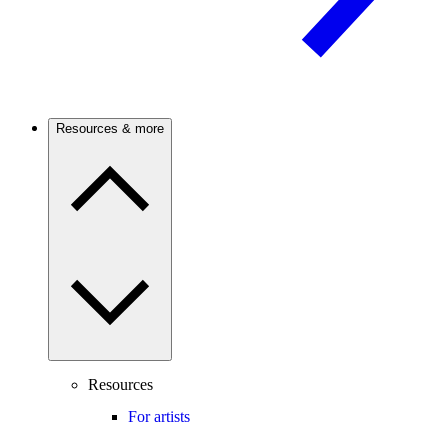
Resources & more
Resources
For artists