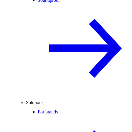
Soundproof
Solutions
For brands