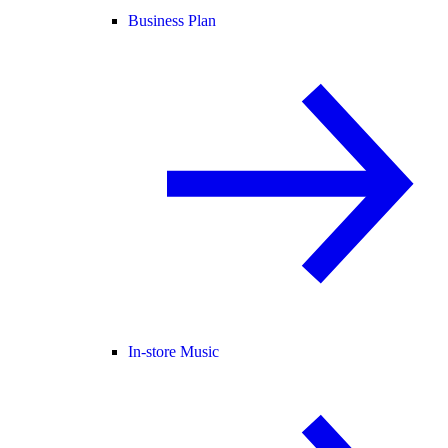
Business Plan
In-store Music