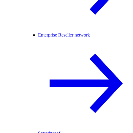
Enterprise Reseller network