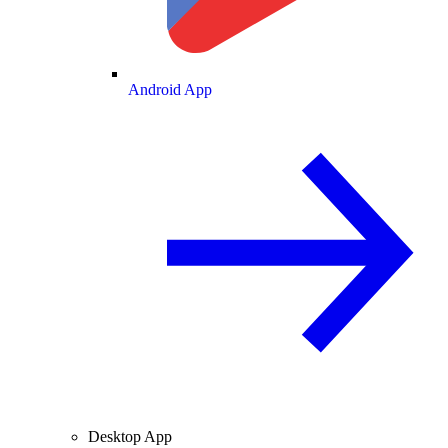
Android App
Desktop App