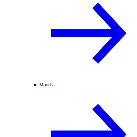
Moods