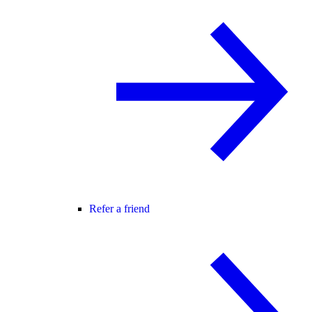
Refer a friend