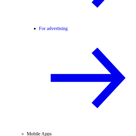
For advertising
Mobile Apps