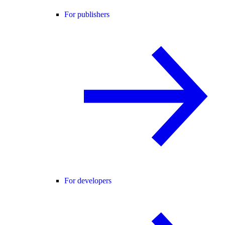
For publishers
For developers