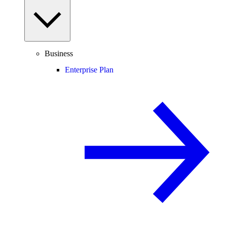
Business
Enterprise Plan