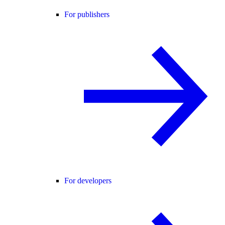
For publishers
For developers