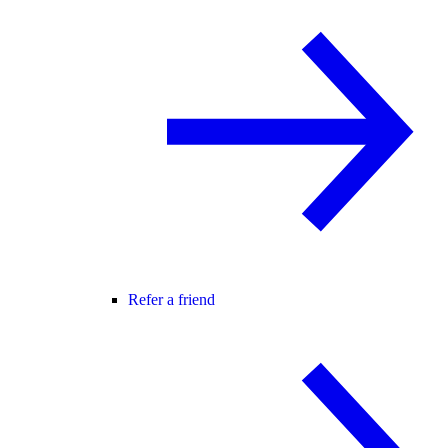
Refer a friend