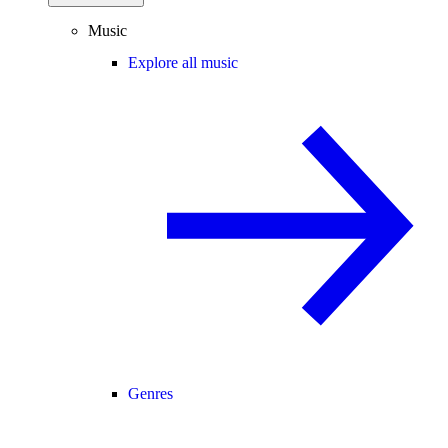
Music
Explore all music
Genres