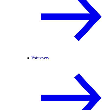
Voiceovers