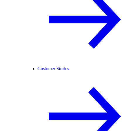
Customer Stories