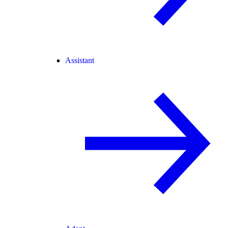
Assistant