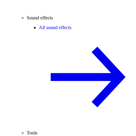
Sound effects
All sound effects
Tools