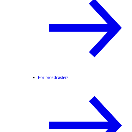
For broadcasters