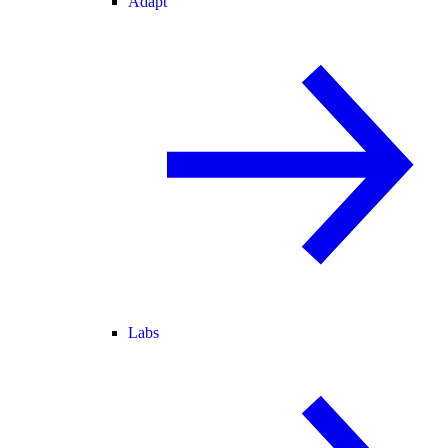
Adapt
Labs