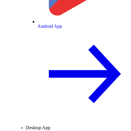
Android App
Desktop App