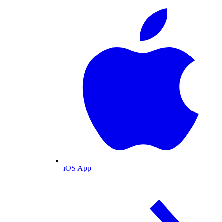
iOS App