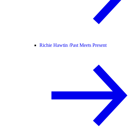
Richie Hawtin /
Past Meets Present