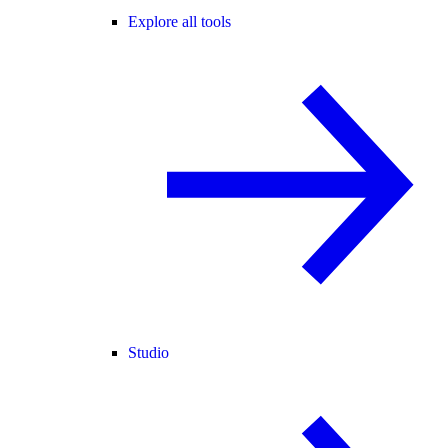
Explore all tools
Studio