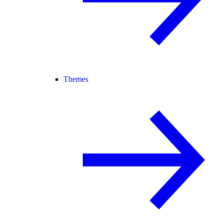
Themes