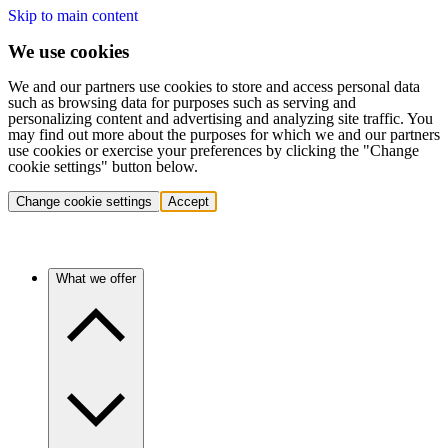
Skip to main content
We use cookies
We and our partners use cookies to store and access personal data
such as browsing data for purposes such as serving and
personalizing content and advertising and analyzing site traffic. You
may find out more about the purposes for which we and our partners
use cookies or exercise your preferences by clicking the "Change
cookie settings" button below.
Change cookie settings
Accept
What we offer