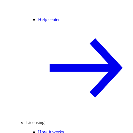
Help center
Licensing
How it works