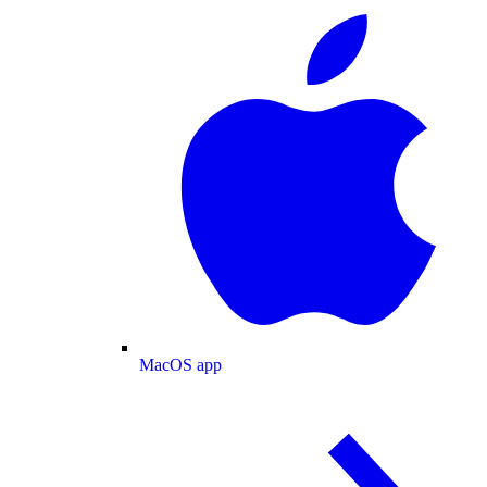
MacOS app