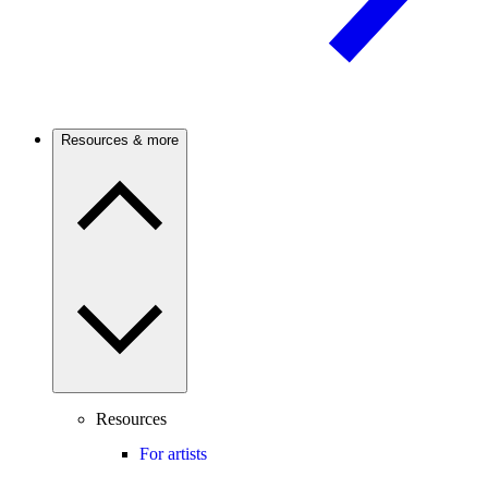
Resources & more
Resources
For artists