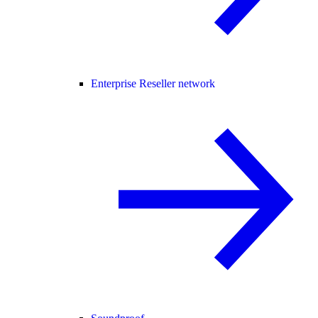
Enterprise Reseller network