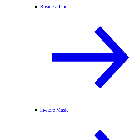
Business Plan
In-store Music