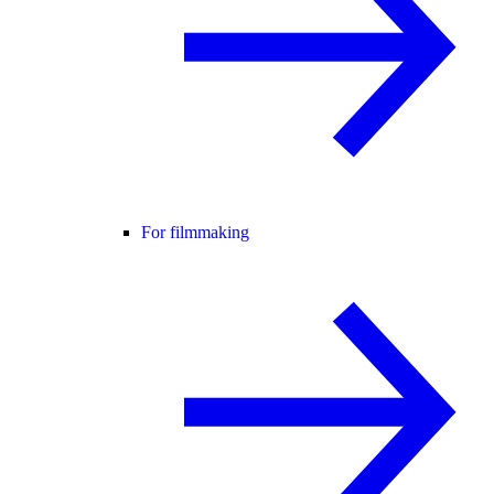
For filmmaking