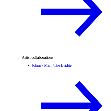
Artist collaborations
Johnny Marr /
The Bridge