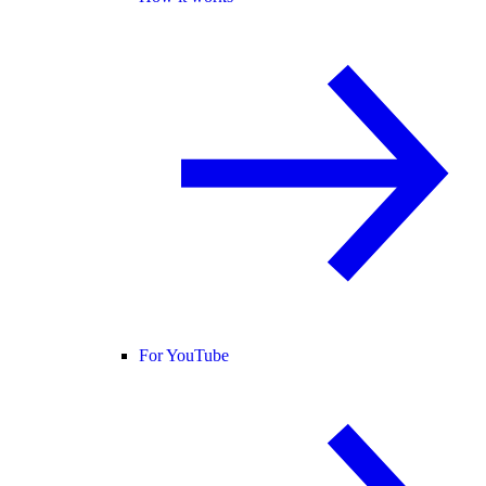
For YouTube