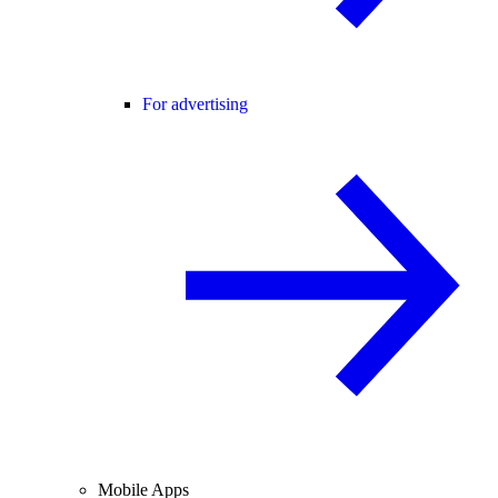
For advertising
Mobile Apps