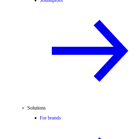
Soundproof
Solutions
For brands