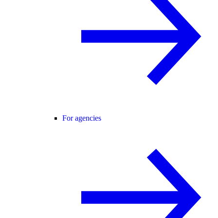
For agencies