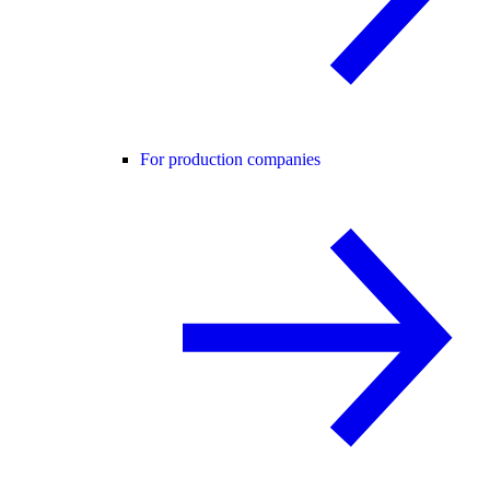
For production companies