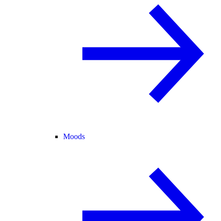
Moods