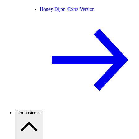
Honey Dijon /
Extra Version
For business