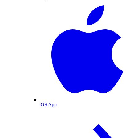
iOS App