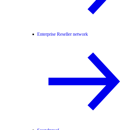
Enterprise Reseller network