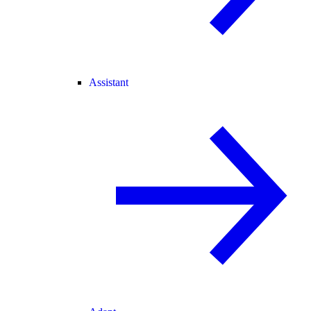
Assistant