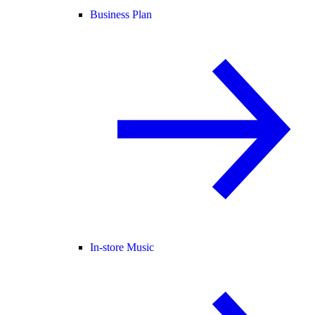
Business Plan
In-store Music