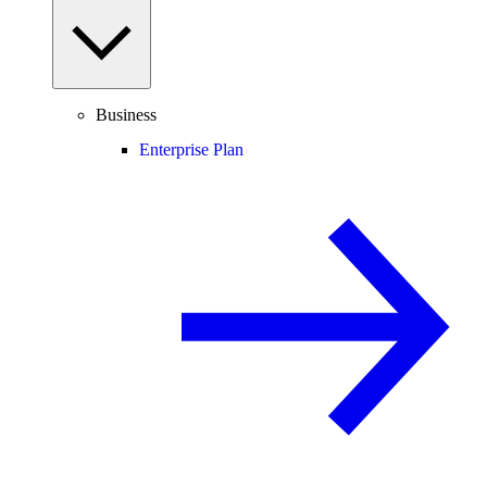
Business
Enterprise Plan