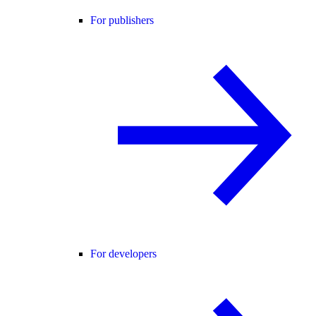
For publishers
For developers