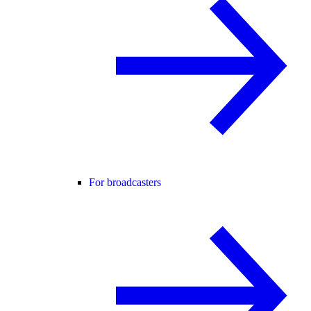
For broadcasters