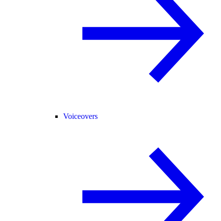
Voiceovers