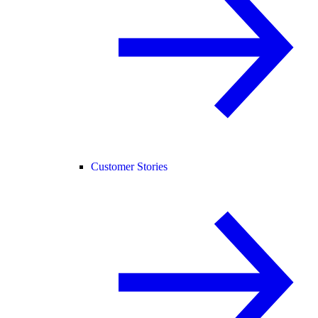
Customer Stories