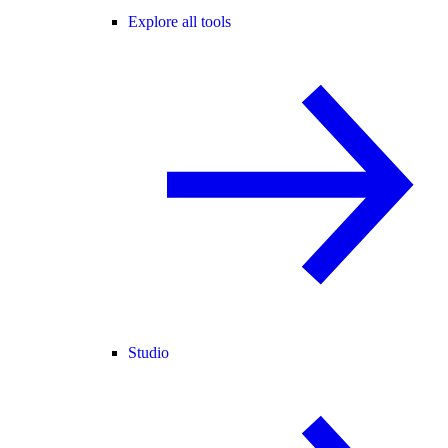
Explore all tools
Studio