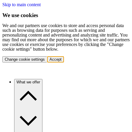
Skip to main content
We use cookies
We and our partners use cookies to store and access personal data
such as browsing data for purposes such as serving and
personalizing content and advertising and analyzing site traffic. You
may find out more about the purposes for which we and our partners
use cookies or exercise your preferences by clicking the "Change
cookie settings" button below.
Change cookie settings
Accept
What we offer