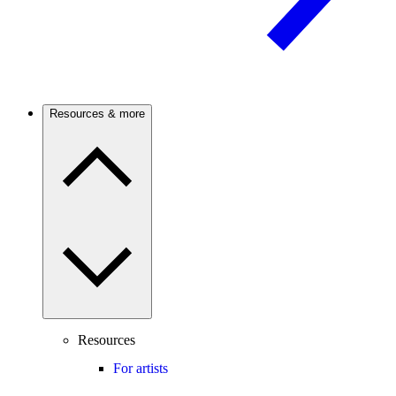
Resources & more
Resources
For artists