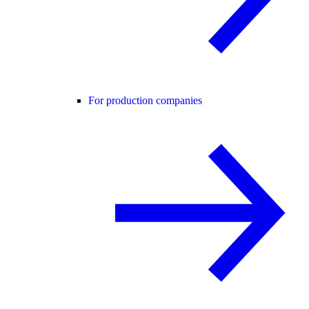
For production companies