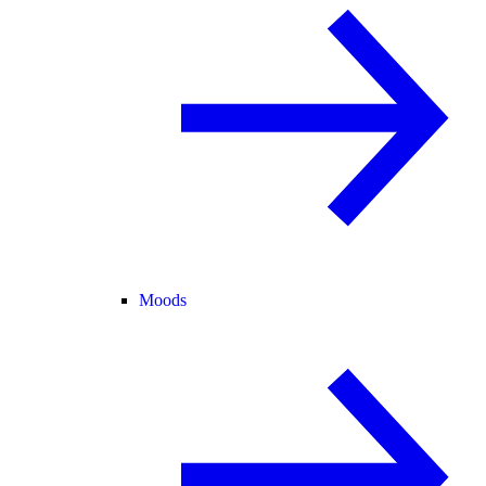
Moods