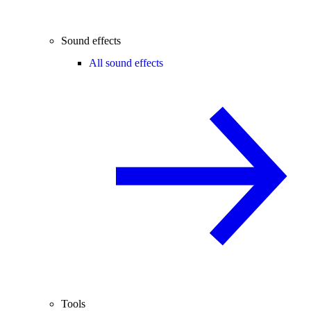
Sound effects
All sound effects
Tools