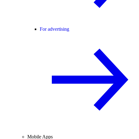
For advertising
Mobile Apps