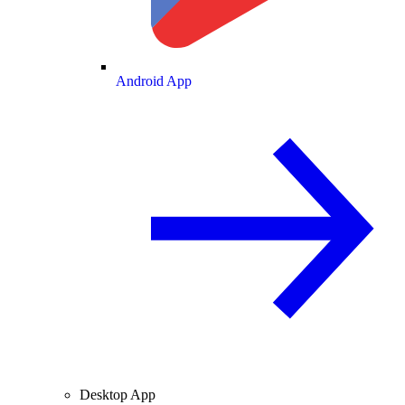
Android App
Desktop App