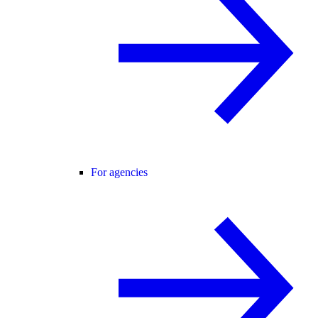
For agencies