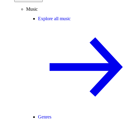
Music
Explore all music
Genres