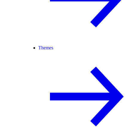
Themes