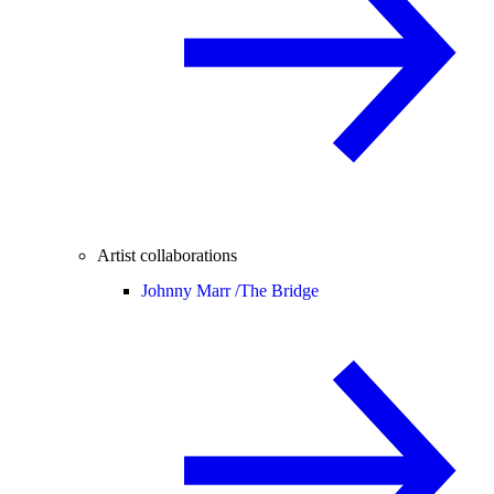
Artist collaborations
Johnny Marr /
The Bridge