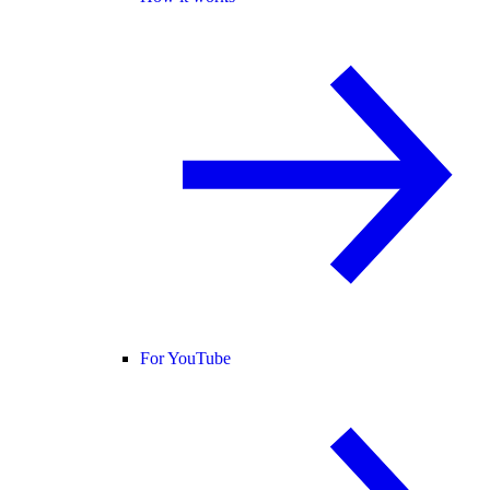
For YouTube