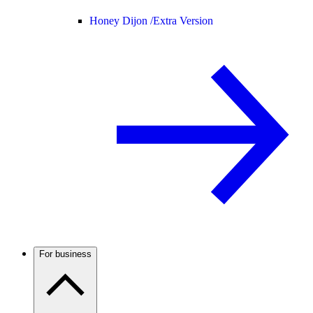
Honey Dijon /
Extra Version
For business