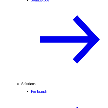
Soundproof
Solutions
For brands