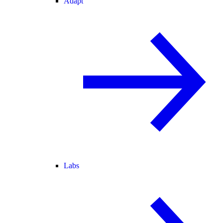
Adapt
Labs