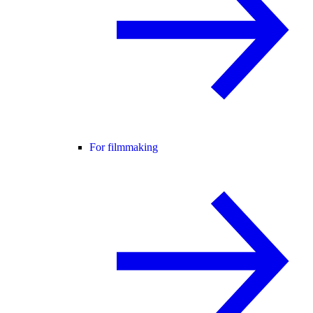
For filmmaking