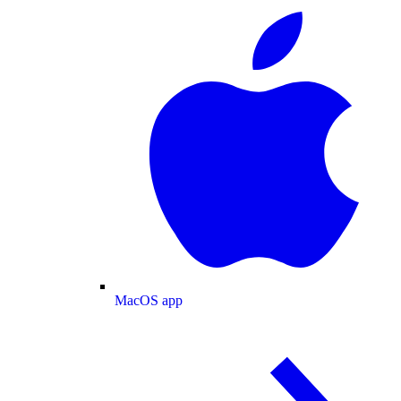
MacOS app