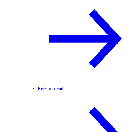
Refer a friend