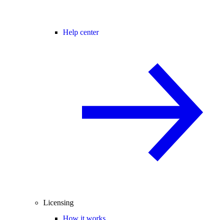
Help center
Licensing
How it works