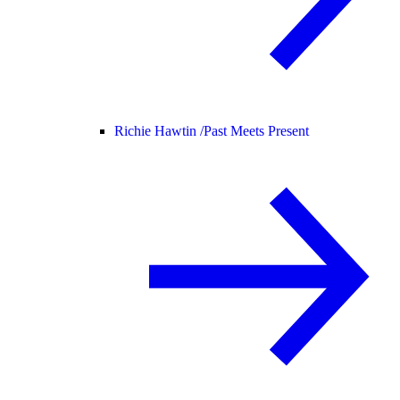
Richie Hawtin /
Past Meets Present