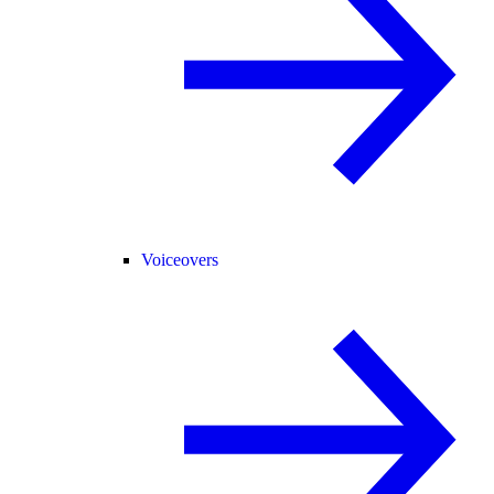
Voiceovers