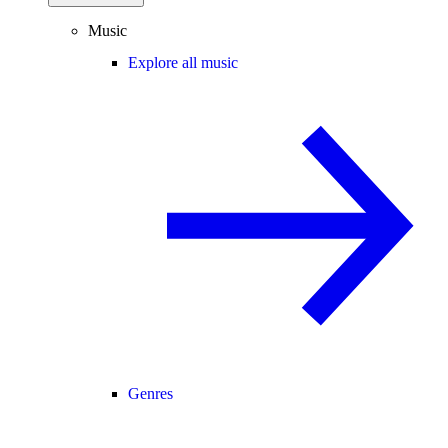
Music
Explore all music
Genres