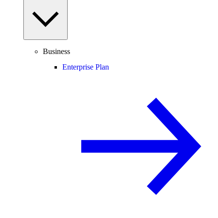
Business
Enterprise Plan