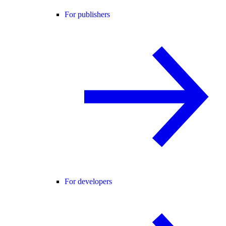
For publishers
For developers