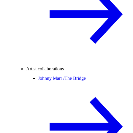
Artist collaborations
Johnny Marr /
The Bridge