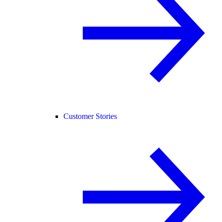
Customer Stories