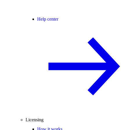
Help center
Licensing
How it works