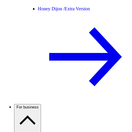
Honey Dijon /
Extra Version
For business