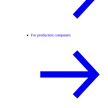
For production companies