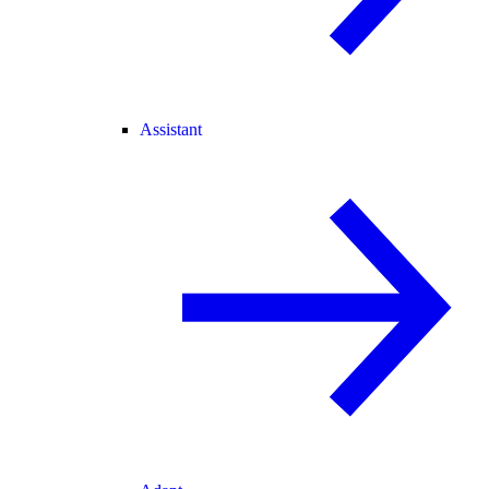
Assistant