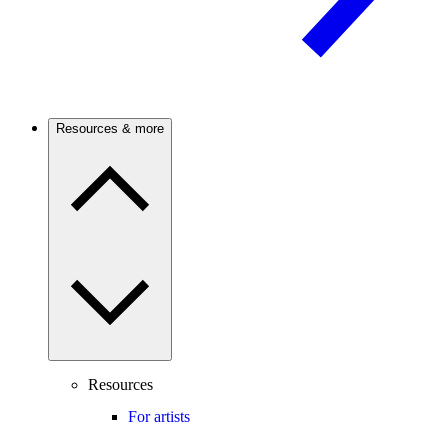
Resources & more
Resources
For artists