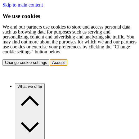
Skip to main content
We use cookies
We and our partners use cookies to store and access personal data
such as browsing data for purposes such as serving and
personalizing content and advertising and analyzing site traffic. You
may find out more about the purposes for which we and our partners
use cookies or exercise your preferences by clicking the "Change
cookie settings" button below.
Change cookie settings
Accept
What we offer