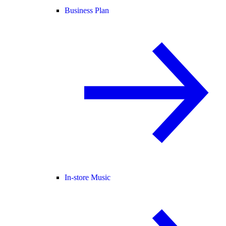
Business Plan
In-store Music