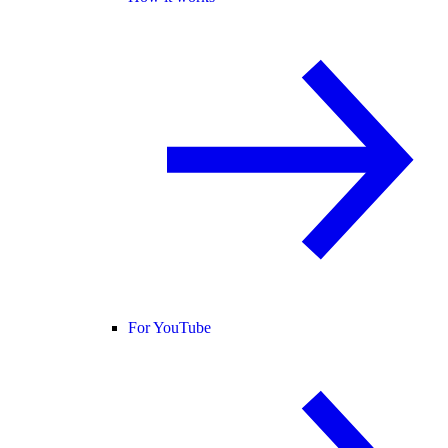
For YouTube