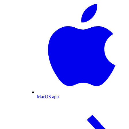
MacOS app