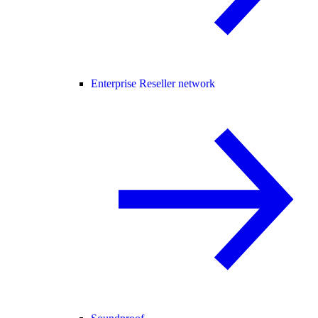
Enterprise Reseller network