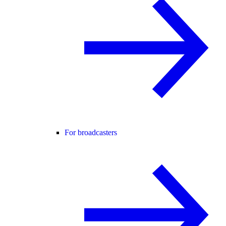
For broadcasters