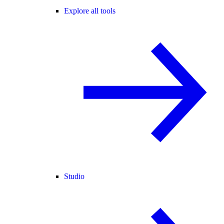
Explore all tools
Studio