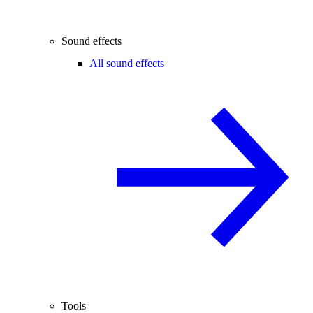
Sound effects
All sound effects
Tools