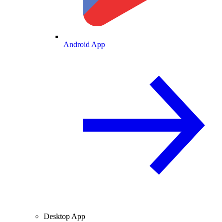
Android App
Desktop App