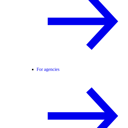
For agencies