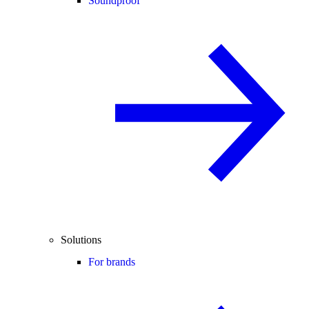
Soundproof
Solutions
For brands