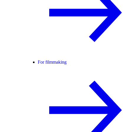
For filmmaking