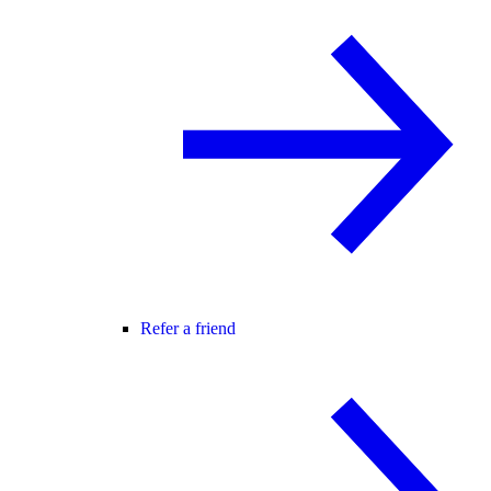
Refer a friend