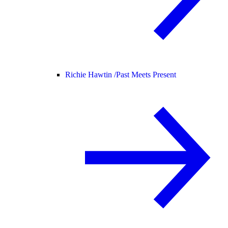
Richie Hawtin /
Past Meets Present