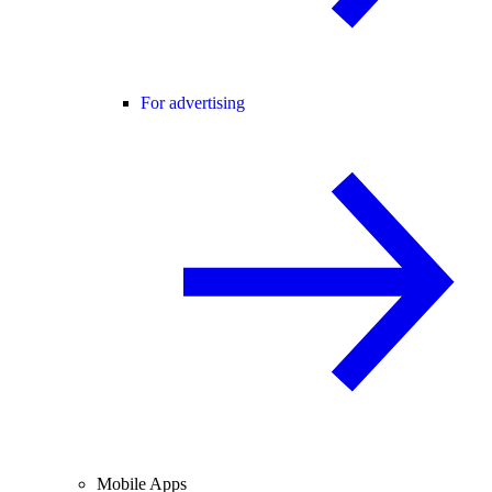
For advertising
Mobile Apps