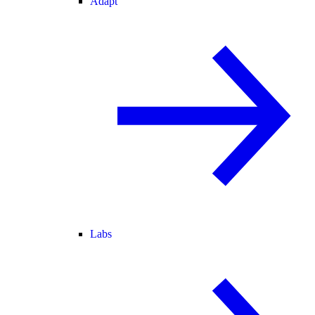
Adapt
Labs