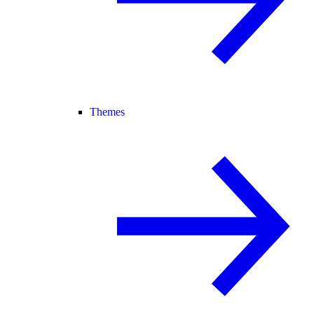
Themes