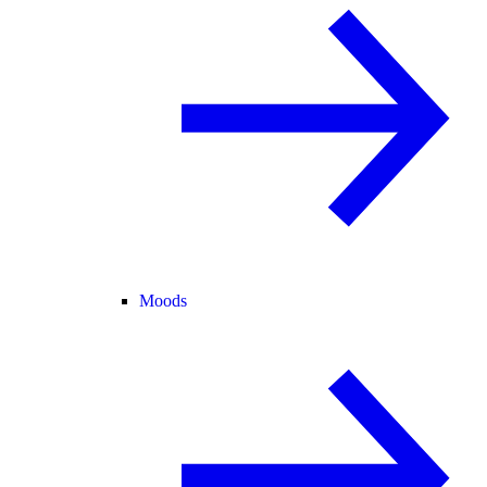
Moods