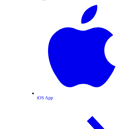
iOS App