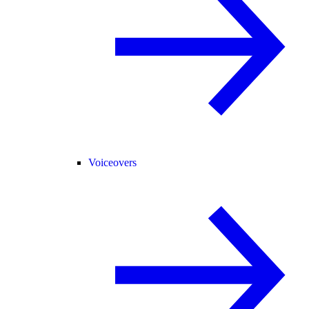
Voiceovers