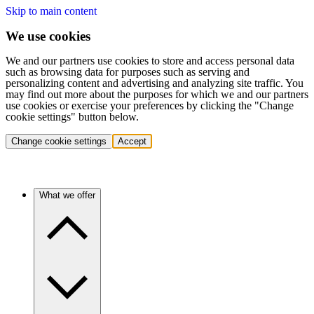
Skip to main content
We use cookies
We and our partners use cookies to store and access personal data
such as browsing data for purposes such as serving and
personalizing content and advertising and analyzing site traffic. You
may find out more about the purposes for which we and our partners
use cookies or exercise your preferences by clicking the "Change
cookie settings" button below.
Change cookie settings
Accept
What we offer