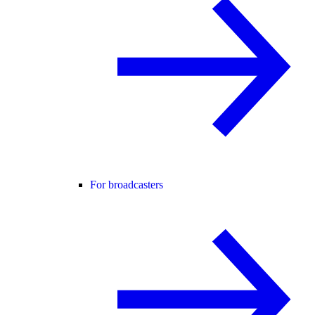
For broadcasters