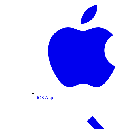
iOS App