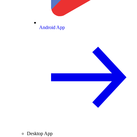
Android App
Desktop App