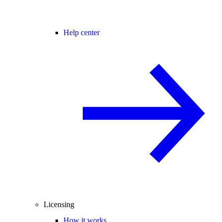
Help center
Licensing
How it works