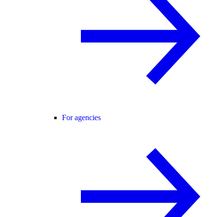
For agencies