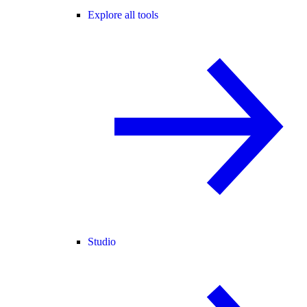
Explore all tools
Studio