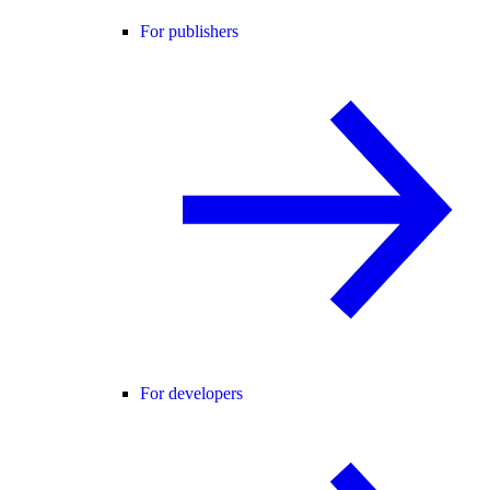
For publishers
For developers