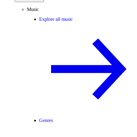
Music
Explore all music
Genres