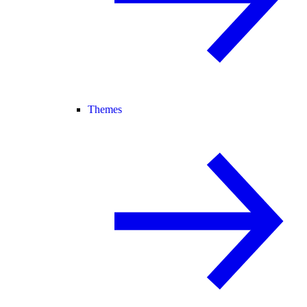
Themes