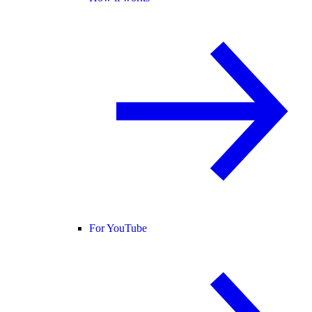
For YouTube