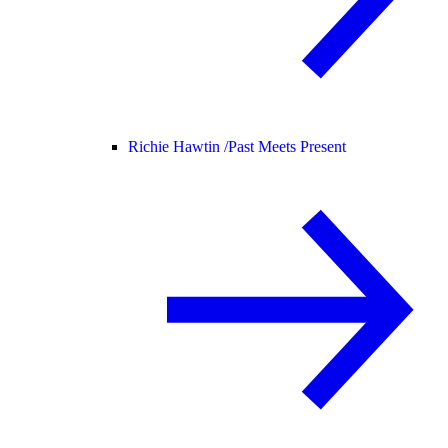
Richie Hawtin /
Past Meets Present