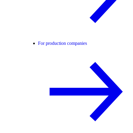
For production companies