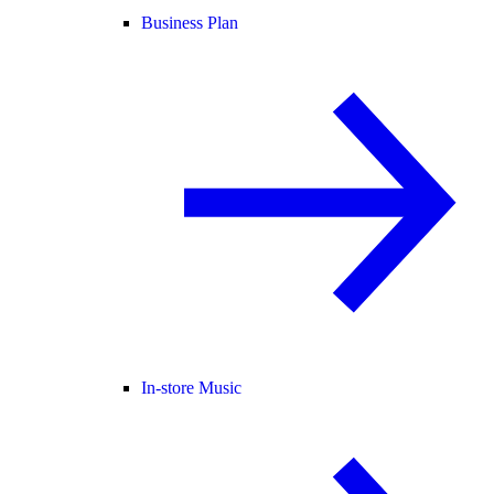
Business Plan
In-store Music