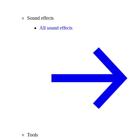
Sound effects
All sound effects
Tools