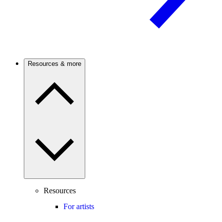
Resources & more
Resources
For artists