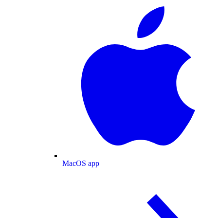
MacOS app