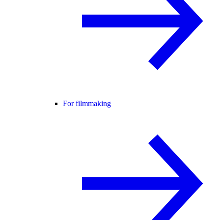
For filmmaking