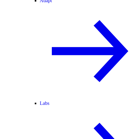
Adapt
Labs