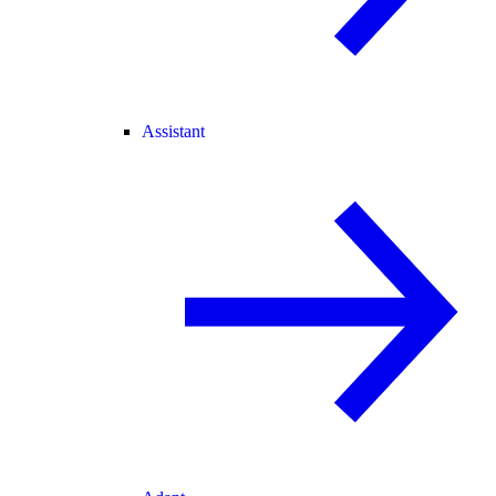
Assistant