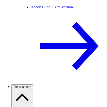
Honey Dijon /
Extra Version
For business