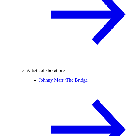
Artist collaborations
Johnny Marr /
The Bridge