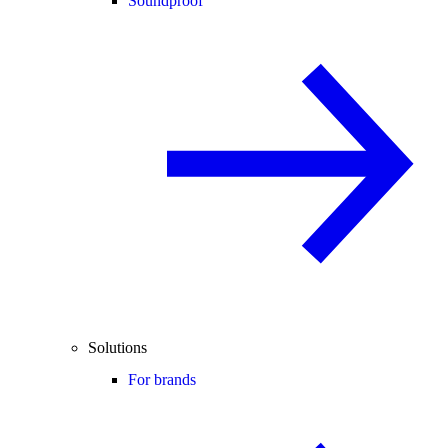
Soundproof
Solutions
For brands