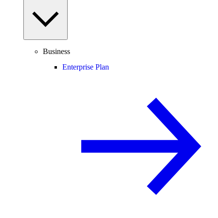
Business
Enterprise Plan