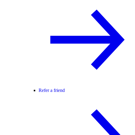
Refer a friend