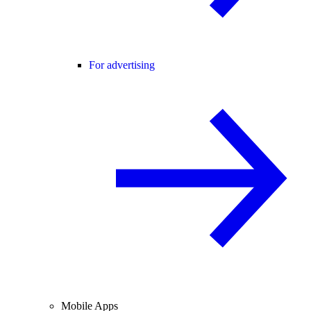
For advertising
Mobile Apps