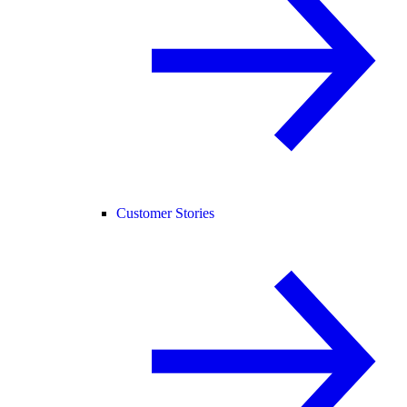
Customer Stories