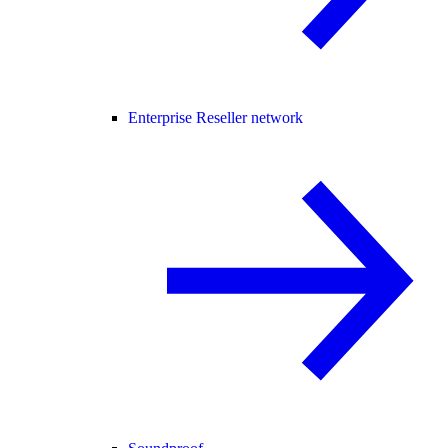
Enterprise Reseller network