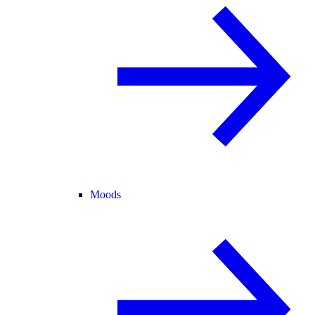
Moods