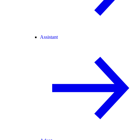
Assistant