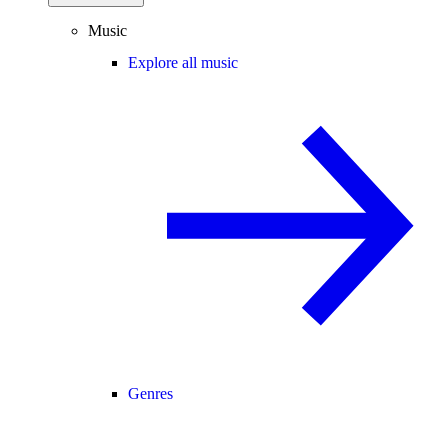
Music
Explore all music
Genres