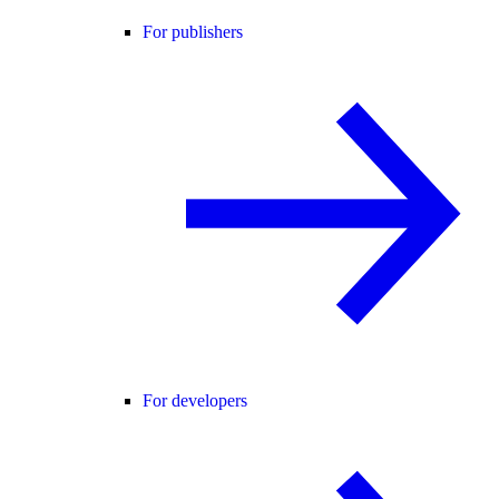
For publishers
For developers