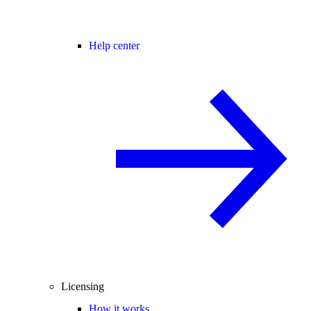
Help center
Licensing
How it works