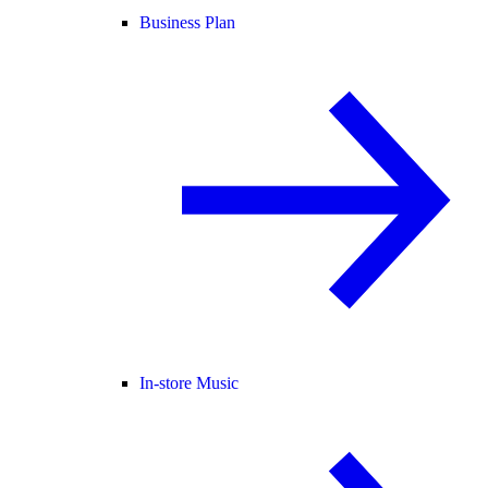
Business Plan
In-store Music