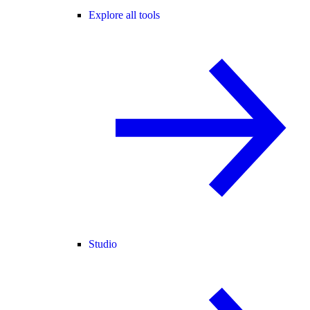
Explore all tools
Studio