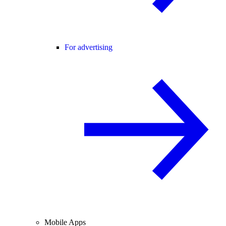
For advertising
Mobile Apps