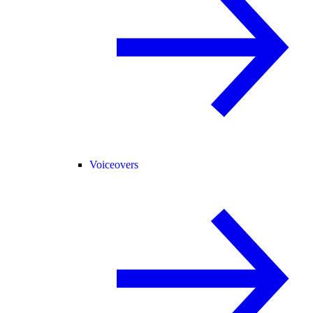
Voiceovers