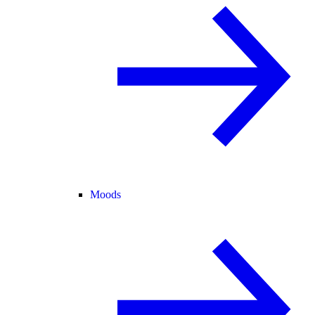
Moods