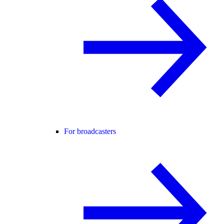
For broadcasters