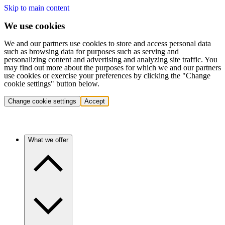
Skip to main content
We use cookies
We and our partners use cookies to store and access personal data
such as browsing data for purposes such as serving and
personalizing content and advertising and analyzing site traffic. You
may find out more about the purposes for which we and our partners
use cookies or exercise your preferences by clicking the "Change
cookie settings" button below.
Change cookie settings
Accept
What we offer