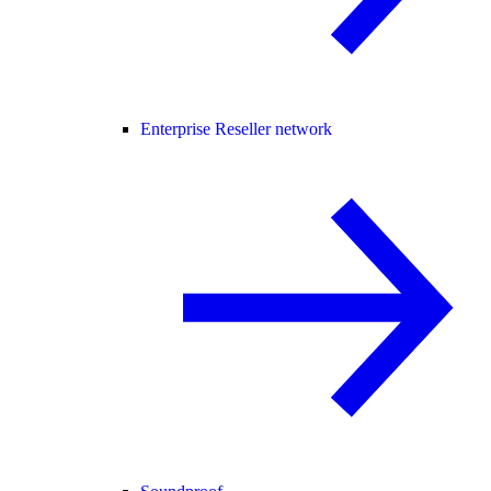
Enterprise Reseller network