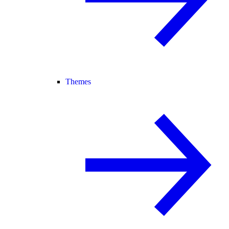
Themes