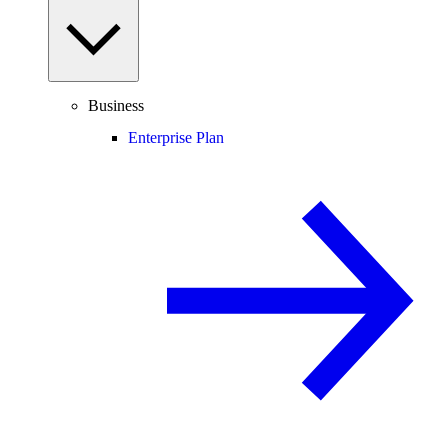
Business
Enterprise Plan