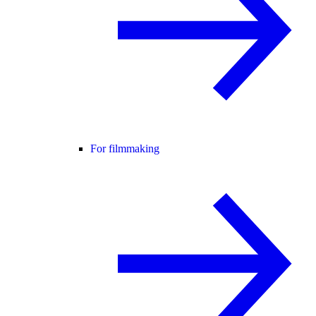
For filmmaking