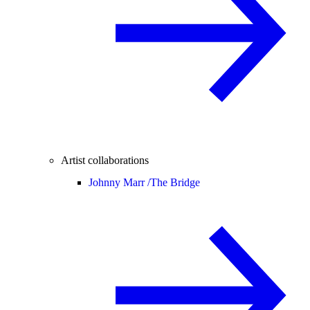
Artist collaborations
Johnny Marr /
The Bridge