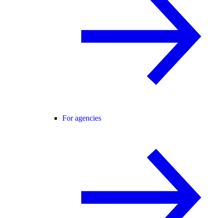
For agencies