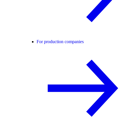
For production companies