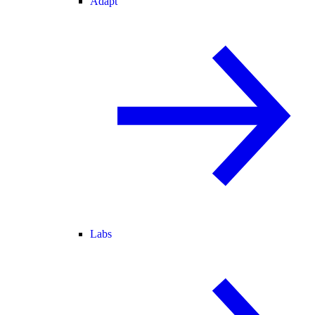
Adapt
Labs