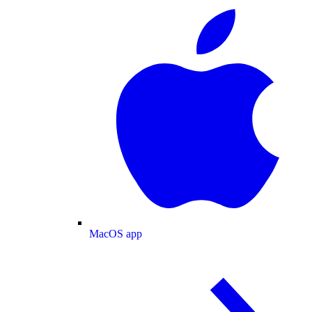
MacOS app