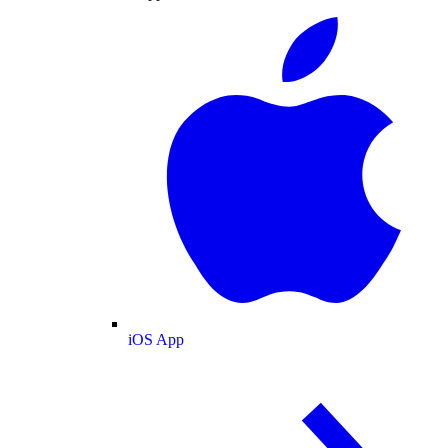
iOS App