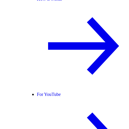
For YouTube