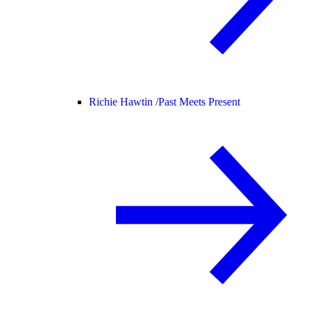
Richie Hawtin /
Past Meets Present