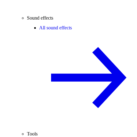
Sound effects
All sound effects
Tools