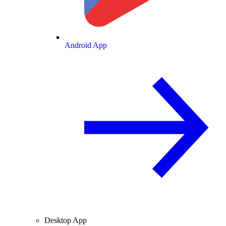
Android App
Desktop App