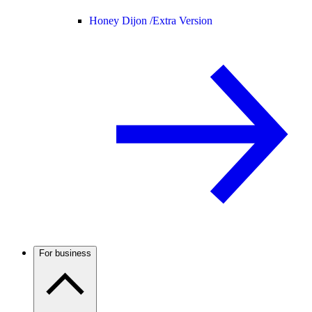
Honey Dijon /
Extra Version
For business