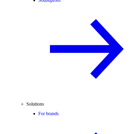
Soundproof
Solutions
For brands