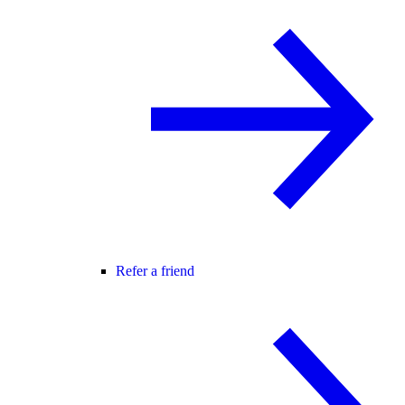
Refer a friend