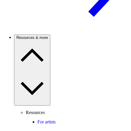
Resources & more
Resources
For artists