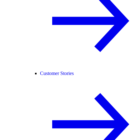
Customer Stories