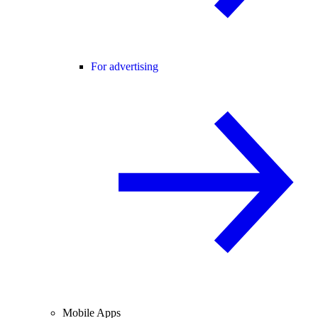
For advertising
Mobile Apps