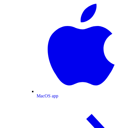
MacOS app