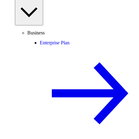
Business
Enterprise Plan