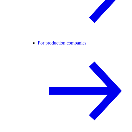
For production companies