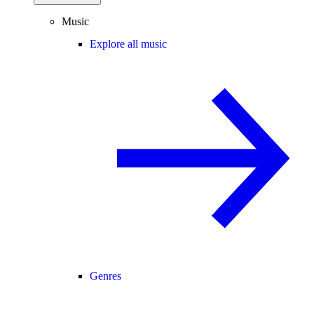
Music
Explore all music
Genres