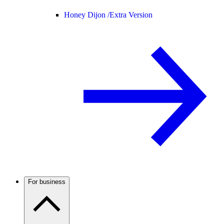
Honey Dijon /
Extra Version
For business