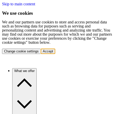
Skip to main content
We use cookies
We and our partners use cookies to store and access personal data
such as browsing data for purposes such as serving and
personalizing content and advertising and analyzing site traffic. You
may find out more about the purposes for which we and our partners
use cookies or exercise your preferences by clicking the "Change
cookie settings" button below.
Change cookie settings
Accept
What we offer