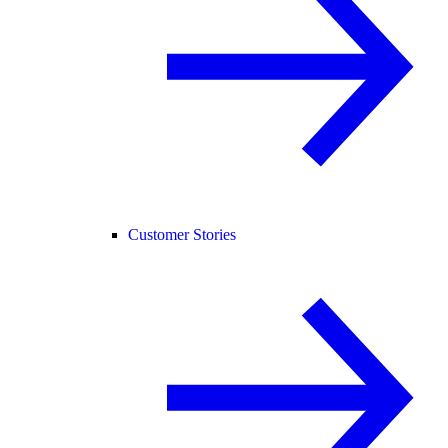
Customer Stories