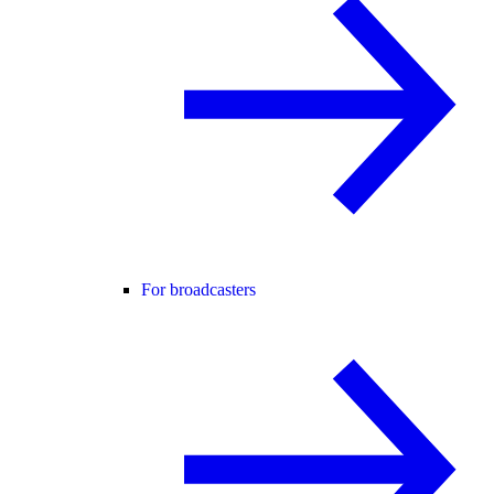
For broadcasters