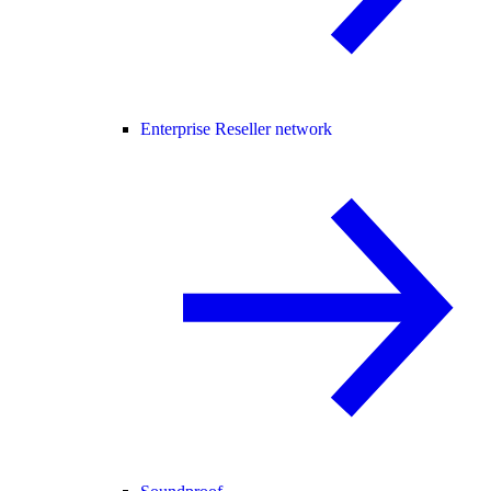
Enterprise Reseller network