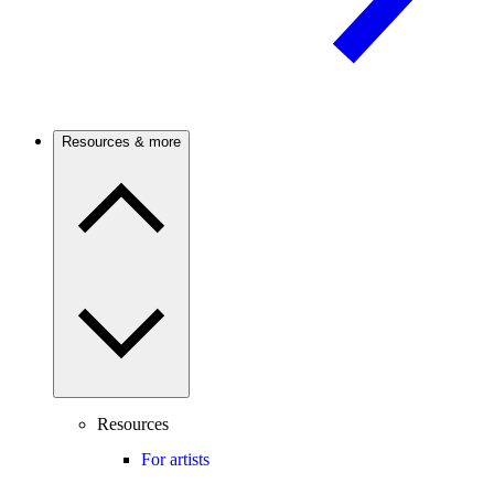
Resources & more
Resources
For artists