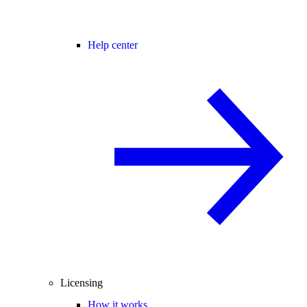
Help center
Licensing
How it works