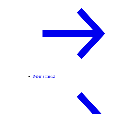
Refer a friend