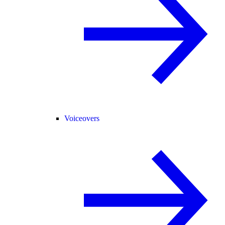
Voiceovers