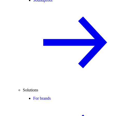
Soundproof
Solutions
For brands