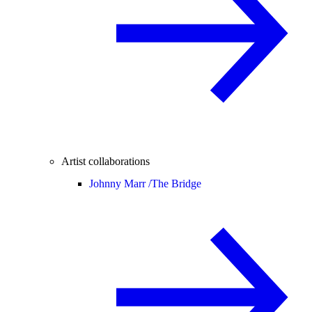
Artist collaborations
Johnny Marr /
The Bridge