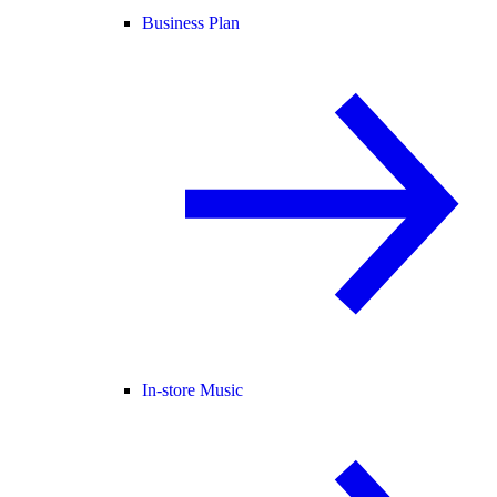
Business Plan
In-store Music