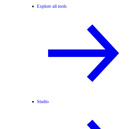
Explore all tools
Studio