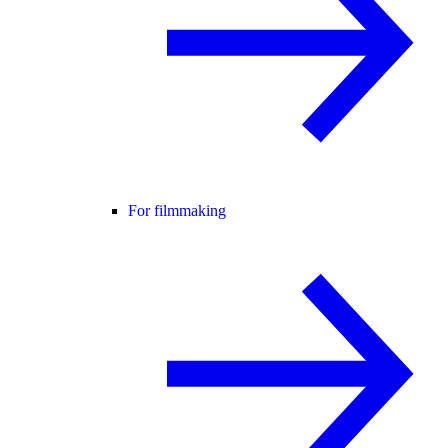
For filmmaking