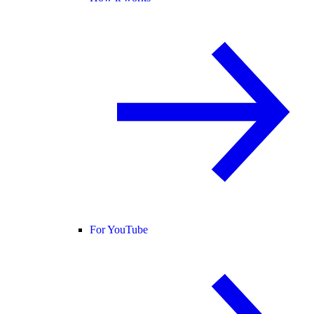
For YouTube