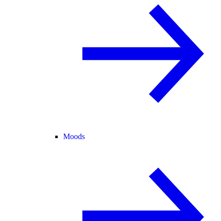
Moods