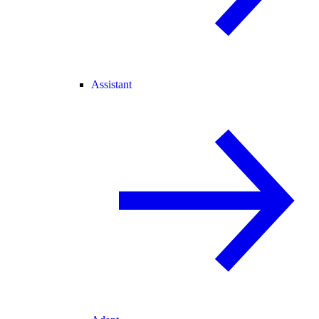
Assistant