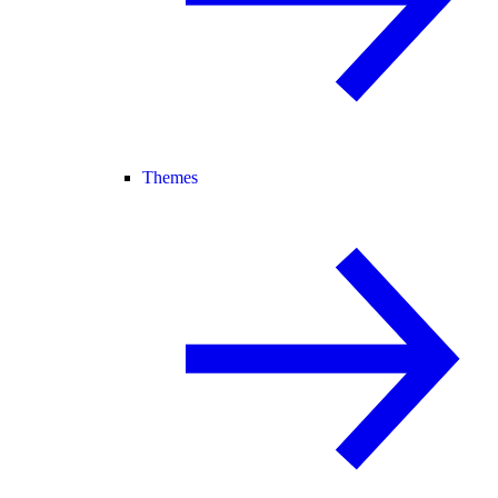
Themes