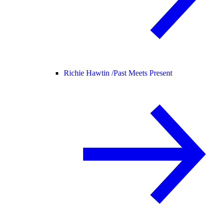
Richie Hawtin /
Past Meets Present