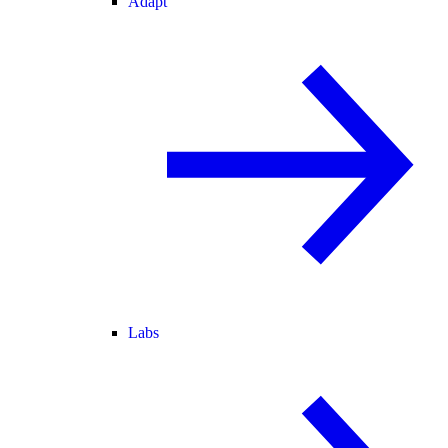
Adapt
Labs