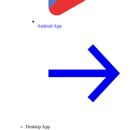
Android App
Desktop App