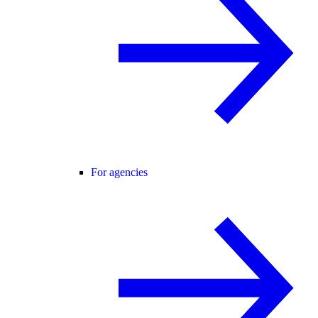
For agencies