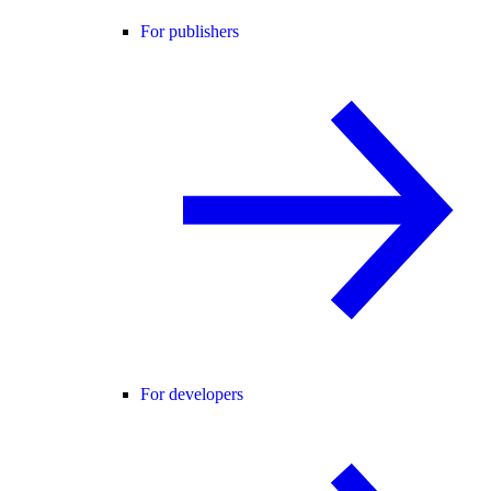
For publishers
For developers