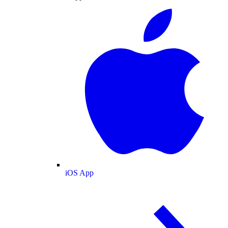
iOS App