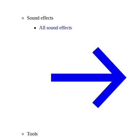
Sound effects
All sound effects
Tools