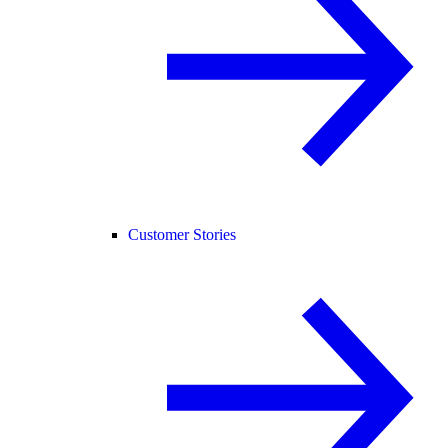
Customer Stories