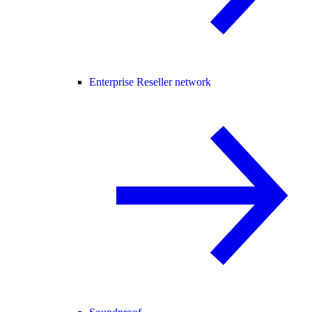
Enterprise Reseller network