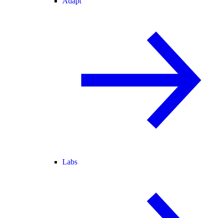
Adapt
Labs