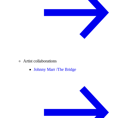
Artist collaborations
Johnny Marr /
The Bridge