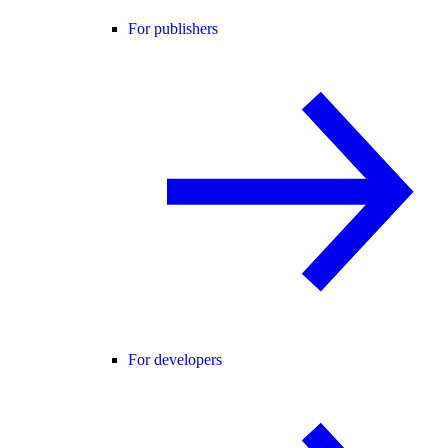
For publishers
For developers