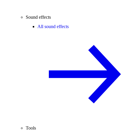
Sound effects
All sound effects
Tools