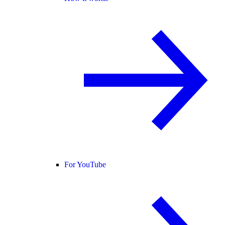
For YouTube