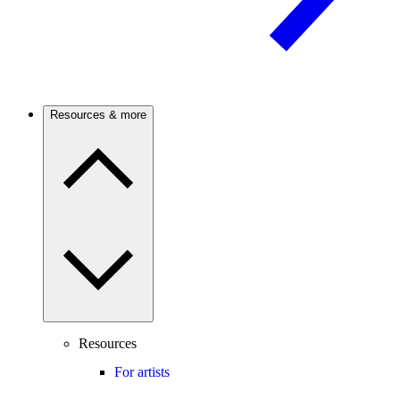
Resources & more
Resources
For artists