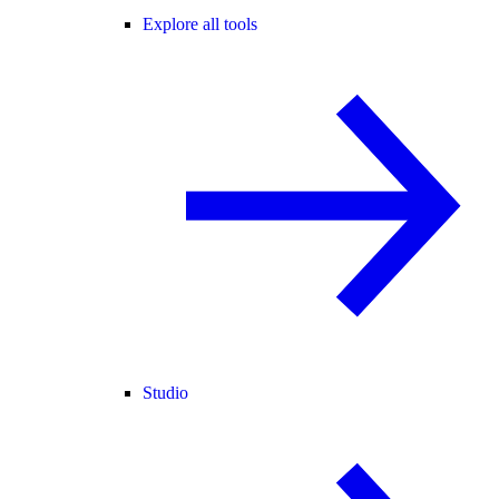
Explore all tools
Studio