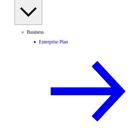
Business
Enterprise Plan