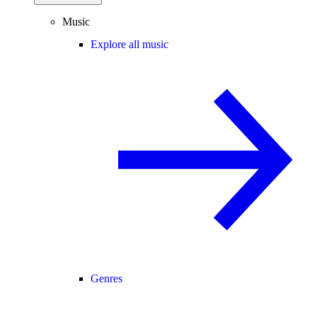
Music
Explore all music
Genres