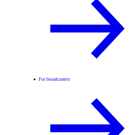
For broadcasters