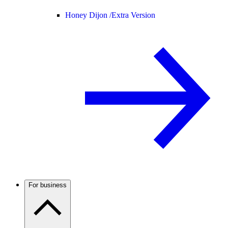
Honey Dijon /
Extra Version
For business