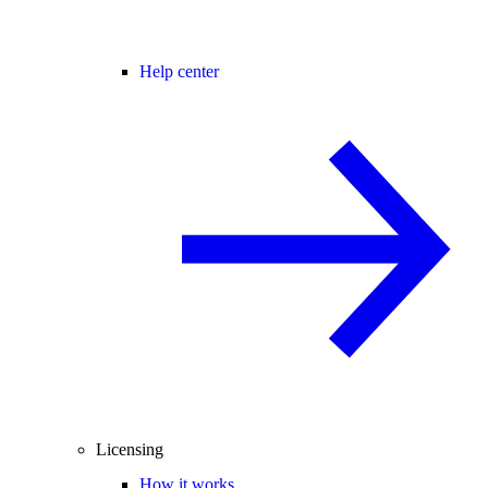
Help center
Licensing
How it works