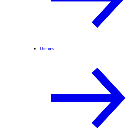
Themes