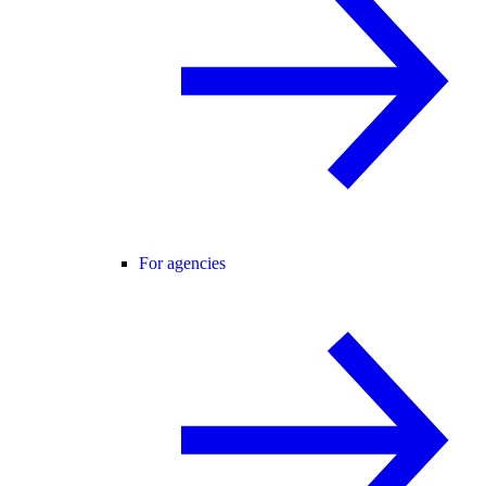
For agencies