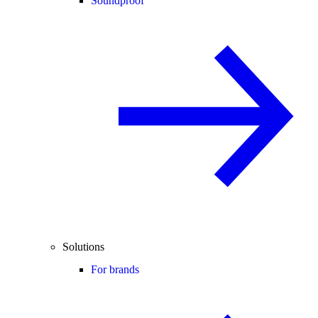
Soundproof
Solutions
For brands