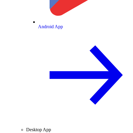
Android App
Desktop App