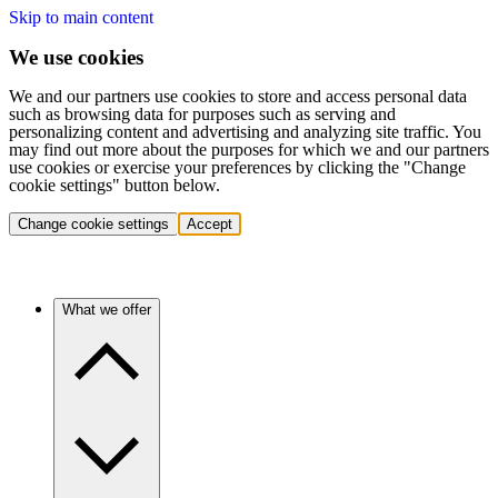
Skip to main content
We use cookies
We and our partners use cookies to store and access personal data
such as browsing data for purposes such as serving and
personalizing content and advertising and analyzing site traffic. You
may find out more about the purposes for which we and our partners
use cookies or exercise your preferences by clicking the "Change
cookie settings" button below.
Change cookie settings
Accept
What we offer