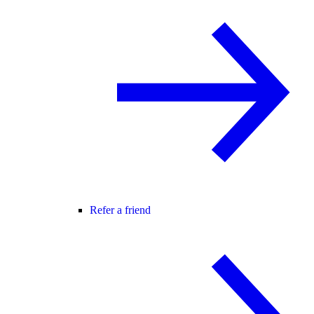
Refer a friend