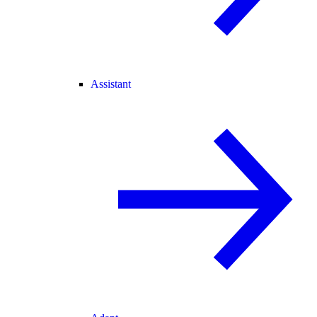
Assistant