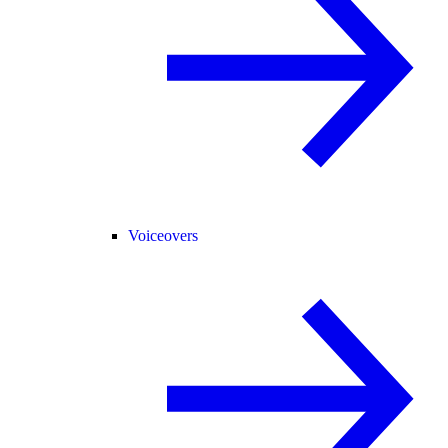
Voiceovers