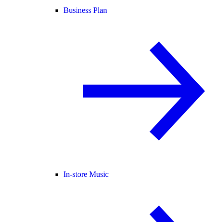
Business Plan
In-store Music