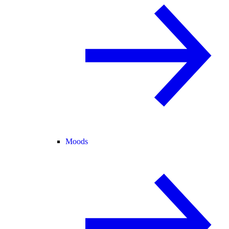
Moods