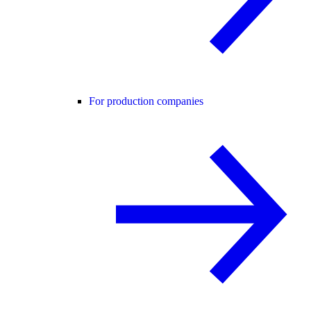
For production companies