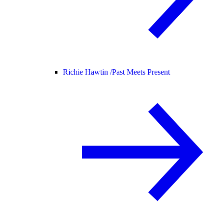
Richie Hawtin /
Past Meets Present