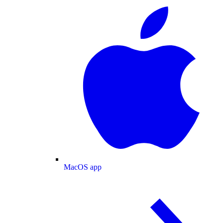
MacOS app