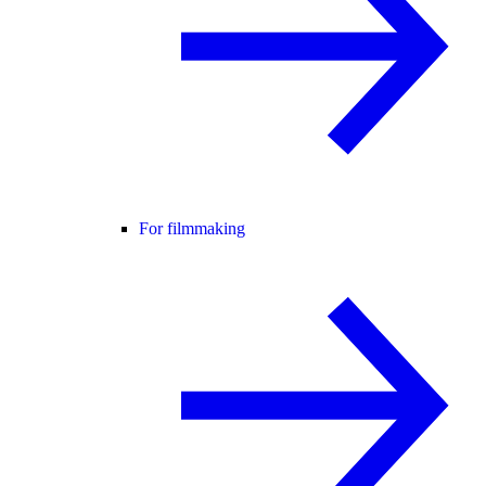
For filmmaking