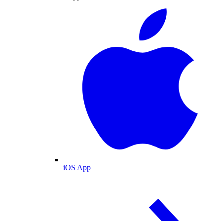
iOS App