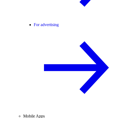
For advertising
Mobile Apps