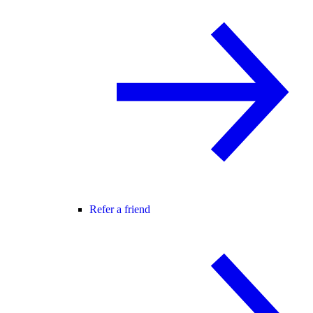
Refer a friend