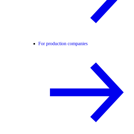
For production companies