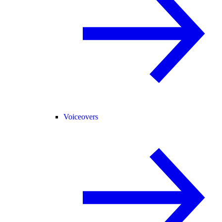
Voiceovers