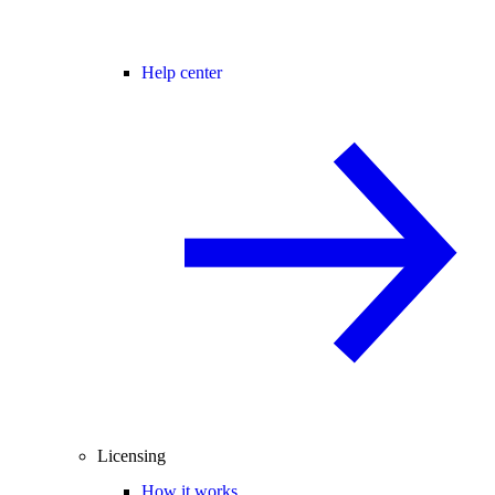
Help center
Licensing
How it works