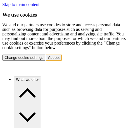
Skip to main content
We use cookies
We and our partners use cookies to store and access personal data
such as browsing data for purposes such as serving and
personalizing content and advertising and analyzing site traffic. You
may find out more about the purposes for which we and our partners
use cookies or exercise your preferences by clicking the "Change
cookie settings" button below.
Change cookie settings
Accept
What we offer