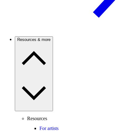
Resources & more
Resources
For artists