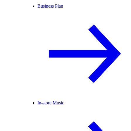
Business Plan
In-store Music