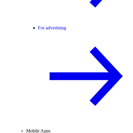
For advertising
Mobile Apps