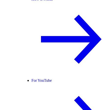
For YouTube