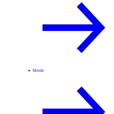
Moods