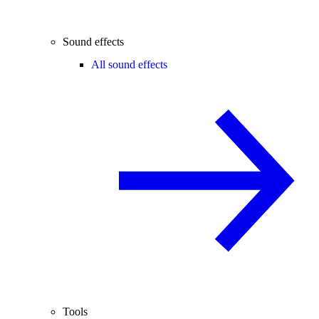
Sound effects
All sound effects
Tools