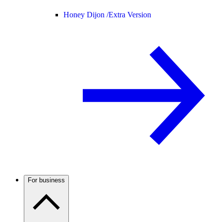
Honey Dijon /
Extra Version
For business