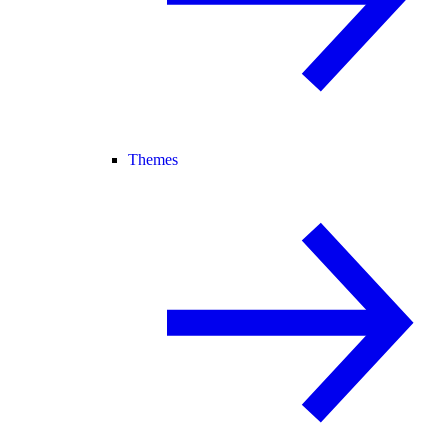
Themes