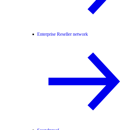
Enterprise Reseller network