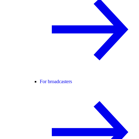
For broadcasters