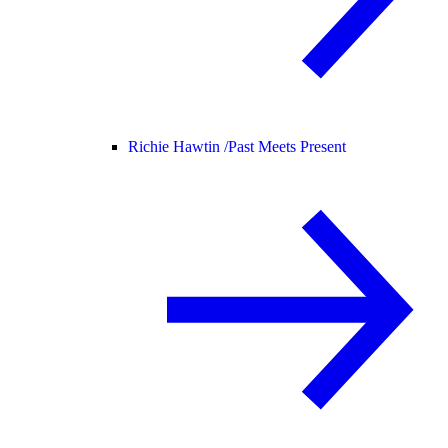
Richie Hawtin /
Past Meets Present