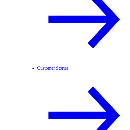
Customer Stories