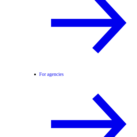
For agencies