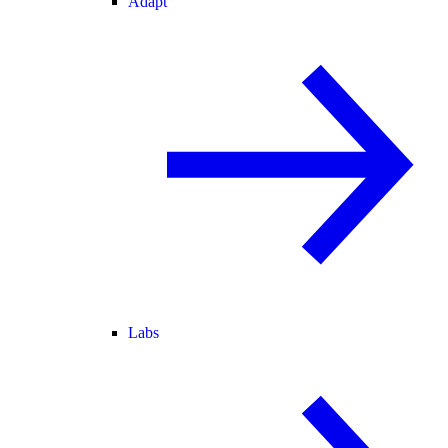
Adapt
Labs