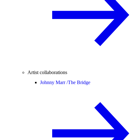
Artist collaborations
Johnny Marr /
The Bridge