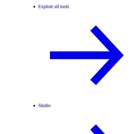
Explore all tools
Studio