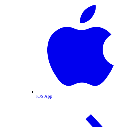
iOS App