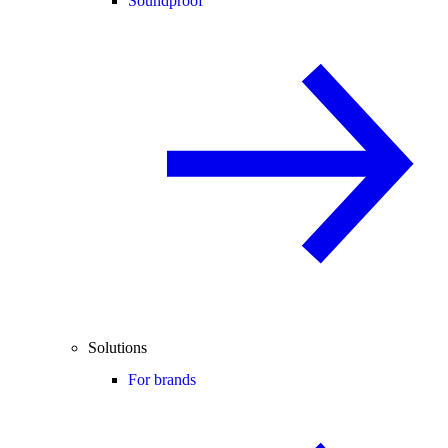
Soundproof
Solutions
For brands