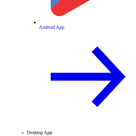
Android App
Desktop App