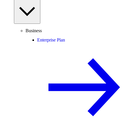
Business
Enterprise Plan