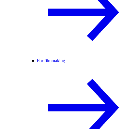
For filmmaking