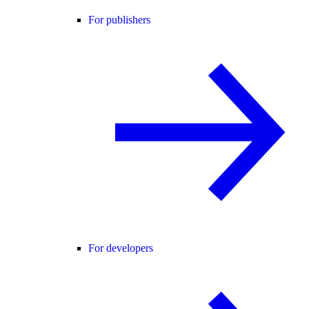
For publishers
For developers