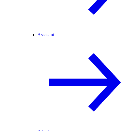
Assistant