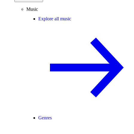
Music
Explore all music
Genres