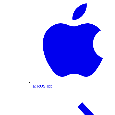
MacOS app