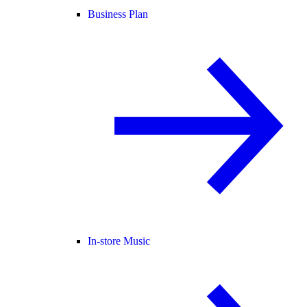
Business Plan
In-store Music