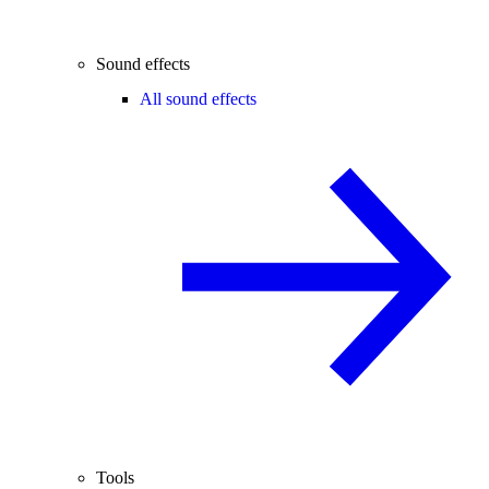
Sound effects
All sound effects
Tools