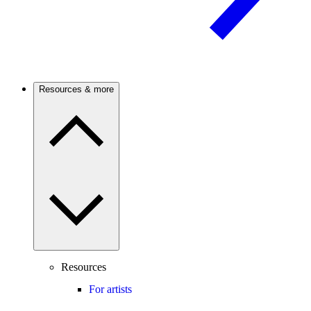
Resources & more
Resources
For artists