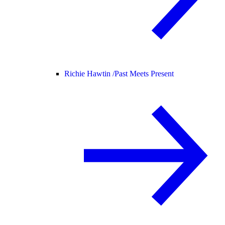
Richie Hawtin /
Past Meets Present