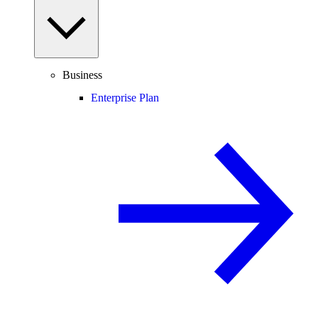
Business
Enterprise Plan