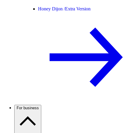
Honey Dijon /
Extra Version
For business