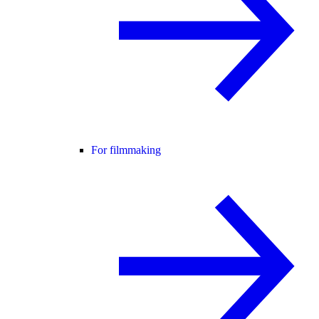
For filmmaking