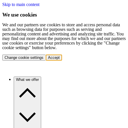
Skip to main content
We use cookies
We and our partners use cookies to store and access personal data
such as browsing data for purposes such as serving and
personalizing content and advertising and analyzing site traffic. You
may find out more about the purposes for which we and our partners
use cookies or exercise your preferences by clicking the "Change
cookie settings" button below.
Change cookie settings
Accept
What we offer