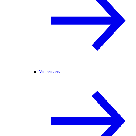
Voiceovers