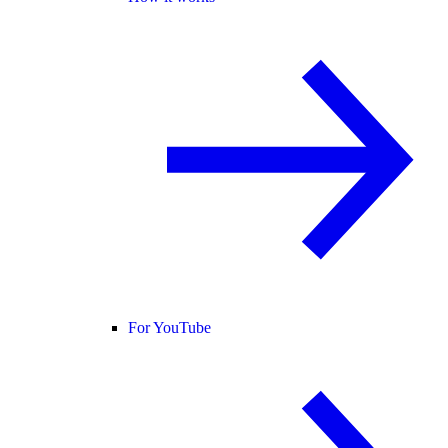
For YouTube