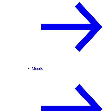
Moods