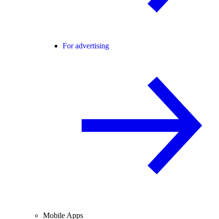
For advertising
Mobile Apps