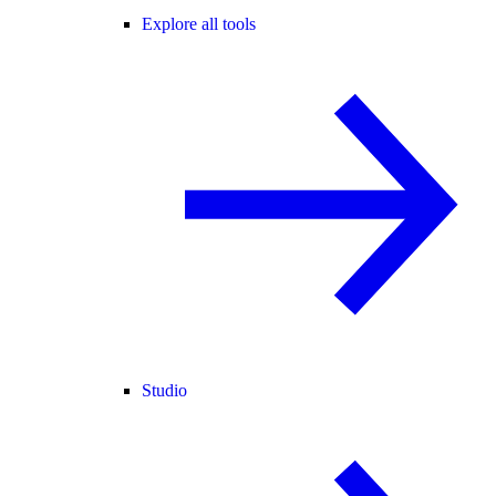
Explore all tools
Studio