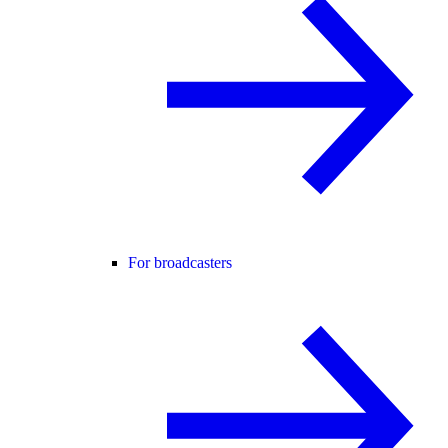
For broadcasters