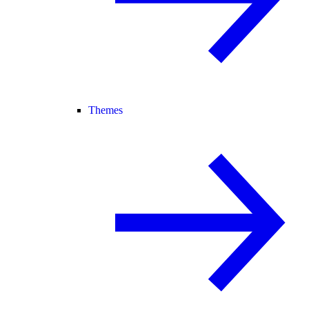
Themes