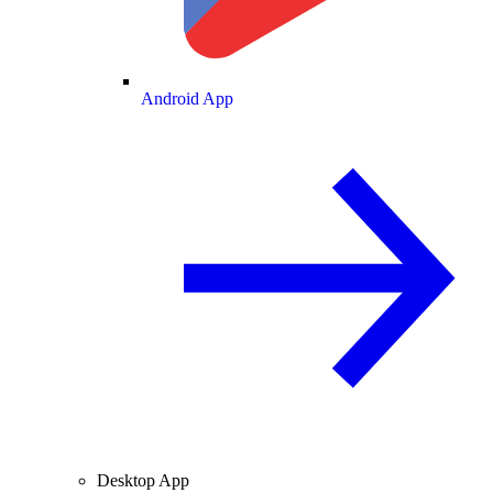
Android App
Desktop App