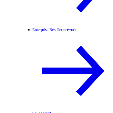
Enterprise Reseller network