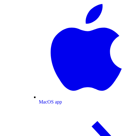
MacOS app