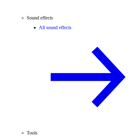
Sound effects
All sound effects
Tools