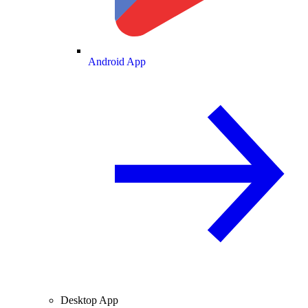
Android App
Desktop App