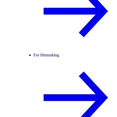
For filmmaking