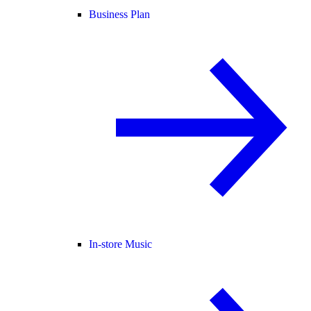
Business Plan
In-store Music