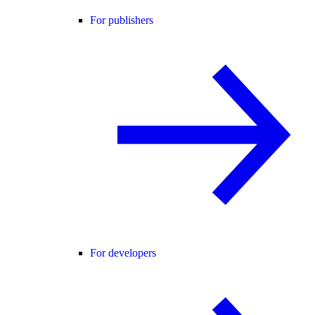
For publishers
For developers