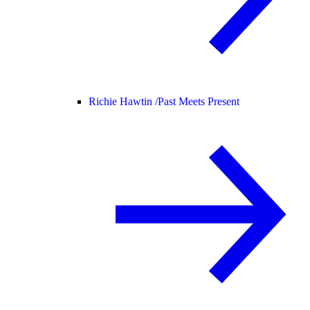
Richie Hawtin /
Past Meets Present