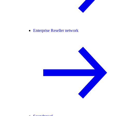
Enterprise Reseller network