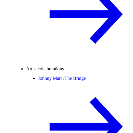
Artist collaborations
Johnny Marr /
The Bridge