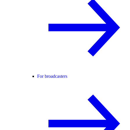
For broadcasters