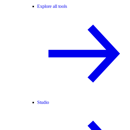
Explore all tools
Studio