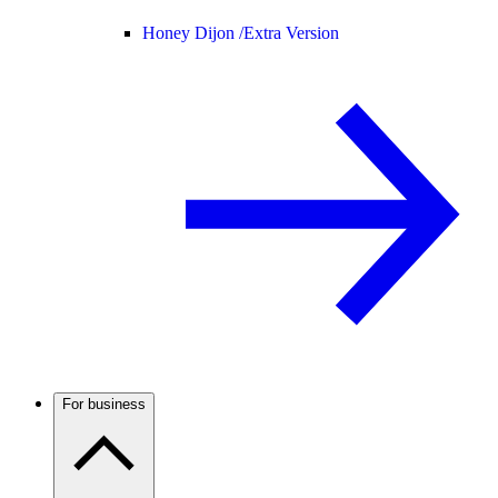
Honey Dijon /
Extra Version
For business