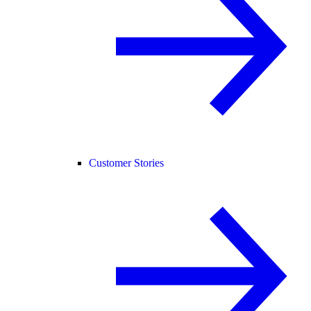
Customer Stories