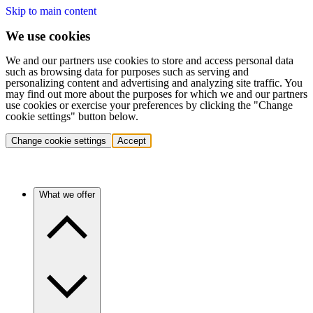
Skip to main content
We use cookies
We and our partners use cookies to store and access personal data
such as browsing data for purposes such as serving and
personalizing content and advertising and analyzing site traffic. You
may find out more about the purposes for which we and our partners
use cookies or exercise your preferences by clicking the "Change
cookie settings" button below.
Change cookie settings
Accept
What we offer