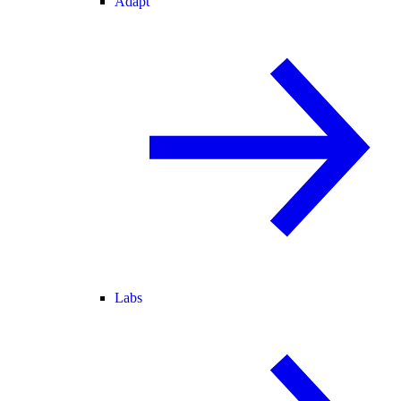
Adapt
Labs