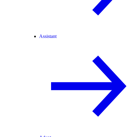
Assistant