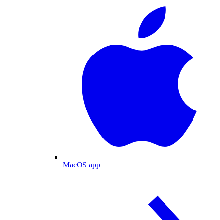
MacOS app