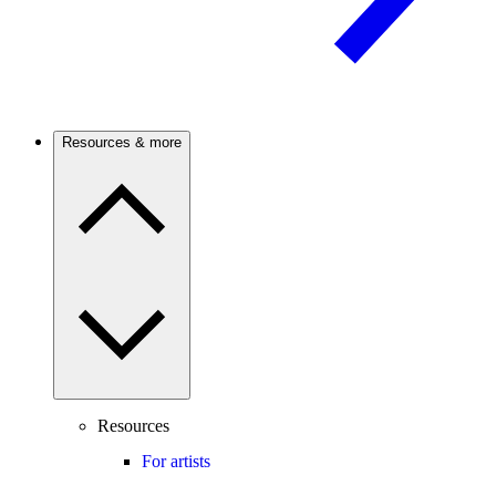
Resources & more
Resources
For artists