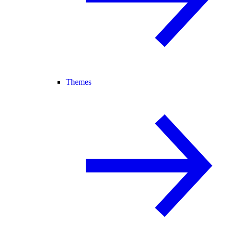
Themes