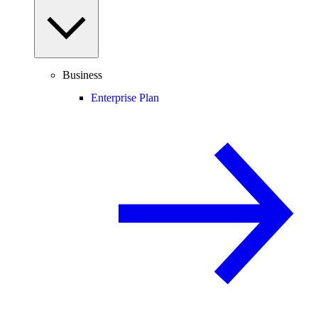
Business
Enterprise Plan