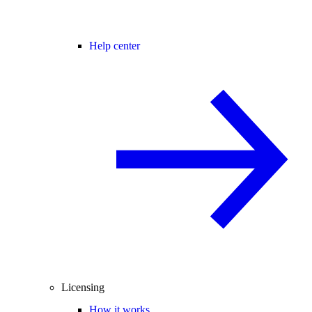
Help center
Licensing
How it works