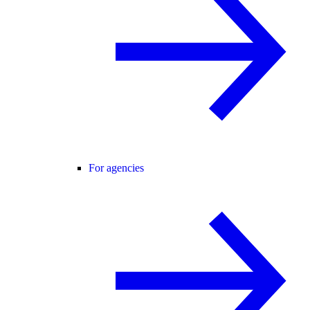
For agencies