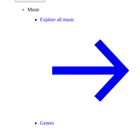
Music
Explore all music
Genres