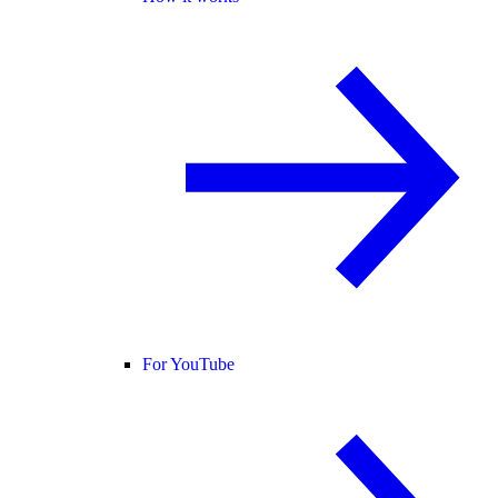
For YouTube