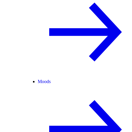
Moods