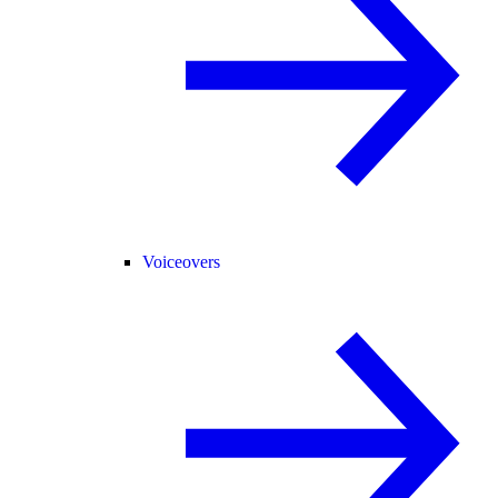
Voiceovers