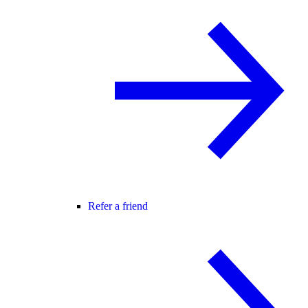
Refer a friend