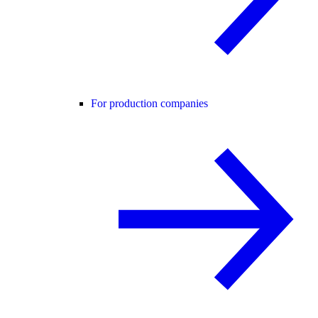
For production companies