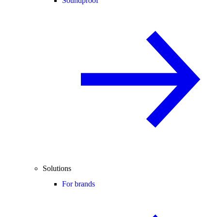
Soundproof
Solutions
For brands