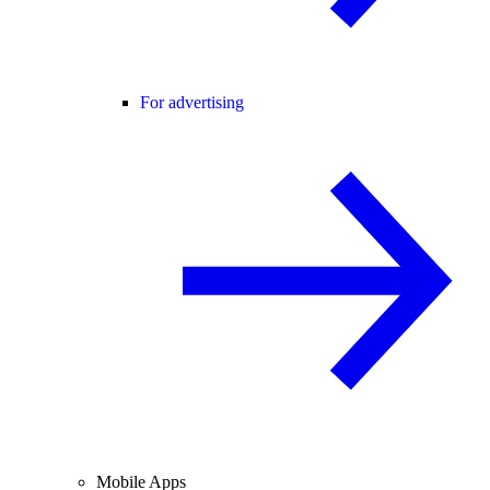
For advertising
Mobile Apps