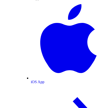
iOS App