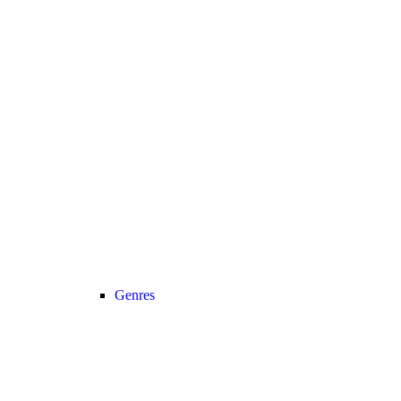
Genres