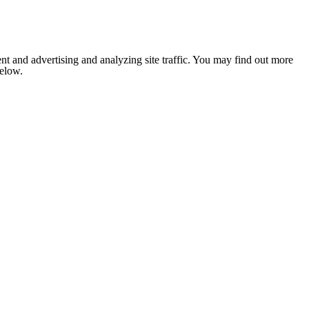
nt and advertising and analyzing site traffic. You may find out more
below.