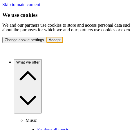
Skip to main content
We use cookies
We and our partners use cookies to store and access personal data suc
about the purposes for which we and our partners use cookies or exer
Change cookie settings
Accept
What we offer
Music
Explore all music