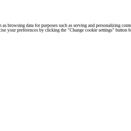
h as browsing data for purposes such as serving and personalizing conte
cise your preferences by clicking the "Change cookie settings" button 