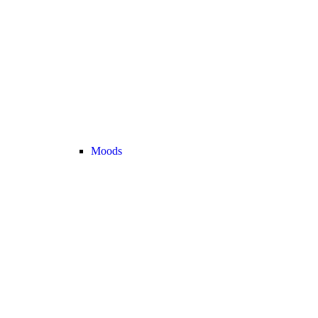
Moods