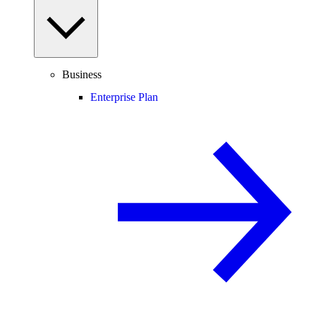
Business
Enterprise Plan