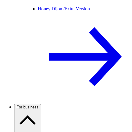
Honey Dijon /
Extra Version
For business