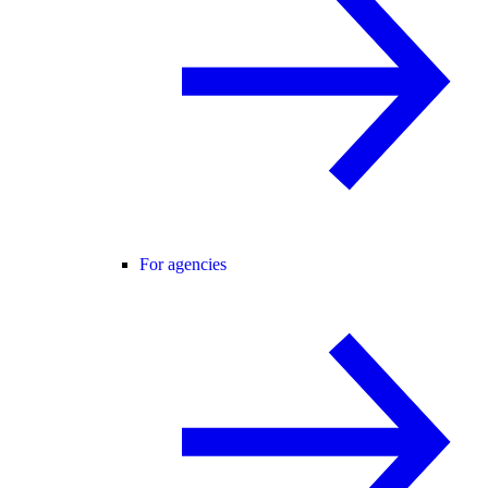
For agencies