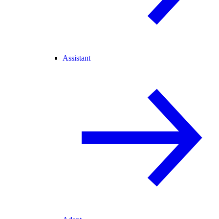
Assistant