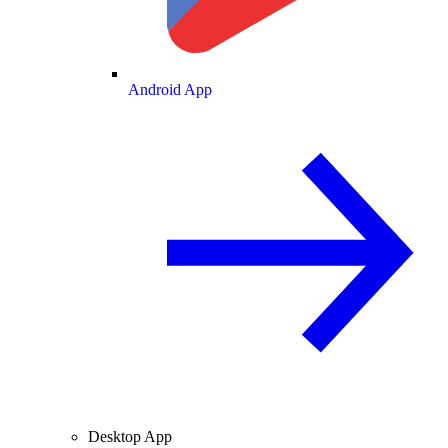
Android App
Desktop App