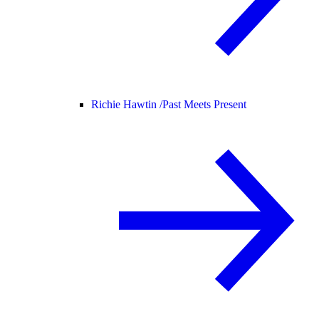
Richie Hawtin /
Past Meets Present