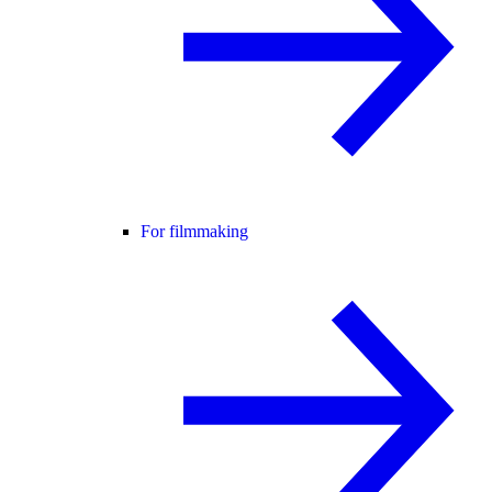
For filmmaking