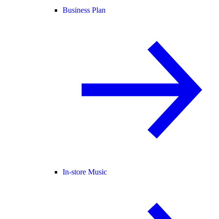
Business Plan
In-store Music