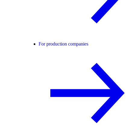
For production companies