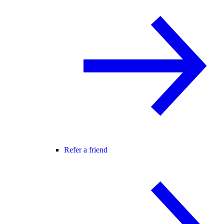
Refer a friend