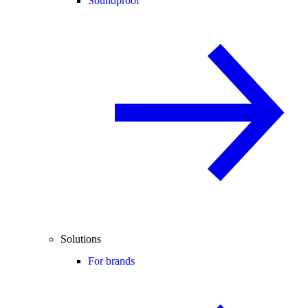
Soundproof
Solutions
For brands