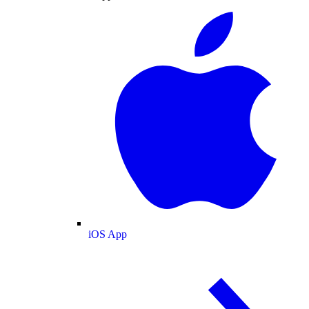
iOS App