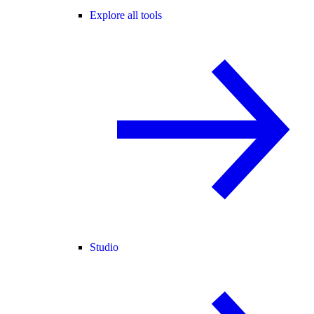
Explore all tools
Studio