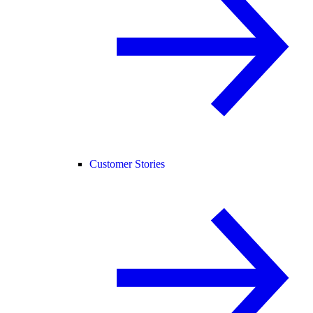
Customer Stories