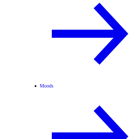
Moods