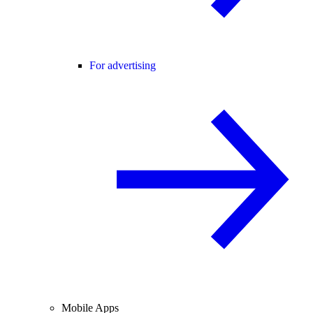
For advertising
Mobile Apps