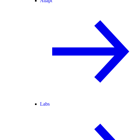
Adapt
Labs