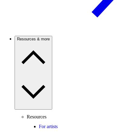
Resources & more
Resources
For artists