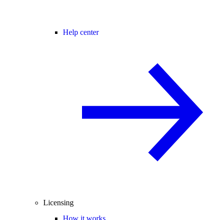
Help center
Licensing
How it works