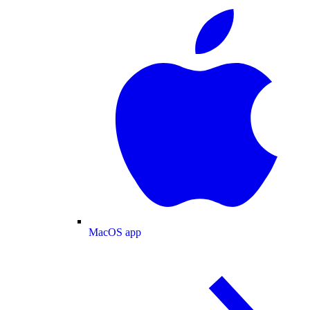
MacOS app