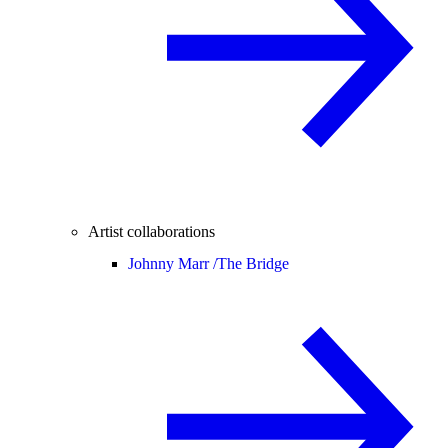
Artist collaborations
Johnny Marr /
The Bridge