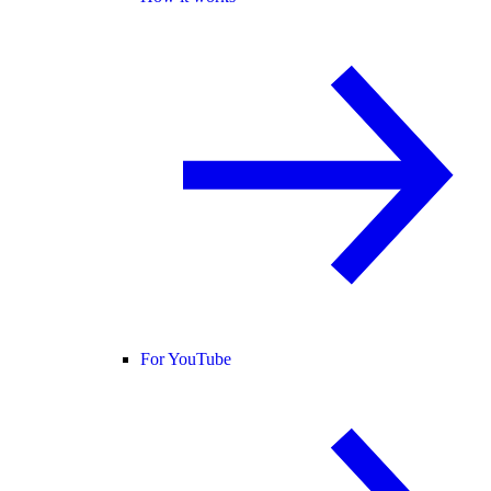
For YouTube