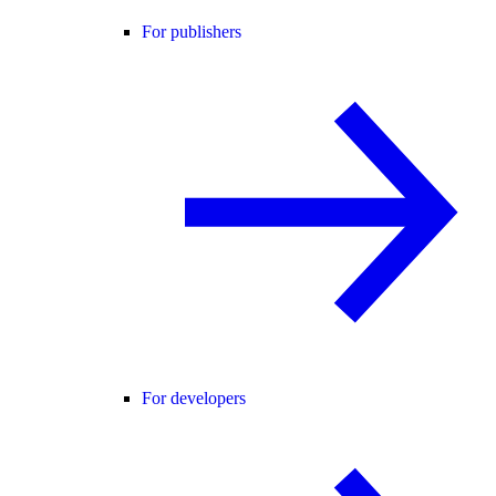
For publishers
For developers