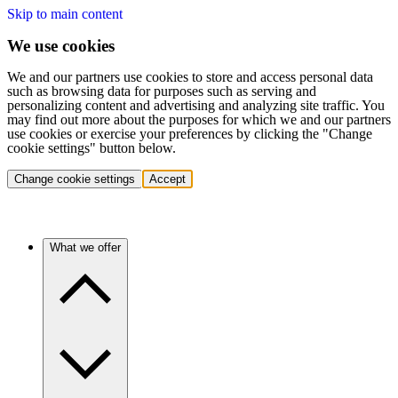
Skip to main content
We use cookies
We and our partners use cookies to store and access personal data
such as browsing data for purposes such as serving and
personalizing content and advertising and analyzing site traffic. You
may find out more about the purposes for which we and our partners
use cookies or exercise your preferences by clicking the "Change
cookie settings" button below.
Change cookie settings
Accept
What we offer