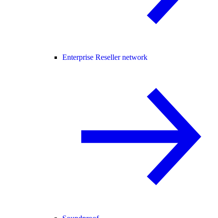
Enterprise Reseller network