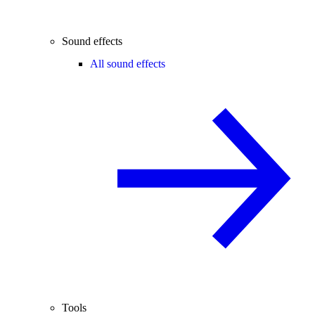
Sound effects
All sound effects
Tools