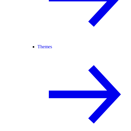
Themes