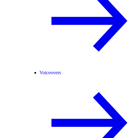
Voiceovers