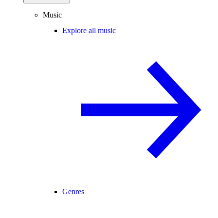
Music
Explore all music
Genres