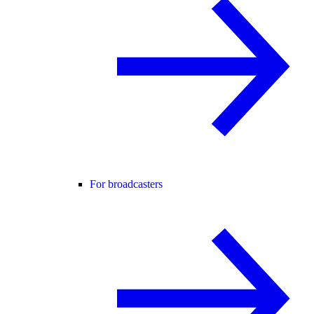
For broadcasters