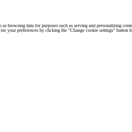
h as browsing data for purposes such as serving and personalizing conte
cise your preferences by clicking the "Change cookie settings" button 