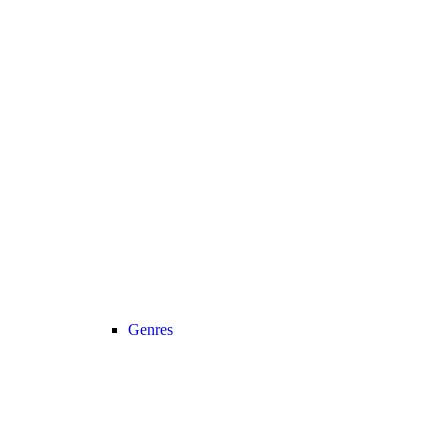
Genres