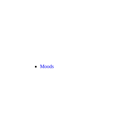
Moods