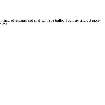
nt and advertising and analyzing site traffic. You may find out more
below.