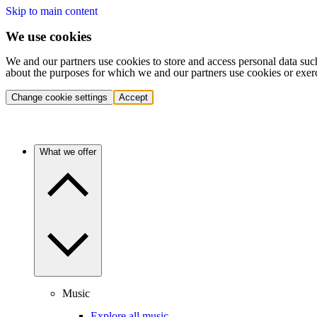
Skip to main content
We use cookies
We and our partners use cookies to store and access personal data suc
about the purposes for which we and our partners use cookies or exer
Change cookie settings
Accept
What we offer
Music
Explore all music