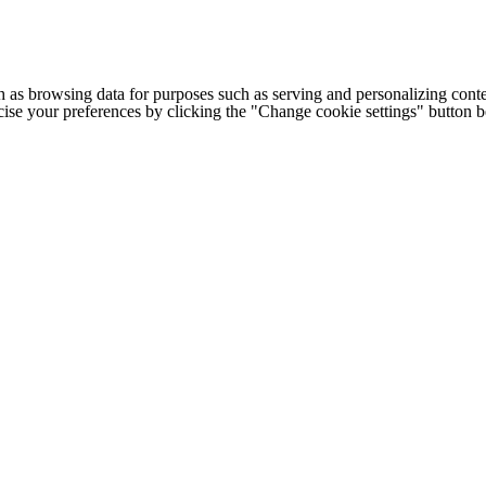
h as browsing data for purposes such as serving and personalizing conte
cise your preferences by clicking the "Change cookie settings" button 