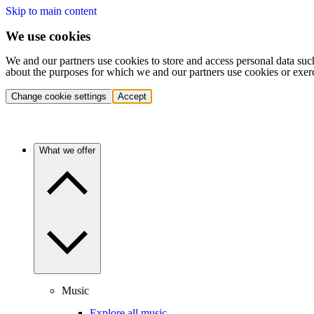
Skip to main content
We use cookies
We and our partners use cookies to store and access personal data suc
about the purposes for which we and our partners use cookies or exer
Change cookie settings
Accept
What we offer
Music
Explore all music