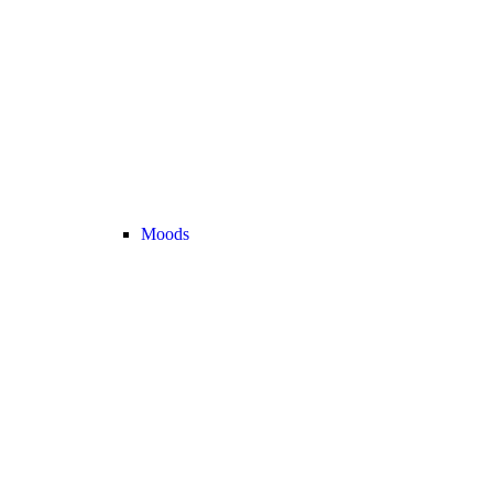
Moods