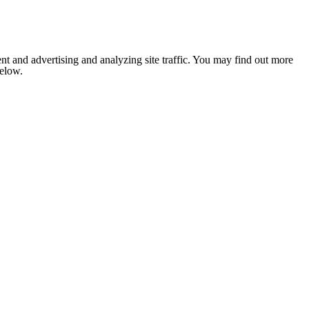
nt and advertising and analyzing site traffic. You may find out more
below.