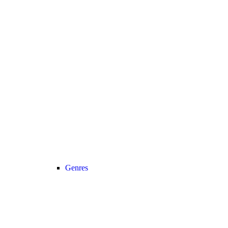
Genres