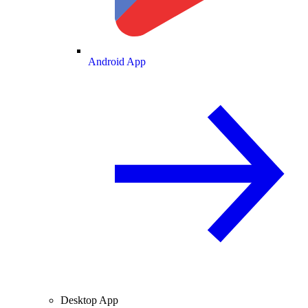
Android App
Desktop App