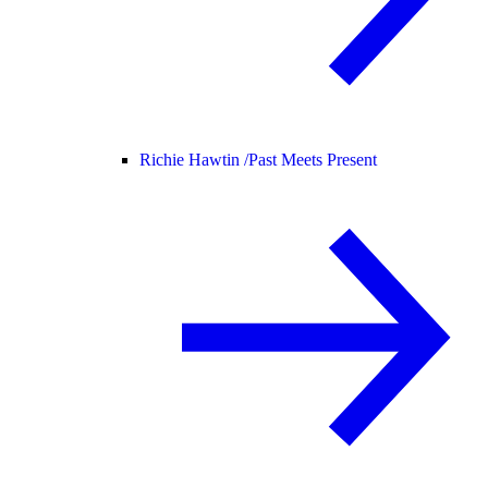
Richie Hawtin /
Past Meets Present