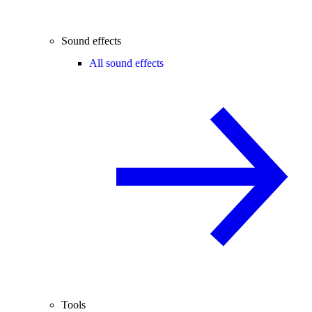
Sound effects
All sound effects
Tools