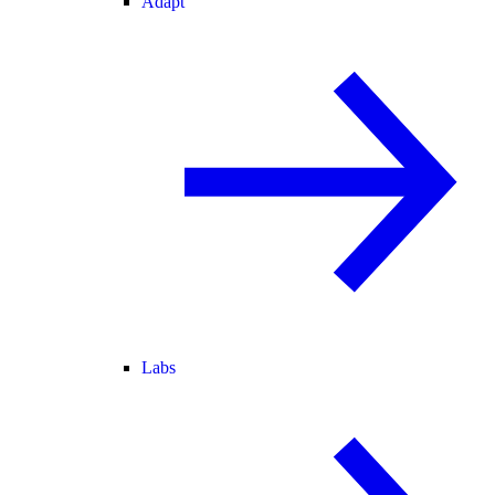
Adapt
Labs