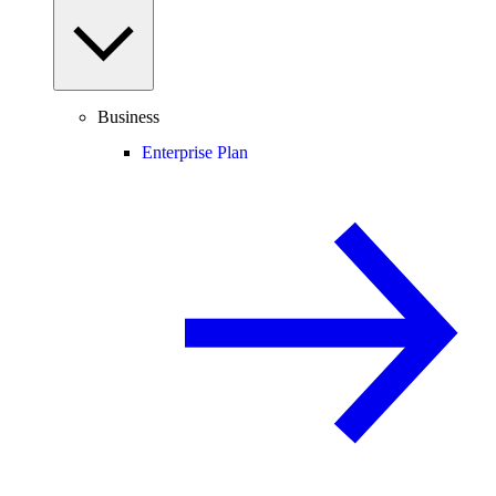
Business
Enterprise Plan