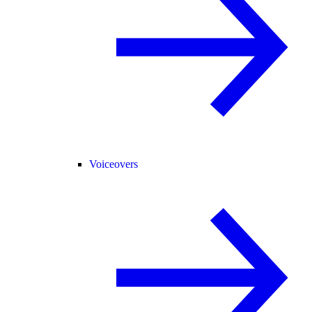
Voiceovers