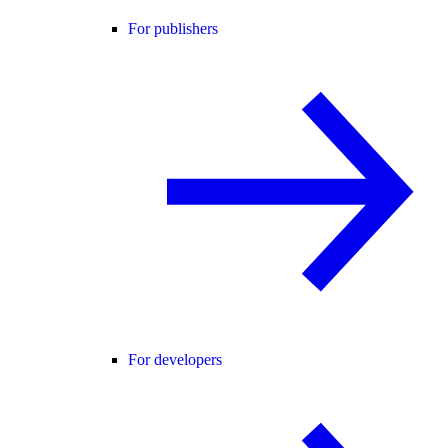
For publishers
For developers