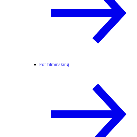
For filmmaking