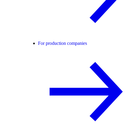
For production companies