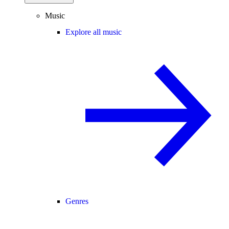
Music
Explore all music
Genres