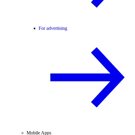
For advertising
Mobile Apps