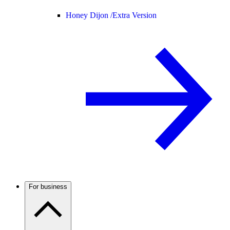
Honey Dijon /
Extra Version
For business