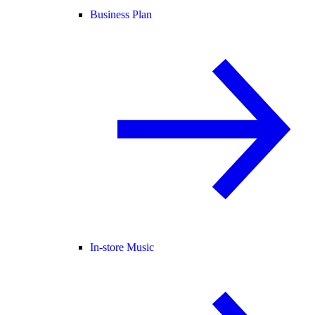
Business Plan
In-store Music