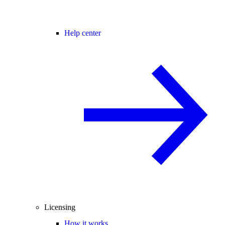
Help center
Licensing
How it works