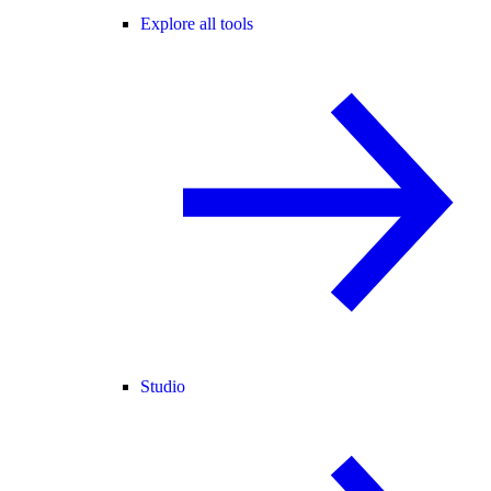
Explore all tools
Studio