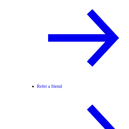
Refer a friend