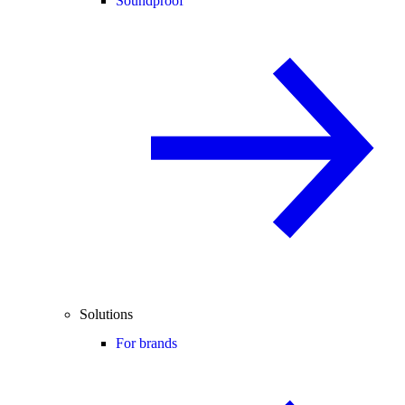
Soundproof
Solutions
For brands