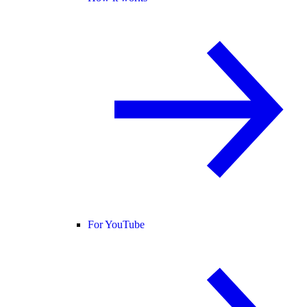
For YouTube