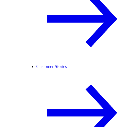
Customer Stories