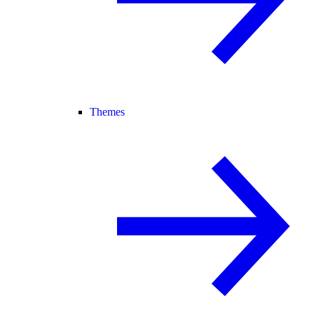
Themes