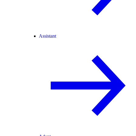
Assistant