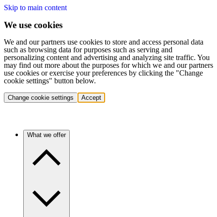
Skip to main content
We use cookies
We and our partners use cookies to store and access personal data
such as browsing data for purposes such as serving and
personalizing content and advertising and analyzing site traffic. You
may find out more about the purposes for which we and our partners
use cookies or exercise your preferences by clicking the "Change
cookie settings" button below.
Change cookie settings
Accept
What we offer