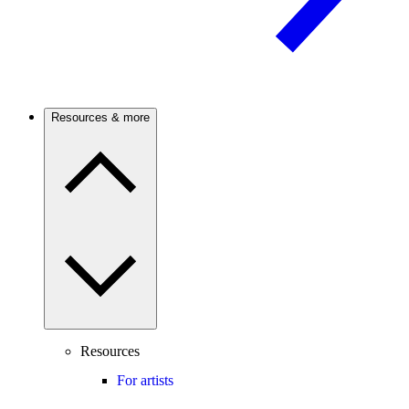
Resources & more
Resources
For artists