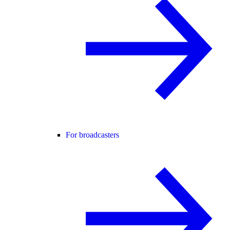
For broadcasters