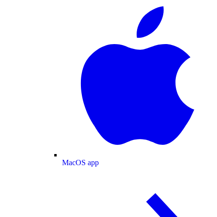
MacOS app