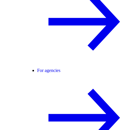
For agencies