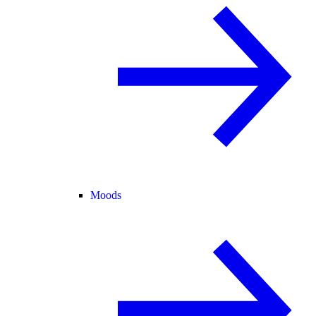
Moods