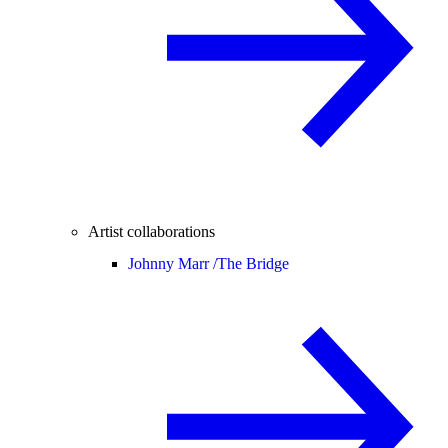
Artist collaborations
Johnny Marr /
The Bridge