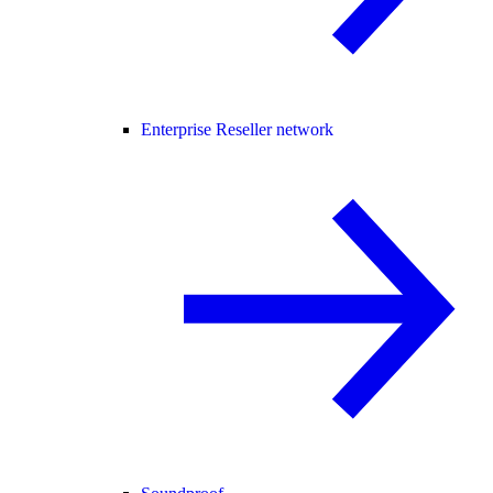
Enterprise Reseller network