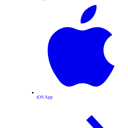
iOS App