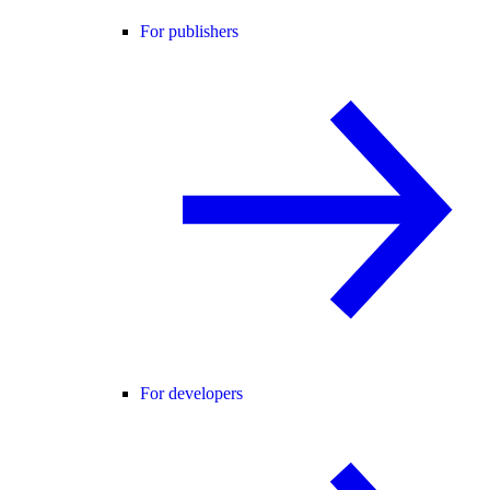
For publishers
For developers