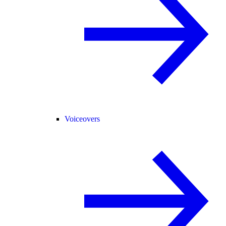
Voiceovers