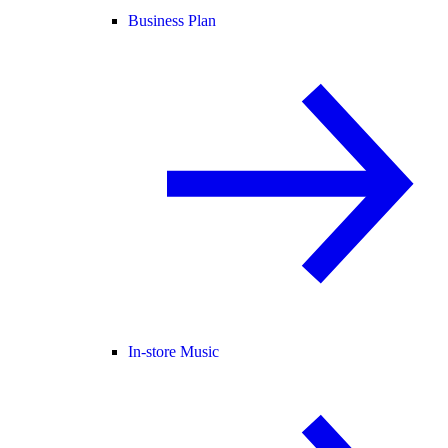
Business Plan
In-store Music