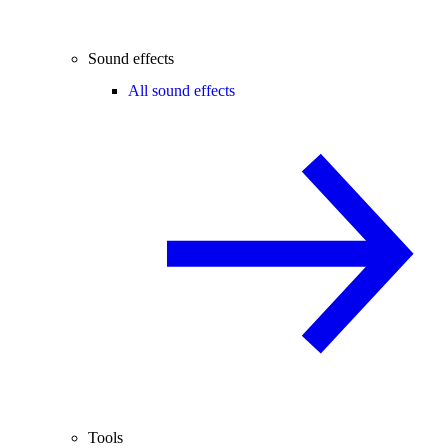
Sound effects
All sound effects
Tools