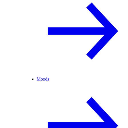
Moods