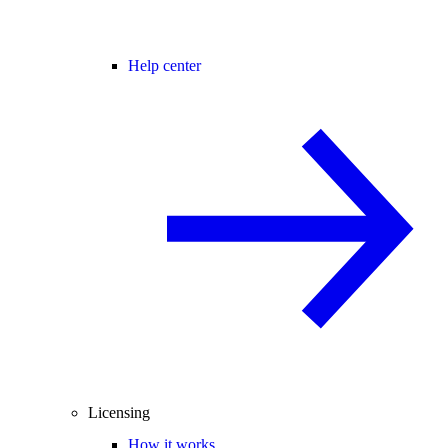
Help center
Licensing
How it works