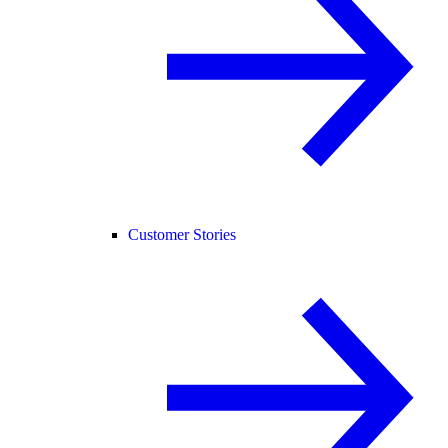
Customer Stories