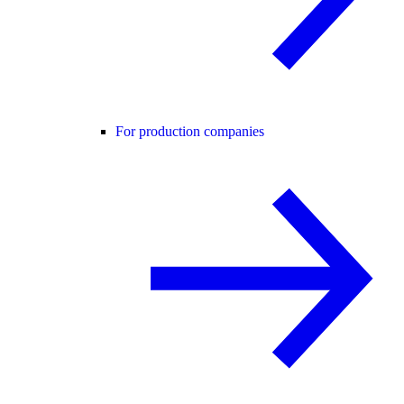
For production companies