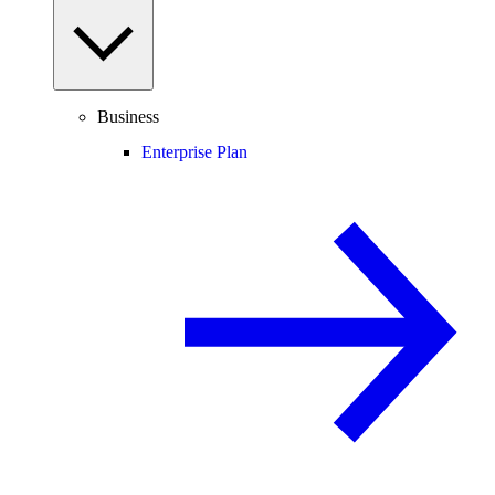
Business
Enterprise Plan