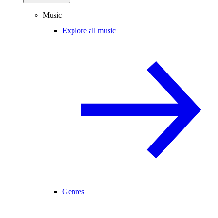
Music
Explore all music
Genres