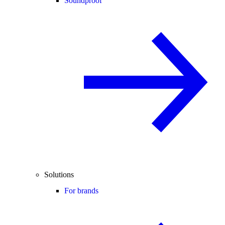
Soundproof
Solutions
For brands