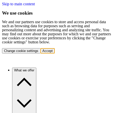
Skip to main content
We use cookies
We and our partners use cookies to store and access personal data
such as browsing data for purposes such as serving and
personalizing content and advertising and analyzing site traffic. You
may find out more about the purposes for which we and our partners
use cookies or exercise your preferences by clicking the "Change
cookie settings" button below.
Change cookie settings
Accept
What we offer