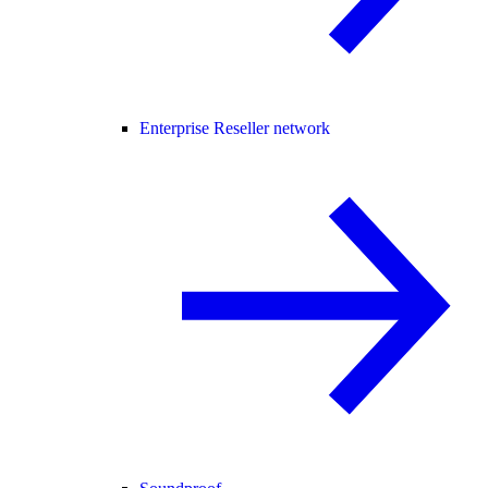
Enterprise Reseller network