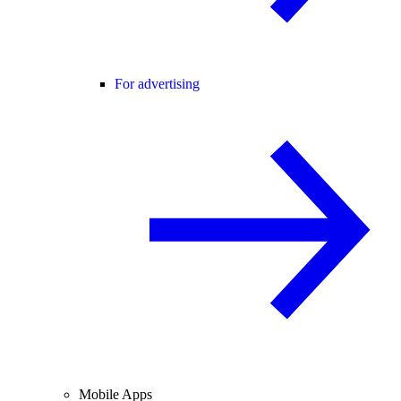
For advertising
Mobile Apps