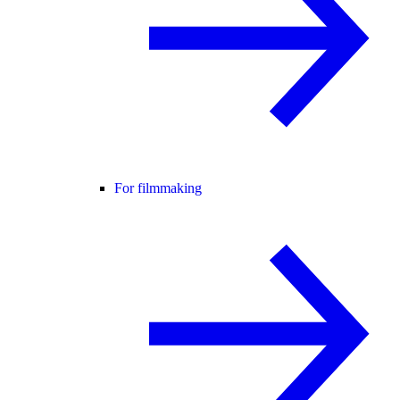
For filmmaking