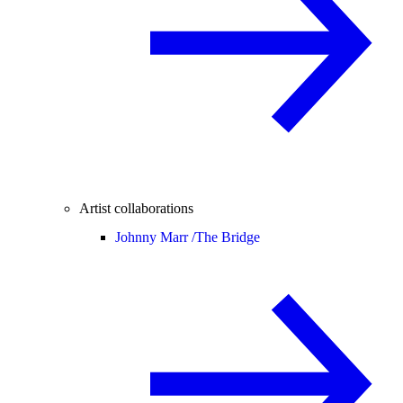
Artist collaborations
Johnny Marr /
The Bridge