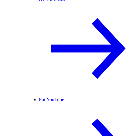
For YouTube