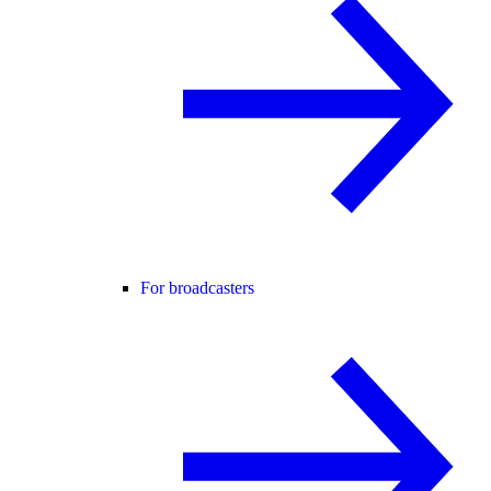
For broadcasters