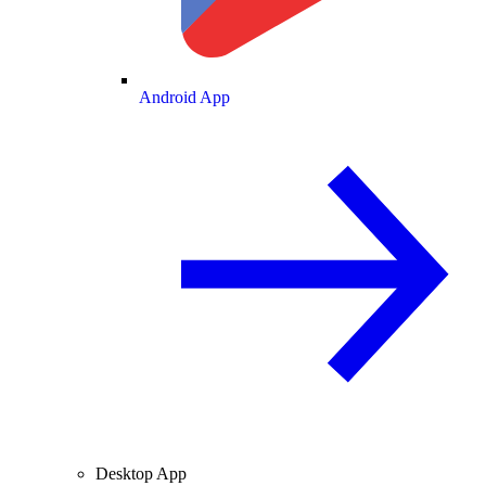
Android App
Desktop App