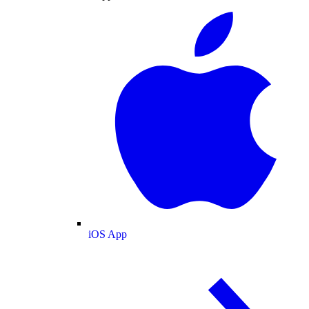
iOS App