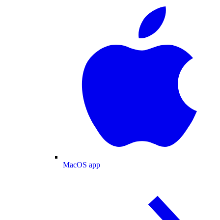
MacOS app