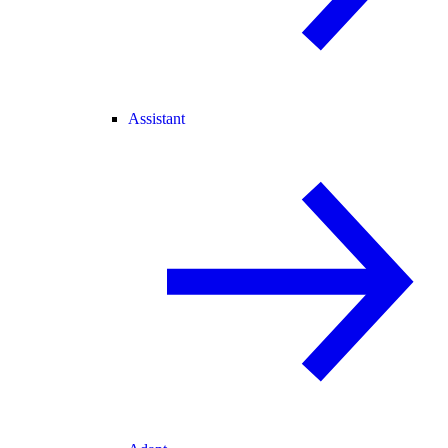
Assistant