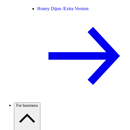
Honey Dijon /
Extra Version
For business