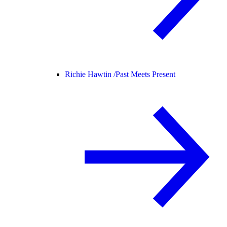
Richie Hawtin /
Past Meets Present