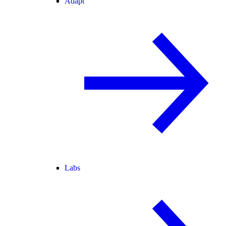
Adapt
Labs