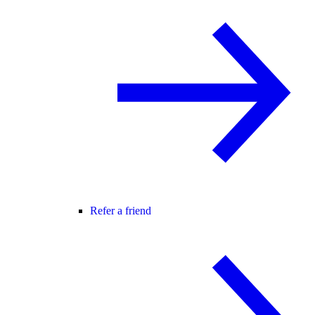
Refer a friend