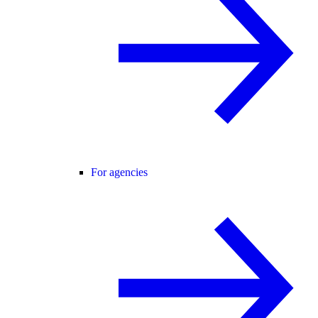
For agencies