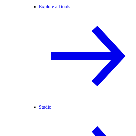
Explore all tools
Studio