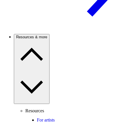
Resources & more
Resources
For artists