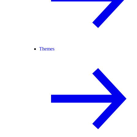
Themes