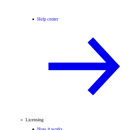
Help center
Licensing
How it works