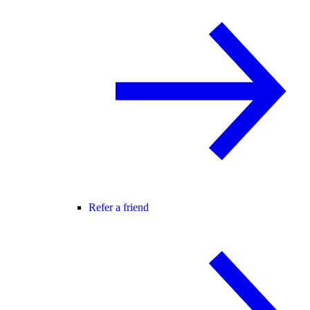
Refer a friend