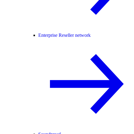
Enterprise Reseller network