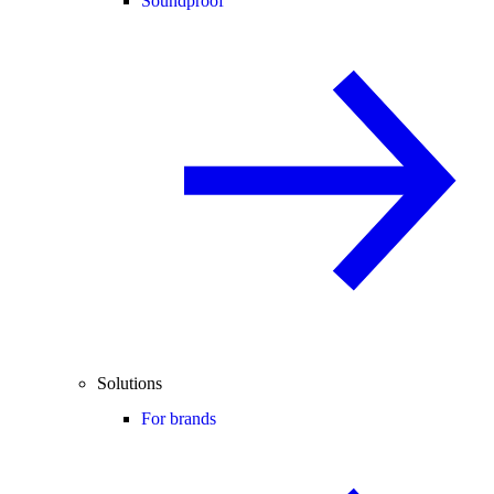
Soundproof
Solutions
For brands