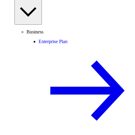
Business
Enterprise Plan