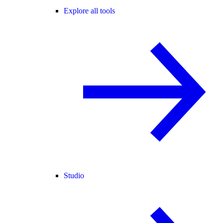
Explore all tools
Studio