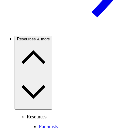
Resources & more
Resources
For artists