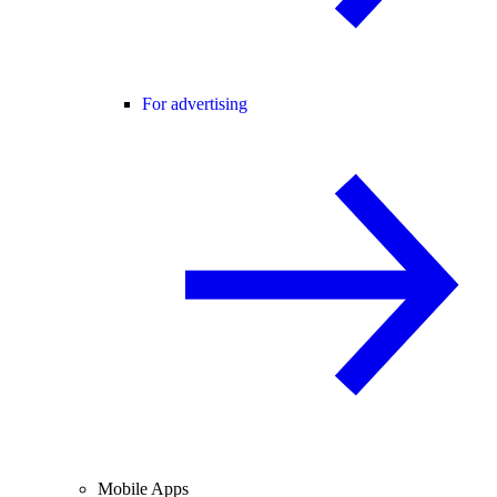
For advertising
Mobile Apps