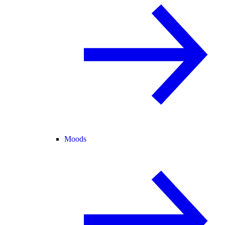
Moods