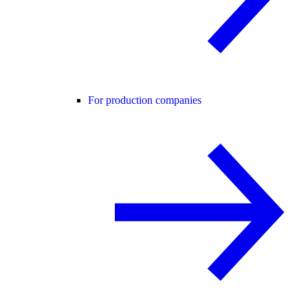
For production companies