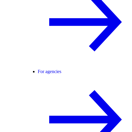
For agencies