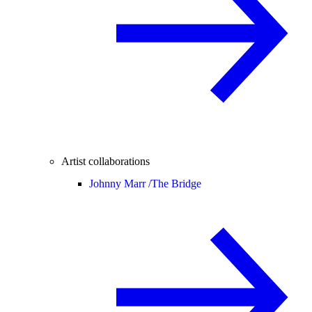
Artist collaborations
Johnny Marr /
The Bridge