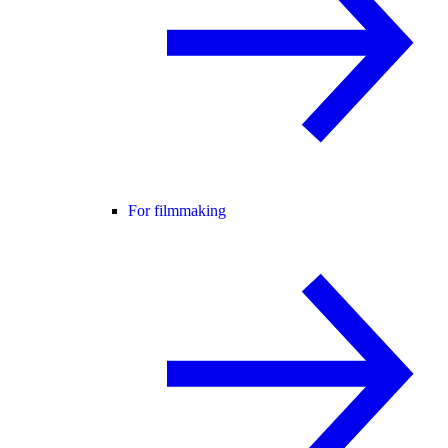
For filmmaking