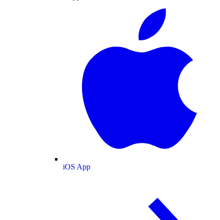
iOS App