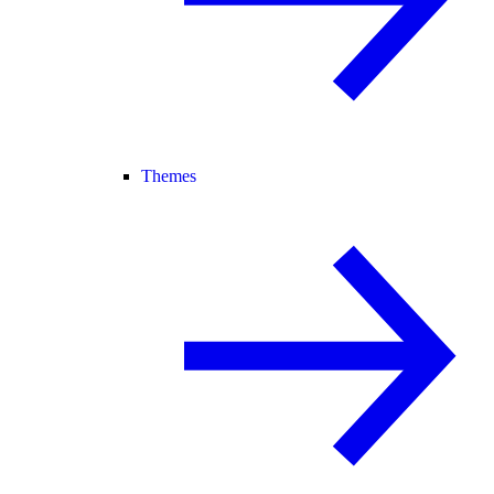
Themes