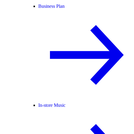
Business Plan
In-store Music