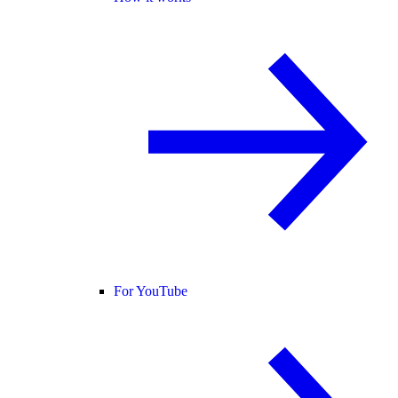
For YouTube