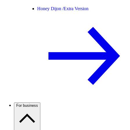
Honey Dijon /
Extra Version
For business