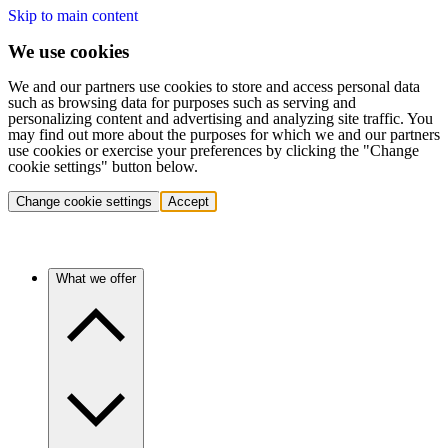
Skip to main content
We use cookies
We and our partners use cookies to store and access personal data
such as browsing data for purposes such as serving and
personalizing content and advertising and analyzing site traffic. You
may find out more about the purposes for which we and our partners
use cookies or exercise your preferences by clicking the "Change
cookie settings" button below.
Change cookie settings
Accept
What we offer