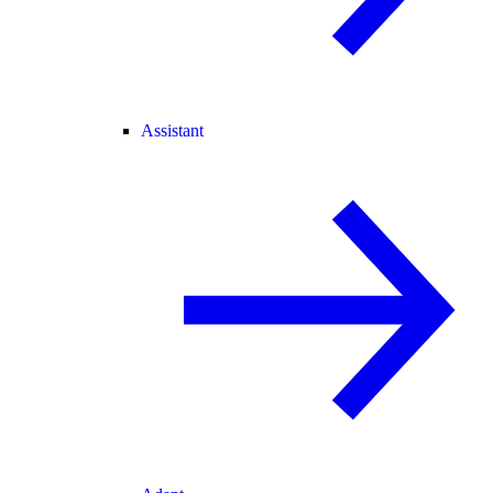
Assistant