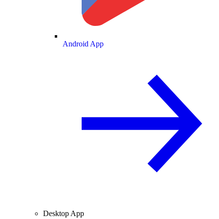
Android App
Desktop App