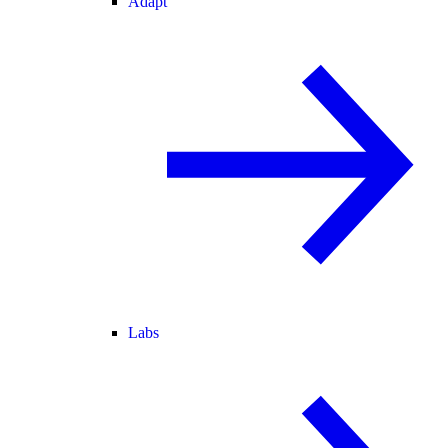
Adapt
Labs