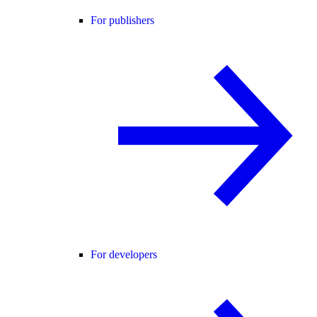
For publishers
For developers