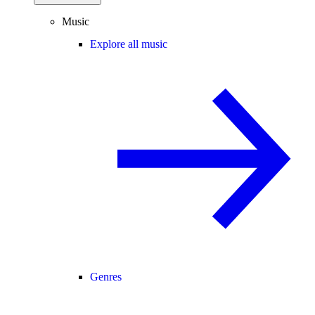
Music
Explore all music
Genres