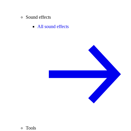
Sound effects
All sound effects
Tools