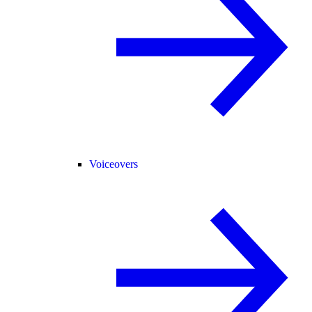
Voiceovers