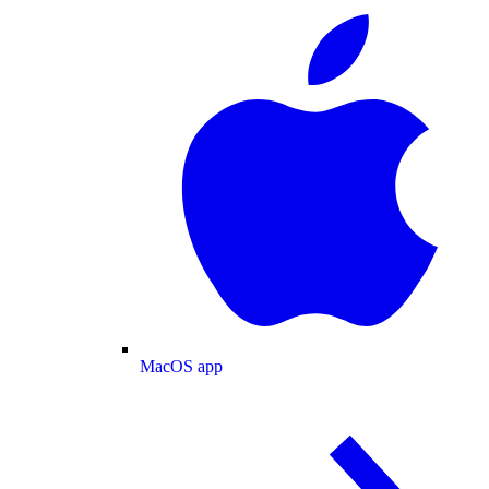
MacOS app