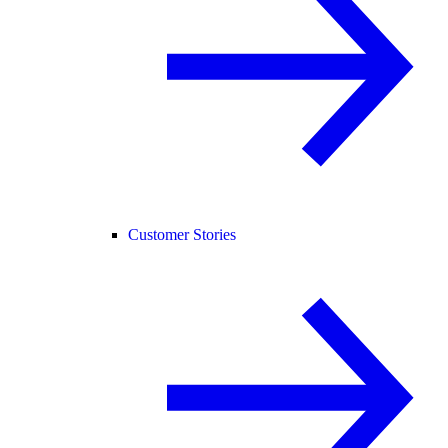
Customer Stories