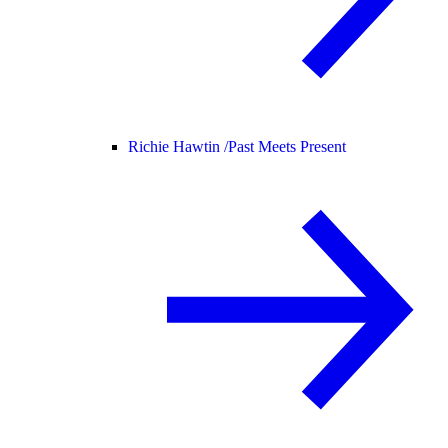
Richie Hawtin /
Past Meets Present