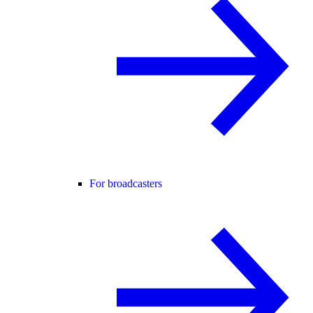
For broadcasters