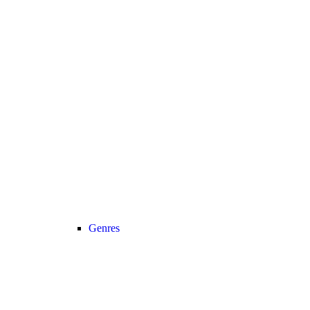
Genres