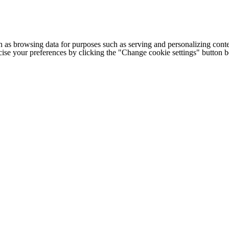
h as browsing data for purposes such as serving and personalizing conte
cise your preferences by clicking the "Change cookie settings" button 