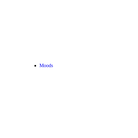
Moods