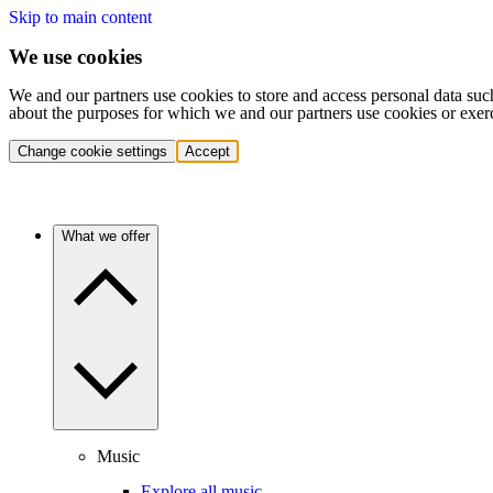
Skip to main content
We use cookies
We and our partners use cookies to store and access personal data suc
about the purposes for which we and our partners use cookies or exer
Change cookie settings
Accept
What we offer
Music
Explore all music