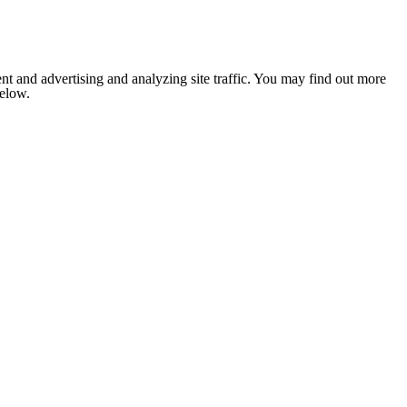
nt and advertising and analyzing site traffic. You may find out more
below.