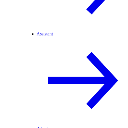
Assistant