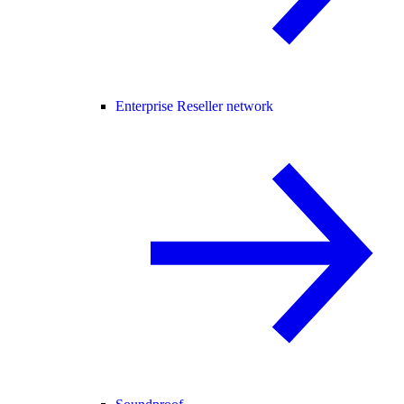
Enterprise Reseller network