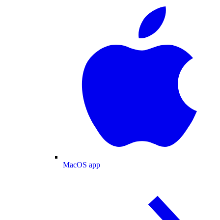
MacOS app