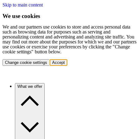
Skip to main content
We use cookies
We and our partners use cookies to store and access personal data
such as browsing data for purposes such as serving and
personalizing content and advertising and analyzing site traffic. You
may find out more about the purposes for which we and our partners
use cookies or exercise your preferences by clicking the "Change
cookie settings" button below.
Change cookie settings
Accept
What we offer