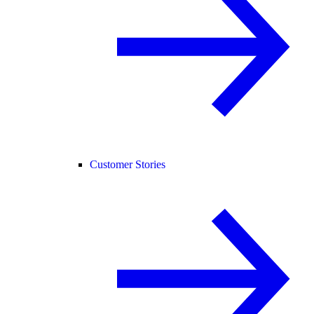
Customer Stories