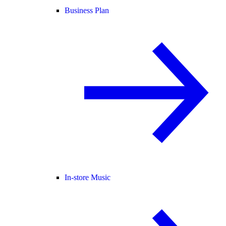
Business Plan
In-store Music