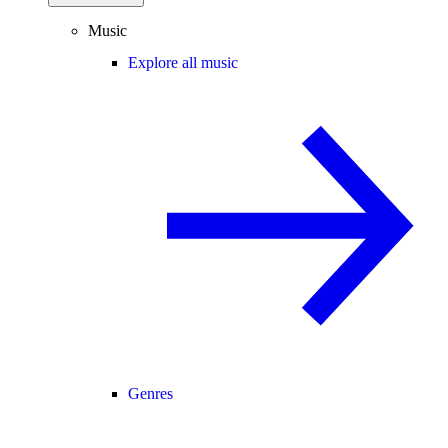
Music
Explore all music
Genres