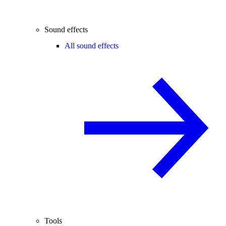
Sound effects
All sound effects
Tools