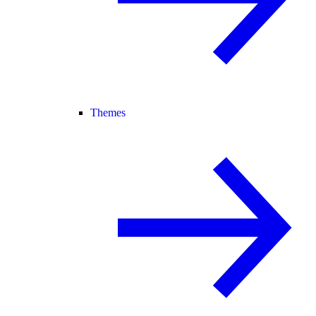
Themes