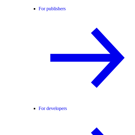
For publishers
For developers