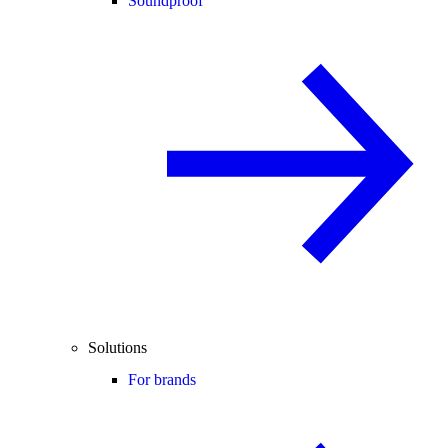
Soundproof
Solutions
For brands