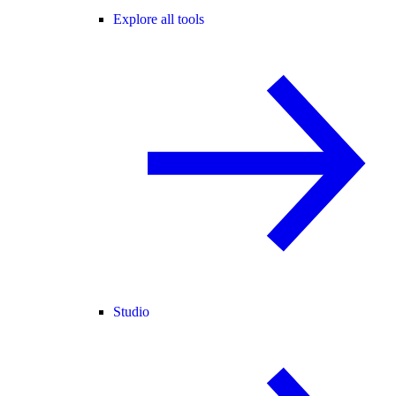
Explore all tools
Studio