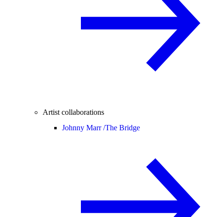
Artist collaborations
Johnny Marr /
The Bridge