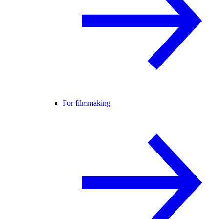
For filmmaking