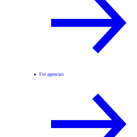
For agencies