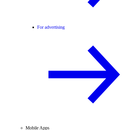
For advertising
Mobile Apps