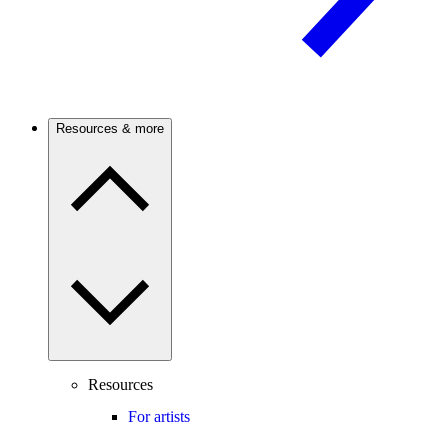
Resources & more
Resources
For artists