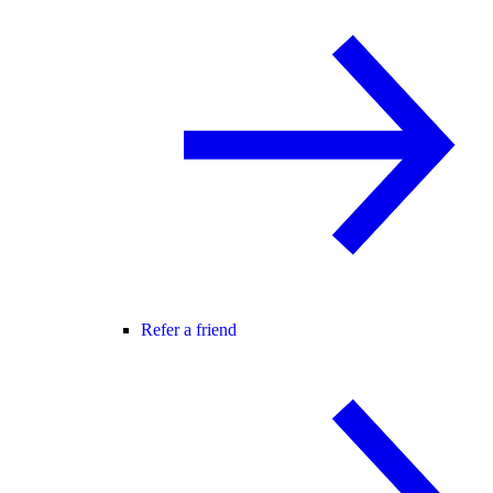
Refer a friend