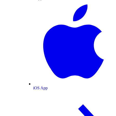
iOS App