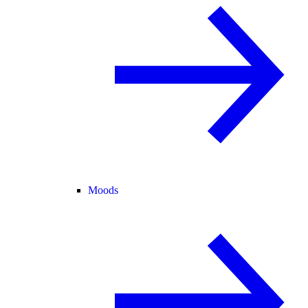
Moods