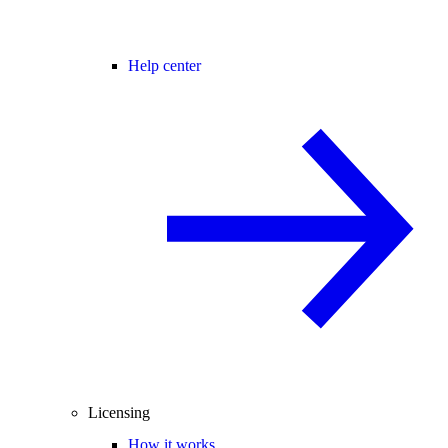
Help center
Licensing
How it works