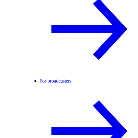
For broadcasters