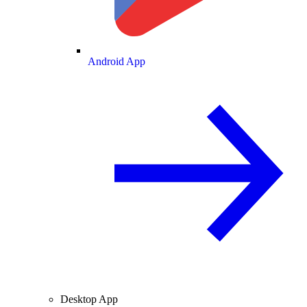
Android App
Desktop App