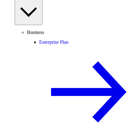
Business
Enterprise Plan