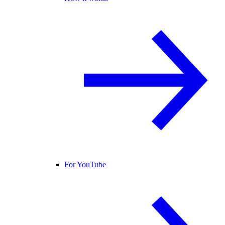
For YouTube