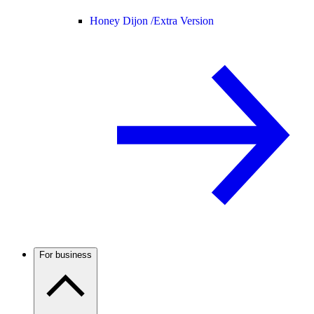
Honey Dijon /
Extra Version
For business