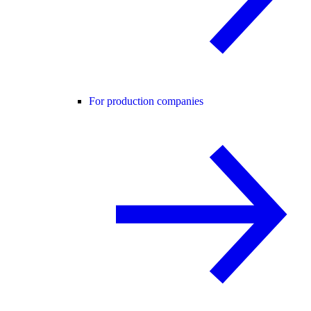
For production companies