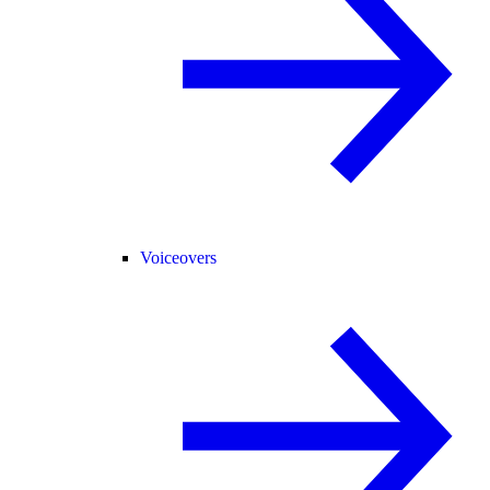
Voiceovers