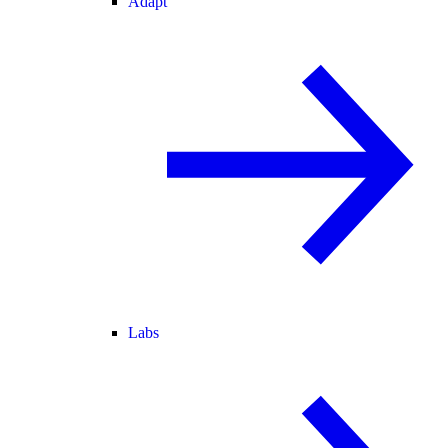
Adapt
Labs