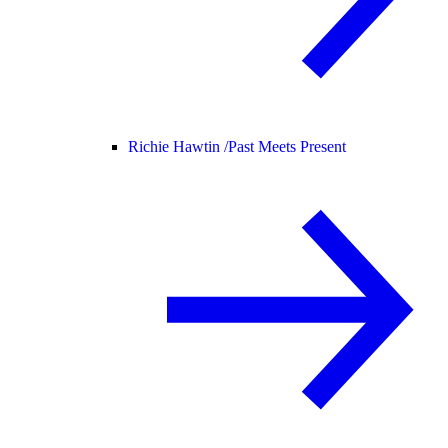
Richie Hawtin /
Past Meets Present