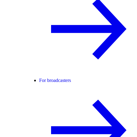
For broadcasters