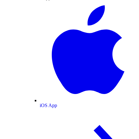
iOS App