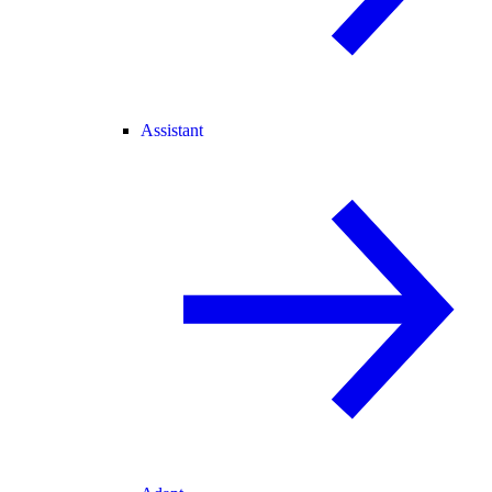
Assistant