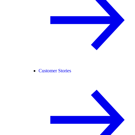
Customer Stories