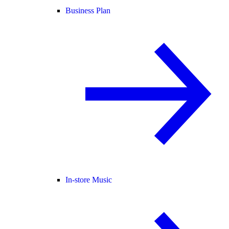
Business Plan
In-store Music