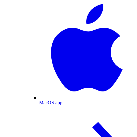
MacOS app