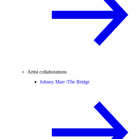
Artist collaborations
Johnny Marr /
The Bridge