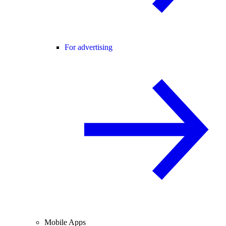
For advertising
Mobile Apps