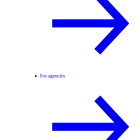
For agencies