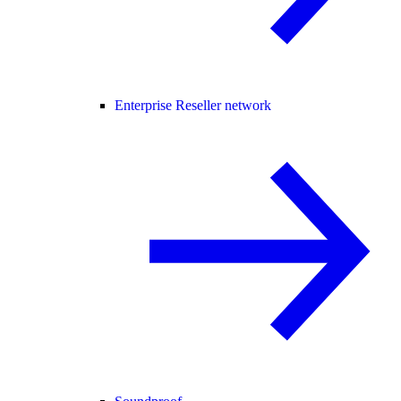
Enterprise Reseller network