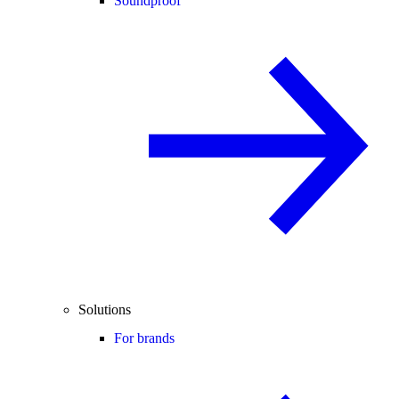
Soundproof
Solutions
For brands