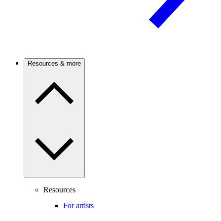
Resources & more
Resources
For artists