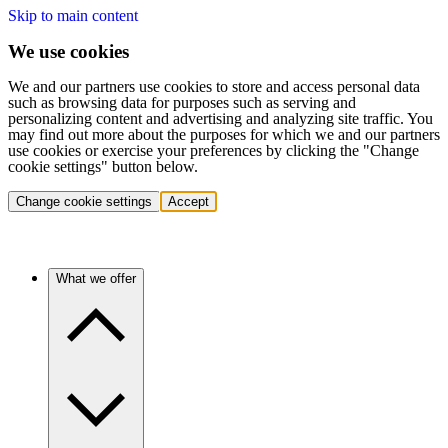
Skip to main content
We use cookies
We and our partners use cookies to store and access personal data
such as browsing data for purposes such as serving and
personalizing content and advertising and analyzing site traffic. You
may find out more about the purposes for which we and our partners
use cookies or exercise your preferences by clicking the "Change
cookie settings" button below.
Change cookie settings
Accept
What we offer