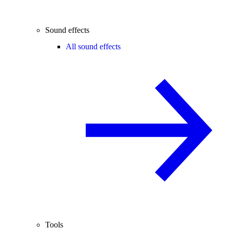
Sound effects
All sound effects
Tools