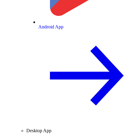
Android App
Desktop App