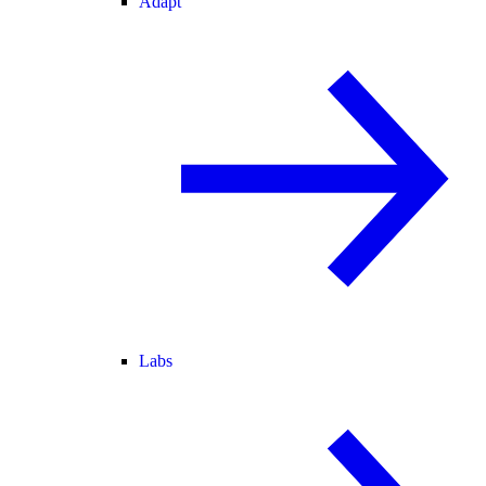
Adapt
Labs