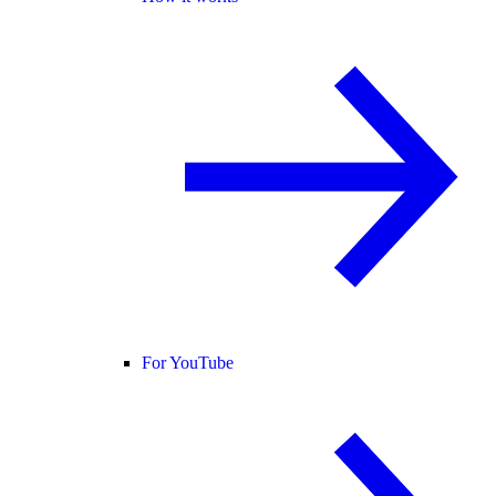
For YouTube