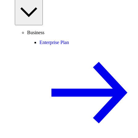
Business
Enterprise Plan