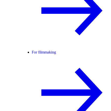
For filmmaking