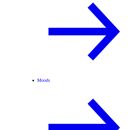
Moods