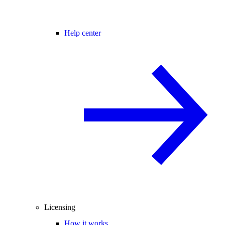
Help center
Licensing
How it works