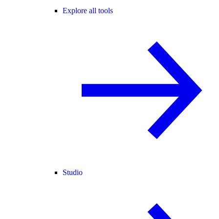
Explore all tools
Studio