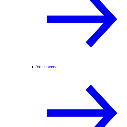
Voiceovers