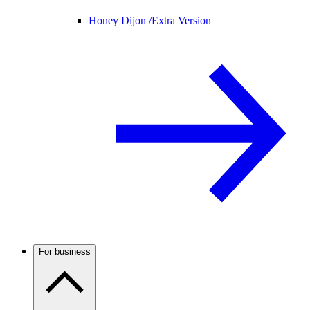
Honey Dijon /
Extra Version
For business