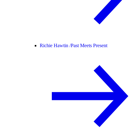
Richie Hawtin /
Past Meets Present