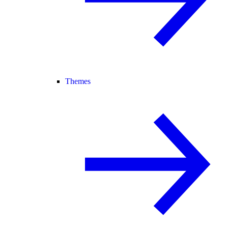
Themes