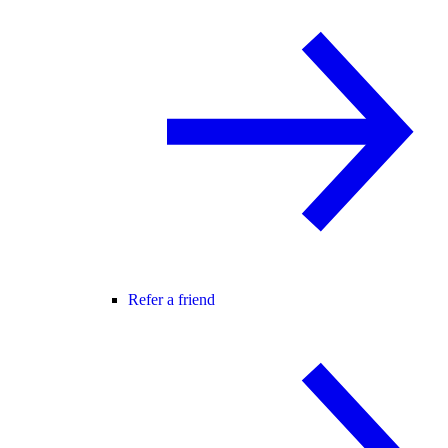
Refer a friend