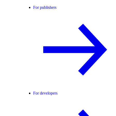
For publishers
For developers