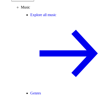
Music
Explore all music
Genres