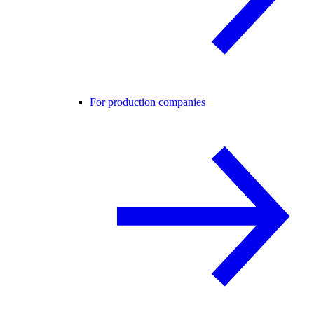
For production companies