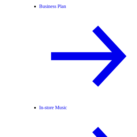
Business Plan
In-store Music