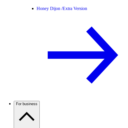
Honey Dijon /
Extra Version
For business