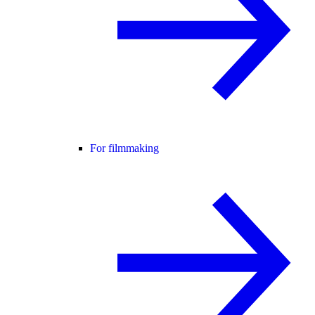
For filmmaking