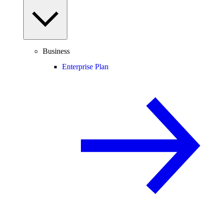
Business
Enterprise Plan