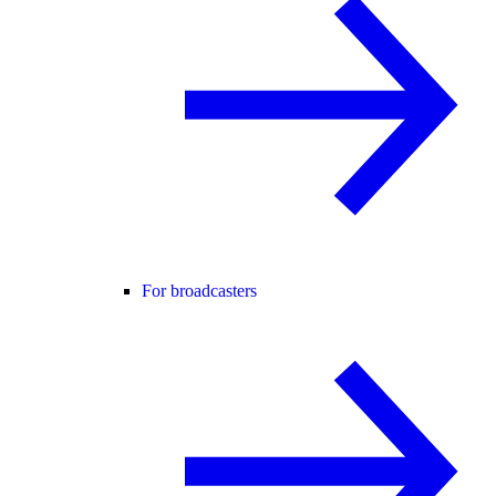
For broadcasters