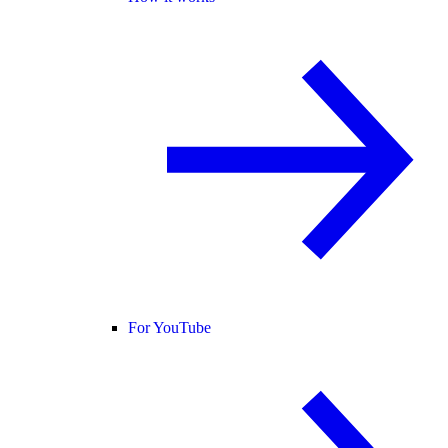
For YouTube