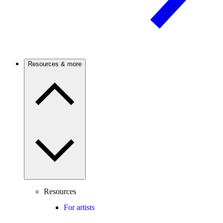
Resources & more
Resources
For artists