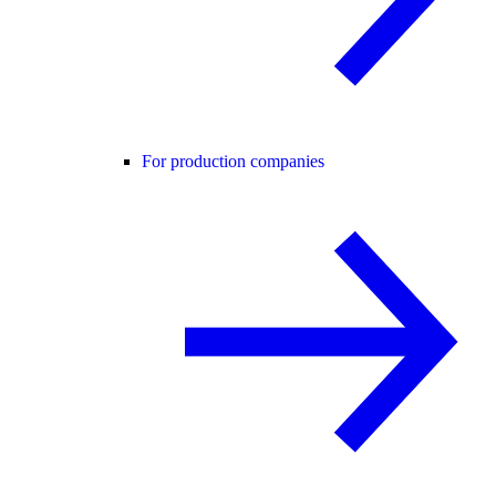
For production companies