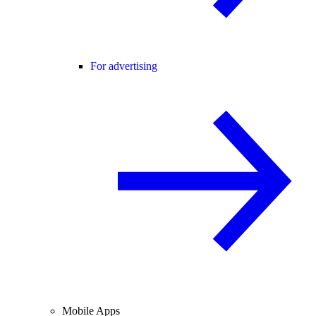
For advertising
Mobile Apps