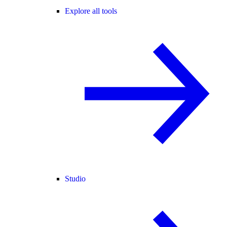
Explore all tools
Studio