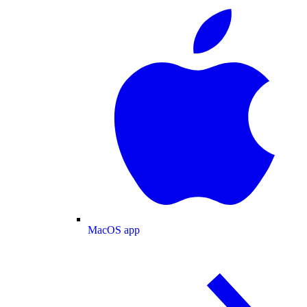
MacOS app