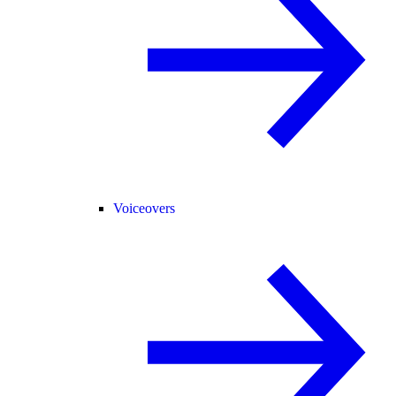
Voiceovers