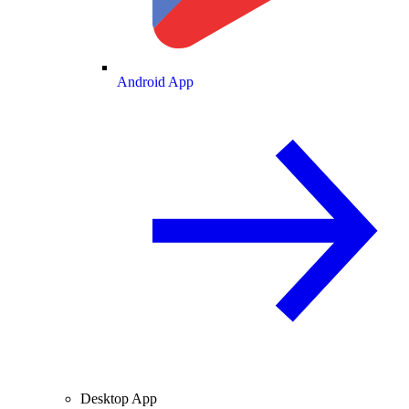
Android App
Desktop App