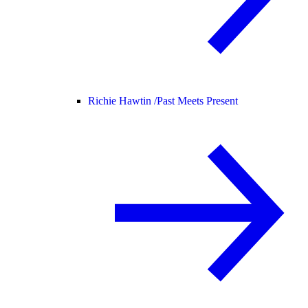
Richie Hawtin /
Past Meets Present