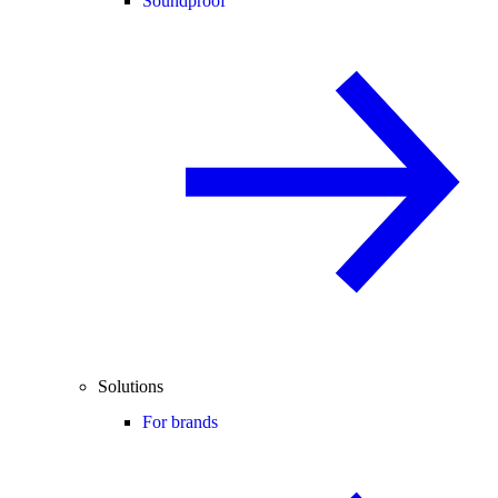
Soundproof
Solutions
For brands