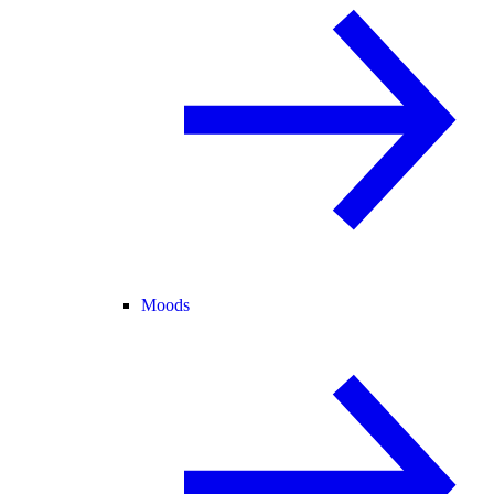
Moods