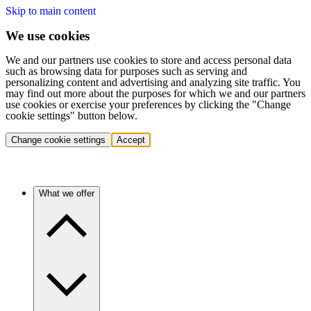
Skip to main content
We use cookies
We and our partners use cookies to store and access personal data
such as browsing data for purposes such as serving and
personalizing content and advertising and analyzing site traffic. You
may find out more about the purposes for which we and our partners
use cookies or exercise your preferences by clicking the "Change
cookie settings" button below.
Change cookie settings
Accept
What we offer