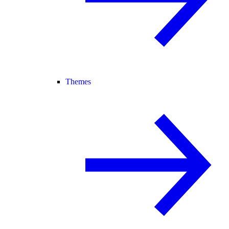
Themes