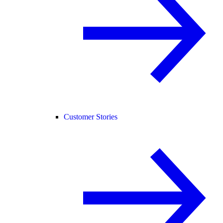
Customer Stories