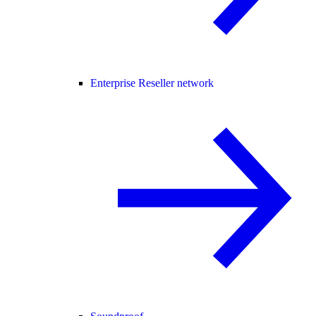
Enterprise Reseller network