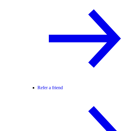
Refer a friend