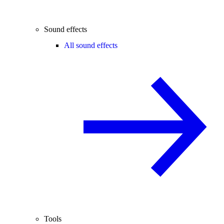
Sound effects
All sound effects
Tools