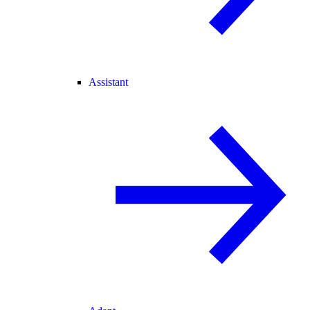
Assistant