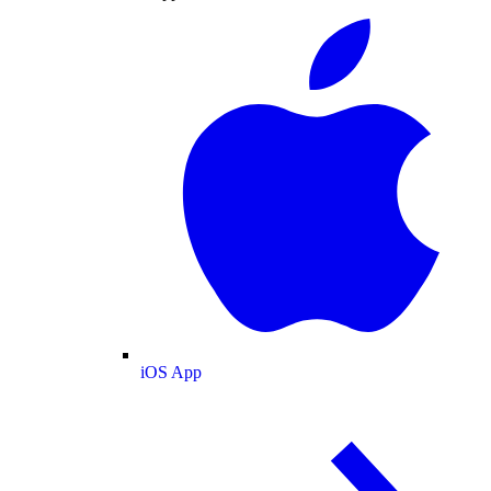
iOS App