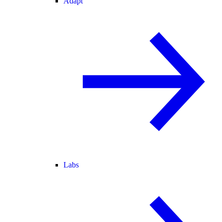
Adapt
Labs