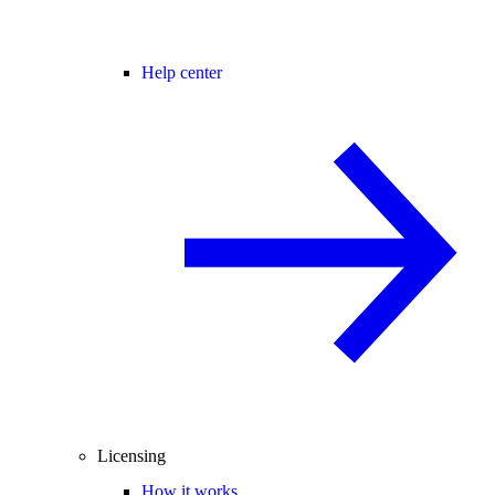
Help center
Licensing
How it works