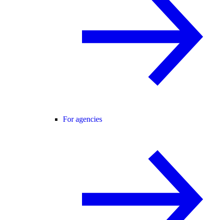
For agencies