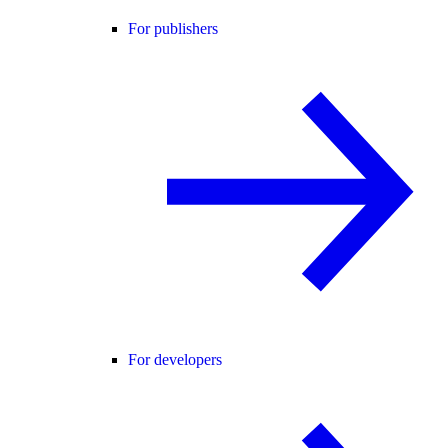
For publishers
For developers