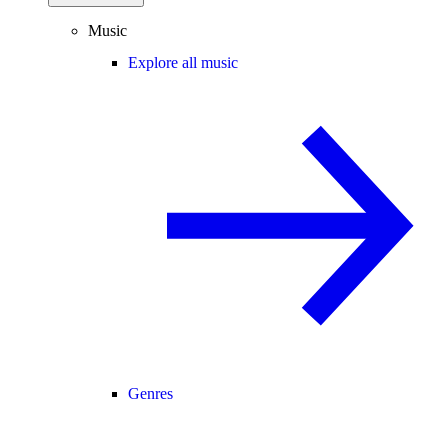
Music
Explore all music
Genres