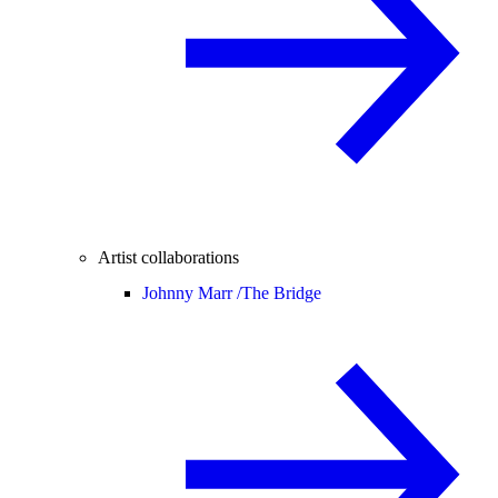
Artist collaborations
Johnny Marr /
The Bridge