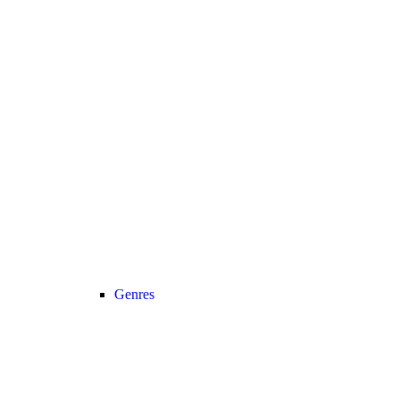
Genres