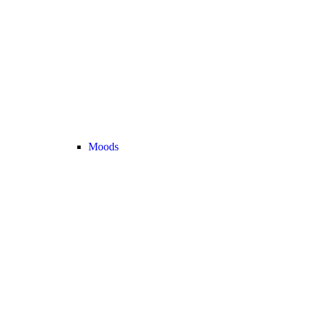
Moods