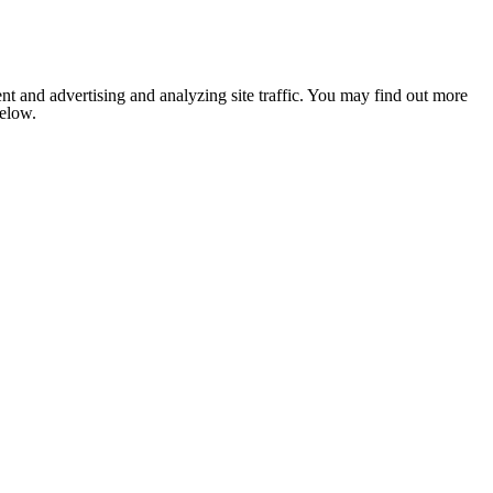
nt and advertising and analyzing site traffic. You may find out more
below.