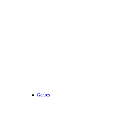
Genres