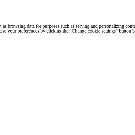
h as browsing data for purposes such as serving and personalizing conte
cise your preferences by clicking the "Change cookie settings" button 