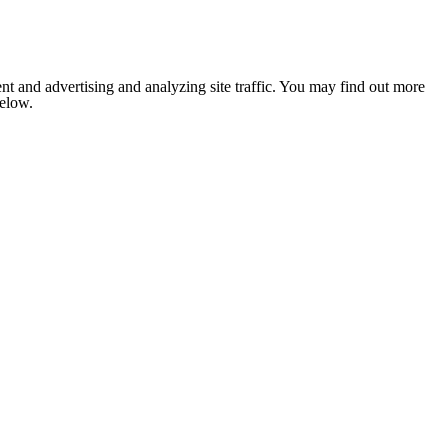
nt and advertising and analyzing site traffic. You may find out more
below.