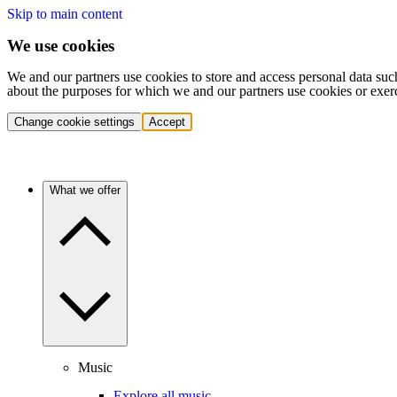
Skip to main content
We use cookies
We and our partners use cookies to store and access personal data suc
about the purposes for which we and our partners use cookies or exer
Change cookie settings
Accept
What we offer
Music
Explore all music