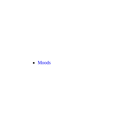
Moods