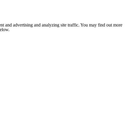
nt and advertising and analyzing site traffic. You may find out more
below.