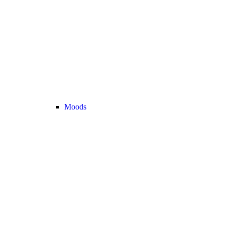
Moods