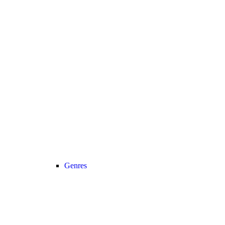
Genres