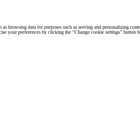
h as browsing data for purposes such as serving and personalizing conte
cise your preferences by clicking the "Change cookie settings" button 