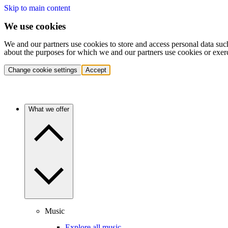
Skip to main content
We use cookies
We and our partners use cookies to store and access personal data suc
about the purposes for which we and our partners use cookies or exer
Change cookie settings
Accept
What we offer
Music
Explore all music