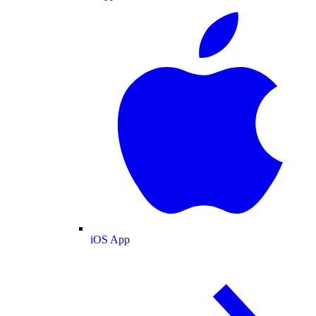
iOS App