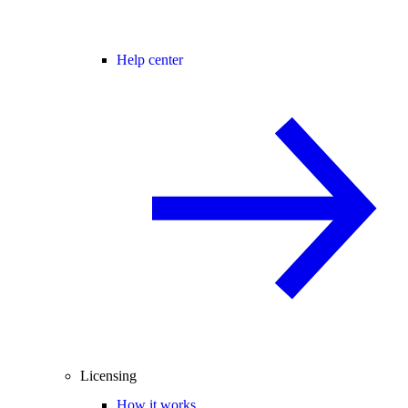
Help center
Licensing
How it works