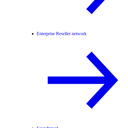
Enterprise Reseller network