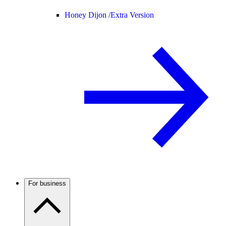
Honey Dijon /
Extra Version
For business