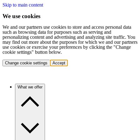
Skip to main content
We use cookies
We and our partners use cookies to store and access personal data
such as browsing data for purposes such as serving and
personalizing content and advertising and analyzing site traffic. You
may find out more about the purposes for which we and our partners
use cookies or exercise your preferences by clicking the "Change
cookie settings" button below.
Change cookie settings
Accept
What we offer