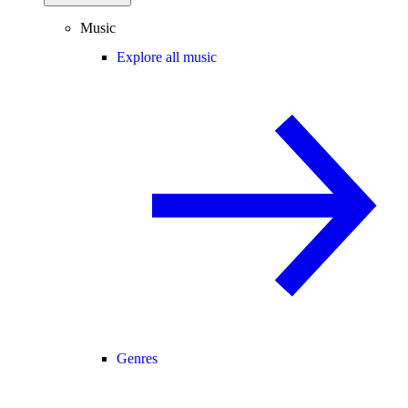
Music
Explore all music
Genres