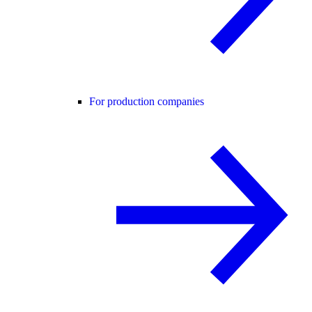
For production companies