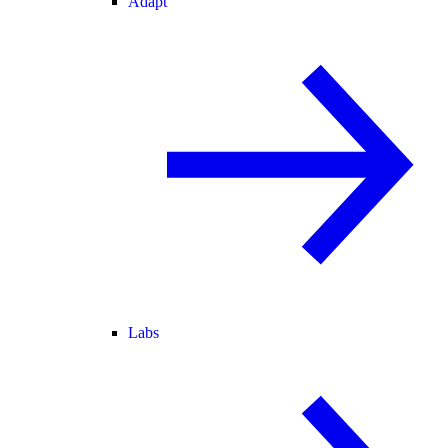
Adapt
Labs