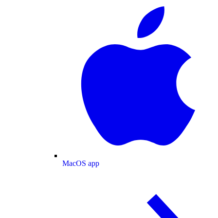
MacOS app