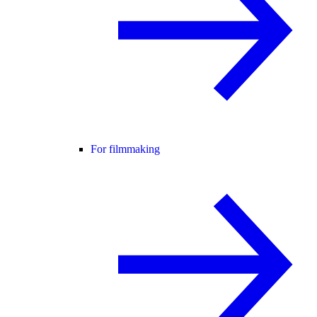
For filmmaking