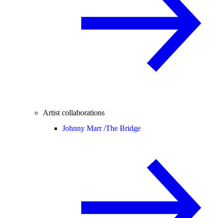
Artist collaborations
Johnny Marr /
The Bridge