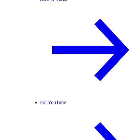
For YouTube