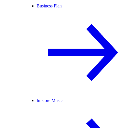
Business Plan
In-store Music