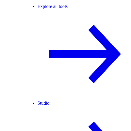
Explore all tools
Studio