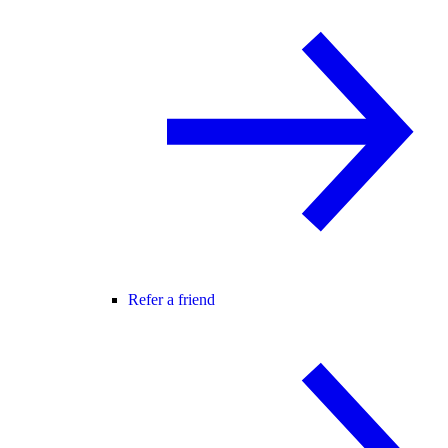
Refer a friend