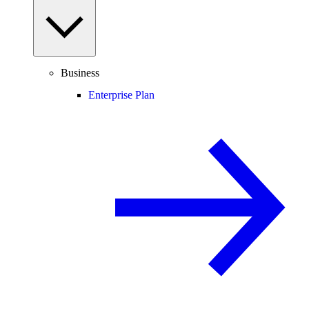
Business
Enterprise Plan