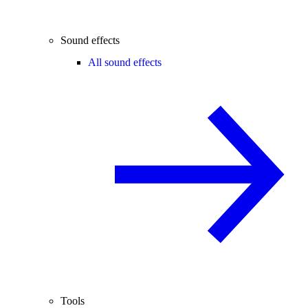
Sound effects
All sound effects
Tools