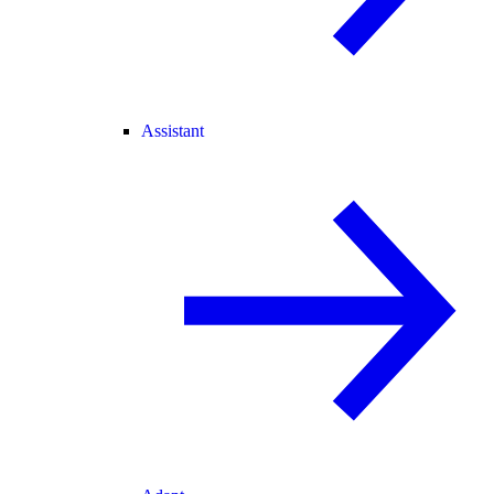
Assistant