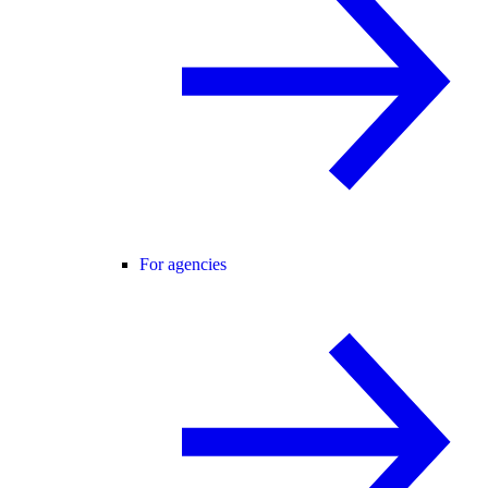
For agencies