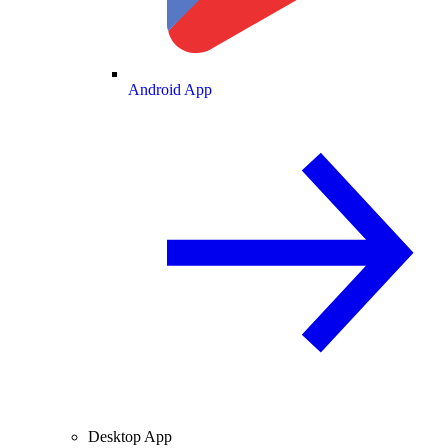
Android App
Desktop App