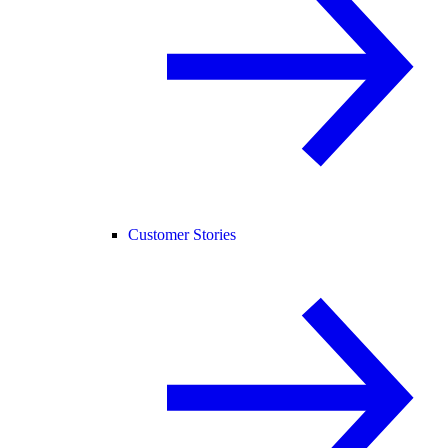
Customer Stories