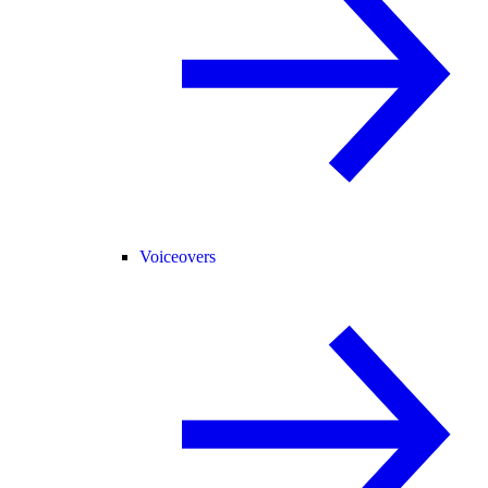
Voiceovers