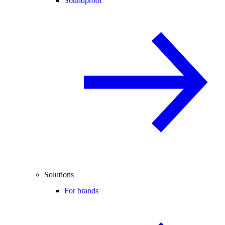
Soundproof
Solutions
For brands