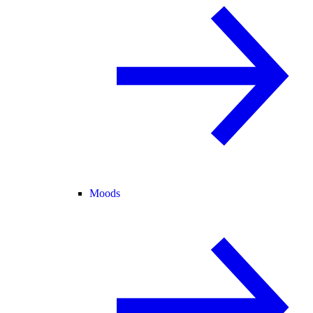
Moods