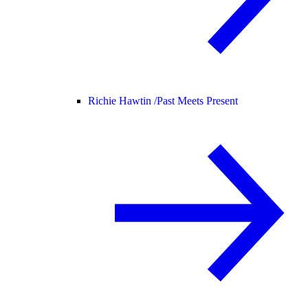
Richie Hawtin /
Past Meets Present