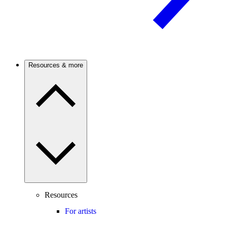
Resources & more
Resources
For artists