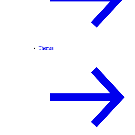
Themes