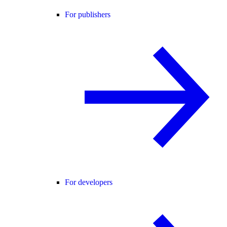
For publishers
For developers