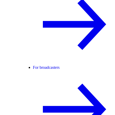
For broadcasters