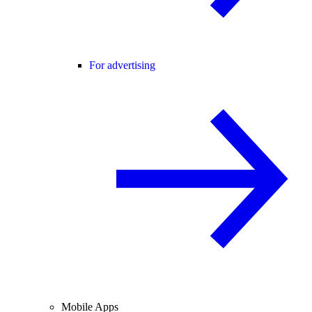
For advertising
Mobile Apps