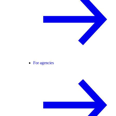
For agencies