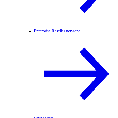
Enterprise Reseller network