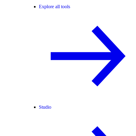
Explore all tools
Studio