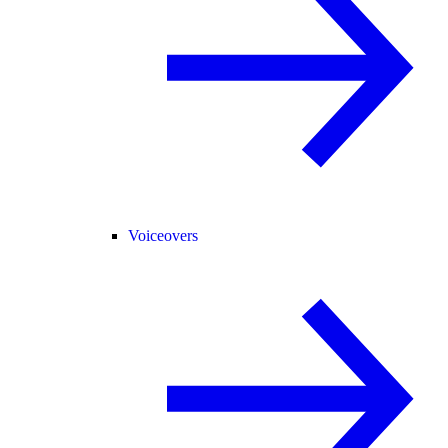
Voiceovers