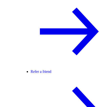
Refer a friend