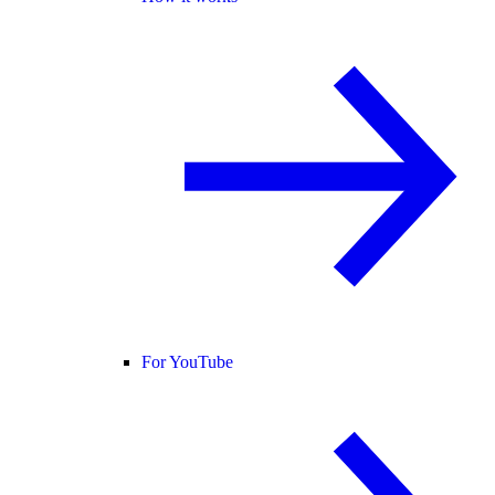
For YouTube