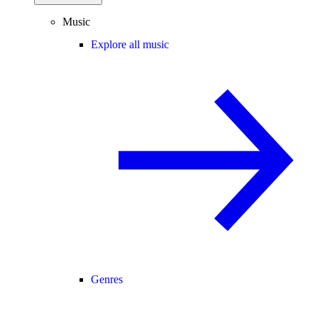
Music
Explore all music
Genres