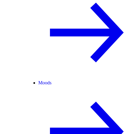
Moods