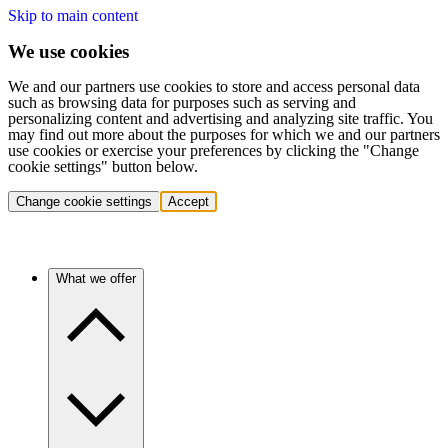
Skip to main content
We use cookies
We and our partners use cookies to store and access personal data
such as browsing data for purposes such as serving and
personalizing content and advertising and analyzing site traffic. You
may find out more about the purposes for which we and our partners
use cookies or exercise your preferences by clicking the "Change
cookie settings" button below.
Change cookie settings
Accept
What we offer