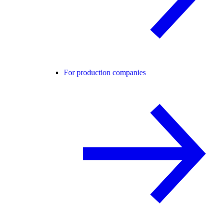
For production companies