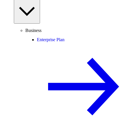
Business
Enterprise Plan