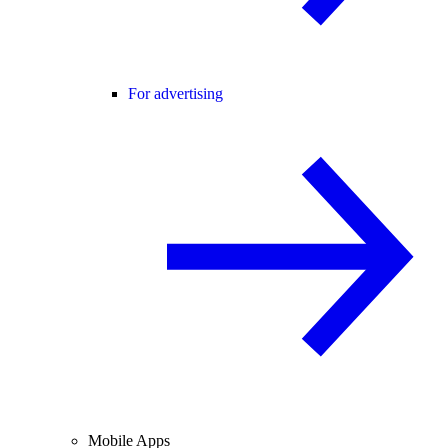
For advertising
Mobile Apps