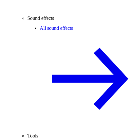
Sound effects
All sound effects
Tools