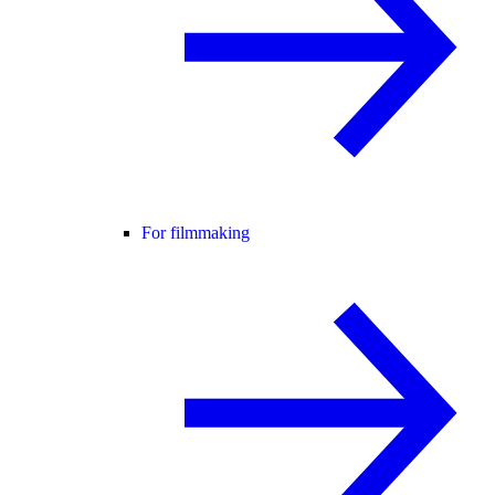
For filmmaking