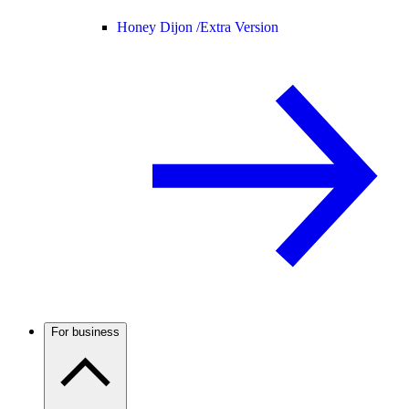
Honey Dijon /
Extra Version
For business