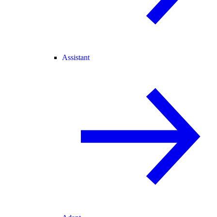
Assistant