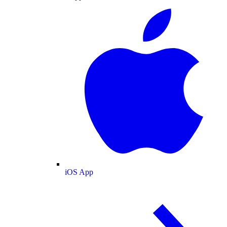
iOS App