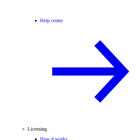
Help center
Licensing
How it works