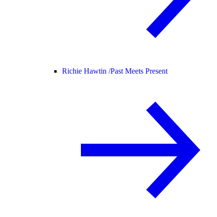
Richie Hawtin /
Past Meets Present