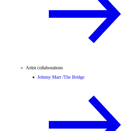
Artist collaborations
Johnny Marr /
The Bridge