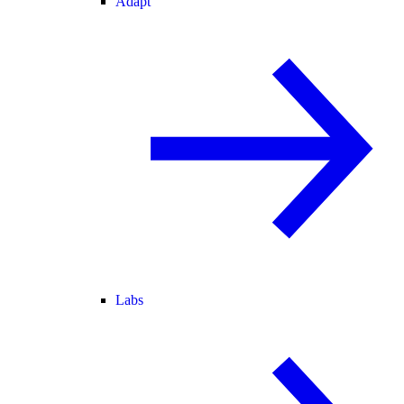
Adapt
Labs