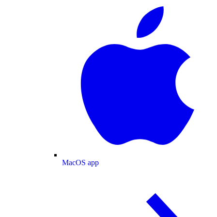
MacOS app