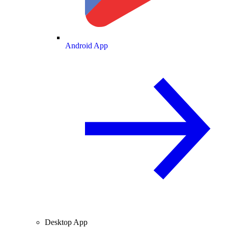
Android App
Desktop App