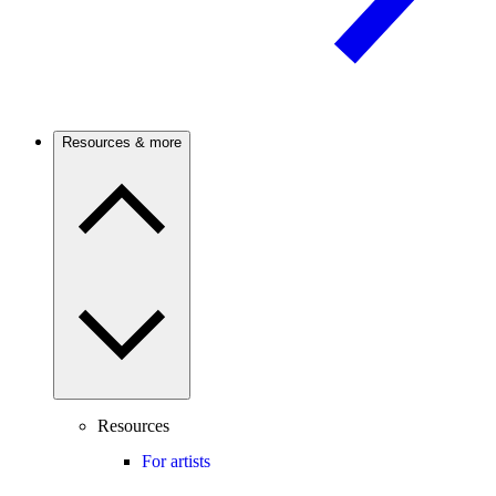
Resources & more
Resources
For artists