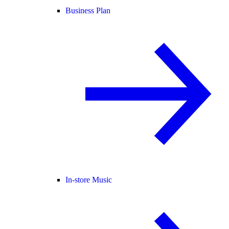
Business Plan
In-store Music