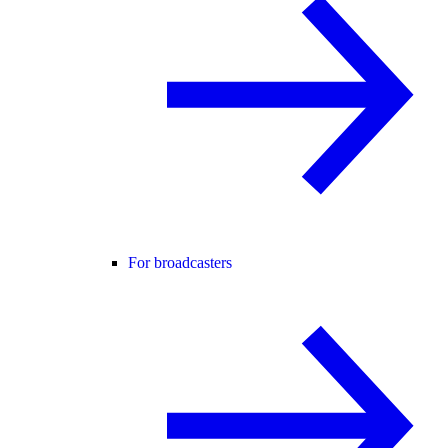
For broadcasters