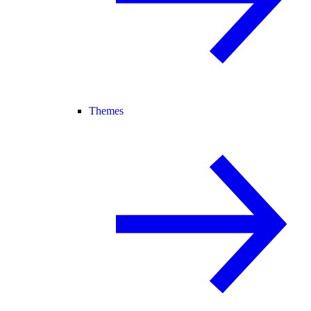
Themes