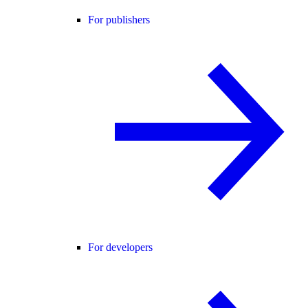
For publishers
For developers