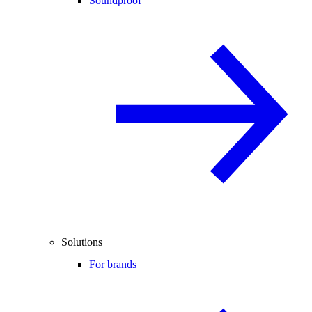
Soundproof
Solutions
For brands