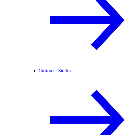
Customer Stories