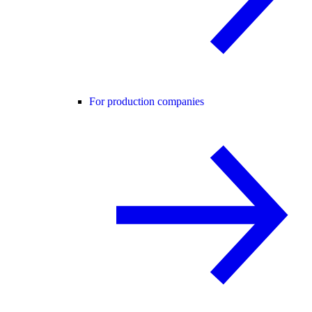
For production companies