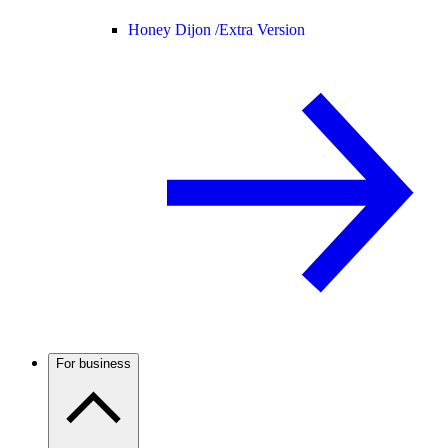
Honey Dijon /
Extra Version
For business