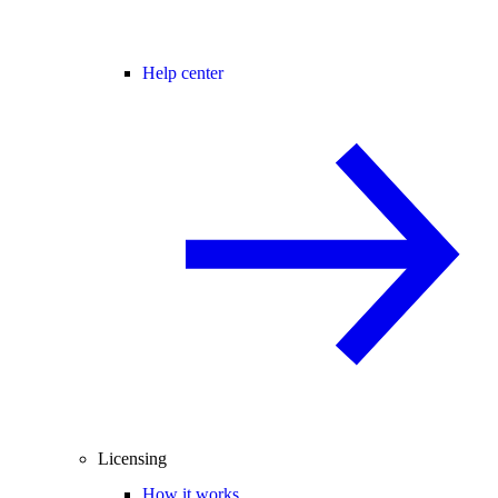
Help center
Licensing
How it works