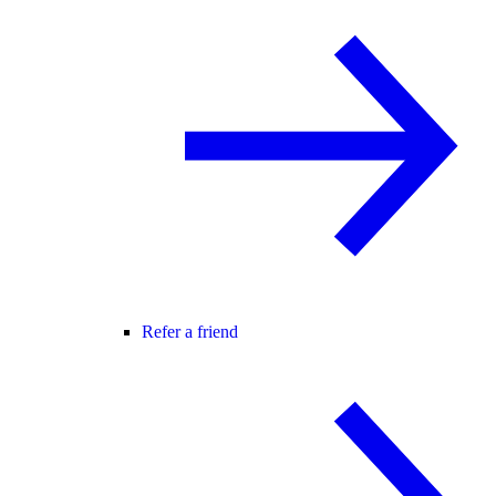
Refer a friend