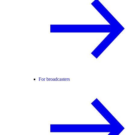
For broadcasters