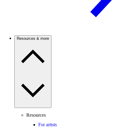
Resources & more
Resources
For artists