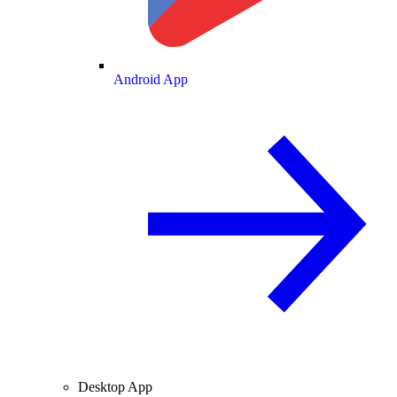
Android App
Desktop App