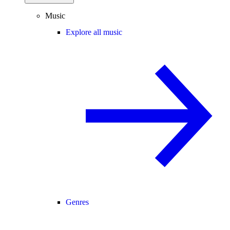
Music
Explore all music
Genres