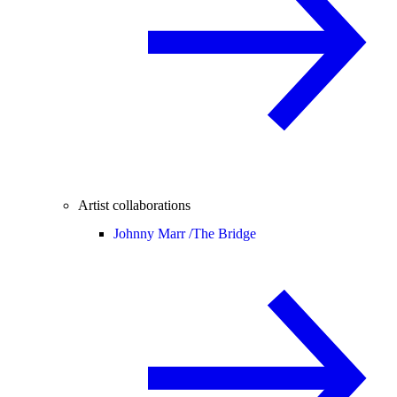
Artist collaborations
Johnny Marr /
The Bridge