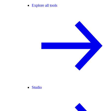
Explore all tools
Studio