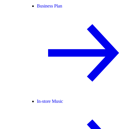
Business Plan
In-store Music