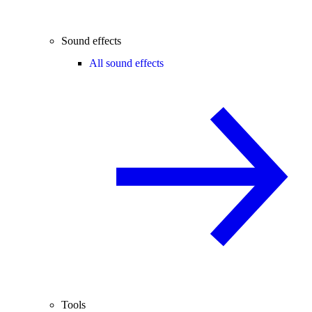
Sound effects
All sound effects
Tools