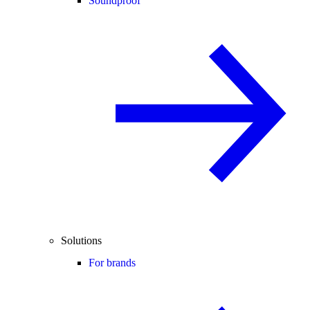
Soundproof
Solutions
For brands