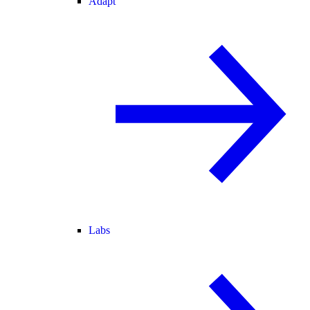
Adapt
Labs