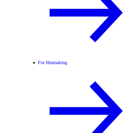
For filmmaking