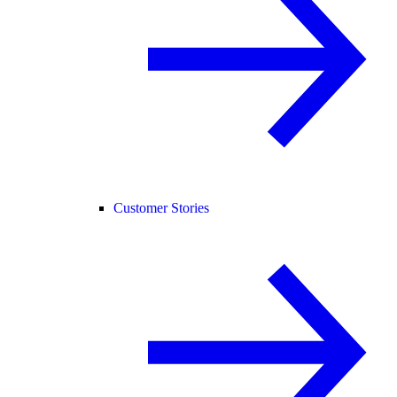
Customer Stories