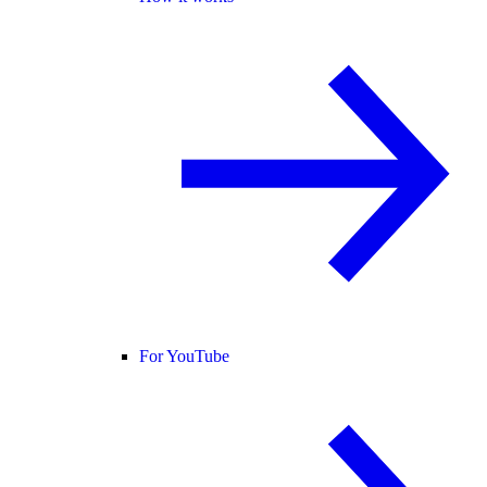
For YouTube