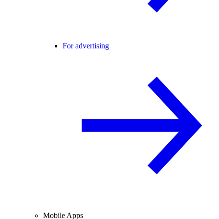
For advertising
Mobile Apps