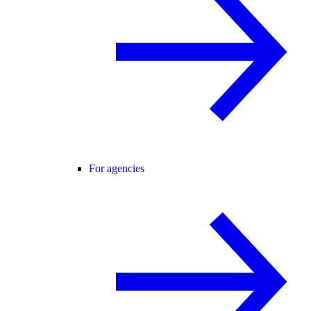
For agencies