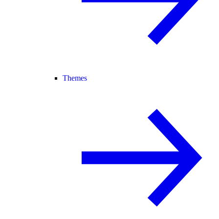
Themes