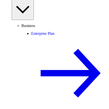
Business
Enterprise Plan