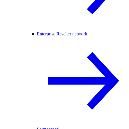
Enterprise Reseller network