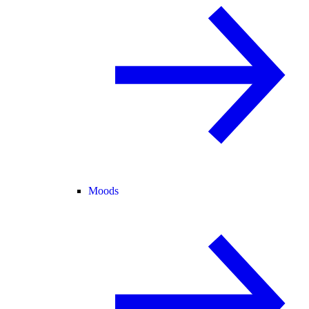
Moods