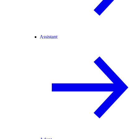
Assistant