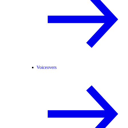
Voiceovers