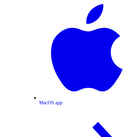
MacOS app