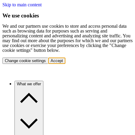
Skip to main content
We use cookies
We and our partners use cookies to store and access personal data
such as browsing data for purposes such as serving and
personalizing content and advertising and analyzing site traffic. You
may find out more about the purposes for which we and our partners
use cookies or exercise your preferences by clicking the "Change
cookie settings" button below.
Change cookie settings
Accept
What we offer