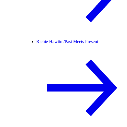
Richie Hawtin /
Past Meets Present