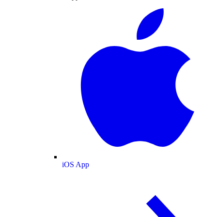
iOS App