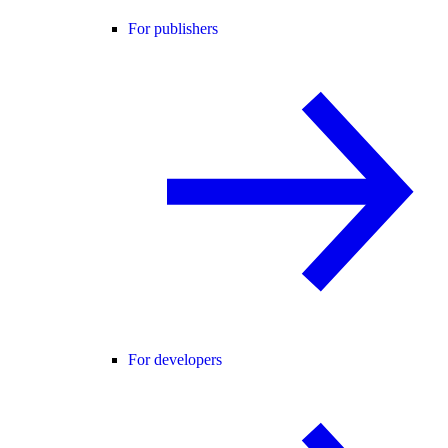
For publishers
For developers