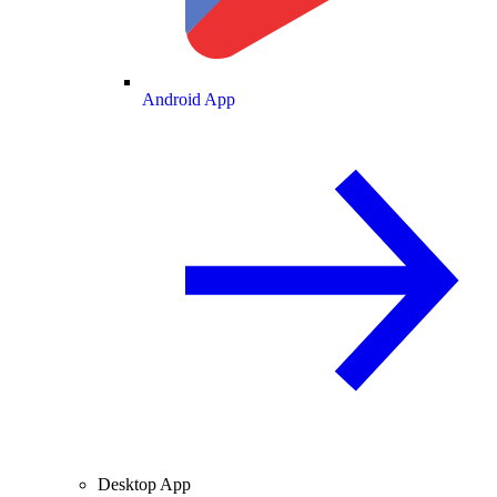
Android App
Desktop App