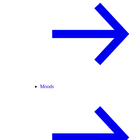
Moods