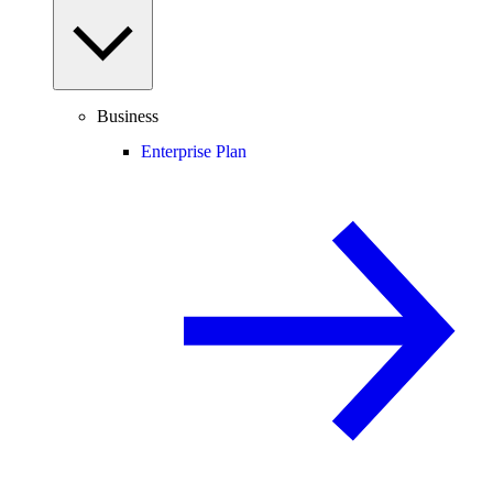
Business
Enterprise Plan