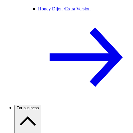
Honey Dijon /
Extra Version
For business