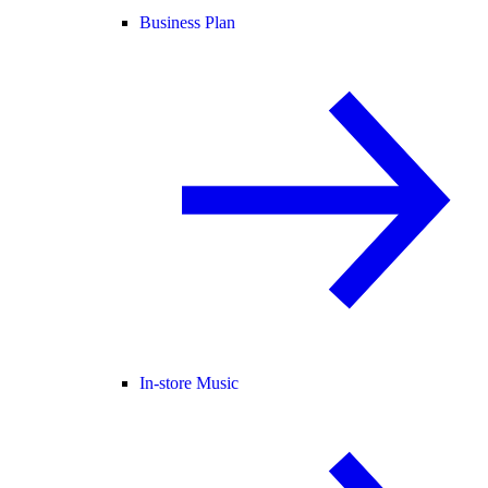
Business Plan
In-store Music