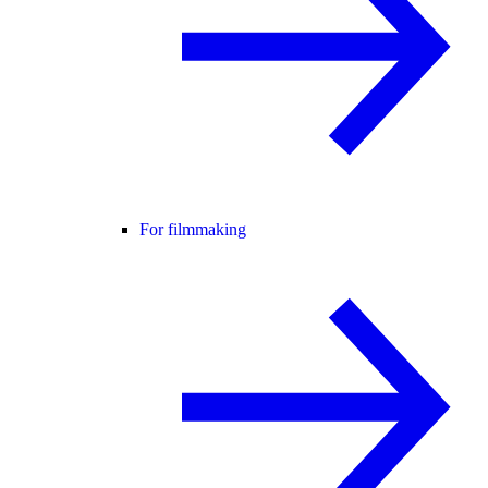
For filmmaking