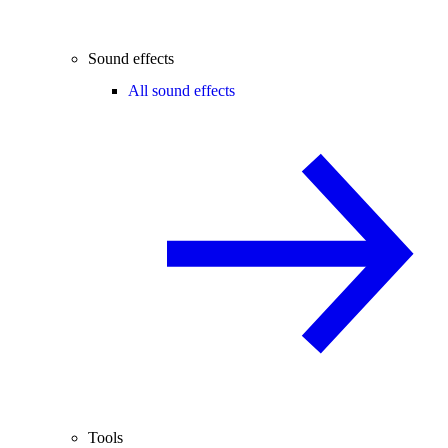
Sound effects
All sound effects
Tools