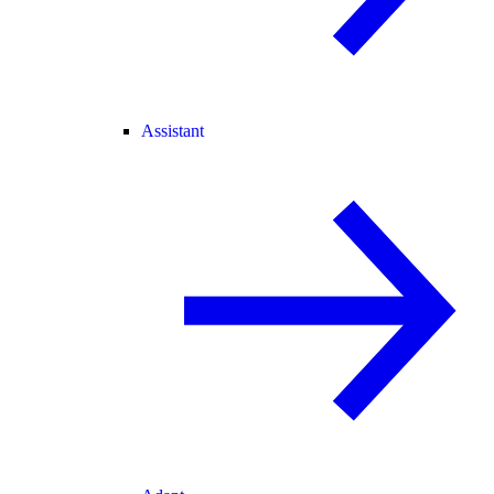
Assistant