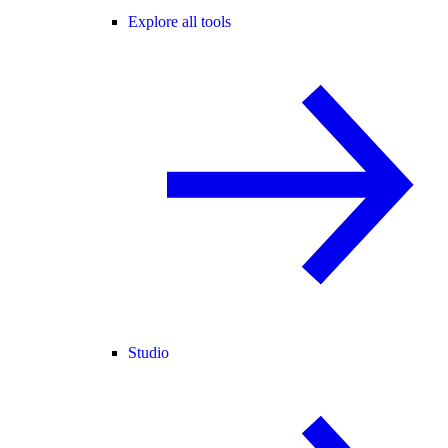
Explore all tools
Studio