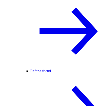
Refer a friend