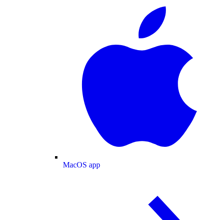
MacOS app