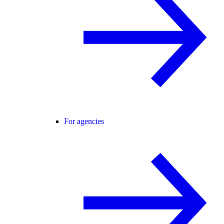
For agencies