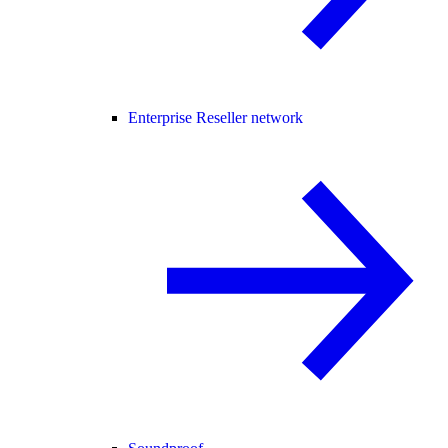
Enterprise Reseller network