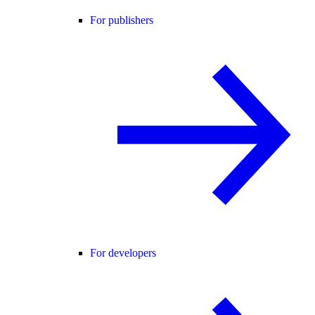
For publishers
For developers