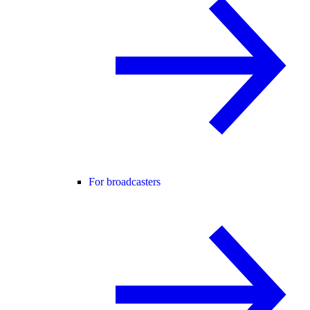
For broadcasters