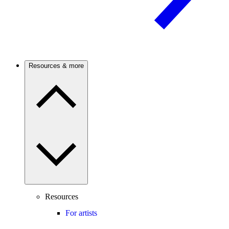
Resources & more
Resources
For artists