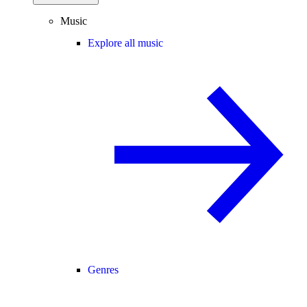
Music
Explore all music
Genres