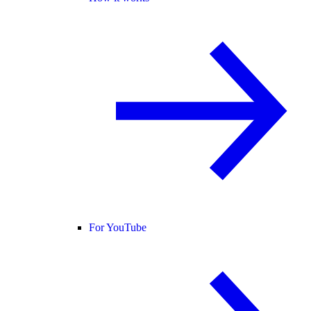
For YouTube