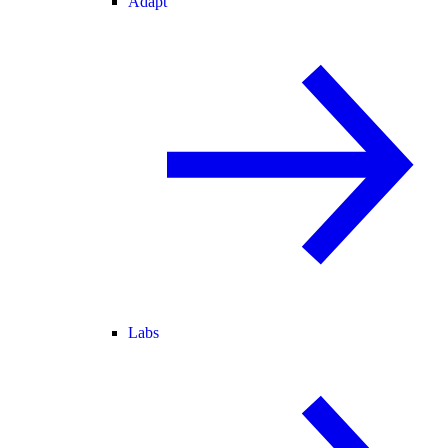
Adapt
Labs