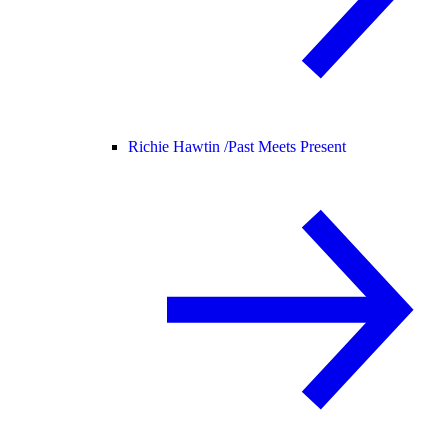
Richie Hawtin /
Past Meets Present