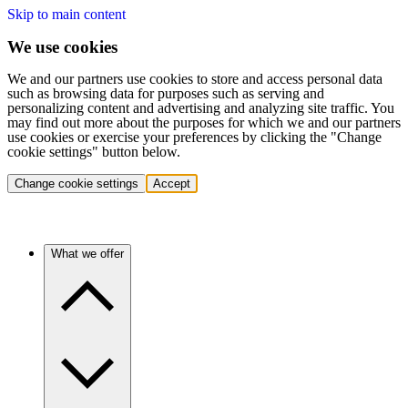
Skip to main content
We use cookies
We and our partners use cookies to store and access personal data
such as browsing data for purposes such as serving and
personalizing content and advertising and analyzing site traffic. You
may find out more about the purposes for which we and our partners
use cookies or exercise your preferences by clicking the "Change
cookie settings" button below.
Change cookie settings
Accept
What we offer