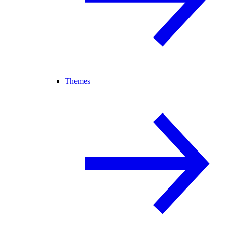
Themes