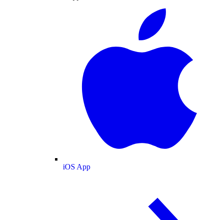
iOS App