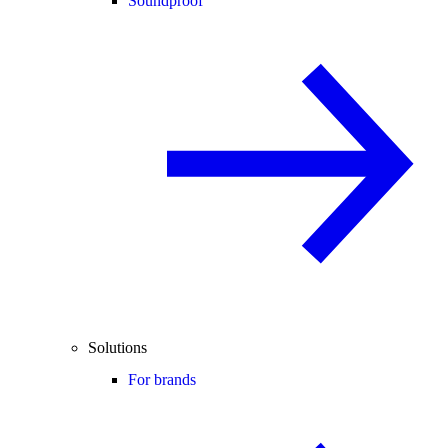
Soundproof
Solutions
For brands