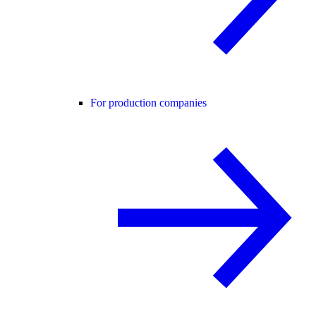
For production companies