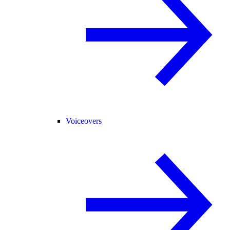
Voiceovers