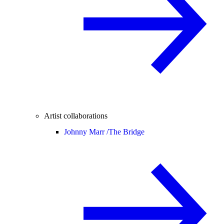
Artist collaborations
Johnny Marr /
The Bridge