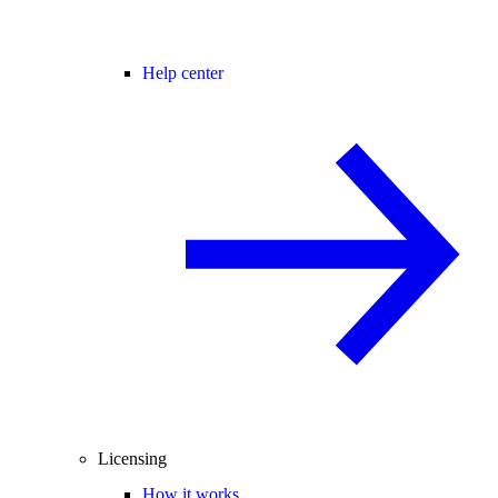
Help center
Licensing
How it works