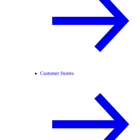
Customer Stories