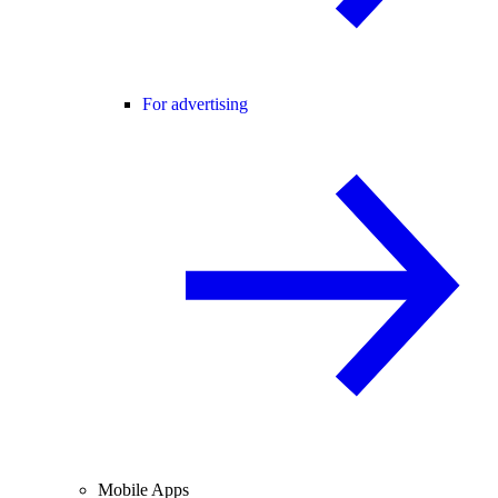
For advertising
Mobile Apps