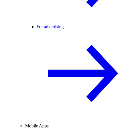
For advertising
Mobile Apps