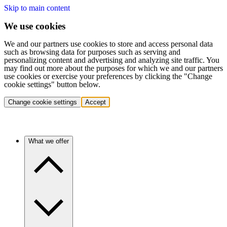
Skip to main content
We use cookies
We and our partners use cookies to store and access personal data
such as browsing data for purposes such as serving and
personalizing content and advertising and analyzing site traffic. You
may find out more about the purposes for which we and our partners
use cookies or exercise your preferences by clicking the "Change
cookie settings" button below.
Change cookie settings
Accept
What we offer