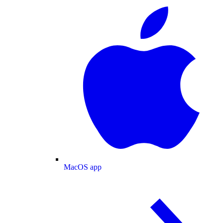
MacOS app