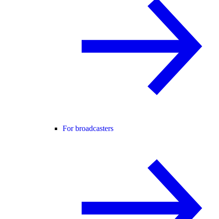
For broadcasters