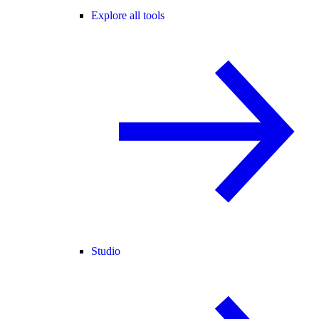
Explore all tools
Studio