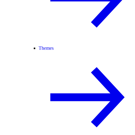
Themes