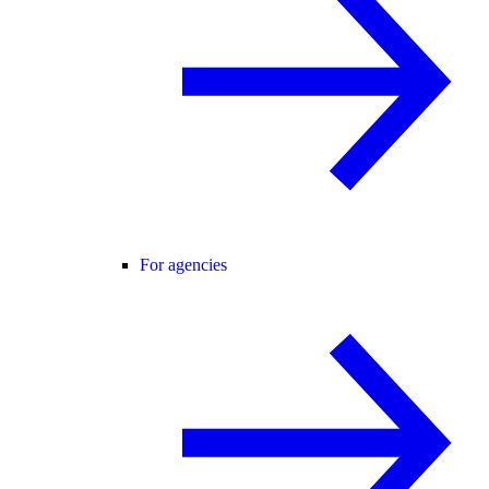
For agencies