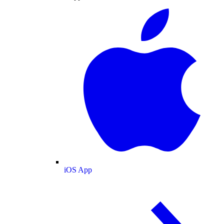
iOS App