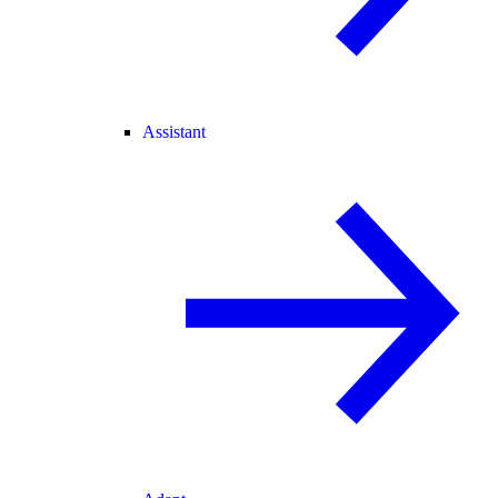
Assistant