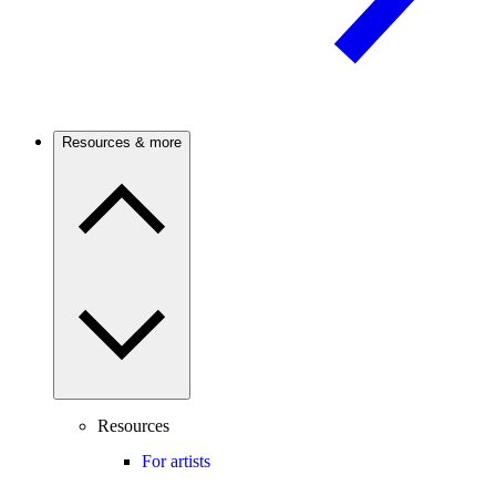
Resources & more
Resources
For artists