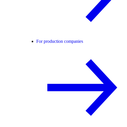
For production companies