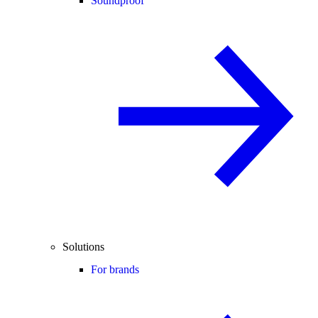
Soundproof
Solutions
For brands