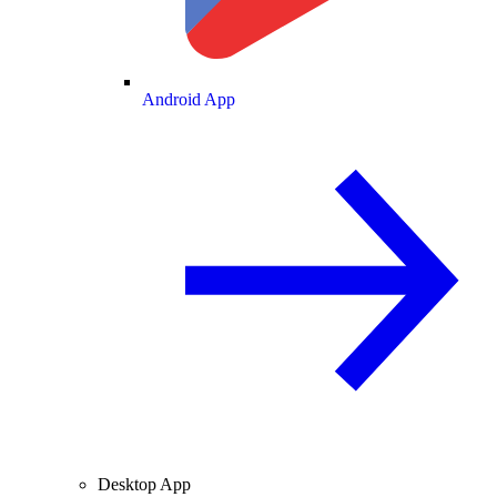
Android App
Desktop App