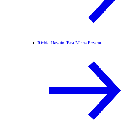
Richie Hawtin /
Past Meets Present