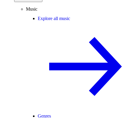
Music
Explore all music
Genres