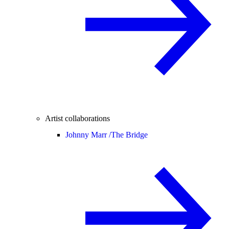
Artist collaborations
Johnny Marr /
The Bridge