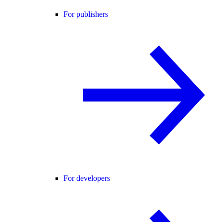
For publishers
For developers