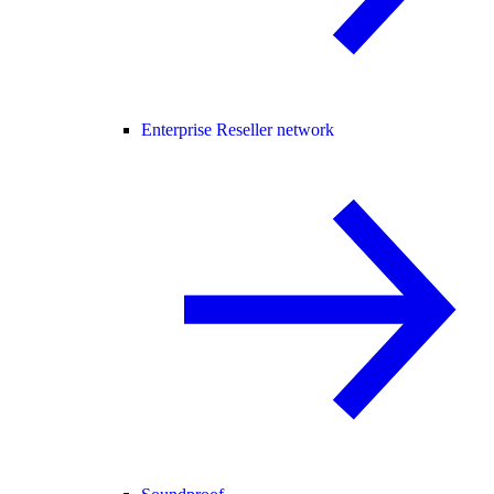
Enterprise Reseller network