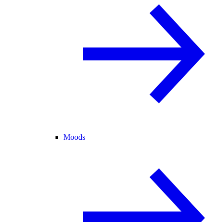
Moods