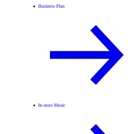
Business Plan
In-store Music