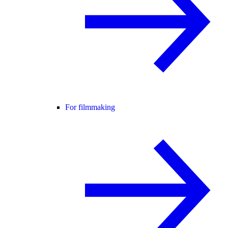
For filmmaking