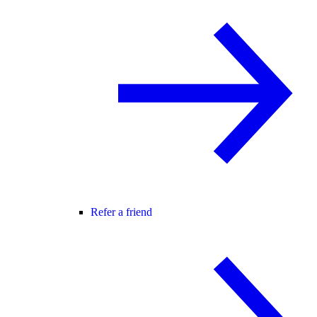
Refer a friend