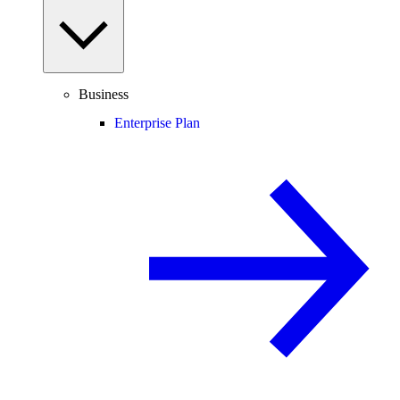
Business
Enterprise Plan