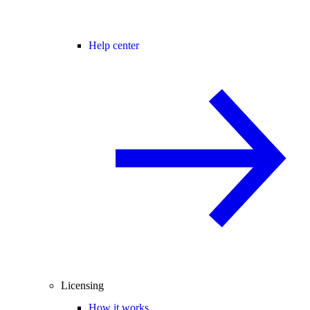
Help center
Licensing
How it works