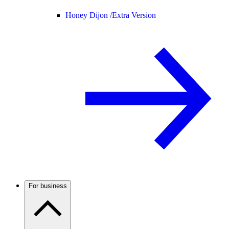
Honey Dijon /
Extra Version
For business