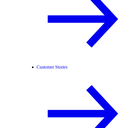
Customer Stories