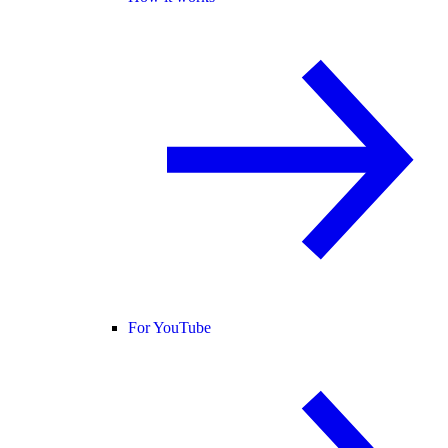
For YouTube