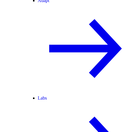
Adapt
Labs