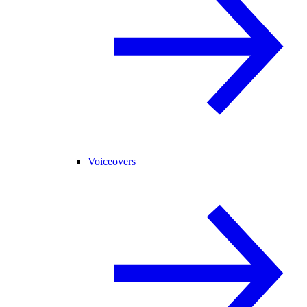
Voiceovers