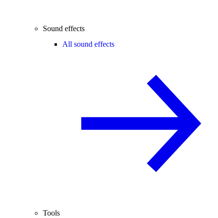
Sound effects
All sound effects
Tools