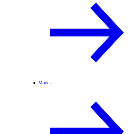
Moods