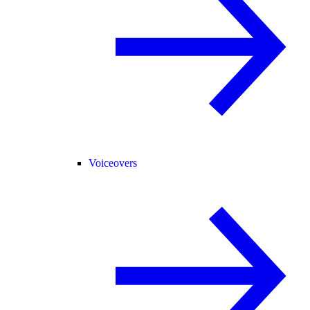
Voiceovers