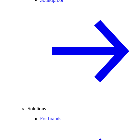
Soundproof
Solutions
For brands