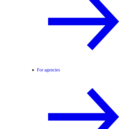
For agencies