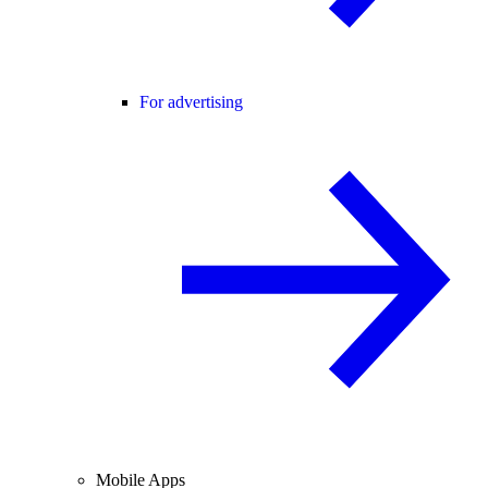
For advertising
Mobile Apps