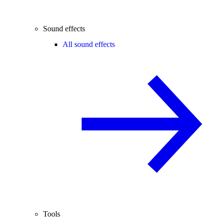
Sound effects
All sound effects
Tools