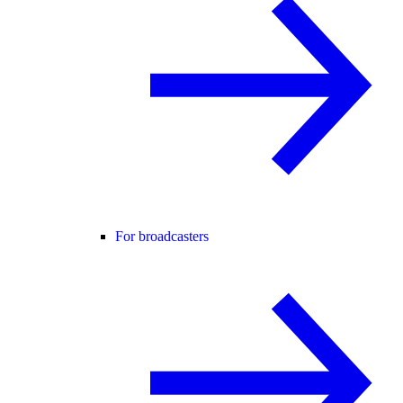
For broadcasters