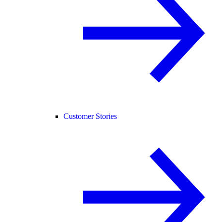
Customer Stories