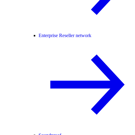
Enterprise Reseller network