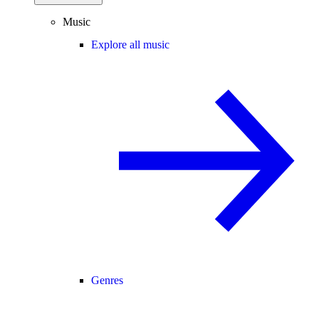
Music
Explore all music
Genres