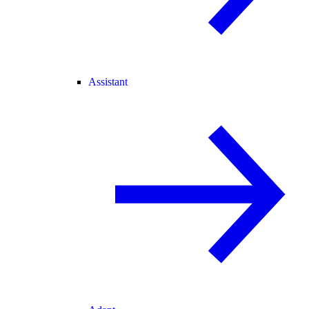
Assistant