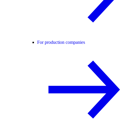
For production companies