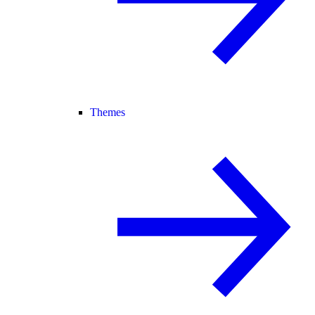
Themes