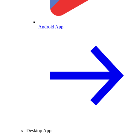
Android App
Desktop App