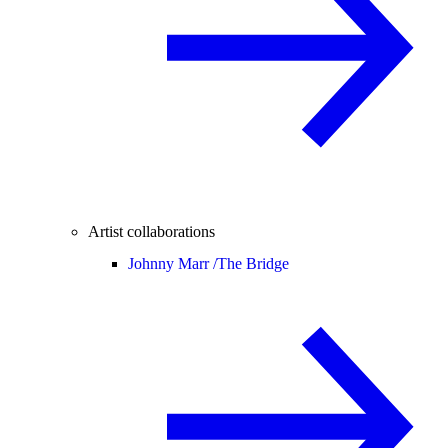
Artist collaborations
Johnny Marr /
The Bridge