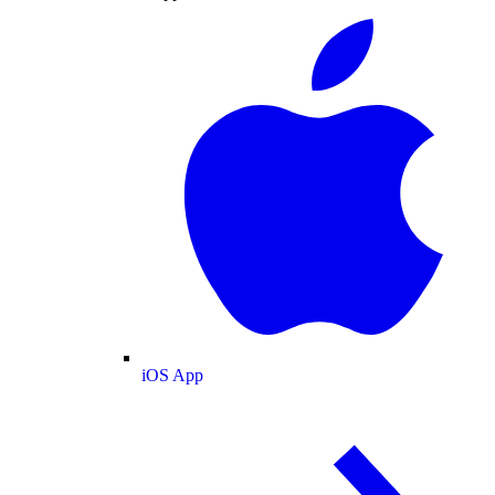
iOS App