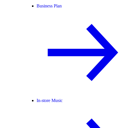
Business Plan
In-store Music