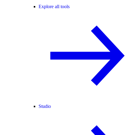
Explore all tools
Studio