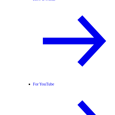
For YouTube