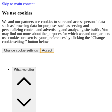
Skip to main content
We use cookies
We and our partners use cookies to store and access personal data
such as browsing data for purposes such as serving and
personalizing content and advertising and analyzing site traffic. You
may find out more about the purposes for which we and our partners
use cookies or exercise your preferences by clicking the "Change
cookie settings" button below.
Change cookie settings
Accept
What we offer