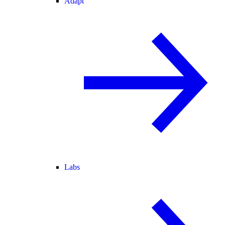
Adapt
Labs