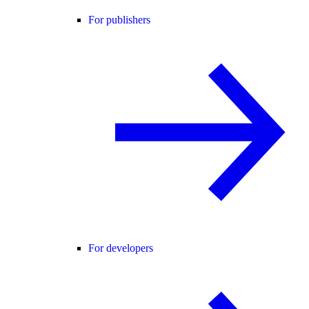
For publishers
For developers