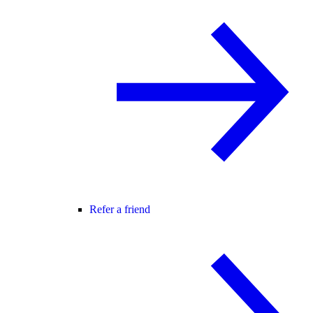
Refer a friend