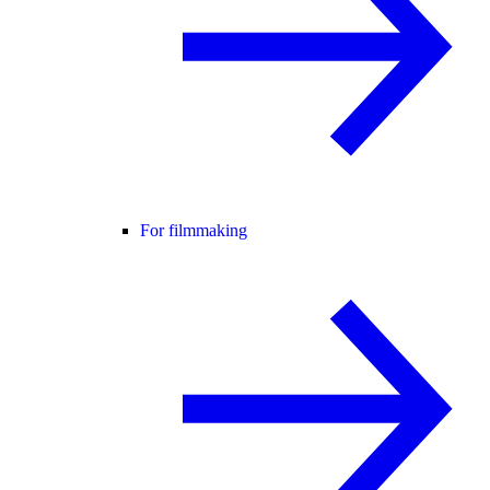
For filmmaking