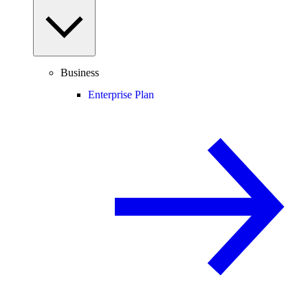
Business
Enterprise Plan