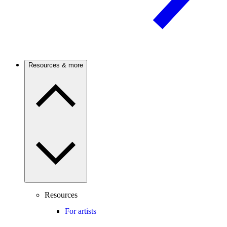
Resources & more
Resources
For artists