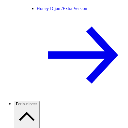
Honey Dijon /
Extra Version
For business