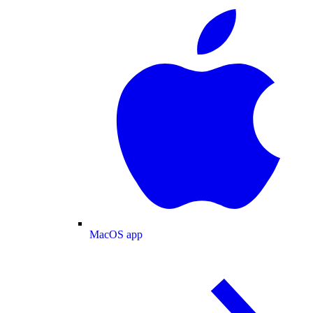
MacOS app