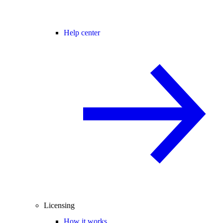
Help center
Licensing
How it works