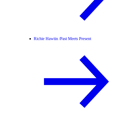
Richie Hawtin /
Past Meets Present