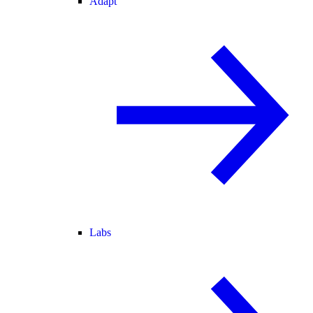
Adapt
Labs