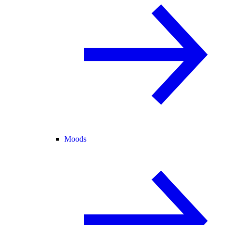
Moods