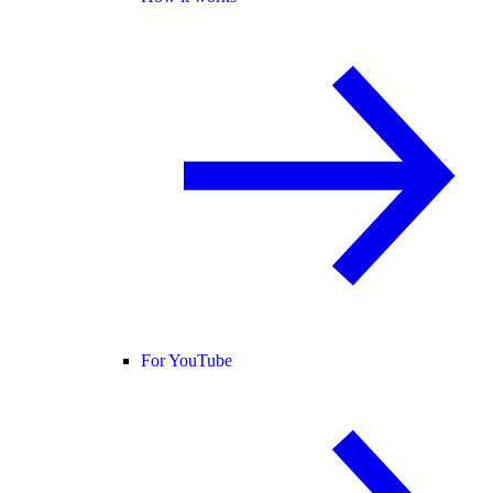
For YouTube