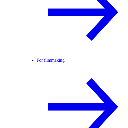
For filmmaking