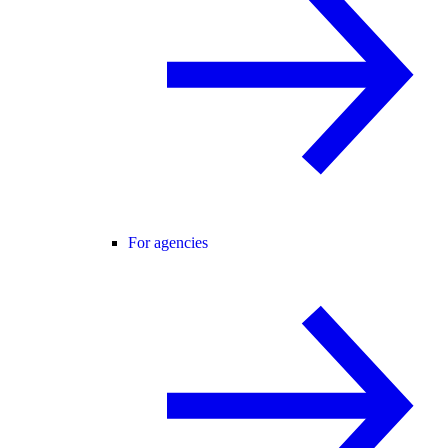
For agencies