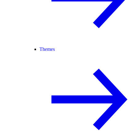
Themes