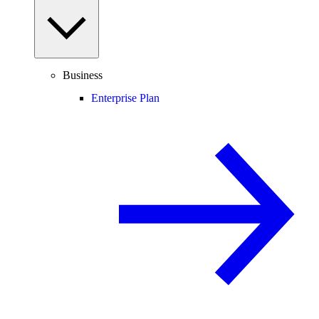
Business
Enterprise Plan