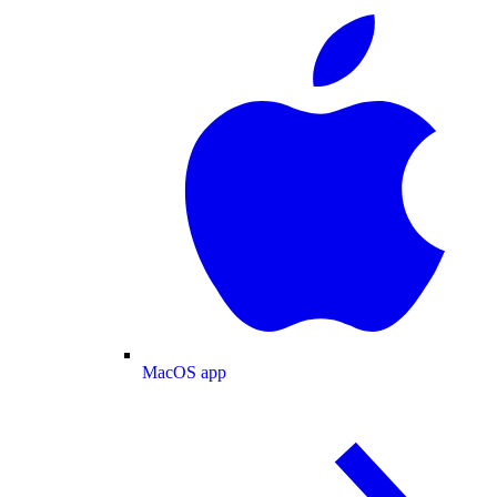
MacOS app