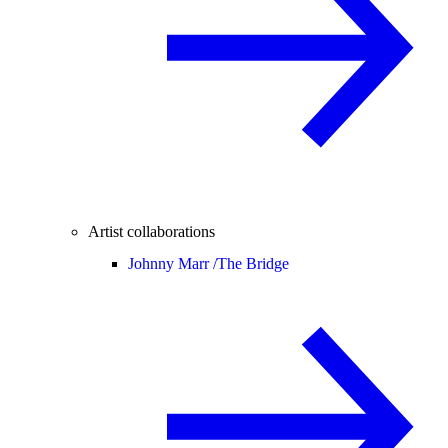
Artist collaborations
Johnny Marr /
The Bridge