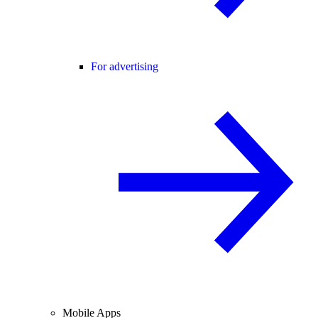
For advertising
Mobile Apps