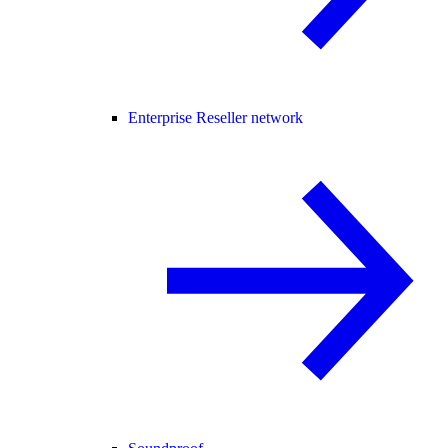
Enterprise Reseller network