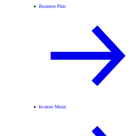
Business Plan
In-store Music