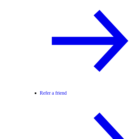
Refer a friend