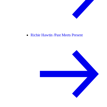
Richie Hawtin /
Past Meets Present