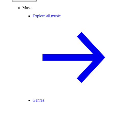
Music
Explore all music
Genres