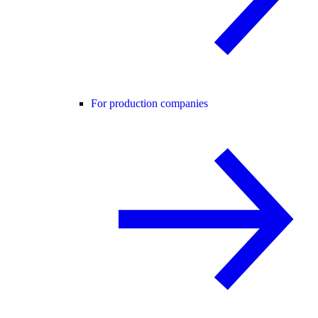
For production companies