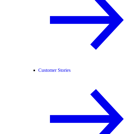
Customer Stories