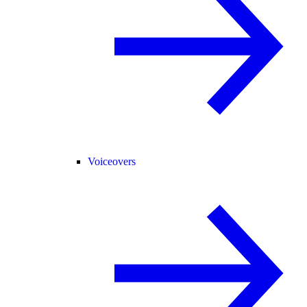
Voiceovers