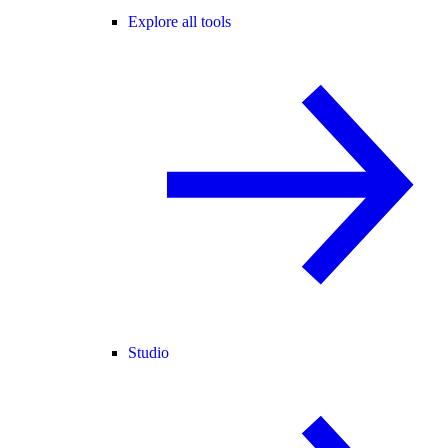
Explore all tools
Studio