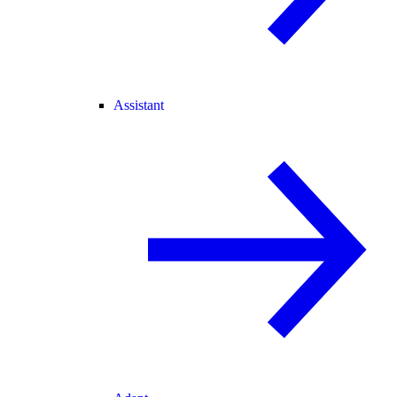
Assistant