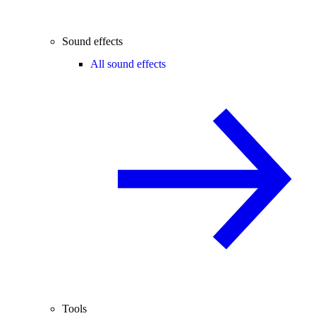
Sound effects
All sound effects
Tools