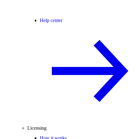
Help center
Licensing
How it works