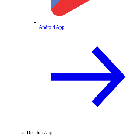
Android App
Desktop App