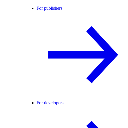
For publishers
For developers