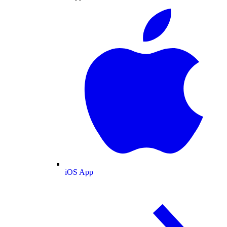
iOS App