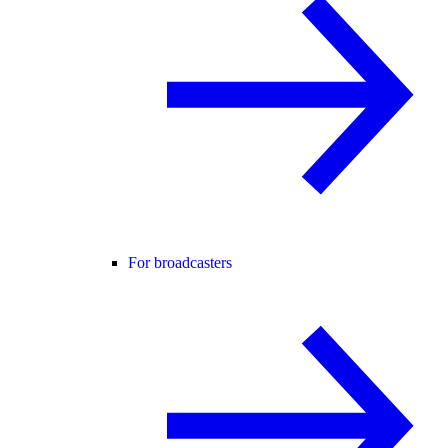
For broadcasters