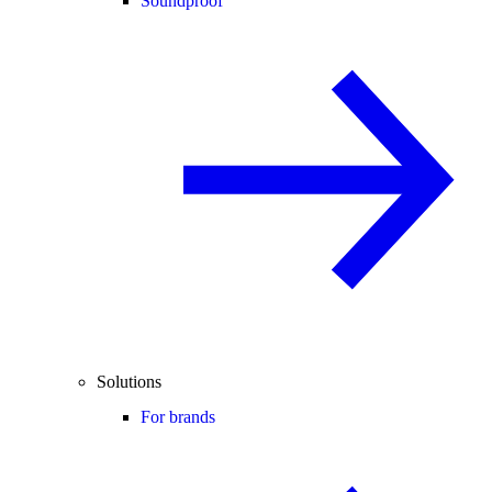
Soundproof
Solutions
For brands