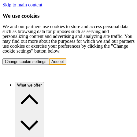
Skip to main content
We use cookies
We and our partners use cookies to store and access personal data
such as browsing data for purposes such as serving and
personalizing content and advertising and analyzing site traffic. You
may find out more about the purposes for which we and our partners
use cookies or exercise your preferences by clicking the "Change
cookie settings" button below.
Change cookie settings
Accept
What we offer