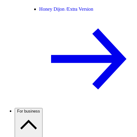
Honey Dijon /
Extra Version
For business