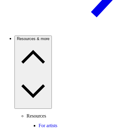
Resources & more
Resources
For artists