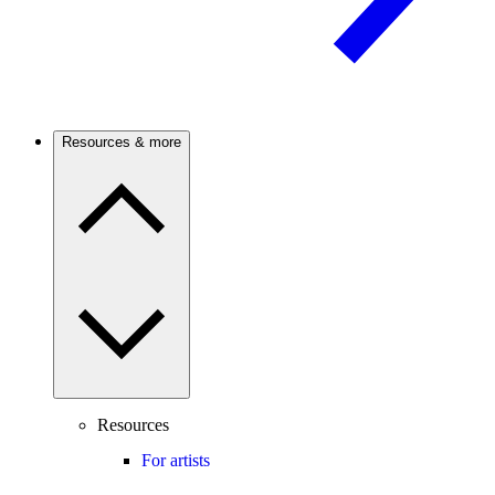
Resources & more
Resources
For artists