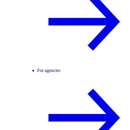
For agencies