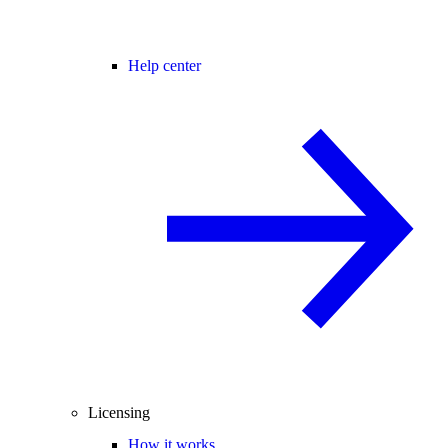
Help center
Licensing
How it works