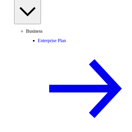
Business
Enterprise Plan