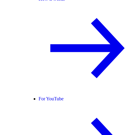
For YouTube