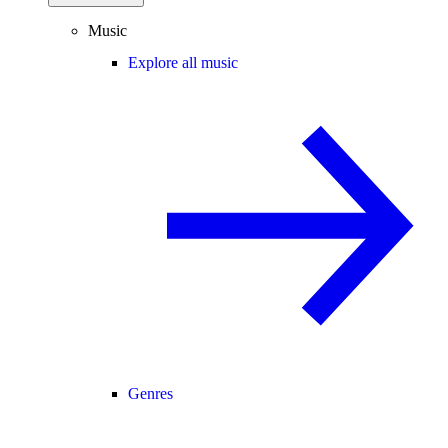
Music
Explore all music
Genres