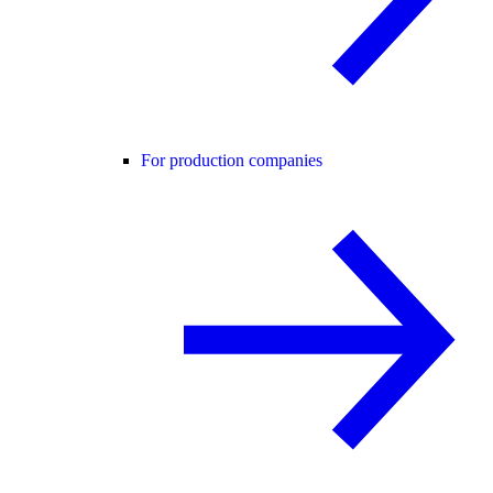
For production companies