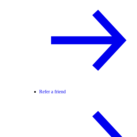
Refer a friend