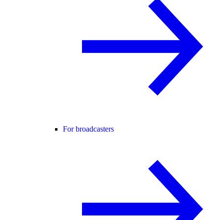
For broadcasters