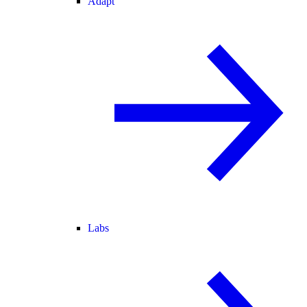
Adapt
Labs