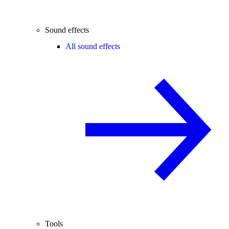
Sound effects
All sound effects
Tools