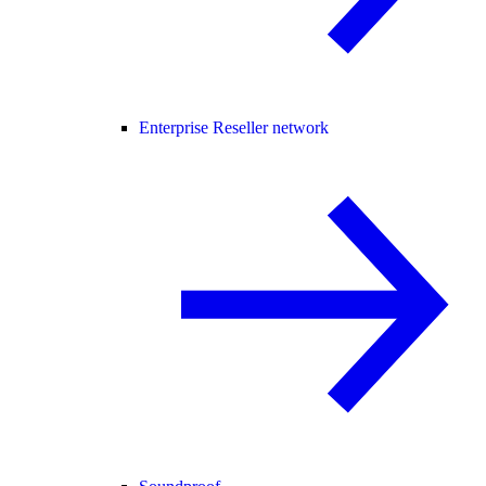
Enterprise Reseller network