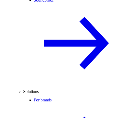
Soundproof
Solutions
For brands