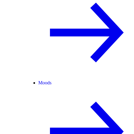
Moods