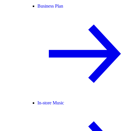
Business Plan
In-store Music