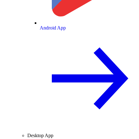
Android App
Desktop App