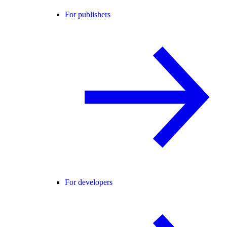
For publishers
For developers