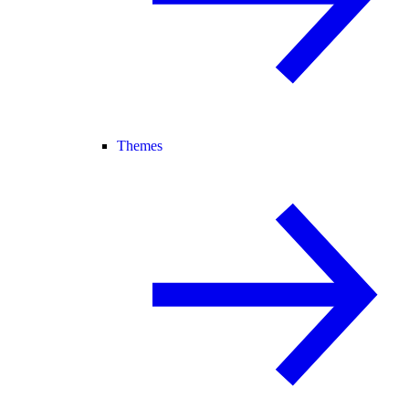
Themes