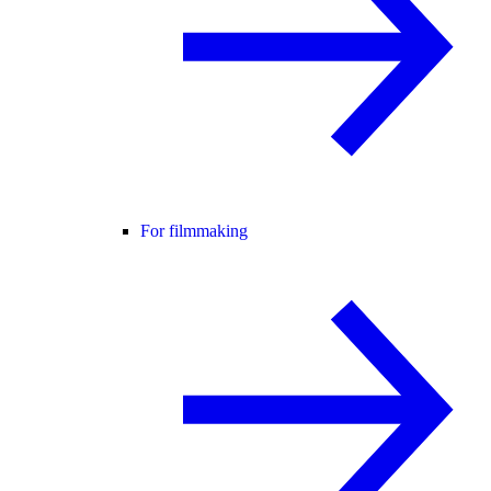
For filmmaking