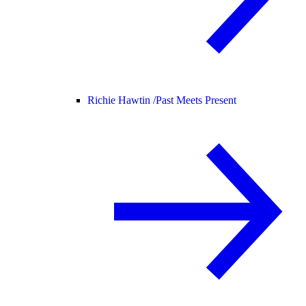
Richie Hawtin /
Past Meets Present