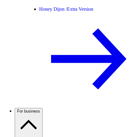
Honey Dijon /
Extra Version
For business