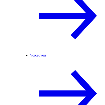
Voiceovers