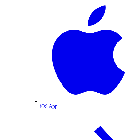
iOS App