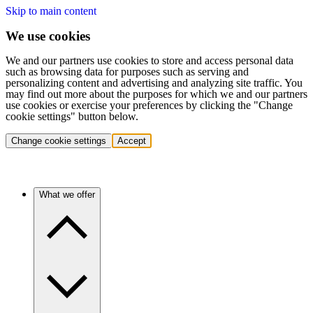
Skip to main content
We use cookies
We and our partners use cookies to store and access personal data
such as browsing data for purposes such as serving and
personalizing content and advertising and analyzing site traffic. You
may find out more about the purposes for which we and our partners
use cookies or exercise your preferences by clicking the "Change
cookie settings" button below.
Change cookie settings
Accept
What we offer