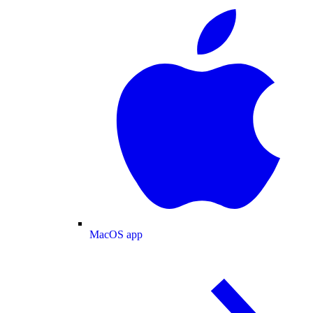
MacOS app