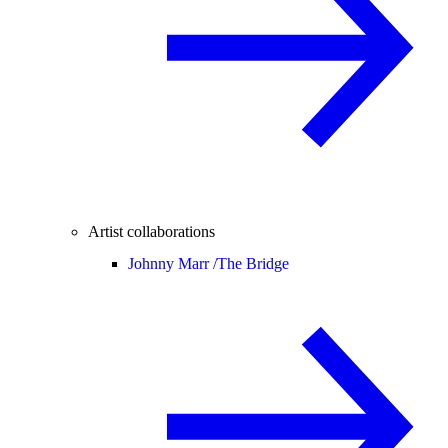
Artist collaborations
Johnny Marr /
The Bridge