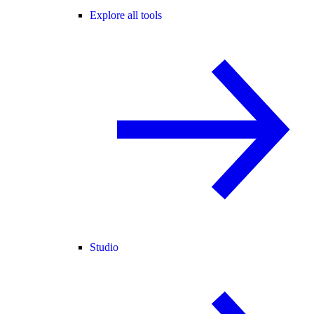
Explore all tools
Studio