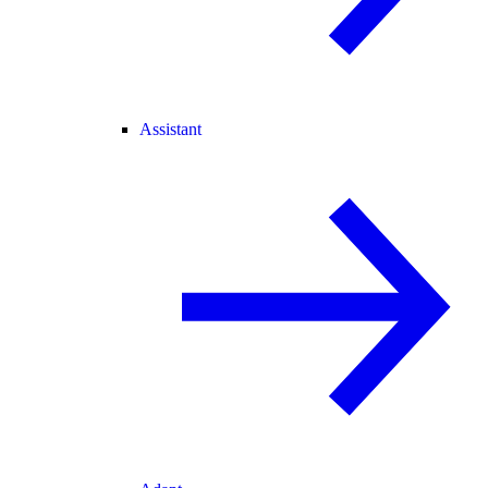
Assistant