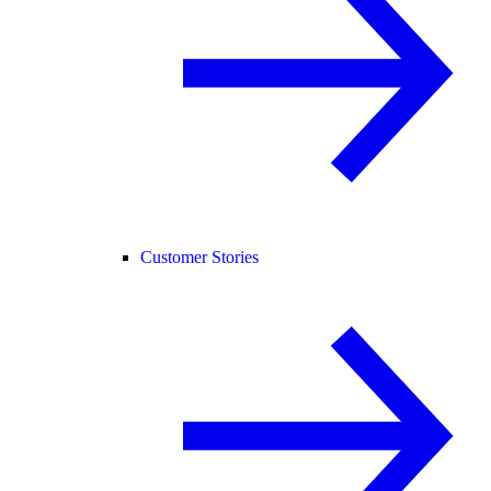
Customer Stories