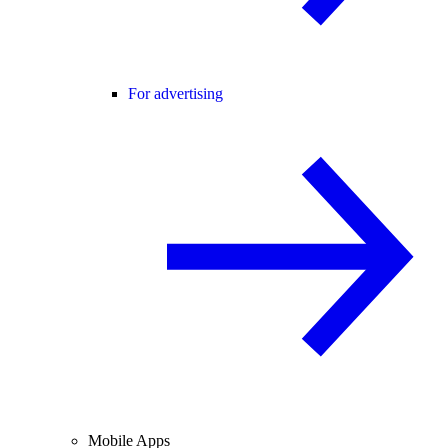
For advertising
Mobile Apps