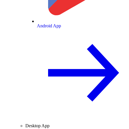
Android App
Desktop App