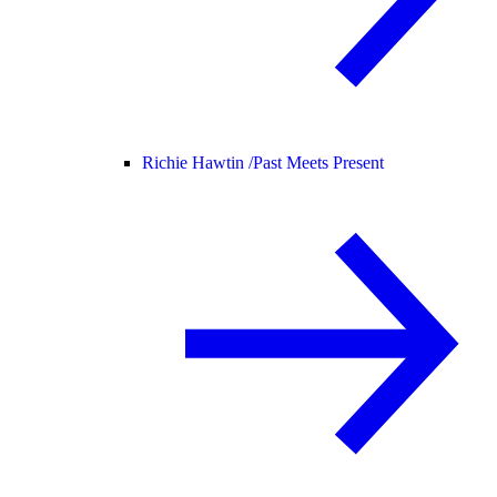
Richie Hawtin /
Past Meets Present