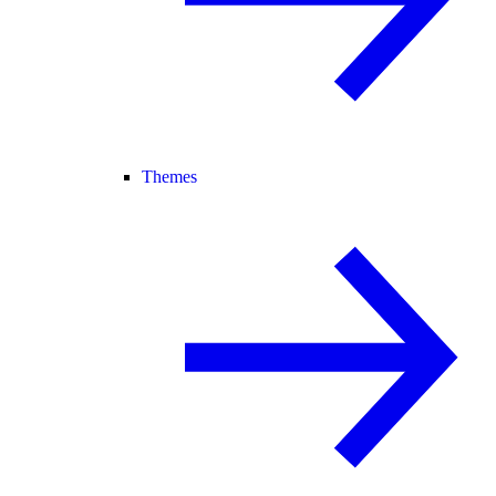
Themes