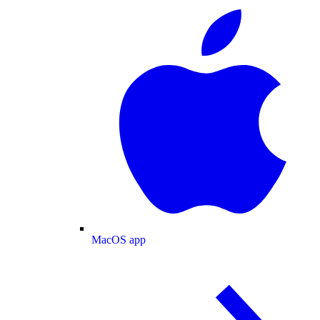
MacOS app