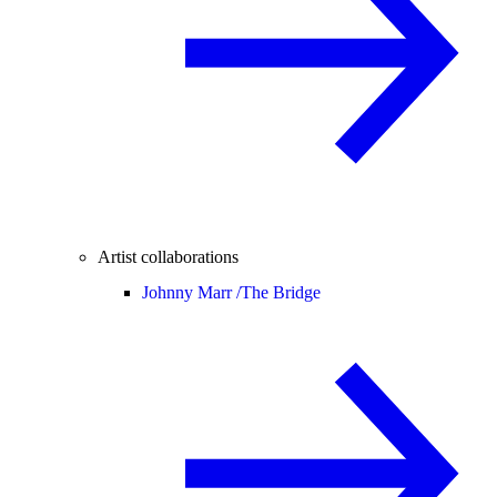
Artist collaborations
Johnny Marr /
The Bridge