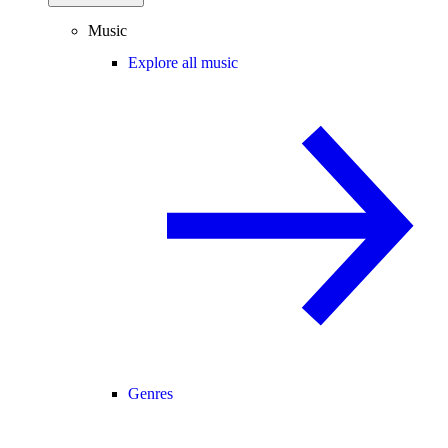
Music
Explore all music
Genres