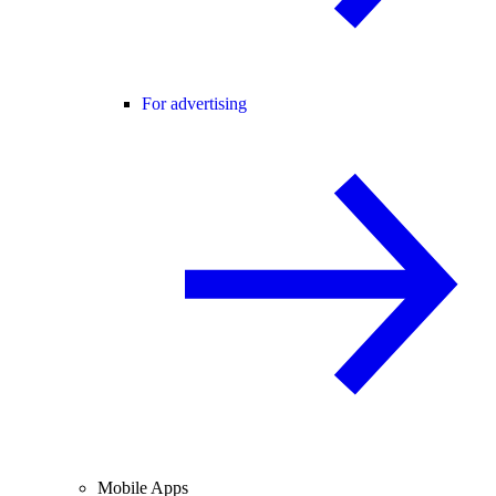
For advertising
Mobile Apps