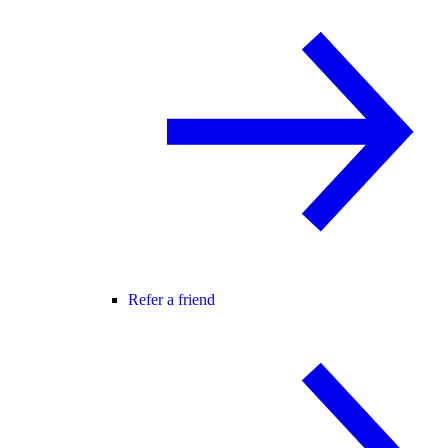
Refer a friend