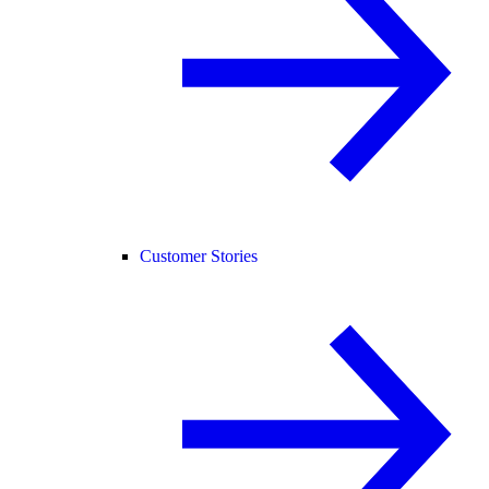
Customer Stories