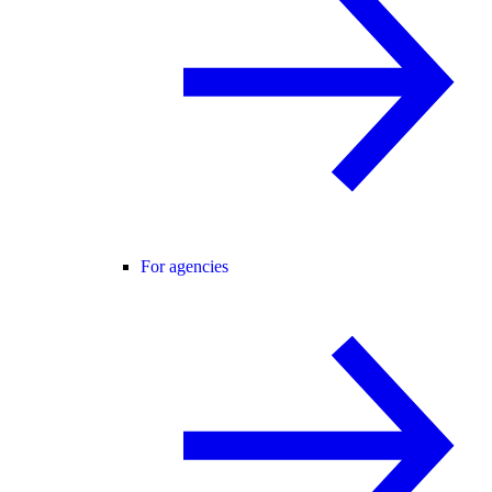
For agencies