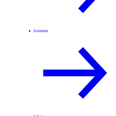
Assistant