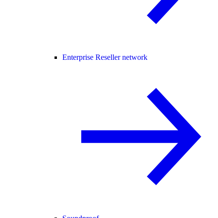
Enterprise Reseller network