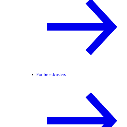
For broadcasters