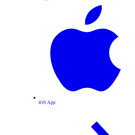
iOS App