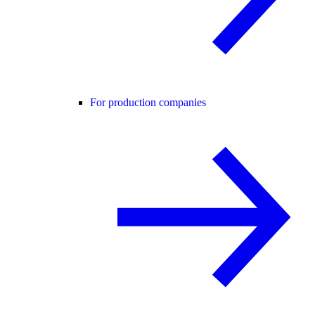
For production companies