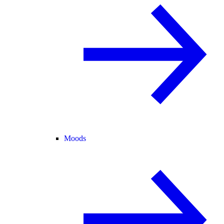
Moods