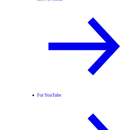
For YouTube