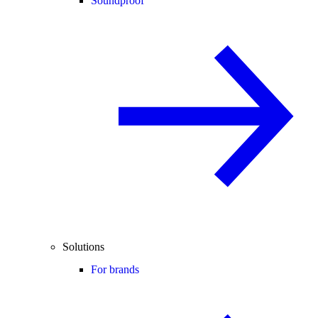
Soundproof
Solutions
For brands