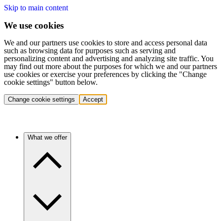
Skip to main content
We use cookies
We and our partners use cookies to store and access personal data
such as browsing data for purposes such as serving and
personalizing content and advertising and analyzing site traffic. You
may find out more about the purposes for which we and our partners
use cookies or exercise your preferences by clicking the "Change
cookie settings" button below.
Change cookie settings
Accept
What we offer