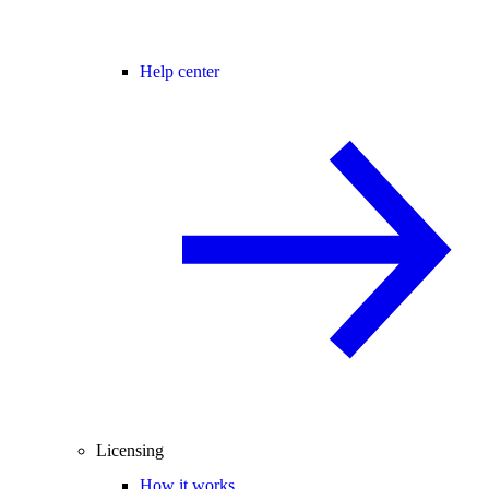
Help center
Licensing
How it works