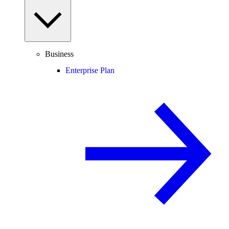
Business
Enterprise Plan