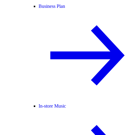
Business Plan
In-store Music