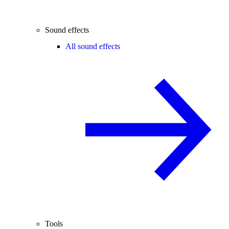
Sound effects
All sound effects
Tools