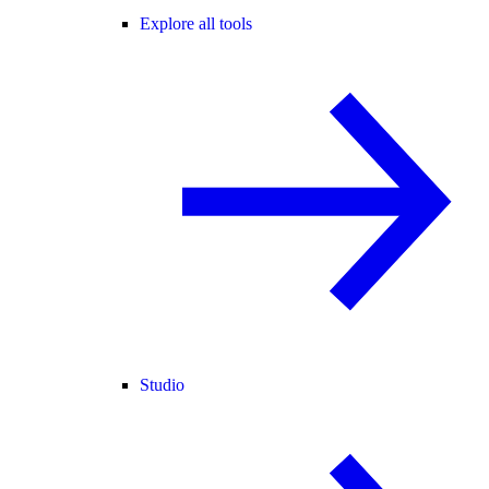
Explore all tools
Studio