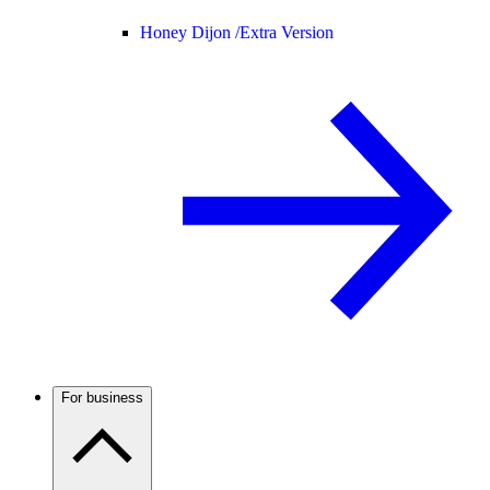
Honey Dijon /
Extra Version
For business