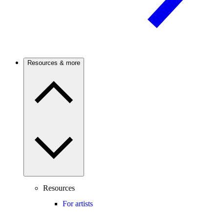
Resources & more
Resources
For artists