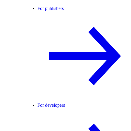
For publishers
For developers