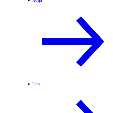
Adapt
Labs