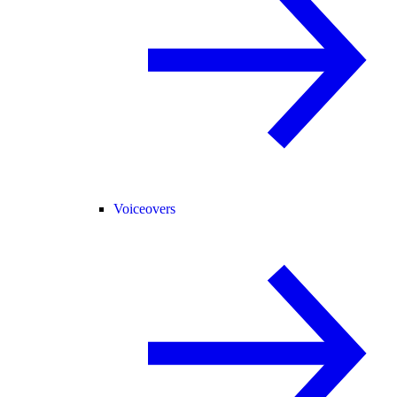
Voiceovers