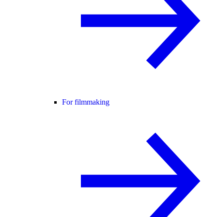
For filmmaking