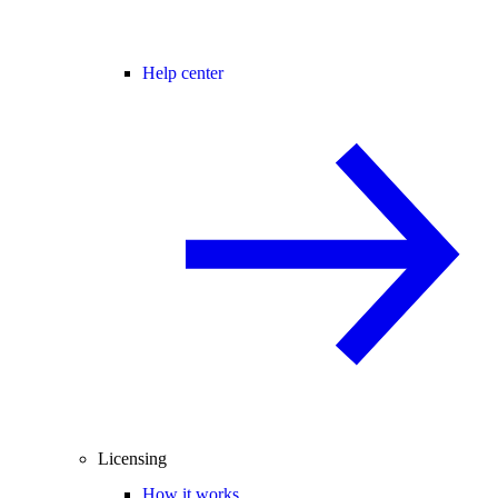
Help center
Licensing
How it works