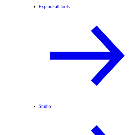
Explore all tools
Studio