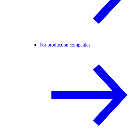
For production companies