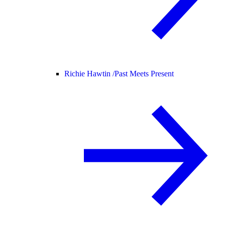
Richie Hawtin /
Past Meets Present