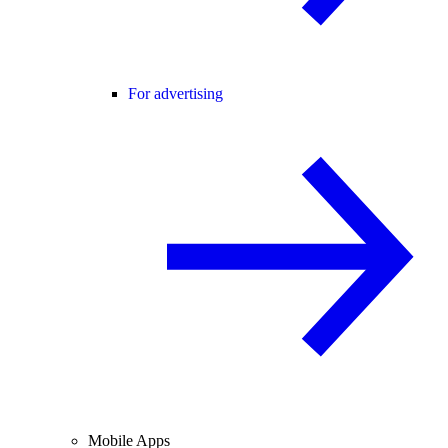
For advertising
Mobile Apps