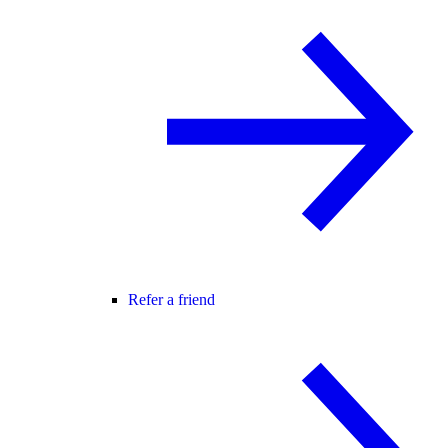
Refer a friend