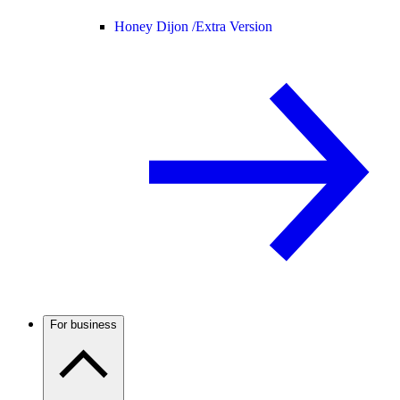
Honey Dijon /
Extra Version
For business