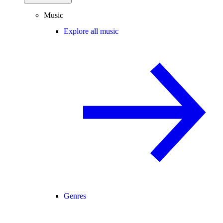
Music
Explore all music
Genres