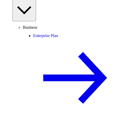
Business
Enterprise Plan