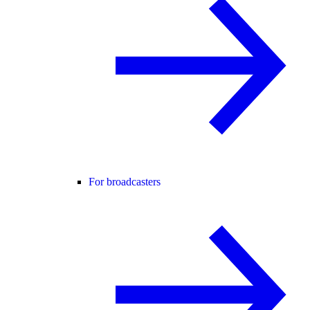
For broadcasters