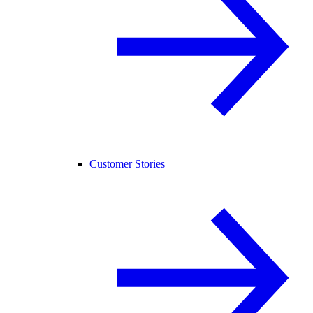
Customer Stories