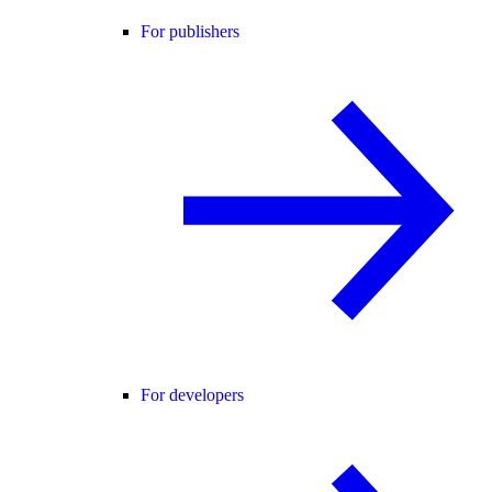
For publishers
For developers