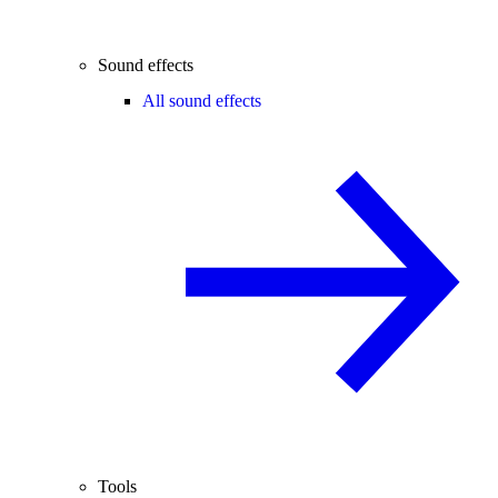
Sound effects
All sound effects
Tools