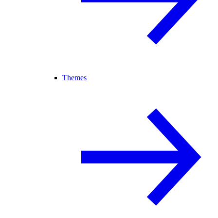
Themes