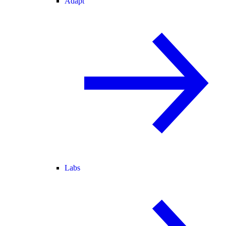
Adapt
Labs