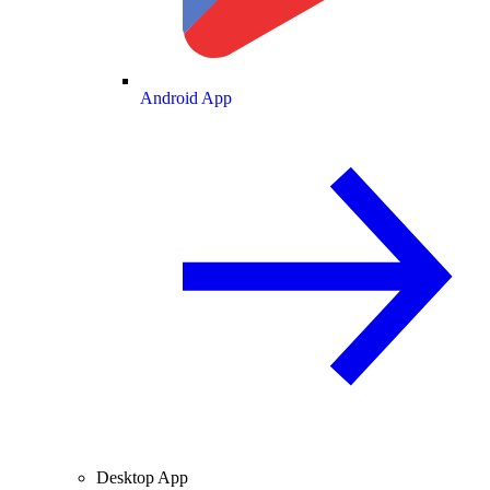
Android App
Desktop App