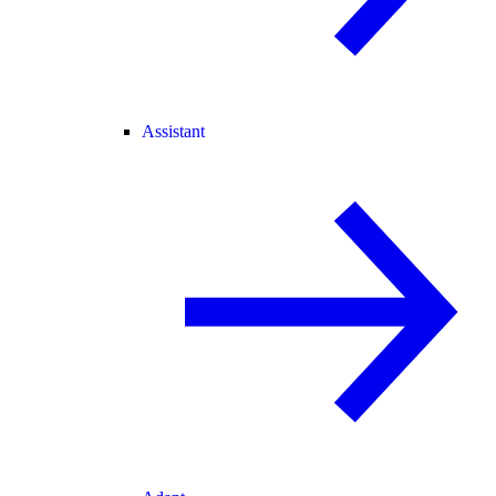
Assistant