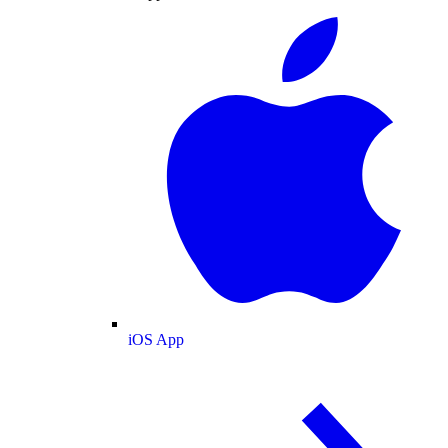
iOS App