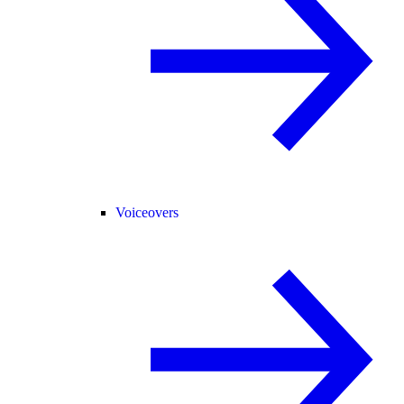
Voiceovers