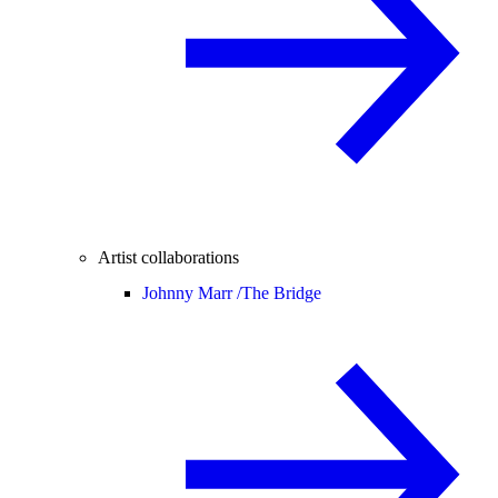
Artist collaborations
Johnny Marr /
The Bridge