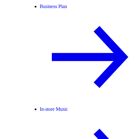
Business Plan
In-store Music