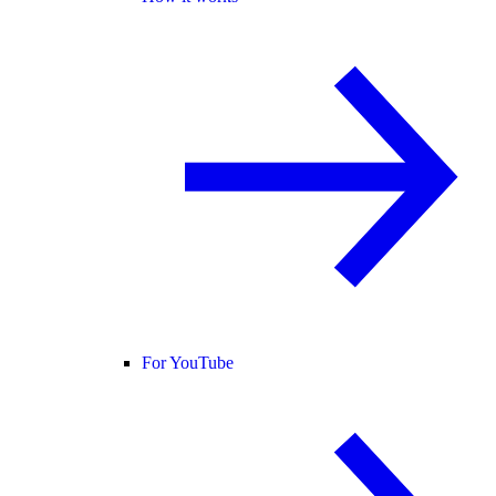
For YouTube