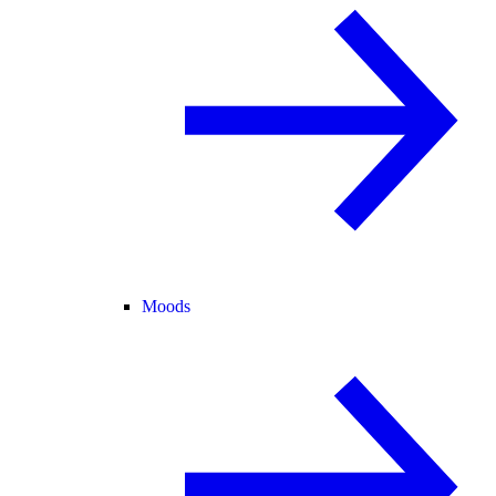
Moods