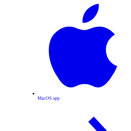
MacOS app