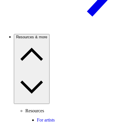
Resources & more
Resources
For artists