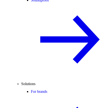
Soundproof
Solutions
For brands