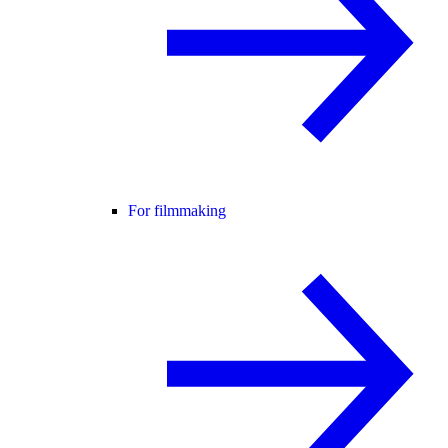
For filmmaking