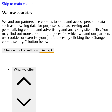
Skip to main content
We use cookies
We and our partners use cookies to store and access personal data
such as browsing data for purposes such as serving and
personalizing content and advertising and analyzing site traffic. You
may find out more about the purposes for which we and our partners
use cookies or exercise your preferences by clicking the "Change
cookie settings" button below.
Change cookie settings
Accept
What we offer