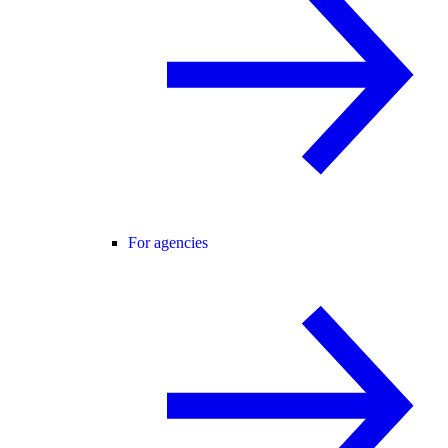
For agencies