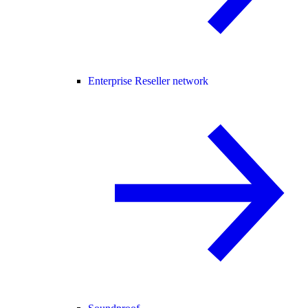
Enterprise Reseller network