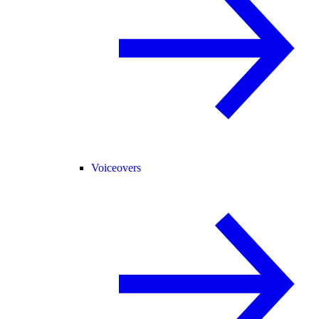
Voiceovers