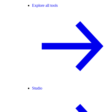
Explore all tools
Studio