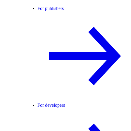
For publishers
For developers