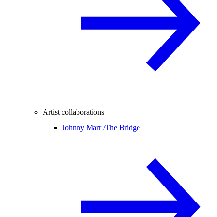
Artist collaborations
Johnny Marr /
The Bridge