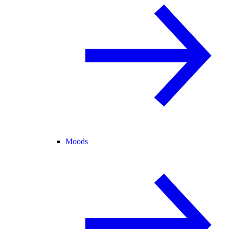
Moods