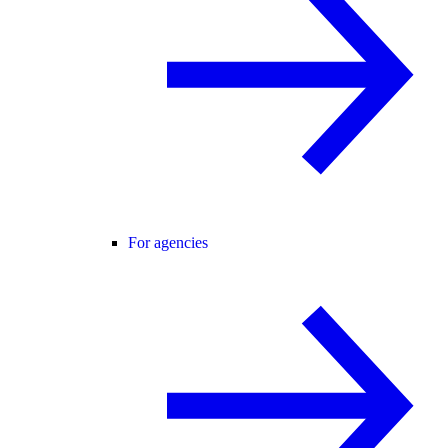
For agencies