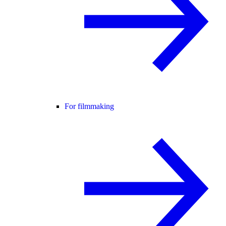
For filmmaking