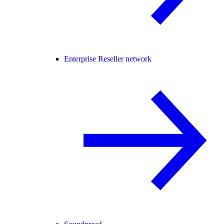
Enterprise Reseller network