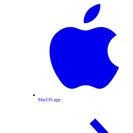
MacOS app