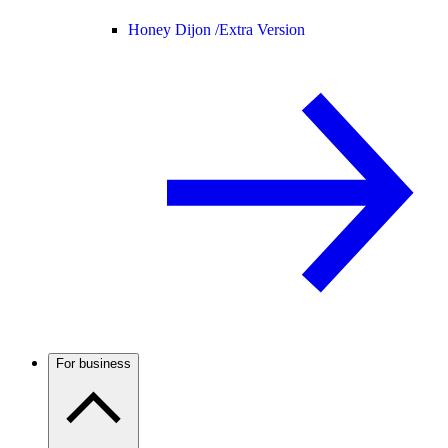
Honey Dijon /
Extra Version
For business