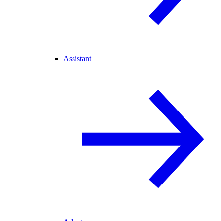
Assistant