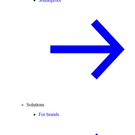
Soundproof
Solutions
For brands