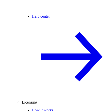
Help center
Licensing
How it works