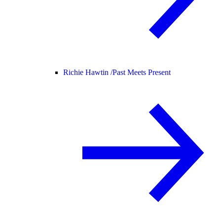
Richie Hawtin /
Past Meets Present