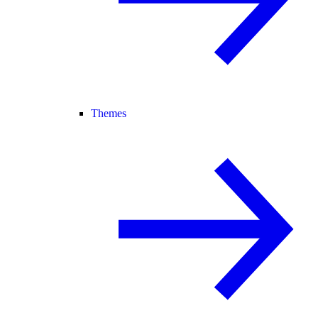
Themes