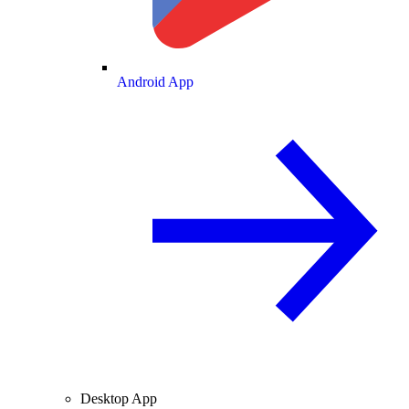
Android App
Desktop App