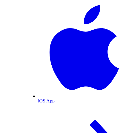
iOS App