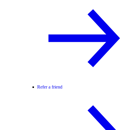
Refer a friend