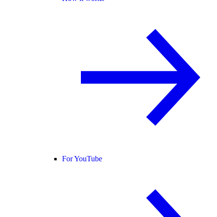
For YouTube