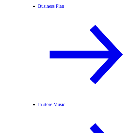
Business Plan
In-store Music