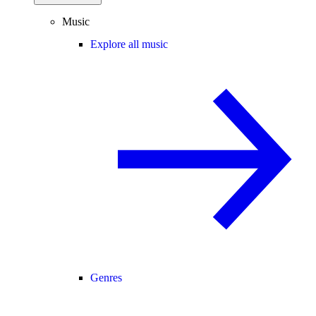
Music
Explore all music
Genres