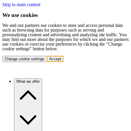
Skip to main content
We use cookies
We and our partners use cookies to store and access personal data
such as browsing data for purposes such as serving and
personalizing content and advertising and analyzing site traffic. You
may find out more about the purposes for which we and our partners
use cookies or exercise your preferences by clicking the "Change
cookie settings" button below.
Change cookie settings
Accept
What we offer