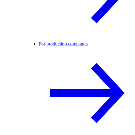
For production companies