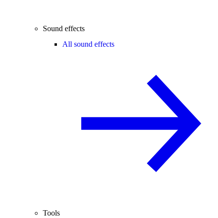
Sound effects
All sound effects
Tools