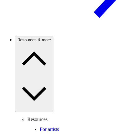
Resources & more
Resources
For artists