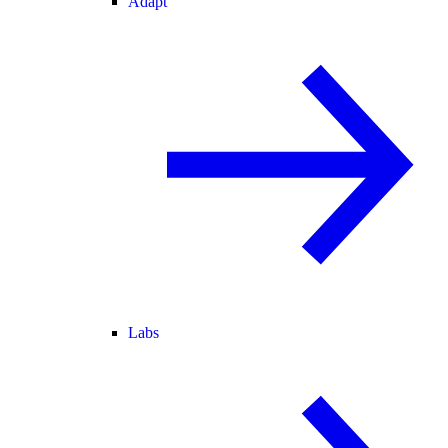
Adapt
Labs