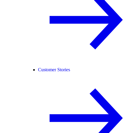
Customer Stories