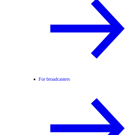
For broadcasters