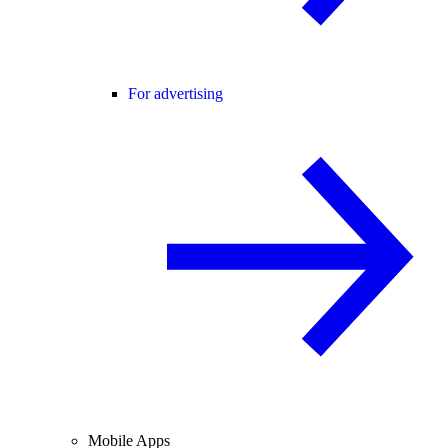
For advertising
Mobile Apps