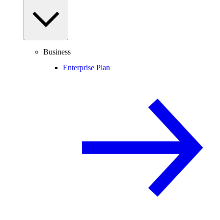
Business
Enterprise Plan